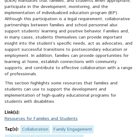
(IDEA) mandates that families, and students when appropriate,
participate in the development, monitoring, and the
implementation of individualized education program (IEP).
Although this participation is a legal requirement, collaborative
partnerships between families and school personnel also
support students’ learning and positive behavior. Families and,
in many cases, students themselves can provide important
insight into the student’s specific needs, act as advocates, and
support successful transitions to postsecondary education or
employment. In addition, families can provide opportunities for
learning at home, establish connections with community
supports, and contribute to effective collaboration with a range
of professionals.
This section highlights some resources that families and
students can use to support the development and
implementation of high-quality educational programs for
students with disabilities.
Link(s):
Resources for Families and Students
Tag(s):
Collaboration
Family Engagement