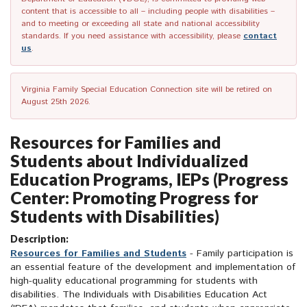
content that is accessible to all – including people with disabilities –
and to meeting or exceeding all state and national accessibility
standards. If you need assistance with accessibility, please
contact
us
.
Virginia Family Special Education Connection site will be retired on
August 25th 2026.
Resources for Families and
Students about Individualized
Education Programs, IEPs (Progress
Center: Promoting Progress for
Students with Disabilities)
Description:
Resources for Families and Students
- Family participation is
an essential feature of the development and implementation of
high-quality educational programming for students with
disabilities. The Individuals with Disabilities Education Act