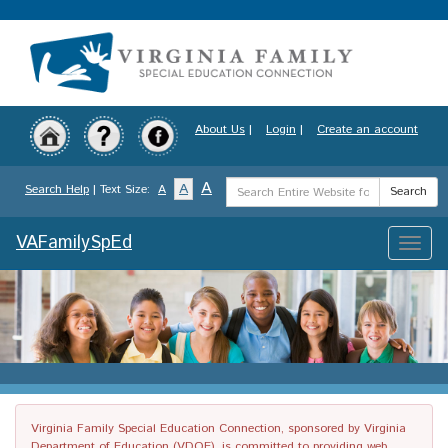
Skip
to
main
content
About Us
|
Login
|
Create an account
Search
A
A
Search Help
| Text Size:
A
Search
Term
VAFamilySpEd
Toggle
naviga
Virginia Family Special Education Connection, sponsored by Virginia
Department of Education (VDOE), is committed to providing web