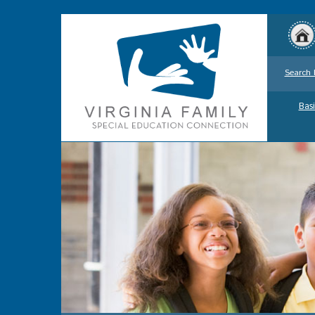
Search 
Basi