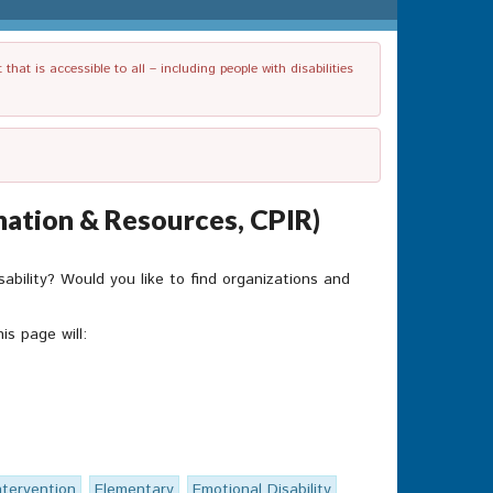
t is accessible to all – including people with disabilities
mation & Resources, CPIR)
isability? Would you like to find organizations and
is page will:
ntervention
Elementary
Emotional Disability