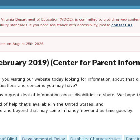
irginia Department of Education (VDOE), is committed to providing web content tha
ility standards. If you need assistance with accessibility, please
contact us
.
tired on August 25th 2026.
ebruary 2019) (Center for Parent Infor
re you visiting our website today looking for information about that d
 questions and concerns you may have?
 a great deal of information about disabilities to share. We hope th
d of help that’s available in the United States; and
site and beyond that may come in handy, now and as time goes by.
eaf-Blind
Developmental Delay
Disability Characteristics
Early I