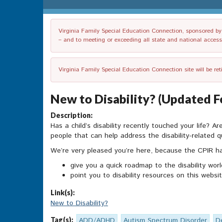
Virginia Family Special Education Connection, sponsored by V
– and to meeting or exceeding all state and national accessib
Virginia Family Special Education Connection site will be re
New to Disability? (Updated F
Description:
Has a child’s disability recently touched your life? A
people that can help address the disability-related
We’re very pleased you’re here, because the CPIR has
give you a quick roadmap to the disability worl
point you to disability resources on this web
Link(s):
New to Disability?
Tag(s):
ADD/ADHD
Autism Spectrum Disorder
D