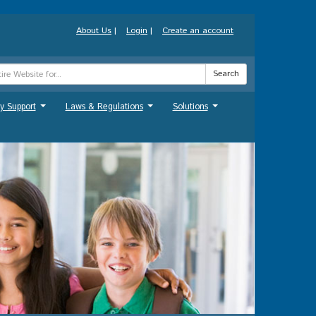
About Us
|
Login
|
Create an account
Search
y Support
Laws & Regulations
Solutions
...
...
...