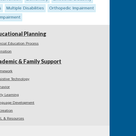
s
Multiple Disabilities
Orthopedic Impairment
 Impairment
ucational Planning
ecial Education Process
ansition
ademic & Family Support
mework
sistive Technology
havior
rly Learning
nguage Development
creation
L & Resources