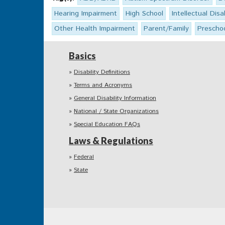
Hearing Impairment
High School
Intellectual Disab
Other Health Impairment
Parent/Family
Prescho
Basics
Disability Definitions
Terms and Acronyms
General Disability Information
National / State Organizations
Special Education FAQs
Laws & Regulations
Federal
State