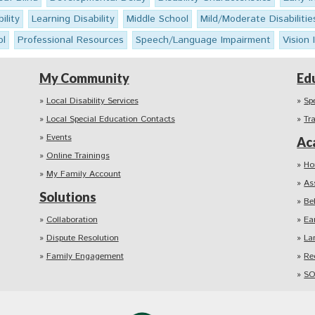
ility
Learning Disability
Middle School
Mild/Moderate Disabilitie
ol
Professional Resources
Speech/Language Impairment
Vision
My Community
Ed
Local Disability Services
Sp
Local Special Education Contacts
Tr
Events
Ac
Online Trainings
Ho
My Family Account
As
Solutions
Be
Collaboration
Ea
Dispute Resolution
La
Family Engagement
Re
SO