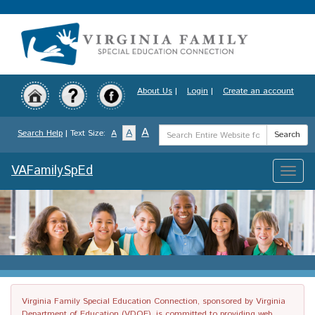
Skip
to
main
content
About Us
|
Login
|
Create an account
Search
A
A
Search Help
| Text Size:
A
Search
Term
VAFamilySpEd
Toggle
naviga
Virginia Family Special Education Connection, sponsored by Virginia
Department of Education (VDOE), is committed to providing web