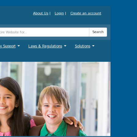
About Us
|
Login
|
Create an account
Search
y Support
Laws & Regulations
Solutions
...
...
...