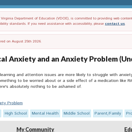
irginia Department of Education (VDOE), is committed to providing web content tha
ility standards. If you need assistance with accessibility, please
contact us
.
tired on August 25th 2026.
al Anxiety and an Anxiety Problem (Un
 learning and attention issues are more likely to struggle with anxiet
something to be worried about or a side effect of a medication like 
re's absolutely nothing to be ashamed of.
iety Problem
High School
Mental Health
Middle School
Parent/Family
Pr
My Community
Ed