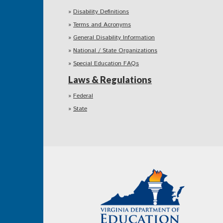
Disability Definitions
Terms and Acronyms
General Disability Information
National / State Organizations
Special Education FAQs
Laws & Regulations
Federal
State