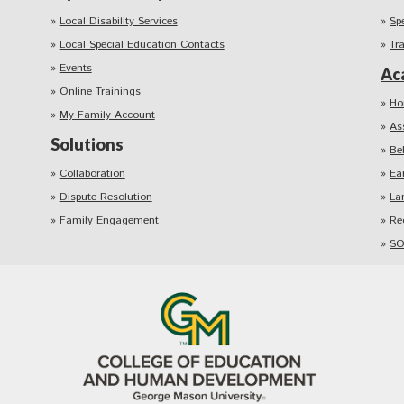
Local Disability Services
Sp
Local Special Education Contacts
Tr
Events
Ac
Online Trainings
Ho
My Family Account
As
Solutions
Be
Collaboration
Ea
Dispute Resolution
La
Family Engagement
Re
SO