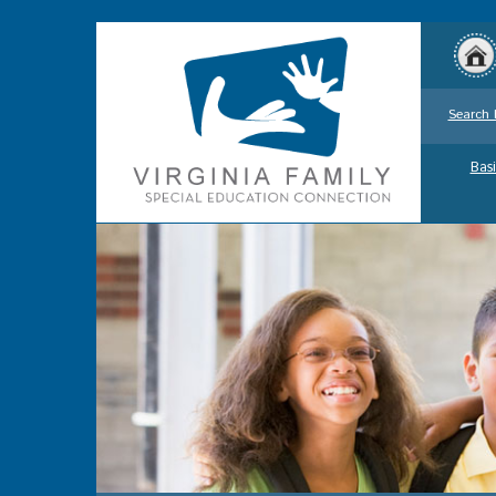
Search 
Basi