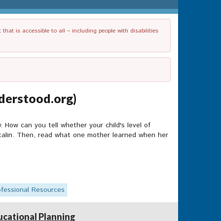
t is accessible to all – including people with disabilities
derstood.org)
y. How can you tell whether your child's level of
Ritalin. Then, read what one mother learned when her
ofessional Resources
ucational Planning