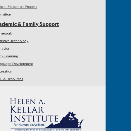
ecial Education Process
ansition
ademic & Family Support
mework
sistive Technology
havior
rly Learning
nguage Development
creation
L & Resources