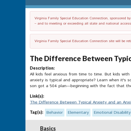
Virginia Family Special Education Connection, sponsored by V
– and to meeting or exceeding all state and national accessib
Virginia Family Special Education Connection site will be re
The Difference Between Typic
Description:
All kids feel anxious from time to time. But kids with
anxiety is typical and appropriate? Learn when it's 
son got a 504 plan—beginning with the fact that the
Link(s):
The Difference Between Typical Anxiety and an Anx
Tag(s):
Behavior
Elementary
Emotional Disability
Basics