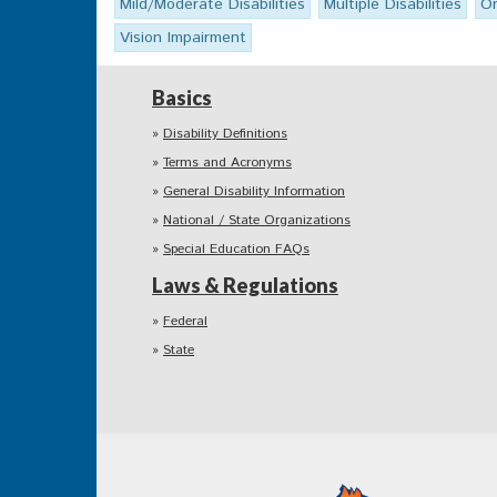
Mild/Moderate Disabilities
Multiple Disabilities
Or
Vision Impairment
Basics
Disability Definitions
Terms and Acronyms
General Disability Information
National / State Organizations
Special Education FAQs
Laws & Regulations
Federal
State