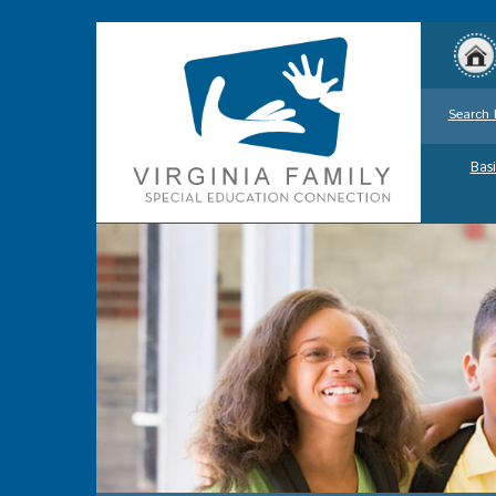
Search 
Basi