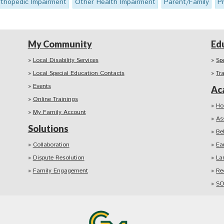
thopedic Impairment
Other Health Impairment
Parent/Family
P
My Community
Ed
Local Disability Services
Sp
Local Special Education Contacts
Tr
Events
Ac
Online Trainings
Ho
My Family Account
As
Solutions
Be
Collaboration
Ea
Dispute Resolution
La
Family Engagement
Re
SO