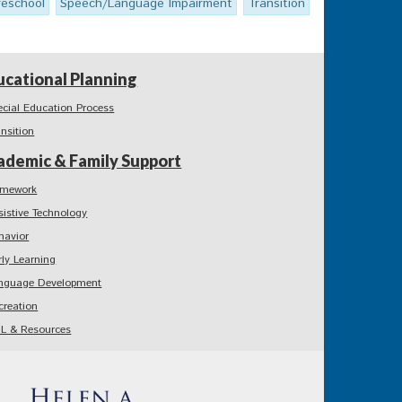
reschool
Speech/Language Impairment
Transition
ucational Planning
ecial Education Process
ansition
ademic & Family Support
mework
sistive Technology
havior
rly Learning
nguage Development
creation
L & Resources