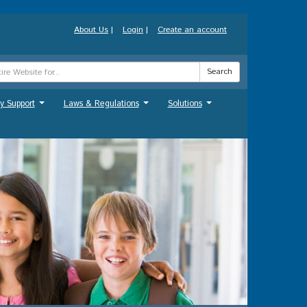
About Us
|
Login
|
Create an account
Search
y Support
Laws & Regulations
Solutions
...
...
...