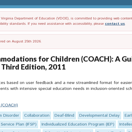
irginia Department of Education (VDOE), is committed to providing web content tha
ility standards. If you need assistance with accessibility, please
contact us
.
tired on August 25th 2026.
odations for Children (COACH): A Gui
, Third Edition, 2011
es based on user feedback and a new streamlined format for easier us
ents with intensive special education needs in inclusion-oriented sch
n (COACH)
m Disorder
Collaboration
Deaf-Blind
Developmental Delay
Ear
 Service Plan (IFSP)
Individualized Education Program (IEP)
Intelle