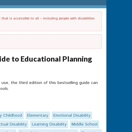
t is accessible to all – including people with disabilities
de to Educational Planning
e, the third edition of this bestselling guide can
ools.
ly Childhood
Elementary
Emotional Disability
ctual Disability
Learning Disability
Middle School