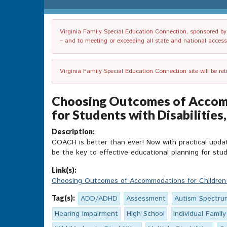
Virginia Family Special Education Connection, sponsored by V
– and to meeting or exceeding all state and national accessib
Virginia Family Special Education Connection site will be re
Choosing Outcomes of Accomm
for Students with Disabilities
Description:
COACH is better than ever! Now with practical updat
be the key to effective educational planning for stud
Link(s):
Choosing Outcomes of Accommodations for Childre
Tag(s):
ADD/ADHD
Assessment
Autism Spectru
Hearing Impairment
High School
Individual Family