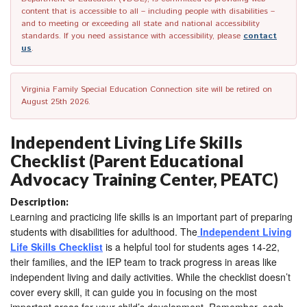
content that is accessible to all – including people with disabilities –
and to meeting or exceeding all state and national accessibility
standards. If you need assistance with accessibility, please
contact
us
.
Virginia Family Special Education Connection site will be retired on
August 25th 2026.
Independent Living Life Skills
Checklist (Parent Educational
Advocacy Training Center, PEATC)
Description:
earning and practicing life skills is an important part of preparing
L
students with disabilities for adulthood. The
Independent Living
Life Skills Checklist
is a helpful tool for students ages 14-22,
their families, and the IEP team to track progress in areas like
independent living and daily activities. While the checklist doesn’t
cover every skill, it can guide you in focusing on the most