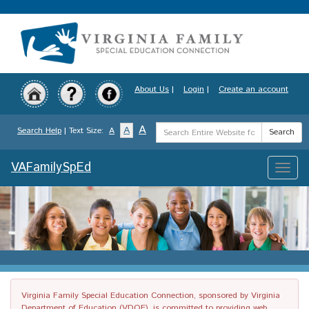
Skip
to
main
content
About Us
|
Login
|
Create an account
Search
A
A
Search Help
| Text Size:
A
Search
Term
VAFamilySpEd
Toggle
naviga
Virginia Family Special Education Connection, sponsored by Virginia
Department of Education (VDOE), is committed to providing web