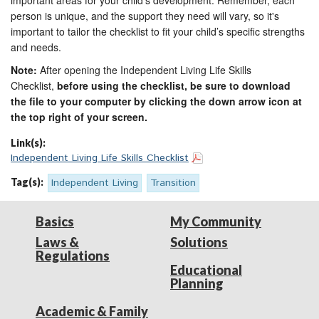
important areas for your child’s development. Remember, each
person is unique, and the support they need will vary, so it's
important to tailor the checklist to fit your child’s specific strengths
and needs.
Note:
After opening the Independent Living Life Skills
Checklist,
before using the checklist, be sure to download
the file to your computer by clicking the down arrow icon at
the top right of your screen.
Link(s):
Independent Living Life Skills Checklist
Tag(s):
Independent Living
Transition
Basics
My Community
Laws &
Solutions
Regulations
Educational
Planning
Academic & Family