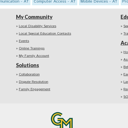
unication - AT
Computer Access - AT
Mobile Devices - AT
Pr
My Community
Ed
Local Disability Services
Sp
Local Special Education Contacts
Tr
Events
Ac
Online Trainings
Ho
My Family Account
As
Solutions
Be
Collaboration
Ea
Dispute Resolution
La
Family Engagement
Re
SO