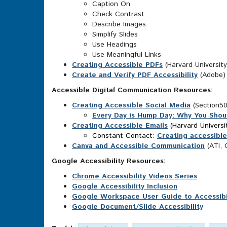
Caption On
Check Contrast
Describe Images
Simplify Slides
Use Headings
Use Meaningful Links
Creating Accessible PDFs
(Harvard University
Create and Verify PDF Accessibility
(Adobe)
Accessible Digital Communication Resources:
Creating Accessible Social Media
(Section5
Every Day is Hump Day: Why You Shou
Creating Accessible Emails
(Harvard Universi
Constant Contact:
Creating accessible
Canva and Accessible Communication
(ATI,
Google Accessibility Resources:
Chrome Accessibility Videos Series
Google Accessibility Inclusion
Google Workspace User Guide to Accessibili
Google Document/Slide Accessibility