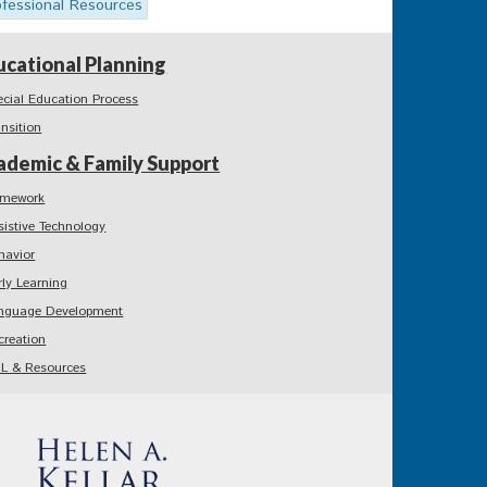
ofessional Resources
ucational Planning
ecial Education Process
ansition
ademic & Family Support
mework
sistive Technology
havior
rly Learning
nguage Development
creation
L & Resources