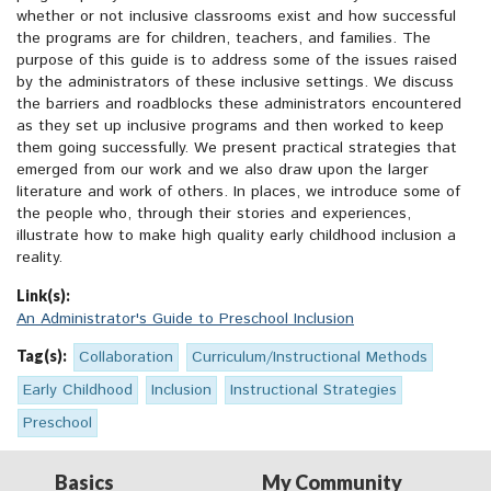
whether or not inclusive classrooms exist and how successful
the programs are for children, teachers, and families. The
purpose of this guide is to address some of the issues raised
by the administrators of these inclusive settings. We discuss
the barriers and roadblocks these administrators encountered
as they set up inclusive programs and then worked to keep
them going successfully. We present practical strategies that
emerged from our work and we also draw upon the larger
literature and work of others. In places, we introduce some of
the people who, through their stories and experiences,
illustrate how to make high quality early childhood inclusion a
reality.
Link(s):
An Administrator's Guide to Preschool Inclusion
Tag(s):
Collaboration
Curriculum/Instructional Methods
Early Childhood
Inclusion
Instructional Strategies
Preschool
Basics
My Community