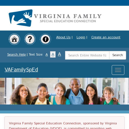
Skip
to
main
content
About Us
|
Login
|
Create an account
Search
A
A
Search Help
| Text Size:
A
Search
Term
VAFamilySpEd
Toggle
naviga
Virginia Family Special Education Connection, sponsored by Virginia
Department of Education (VDOE), is committed to providing web