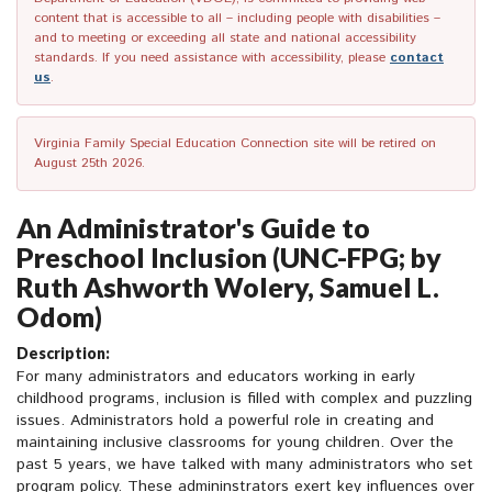
content that is accessible to all – including people with disabilities –
and to meeting or exceeding all state and national accessibility
standards. If you need assistance with accessibility, please
contact
us
.
Virginia Family Special Education Connection site will be retired on
August 25th 2026.
An Administrator's Guide to
Preschool Inclusion (UNC-FPG; by
Ruth Ashworth Wolery, Samuel L.
Odom)
Description:
For many administrators and educators working in early
childhood programs, inclusion is filled with complex and puzzling
issues. Administrators hold a powerful role in creating and
maintaining inclusive classrooms for young children. Over the
past 5 years, we have talked with many administrators who set
program policy. These admininstrators exert key influences over