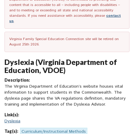
content that is accessible to all – including people with disabilities –
and to meeting or exceeding all state and national accessibility
standards. If you need assistance with accessibility, please
contact
us
.
Virginia Family Special Education Connection site will be retired on
August 25th 2026.
Dyslexia (Virginia Department of
Education, VDOE)
Description:
The Virginia Department of Education’s website houses vital
information to support students in the Commonwealth. The
dyslexia page shares the VA regulations definition, mandatory
training and implementation of the Dyslexia Advisor.
Link(s):
Dyslexia
Tag(s):
Curriculum/Instructional Methods