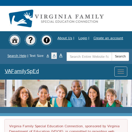
Skip
to
main
content
About Us
|
Login
|
Create an account
Search
A
A
Search Help
| Text Size:
A
Search
Term
VAFamilySpEd
Toggle
naviga
Virginia Family Special Education Connection, sponsored by Virginia
Department of Education (VDOE), is committed to providing web