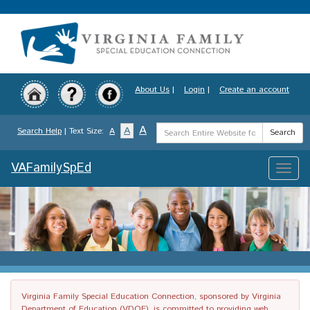
Skip
to
main
content
About Us
|
Login
|
Create an account
Search
A
A
Search Help
| Text Size:
A
Search
Term
VAFamilySpEd
Toggle
naviga
Virginia Family Special Education Connection, sponsored by Virginia
Department of Education (VDOE), is committed to providing web