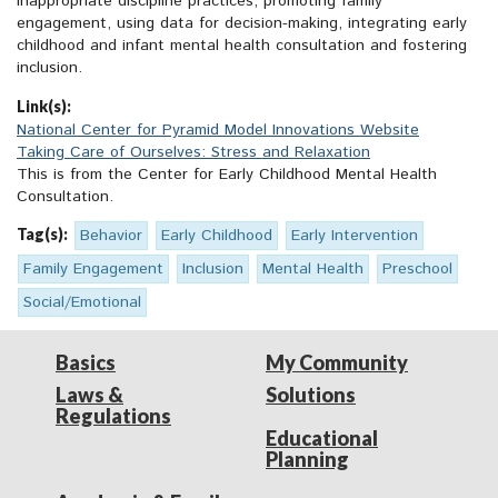
inappropriate discipline practices, promoting family
engagement, using data for decision-making, integrating early
childhood and infant mental health consultation and fostering
inclusion.
Link(s):
National Center for Pyramid Model Innovations Website
Taking Care of Ourselves: Stress and Relaxation
This is from the Center for Early Childhood Mental Health
Consultation.
Tag(s):
Behavior
Early Childhood
Early Intervention
Family Engagement
Inclusion
Mental Health
Preschool
Social/Emotional
Basics
My Community
Laws &
Solutions
Regulations
Educational
Planning