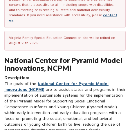
content that is accessible to all – including people with disabilities –
and to meeting or exceeding all state and national accessibility
standards. If you need assistance with accessibility, please
contact
us
.
Virginia Family Special Education Connection site will be retired on
August 25th 2026.
National Center for Pyramid Model
Innovations, NCPMI
Description:
The goals of the
National Center for Pyramid Model
Innovations (NCPMI)
are to assist states and programs in their
implementation of sustainable systems for the implementation
of the Pyramid Model for Supporting Social Emotional
Competence in Infants and Young Children (Pyramid Model)
within early intervention and early education programs with a
focus on promoting the social, emotional, and behavioral
outcomes of young children birth to five, reducing the use of