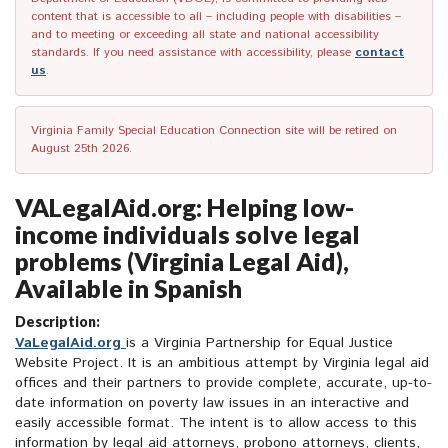
content that is accessible to all – including people with disabilities –
and to meeting or exceeding all state and national accessibility
standards. If you need assistance with accessibility, please
contact
us
.
Virginia Family Special Education Connection site will be retired on
August 25th 2026.
VALegalAid.org: Helping low-
income individuals solve legal
problems (Virginia Legal Aid),
Available in Spanish
Description:
VaLegalAid.org
is a Virginia Partnership for Equal Justice
Website Project. It is an ambitious attempt by Virginia legal aid
offices and their partners to provide complete, accurate, up-to-
date information on poverty law issues in an interactive and
easily accessible format. The intent is to allow access to this
information by legal aid attorneys, probono attorneys, clients,