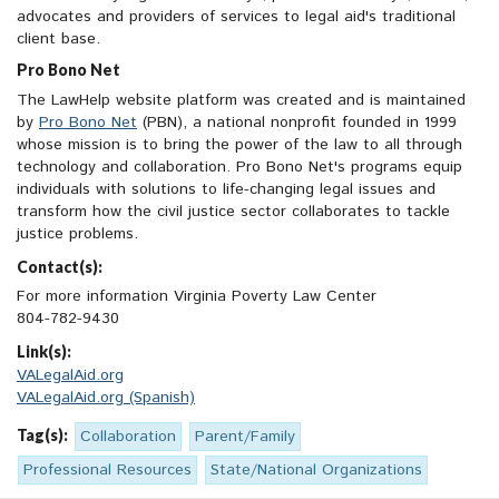
advocates and providers of services to legal aid's traditional
client base.
Pro Bono Net
The LawHelp website platform was created and is maintained
by
Pro Bono Net
(PBN), a national nonprofit founded in 1999
whose mission is to bring the power of the law to all through
technology and collaboration. Pro Bono Net's programs equip
individuals with solutions to life-changing legal issues and
transform how the civil justice sector collaborates to tackle
justice problems.
Contact(s):
For more information Virginia Poverty Law Center
804-782-9430
Link(s):
VALegalAid.org
VALegalAid.org (Spanish)
Tag(s):
Collaboration
Parent/Family
Professional Resources
State/National Organizations