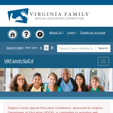
Skip
to
main
content
About Us
|
Login
|
Create an account
Search
A
A
Search Help
| Text Size:
A
Search
Term
VAFamilySpEd
Toggle
naviga
Virginia Family Special Education Connection, sponsored by Virginia
Department of Education (VDOE), is committed to providing web