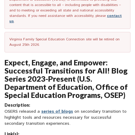
content that is accessible to all – including people with disabilities –
and to meeting or exceeding all state and national accessibility
standards. If you need assistance with accessibility, please
contact
us
.
Virginia Family Special Education Connection site will be retired on
August 25th 2026.
Expect, Engage, and Empower:
Successful Transitions for All! Blog
Series 2023-Present (U.S.
Department of Education, Office of
Special Education Programs, OSEP)
Description:
OSERS released a
series of blogs
on secondary transition to
highlight tools and resources necessary for successful
secondary transition experiences.
Link(s):