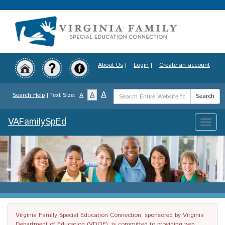
Skip
to
main
content
About Us
|
Login
|
Create an account
Search
A
A
Search Help
| Text Size:
A
Search
Term
VAFamilySpEd
Toggle
naviga
Virginia Family Special Education Connection, sponsored by Virginia
Department of Education (VDOE), is committed to providing web