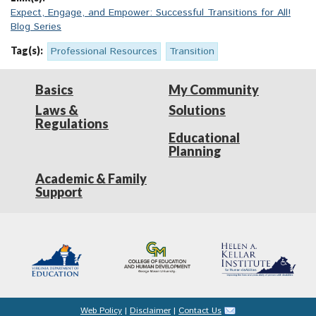
Expect, Engage, and Empower: Successful Transitions for All!
Blog Series
Tag(s):
Professional Resources
Transition
Basics
My Community
Laws &
Solutions
Regulations
Educational
Planning
Academic & Family
Support
Web Policy
|
Disclaimer
|
Contact Us