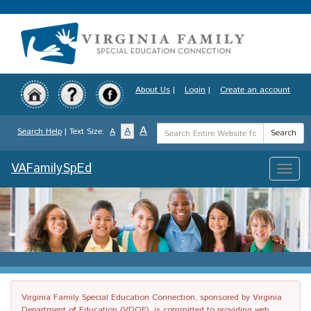
Skip
to
main
content
About Us
|
Login
|
Create an account
Search
A
A
Search Help
| Text Size:
A
Search
Term
VAFamilySpEd
Toggle
naviga
Virginia Family Special Education Connection, sponsored by Virginia
Department of Education (VDOE), is committed to providing web