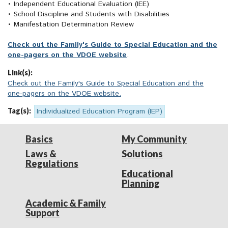
• Independent Educational Evaluation (IEE)
• School Discipline and Students with Disabilities
• Manifestation Determination Review
Check out the Family's Guide to Special Education and the
one-pagers on the VDOE website
.
Link(s):
Check out the Family's Guide to Special Education and the
one-pagers on the VDOE website.
Tag(s):
Individualized Education Program (IEP)
Basics
My Community
Laws &
Solutions
Regulations
Educational
Planning
Academic & Family
Support