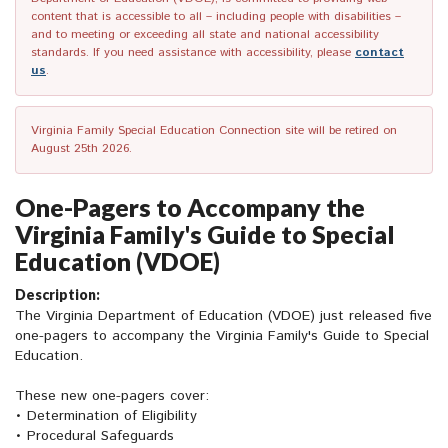
content that is accessible to all – including people with disabilities –
and to meeting or exceeding all state and national accessibility
standards. If you need assistance with accessibility, please
contact
us
.
Virginia Family Special Education Connection site will be retired on
August 25th 2026.
One-Pagers to Accompany the
Virginia Family's Guide to Special
Education (VDOE)
Description:
The Virginia Department of Education (VDOE) just released five
one-pagers to accompany the Virginia Family's Guide to Special
Education.
These new one-pagers cover:
• Determination of Eligibility
• Procedural Safeguards