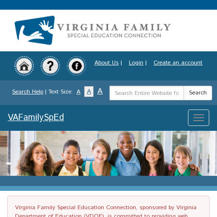
Skip
to
main
content
About Us
|
Login
|
Create an account
Search
A
A
Search Help
| Text Size:
A
Search
Term
VAFamilySpEd
Toggle
naviga
Virginia Family Special Education Connection, sponsored by Virginia
Department of Education (VDOE), is committed to providing web