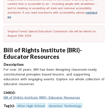
content that is accessible to all – including people with disabilities –
and to meeting or exceeding all state and national accessibility
standards. If you need assistance with accessibility, please
contact
us
.
Virginia Family Special Education Connection site will be retired on
August 25th 2026.
Bill of Rights Institute (BRI)-
Educator Resources
Description:
For over 20 years, BRI has been designing classroom-ready,
constitutional principles based lessons, and supporting
educators with engaging events. Explore our whole collection of
educator resources.
Link(s):
Bill of Rights Institute (BRI)- Educator Resources
Tag(s):
After High School
Assistive Technology