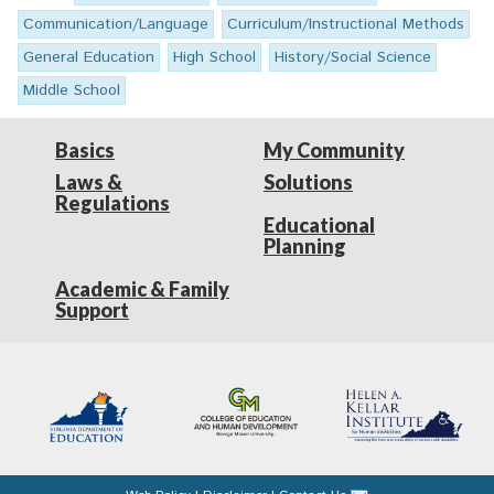
Communication/Language
Curriculum/Instructional Methods
General Education
High School
History/Social Science
Middle School
Basics
My Community
Laws &
Solutions
Regulations
Educational
Planning
Academic & Family
Support