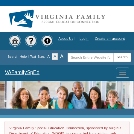
Skip
to
main
content
About Us
|
Login
|
Create an account
Search
A
A
Search Help
| Text Size:
A
Search
Term
VAFamilySpEd
Toggle
naviga
Virginia Family Special Education Connection, sponsored by Virginia
Department of Education (VDOE), is committed to providing web