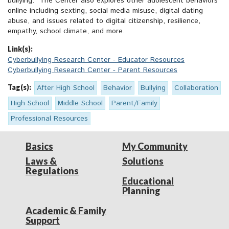
bullying.” The Center also explores other adolescent behaviors
online including sexting, social media misuse, digital dating
abuse, and issues related to digital citizenship, resilience,
empathy, school climate, and more.
Link(s):
Cyberbullying Research Center - Educator Resources
Cyberbullying Research Center - Parent Resources
Tag(s):
After High School
Behavior
Bullying
Collaboration
High School
Middle School
Parent/Family
Professional Resources
Basics
My Community
Laws &
Solutions
Regulations
Educational
Planning
Academic & Family
Support