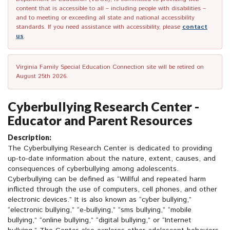
content that is accessible to all – including people with disabilities –
and to meeting or exceeding all state and national accessibility
standards. If you need assistance with accessibility, please
contact
us
.
Virginia Family Special Education Connection site will be retired on
August 25th 2026.
Cyberbullying Research Center -
Educator and Parent Resources
Description:
The Cyberbullying Research Center is dedicated to providing
up-to-date information about the nature, extent, causes, and
consequences of cyberbullying among adolescents.
Cyberbullying can be defined as “Willful and repeated harm
inflicted through the use of computers, cell phones, and other
electronic devices.” It is also known as “cyber bullying,”
“electronic bullying,” “e-bullying,” “sms bullying,” “mobile
bullying,” “online bullying,” “digital bullying,” or “Internet