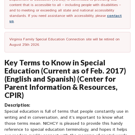
content that is accessible to all – including people with disabilities –
and to meeting or exceeding all state and national accessibility
standards. If you need assistance with accessibility, please
contact
us
.
Virginia Family Special Education Connection site will be retired on
August 25th 2026.
Key Terms to Know in Special
Education (Current as of Feb. 2017)
(English and Spanish) (Center for
Parent Information & Resources,
CPIR)
Description:
Special education is full of terms that people constantly use in
writing and in conversation, and it’s important to know what
those terms mean. NICHCY is pleased to provide this handy
reference to special education terminology, and hopes it helps