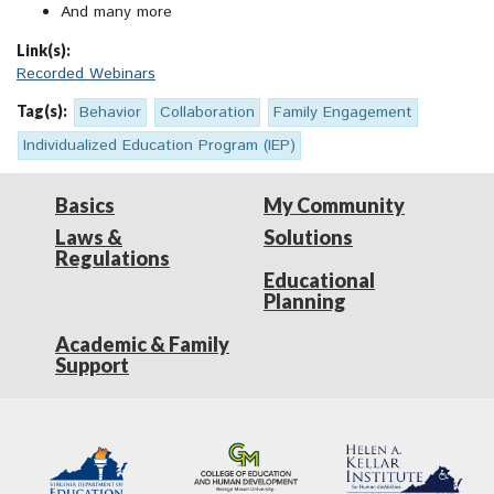
And many more
Link(s):
Recorded Webinars
Tag(s):
Behavior
Collaboration
Family Engagement
Individualized Education Program (IEP)
Basics
My Community
Laws &
Solutions
Regulations
Educational
Planning
Academic & Family
Support