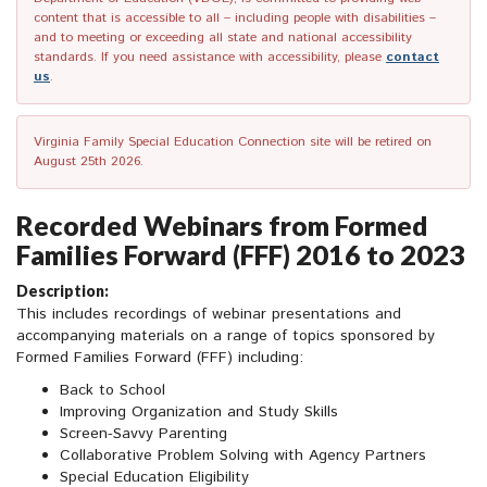
content that is accessible to all – including people with disabilities –
and to meeting or exceeding all state and national accessibility
standards. If you need assistance with accessibility, please
contact
us
.
Virginia Family Special Education Connection site will be retired on
August 25th 2026.
Recorded Webinars from Formed
Families Forward (FFF) 2016 to 2023
Description:
This includes recordings of webinar presentations and
accompanying materials on a range of topics sponsored by
Formed Families Forward (FFF) including:
Back to School
Improving Organization and Study Skills
Screen-Savvy Parenting
Collaborative Problem Solving with Agency Partners
Special Education Eligibility