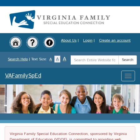
Skip
to
main
content
About Us
|
Login
|
Create an account
Search
A
A
Search Help
| Text Size:
A
Search
Term
VAFamilySpEd
Toggle
naviga
Virginia Family Special Education Connection, sponsored by Virginia
Department of Education (VDOE), is committed to providing web