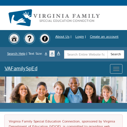
Skip
to
main
content
About Us
|
Login
|
Create an account
Search
A
A
Search Help
| Text Size:
A
Search
Term
VAFamilySpEd
Toggle
naviga
Virginia Family Special Education Connection, sponsored by Virginia
Department of Education (VDOE), is committed to providing web