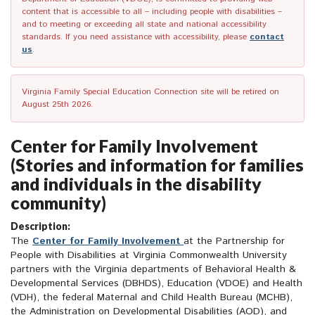
content that is accessible to all – including people with disabilities –
and to meeting or exceeding all state and national accessibility
standards. If you need assistance with accessibility, please
contact
us
.
Virginia Family Special Education Connection site will be retired on
August 25th 2026.
Center for Family Involvement
(Stories and information for families
and individuals in the disability
community)
Description:
The
Center for Family Involvement
at the Partnership for
People with Disabilities at Virginia Commonwealth University
partners with the Virginia departments of Behavioral Health &
Developmental Services (DBHDS), Education (VDOE) and Health
(VDH), the federal Maternal and Child Health Bureau (MCHB),
the Administration on Developmental Disabilities (AOD), and