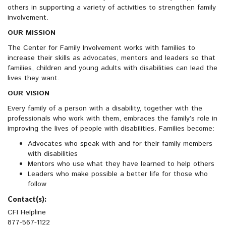
others in supporting a variety of activities to strengthen family
involvement.
OUR MISSION
The Center for Family Involvement works with families to
increase their skills as advocates, mentors and leaders so that
families, children and young adults with disabilities can lead the
lives they want.
OUR VISION
Every family of a person with a disability, together with the
professionals who work with them, embraces the family’s role in
improving the lives of people with disabilities. Families become:
Advocates who speak with and for their family members
with disabilities
Mentors who use what they have learned to help others
Leaders who make possible a better life for those who
follow
Contact(s):
CFI Helpline
877-567-1122