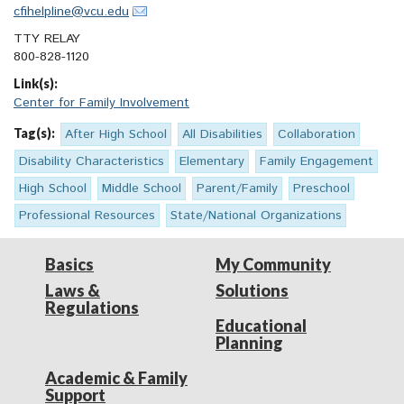
cfihelpline@vcu.edu
TTY RELAY
800-828-1120
Link(s):
Center for Family Involvement
Tag(s):
After High School
All Disabilities
Collaboration
Disability Characteristics
Elementary
Family Engagement
High School
Middle School
Parent/Family
Preschool
Professional Resources
State/National Organizations
Basics
My Community
Laws &
Solutions
Regulations
Educational
Planning
Academic & Family
Support