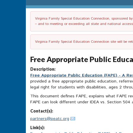
Virginia Family Special Education Connection, sponsored by V
– and to meeting or exceeding all state and national accessib
Virginia Family Special Education Connection site will be re
Free Appropriate Public Educ
Description:
Free Appropriate Public Education (FAPE) - A R
provided a free appropriate public education, referre
legal right for students with disabilities, ages 2 thr
This document defines FAPE, explains what FAPE req
FAPE can look different under IDEA vs. Section 504 
Contact(s):
partners@peatc.org
Link(s):