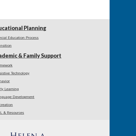
ucational Planning
ecial Education Process
ansition
ademic & Family Support
mework
sistive Technology
havior
rly Learning
nguage Development
creation
L & Resources