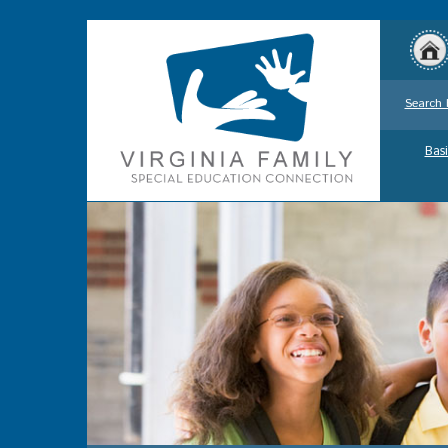
Search 
Basi