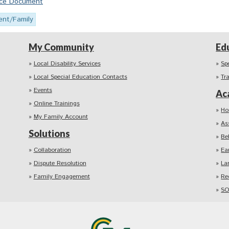
urce Document
ent/Family
My Community
Ed
Local Disability Services
Sp
Local Special Education Contacts
Tr
Events
Ac
Online Trainings
Ho
My Family Account
As
Solutions
Be
Collaboration
Ea
Dispute Resolution
La
Family Engagement
Re
SO