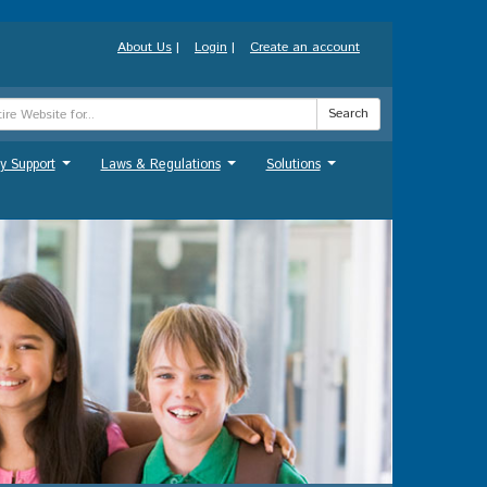
About Us
|
Login
|
Create an account
Search
y Support
Laws & Regulations
Solutions
...
...
...