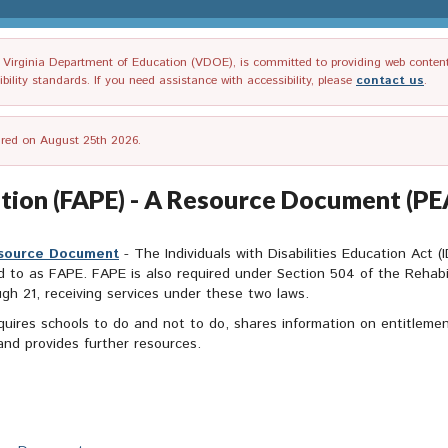
irginia Department of Education (VDOE), is committed to providing web content tha
ility standards. If you need assistance with accessibility, please
contact us
.
tired on August 25th 2026.
ation (FAPE) - A Resource Document (P
esource Document
- The Individuals with Disabilities Education Act (
d to as FAPE. FAPE is also required under Section 504 of the Rehabili
ough 21, receiving services under these two laws.
uires schools to do and not to do, shares information on entitleme
and provides further resources.