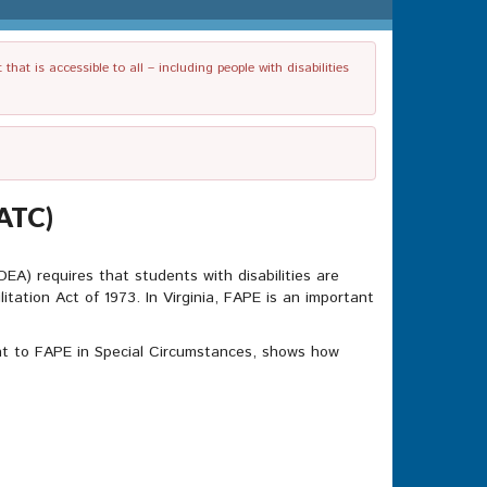
t is accessible to all – including people with disabilities
EATC)
IDEA) requires that students with disabilities are
tation Act of 1973. In Virginia, FAPE is an important
nt to FAPE in Special Circumstances, shows how