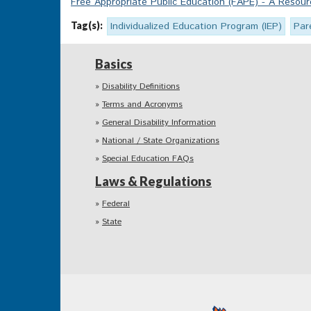
Free Appropriate Public Education (FAPE) - A Reso
Tag(s):
Individualized Education Program (IEP)
Par
Basics
Disability Definitions
Terms and Acronyms
General Disability Information
National / State Organizations
Special Education FAQs
Laws & Regulations
Federal
State