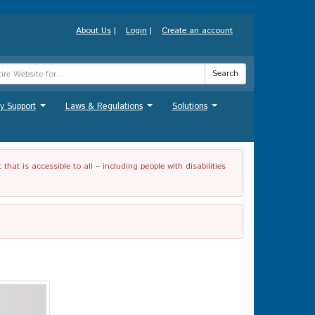
About Us
|
Login
|
Create an account
Search
y Support
Laws & Regulations
Solutions
...
...
...
t is accessible to all – including people with disabilities