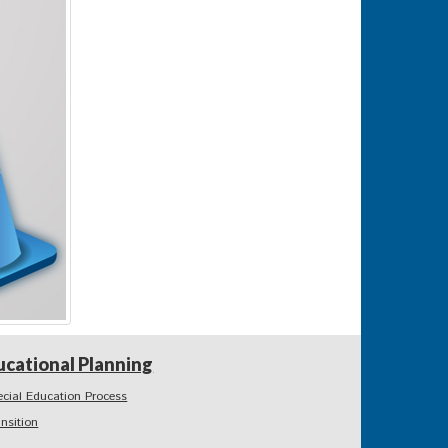
ucational Planning
ecial Education Process
ansition