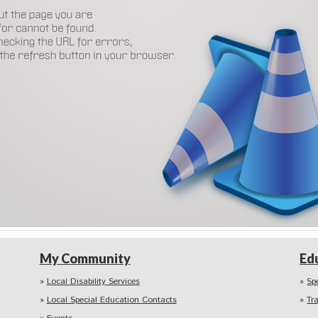
My Community
Ed
Local Disability Services
Sp
Local Special Education Contacts
Tr