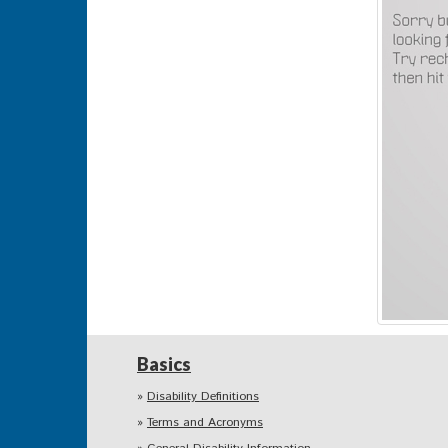
Basics
Disability Definitions
Terms and Acronyms