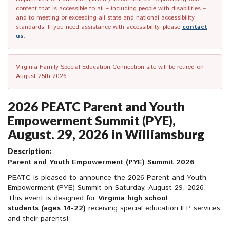
content that is accessible to all – including people with disabilities –
and to meeting or exceeding all state and national accessibility
standards. If you need assistance with accessibility, please
contact
us
.
Virginia Family Special Education Connection site will be retired on
August 25th 2026.
2026 PEATC Parent and Youth
Empowerment Summit (PYE),
August. 29, 2026 in Williamsburg
Description:
Parent and Youth Empowerment (PYE) Summit 2026
PEATC is pleased to announce the 2026 Parent and Youth
Empowerment (PYE) Summit on Saturday, August 29, 2026.
This event is designed for
Virginia high school
student
s
(ages 14-22)
receiving special education IEP services
and their parents!