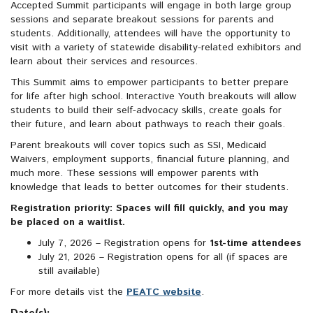
Accepted Summit participants will engage in both large group
sessions and separate breakout sessions for parents and
students. Additionally, attendees will have the opportunity to
visit with a variety of statewide disability-related exhibitors and
learn about their services and resources.
This Summit aims to empower participants to better prepare
for life after high school. Interactive Youth breakouts will allow
students to build their self-advocacy skills, create goals for
their future, and learn about pathways to reach their goals.
Parent breakouts will cover topics such as SSI, Medicaid
Waivers, employment supports, financial future planning, and
much more. These sessions will empower parents with
knowledge that leads to better outcomes for their students.
Registration priority: Spaces will fill quickly, and you may
be placed on a waitlist.
July 7, 2026 – Registration opens for
1st-time attendees
July 21, 2026 – Registration opens for all (if spaces are
still available)
For more details vist the
PEATC website
.
Date(s):