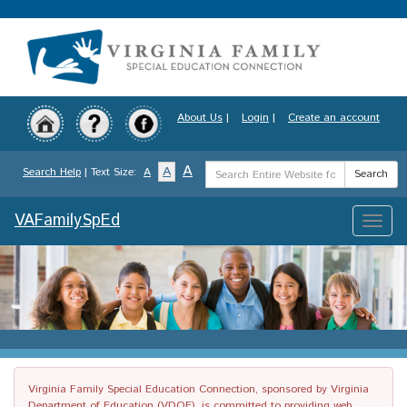
Skip
to
main
content
About Us
|
Login
|
Create an account
Search
A
A
Search Help
| Text Size:
A
Search
Term
VAFamilySpEd
Toggle
naviga
Virginia Family Special Education Connection, sponsored by Virginia
Department of Education (VDOE), is committed to providing web