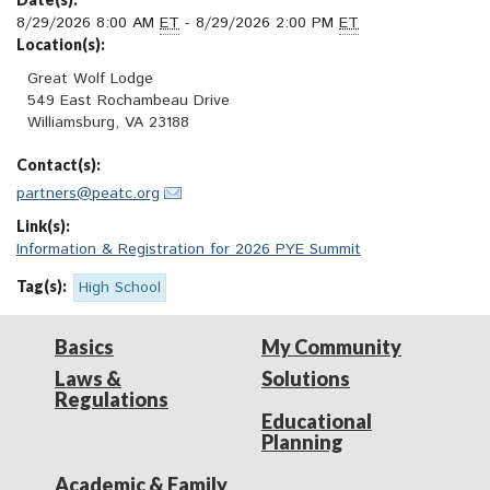
8/29/2026 8:00 AM
ET
- 8/29/2026 2:00 PM
ET
Location(s):
Great Wolf Lodge

549 East Rochambeau Drive

Williamsburg, VA 23188
Contact(s):
partners@peatc.org
Link(s):
Information & Registration for 2026 PYE Summit
Tag(s):
High School
Basics
My Community
Laws &
Solutions
Regulations
Educational
Planning
Academic & Family