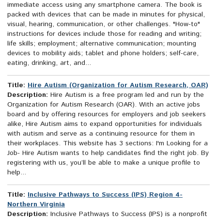
immediate access using any smartphone camera. The book is
packed with devices that can be made in minutes for physical,
visual, hearing, communication, or other challenges. "How-to"
instructions for devices include those for reading and writing;
life skills; employment; alternative communication; mounting
devices to mobility aids; tablet and phone holders; self-care,
eating, drinking, art, and...
Title:
Hire Autism (Organization for Autism Research, OAR)
Description:
Hire Autism is a free program led and run by the
Organization for Autism Research (OAR). With an active jobs
board and by offering resources for employers and job seekers
alike, Hire Autism aims to expand opportunities for individuals
with autism and serve as a continuing resource for them in
their workplaces. This website has 3 sections: I'm Looking for a
Job- Hire Autism wants to help candidates find the right job. By
registering with us, you’ll be able to make a unique profile to
help...
Title:
Inclusive Pathways to Success (IPS) Region 4-
Northern Virginia
Description:
Inclusive Pathways to Success (IPS) is a nonprofit