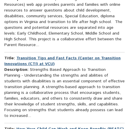
Resources) web app provides parents and families with online
resources to answer questions about child development,
disabilities, community services, Special Education, diploma
options in Virginia and transition to life after high school. The
questions and potential resources are separated into age
levels: Early Childhood, Elementary School, Middle School and
High School. This project is a collaborative effort between the
Parent Resource...
Title:
Transition Tips and Fast Facts (Center on Transition
Innovations (CTI) at VCU)
Description:
Strengths Based Approach to Transition
Planning - Understanding the strengths and abilities of
students with disabilities is an essential component of effective
transition planning. A strengths-based approach to transition
planning is a collaborative process that encourages students,
families, educators, and others to consistently draw and share
their knowledge of student strengths, skills, and capabilities.
Focusing on strengths that students already possess can lead
to increased...