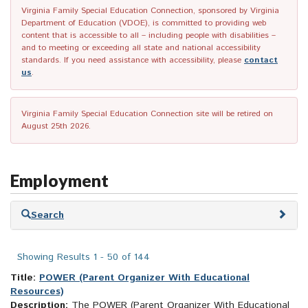
Virginia Family Special Education Connection, sponsored by Virginia
Department of Education (VDOE), is committed to providing web
content that is accessible to all – including people with disabilities –
and to meeting or exceeding all state and national accessibility
standards. If you need assistance with accessibility, please
contact
us
.
Virginia Family Special Education Connection site will be retired on
August 25th 2026.
Employment
Skip
Search
to
search
results
Showing Results 1 - 50 of 144
Title:
POWER (Parent Organizer With Educational
Resources)
Description:
The POWER (Parent Organizer With Educational