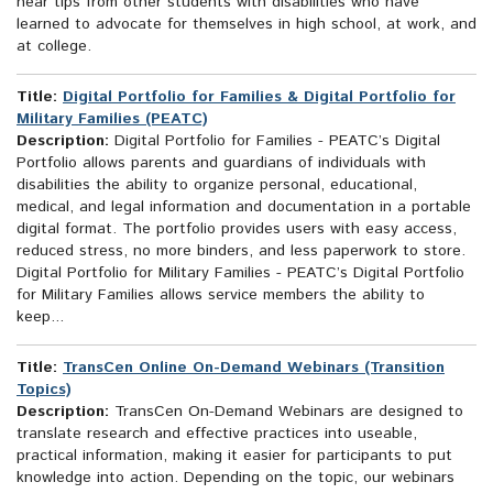
hear tips from other students with disabilities who have
learned to advocate for themselves in high school, at work, and
at college.
Title:
Digital Portfolio for Families & Digital Portfolio for
Military Families (PEATC)
Description:
Digital Portfolio for Families - PEATC’s Digital
Portfolio allows parents and guardians of individuals with
disabilities the ability to organize personal, educational,
medical, and legal information and documentation in a portable
digital format. The portfolio provides users with easy access,
reduced stress, no more binders, and less paperwork to store.
Digital Portfolio for Military Families - PEATC’s Digital Portfolio
for Military Families allows service members the ability to
keep...
Title:
TransCen Online On-Demand Webinars (Transition
Topics)
Description:
TransCen On-Demand Webinars are designed to
translate research and effective practices into useable,
practical information, making it easier for participants to put
knowledge into action. Depending on the topic, our webinars