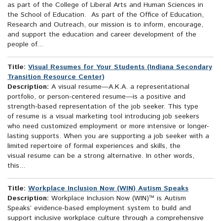
as part of the College of Liberal Arts and Human Sciences in
the School of Education. As part of the Office of Education,
Research and Outreach, our mission is to inform, encourage,
and support the education and career development of the
people of...
Title:
Visual Resumes for Your Students (Indiana Secondary
Transition Resource Center)
Description:
A visual resume—A.K.A. a representational
portfolio, or person-centered resume—is a positive and
strength-based representation of the job seeker. This type
of resume is a visual marketing tool introducing job seekers
who need customized employment or more intensive or longer-
lasting supports. When you are supporting a job seeker with a
limited repertoire of formal experiences and skills, the
visual resume can be a strong alternative. In other words,
this...
Title:
Workplace Inclusion Now (WIN) Autism Speaks
Description:
Workplace Inclusion Now (WIN)™ is Autism
Speaks’ evidence-based employment system to build and
support inclusive workplace culture through a comprehensive