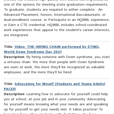
one of the options for meeting state graduation requirements.
To graduate, students are required to either complete: An
Advanced Placement, honors, International Baccalaureate, or
dual-enrollment course; or Participate in an HQWBL experience;
or Earn a CTE credential. HQWBL includes school-coordinated
work experiences that appeal to the student's career interests,
are integrated...
Title:
Video: THE HIRING CHAIN performed by STING,
World Down Syndrome Day 2021
Description:
By hiring someone with Down syndrome, you start
a virtuous chain: the more that people with Down Syndrome
are seen at work, the more they’ll be recognized as valuable
employees, and the more they’ll be hired.
Title:
Advocating for Myself (Students and Young Adults)
PACER
Description:
Learning how to advocate for yourself could help
you at school, at your job and in your community. Advocating
for yourself means knowing what your needs are and speaking
up for yourself to get your needs met. It takes practice! To