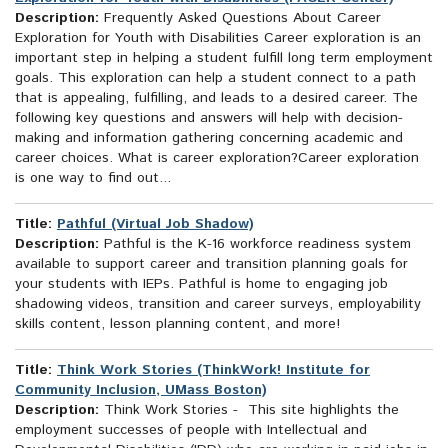
Description:
Frequently Asked Questions About Career
Exploration for Youth with Disabilities Career exploration is an
important step in helping a student fulfill long term employment
goals. This exploration can help a student connect to a path
that is appealing, fulfilling, and leads to a desired career. The
following key questions and answers will help with decision-
making and information gathering concerning academic and
career choices. What is career exploration?Career exploration
is one way to find out...
Title:
Pathful (Virtual Job Shadow)
Description:
Pathful is the K-16 workforce readiness system
available to support career and transition planning goals for
your students with IEPs. Pathful is home to engaging job
shadowing videos, transition and career surveys, employability
skills content, lesson planning content, and more!
Title:
Think Work Stories (ThinkWork! Institute for
Community Inclusion, UMass Boston)
Description:
Think Work Stories - This site highlights the
employment successes of people with Intellectual and