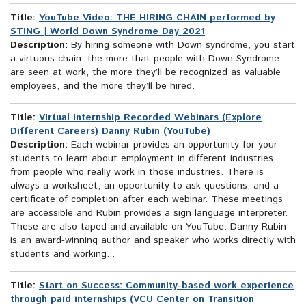
Title:
YouTube Video: THE HIRING CHAIN performed by
STING | World Down Syndrome Day 2021
Description:
By hiring someone with Down syndrome, you start
a virtuous chain: the more that people with Down Syndrome
are seen at work, the more they’ll be recognized as valuable
employees, and the more they’ll be hired.
Title:
Virtual Internship Recorded Webinars (Explore
Different Careers) Danny Rubin (YouTube)
Description:
Each webinar provides an opportunity for your
students to learn about employment in different industries
from people who really work in those industries. There is
always a worksheet, an opportunity to ask questions, and a
certificate of completion after each webinar. These meetings
are accessible and Rubin provides a sign language interpreter.
These are also taped and available on YouTube. Danny Rubin
is an award-winning author and speaker who works directly with
students and working...
Title:
Start on Success: Community-based work experience
through paid internships (VCU Center on Transition