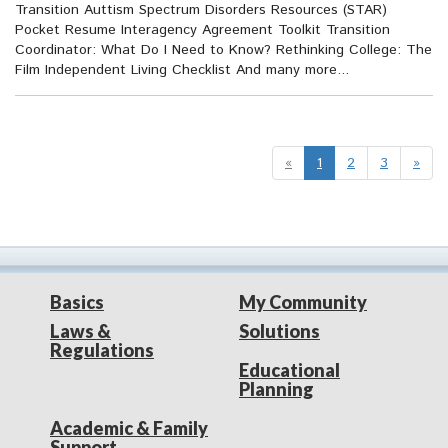
Transition Auttism Spectrum Disorders Resources (STAR)
Pocket Resume Interagency Agreement Toolkit Transition
Coordinator: What Do I Need to Know? Rethinking College: The
Film Independent Living Checklist And many more...
«
1
2
3
»
Basics
My Community
Laws &
Solutions
Regulations
Educational
Planning
Academic & Family
Support