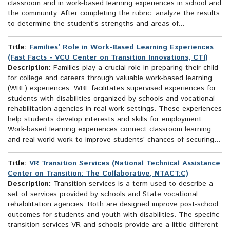
classroom and in work-based learning experiences in school and
the community. After completing the rubric, analyze the results
to determine the student’s strengths and areas of...
Title:
Families’ Role in Work-Based Learning Experiences
(Fast Facts - VCU Center on Transition Innovations, CTI)
Description:
Families play a crucial role in preparing their child
for college and careers through valuable work-based learning
(WBL) experiences. WBL facilitates supervised experiences for
students with disabilities organized by schools and vocational
rehabilitation agencies in real work settings. These experiences
help students develop interests and skills for employment.
Work-based learning experiences connect classroom learning
and real-world work to improve students’ chances of securing...
Title:
VR Transition Services (National Technical Assistance
Center on Transition: The Collaborative, NTACT:C)
Description:
Transition services is a term used to describe a
set of services provided by schools and State vocational
rehabilitation agencies. Both are designed improve post-school
outcomes for students and youth with disabilities. The specific
transition services VR and schools provide are a little different