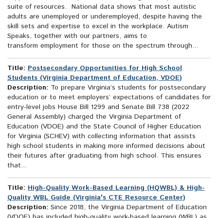
suite of resources. National data shows that most autistic
adults are unemployed or underemployed, despite having the
skill sets and expertise to excel in the workplace. Autism
Speaks, together with our partners, aims to
transform employment for those on the spectrum through...
Title:
Postsecondary Opportunities for High School
Students (Virginia Department of Education, VDOE)
Description:
To prepare Virginia’s students for postsecondary
education or to meet employers’ expectations of candidates for
entry-level jobs House Bill 1299 and Senate Bill 738 (2022
General Assembly) charged the Virginia Department of
Education (VDOE) and the State Council of Higher Education
for Virginia (SCHEV) with collecting information that assists
high school students in making more informed decisions about
their futures after graduating from high school. This ensures
that...
Title:
High-Quality Work-Based Learning (HQWBL) & High-
Quality WBL Guide (Virginia's CTE Resource Center)
Description:
Since 2018, the Virginia Department of Education
(VDOE) has included high-quality work-based learning (WBL) as