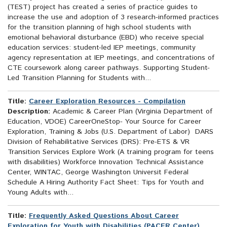
(TEST) project has created a series of practice guides to
increase the use and adoption of 3 research-informed practices
for the transition planning of high school students with
emotional behavioral disturbance (EBD) who receive special
education services: student-led IEP meetings, community
agency representation at IEP meetings, and concentrations of
CTE coursework along career pathways. Supporting Student-
Led Transition Planning for Students with...
Title:
Career Exploration Resources - Compilation
Description:
Academic & Career Plan (Virginia Department of
Education, VDOE) CareerOneStop- Your Source for Career
Exploration, Training & Jobs (U.S. Department of Labor) DARS
Division of Rehabilitative Services (DRS): Pre-ETS & VR
Transition Services Explore Work (A training program for teens
with disabilities) Workforce Innovation Technical Assistance
Center, WINTAC, George Washington Universit Federal
Schedule A Hiring Authority Fact Sheet: Tips for Youth and
Young Adults with...
Title:
Frequently Asked Questions About Career
Exploration for Youth with Disabilities (PACER Center)