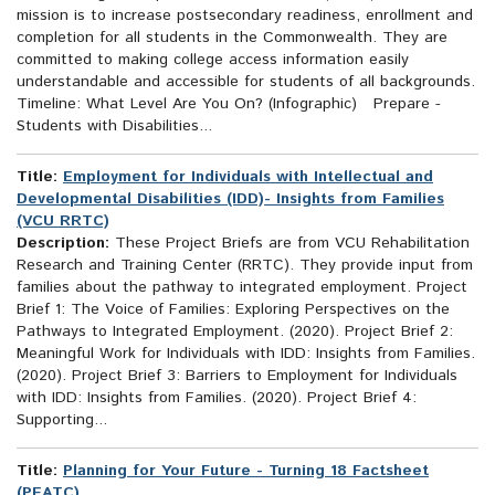
mission is to increase postsecondary readiness, enrollment and
completion for all students in the Commonwealth. They are
committed to making college access information easily
understandable and accessible for students of all backgrounds.
Timeline: What Level Are You On? (Infographic) Prepare -
Students with Disabilities...
Title:
Employment for Individuals with Intellectual and
Developmental Disabilities (IDD)- Insights from Families
(VCU RRTC)
Description:
These Project Briefs are from VCU Rehabilitation
Research and Training Center (RRTC). They provide input from
families about the pathway to integrated employment. Project
Brief 1: The Voice of Families: Exploring Perspectives on the
Pathways to Integrated Employment. (2020). Project Brief 2:
Meaningful Work for Individuals with IDD: Insights from Families.
(2020). Project Brief 3: Barriers to Employment for Individuals
with IDD: Insights from Families. (2020). Project Brief 4:
Supporting...
Title:
Planning for Your Future - Turning 18 Factsheet
(PEATC)