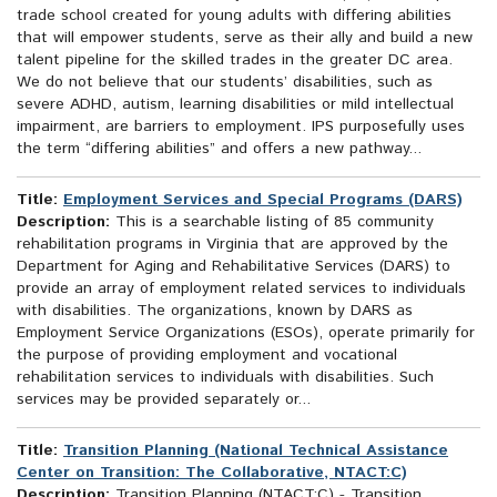
trade school created for young adults with differing abilities
that will empower students, serve as their ally and build a new
talent pipeline for the skilled trades in the greater DC area.
We do not believe that our students’ disabilities, such as
severe ADHD, autism, learning disabilities or mild intellectual
impairment, are barriers to employment. IPS purposefully uses
the term “differing abilities” and offers a new pathway...
Title:
Employment Services and Special Programs (DARS)
Description:
This is a searchable listing of 85 community
rehabilitation programs in Virginia that are approved by the
Department for Aging and Rehabilitative Services (DARS) to
provide an array of employment related services to individuals
with disabilities. The organizations, known by DARS as
Employment Service Organizations (ESOs), operate primarily for
the purpose of providing employment and vocational
rehabilitation services to individuals with disabilities. Such
services may be provided separately or...
Title:
Transition Planning (National Technical Assistance
Center on Transition: The Collaborative, NTACT:C)
Description:
Transition Planning (NTACT:C) - Transition