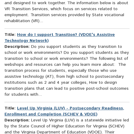
and designed to work together. The information below is about
VR Transition Services, which focus on services related to
employment. Transition services provided by State vocational
rehabilitation (VR)...
Title:
How do I support Transition? (VDOE's Assistive
Technology Network)
Description:
Do you support students as they transition to
school or work environments? Do you support students as they
transition to school or work environments? The following list of
webshops and resources can help you learn more about: The
transition process for students, especially those who use
assistive technology (AT), from high school to postsecondary
institutions such as 2 and 4 year colleges, How to design
transition plans that can lead to positive post-school outcomes
for students with...
Title:
Level Up Virginia (LUV) - Postsecondary Readiness,
Enrollment and Completion (SCHEV & VDOE)
Description:
Level Up Virginia (LUV) is a statewide initiative led
by the State Council of Higher Education for Virginia (SCHEV)
and the Virginia Department of Education (VDOE). Their