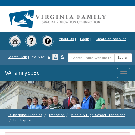
Skip
to
main
content
About Us
|
Login
|
Create an account
Search
A
A
Search Help
| Text Size:
A
Search
Term
VAFamilySpEd
Toggle
naviga
Educational Planning
Transition
Middle & High School Transitions
Employment