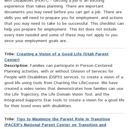
with Disabilities (PEATC - Getting a job is an exciting
experience that takes planning. There are important
documents you may need before you can get a job. There are
skills you will need to prepare you for employment, and actions
that you may need to take to be successful. This checklist can
help you prepare for employment. This list does not include
every item needed and some of these may not apply to you
since your employment goals are...
Title:
Creating a Vision of a Good Life (Utah Parent
Center)
Description:
Families can participate in Person-Centered
Planning activities, with or without Division of Services for
People with Disabilities (DSPD) services, to create a vision of a
good life using tools from Charting the LifeCourse. We have
created a video series that demonstrates how families can use
the Life Trajectory, the Life Domain Vision Tool, and the
Integrated Supports Star tools to create a vision for a good life
for their loved ones with disabilities.
Title:
Tips to Maximize the Parent Role in Transition
(PACER's National Parent Center on Transition and