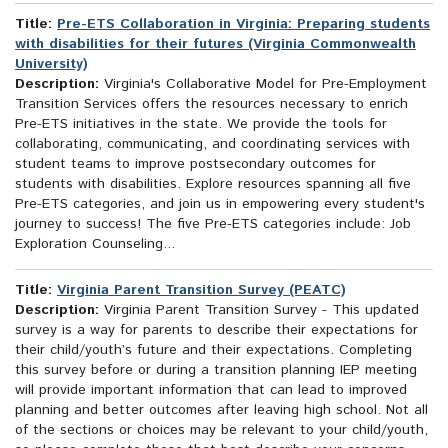
Title:
Pre-ETS Collaboration in Virginia: Preparing students
with disabilities for their futures (Virginia Commonwealth
University)
Description:
Virginia's Collaborative Model for Pre-Employment
Transition Services offers the resources necessary to enrich
Pre-ETS initiatives in the state. We provide the tools for
collaborating, communicating, and coordinating services with
student teams to improve postsecondary outcomes for
students with disabilities. Explore resources spanning all five
Pre-ETS categories, and join us in empowering every student's
journey to success! The five Pre-ETS categories include: Job
Exploration Counseling...
Title:
Virginia Parent Transition Survey (PEATC)
Description:
Virginia Parent Transition Survey - This updated
survey is a way for parents to describe their expectations for
their child/youth’s future and their expectations. Completing
this survey before or during a transition planning IEP meeting
will provide important information that can lead to improved
planning and better outcomes after leaving high school. Not all
of the sections or choices may be relevant to your child/youth,