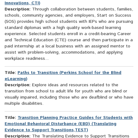
Innovations, CTI)
Description:
Through collaboration between students, families,
schools, community agencies, and employers, Start on Success
(SOS) provides high school students with IEPs who are pursuing
standard diplomas with a high quality work-based learning
experience. Selected students enroll in a credit-bearing Career
and Technical Education (CTE) course and then participate in a
paid internship at a local business with an assigned mentor to
assist with problem-solving, accommodations, and applying
workplace readiness...
Title:
Paths to Transition (Perkins School for the Blind
eLearning)
Description:
Explore ideas and resources related to the
transition from school to adult life for youth who are blind or
visually impaired, including those who are deafblind or who have
multiple disabilities.
Title:
Transition Planning Practice Guides for Students with
Emotional Behavioral Disturbance (EBD) (Translating
Evidence to Support Transitions,TEST)
Description:
The Translating Evidence to Support Transitions