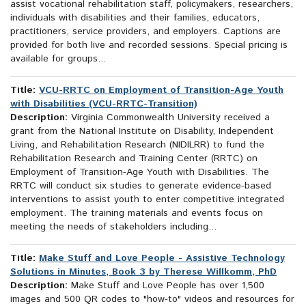
assist vocational rehabilitation staff, policymakers, researchers,
individuals with disabilities and their families, educators,
practitioners, service providers, and employers. Captions are
provided for both live and recorded sessions. Special pricing is
available for groups...
Title:
VCU-RRTC on Employment of Transition-Age Youth
with Disabilities (VCU-RRTC-Transition)
Description:
Virginia Commonwealth University received a
grant from the National Institute on Disability, Independent
Living, and Rehabilitation Research (NIDILRR) to fund the
Rehabilitation Research and Training Center (RRTC) on
Employment of Transition-Age Youth with Disabilities. The
RRTC will conduct six studies to generate evidence-based
interventions to assist youth to enter competitive integrated
employment. The training materials and events focus on
meeting the needs of stakeholders including...
Title:
Make Stuff and Love People - Assistive Technology
Solutions in Minutes, Book 3 by Therese Willkomm, PhD
Description:
Make Stuff and Love People has over 1,500
images and 500 QR codes to "how-to" videos and resources for