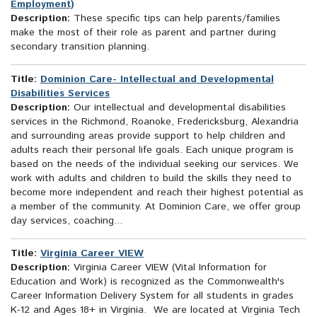
Employment)
Description:
These specific tips can help parents/families
make the most of their role as parent and partner during
secondary transition planning.
Title:
Dominion Care- Intellectual and Developmental
Disabilities Services
Description:
Our intellectual and developmental disabilities
services in the Richmond, Roanoke, Fredericksburg, Alexandria
and surrounding areas provide support to help children and
adults reach their personal life goals. Each unique program is
based on the needs of the individual seeking our services. We
work with adults and children to build the skills they need to
become more independent and reach their highest potential as
a member of the community. At Dominion Care, we offer group
day services, coaching...
Title:
Virginia Career VIEW
Description:
Virginia Career VIEW (Vital Information for
Education and Work) is recognized as the Commonwealth's
Career Information Delivery System for all students in grades
K-12 and Ages 18+ in Virginia. We are located at Virginia Tech