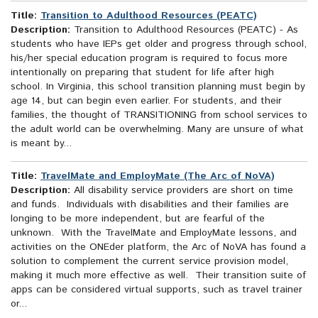
Title:
Transition to Adulthood Resources (PEATC)
Description:
Transition to Adulthood Resources (PEATC) - As
students who have IEPs get older and progress through school,
his/her special education program is required to focus more
intentionally on preparing that student for life after high
school. In Virginia, this school transition planning must begin by
age 14, but can begin even earlier. For students, and their
families, the thought of TRANSITIONING from school services to
the adult world can be overwhelming. Many are unsure of what
is meant by...
Title:
TravelMate and EmployMate (The Arc of NoVA)
Description:
All disability service providers are short on time
and funds. Individuals with disabilities and their families are
longing to be more independent, but are fearful of the
unknown. With the TravelMate and EmployMate lessons, and
activities on the ONEder platform, the Arc of NoVA has found a
solution to complement the current service provision model,
making it much more effective as well. Their transition suite of
apps can be considered virtual supports, such as travel trainer
or...