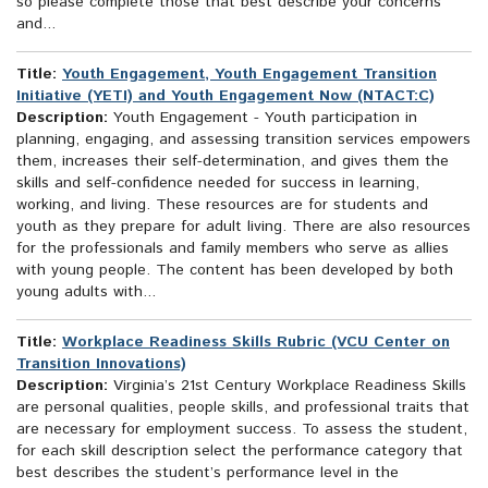
so please complete those that best describe your concerns
and...
Title:
Youth Engagement, Youth Engagement Transition
Initiative (YETI) and Youth Engagement Now (NTACT:C)
Description:
Youth Engagement - Youth participation in
planning, engaging, and assessing transition services empowers
them, increases their self-determination, and gives them the
skills and self-confidence needed for success in learning,
working, and living. These resources are for students and
youth as they prepare for adult living. There are also resources
for the professionals and family members who serve as allies
with young people. The content has been developed by both
young adults with...
Title:
Workplace Readiness Skills Rubric (VCU Center on
Transition Innovations)
Description:
Virginia’s 21st Century Workplace Readiness Skills
are personal qualities, people skills, and professional traits that
are necessary for employment success. To assess the student,
for each skill description select the performance category that
best describes the student’s performance level in the