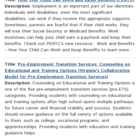
Title:
How Your Child Can Work and Keep Benefits (PEATC)
Description:
Employment is an important part of our identities.
Individuals with disabilities, even the most significant
disabilities, can work if they receive the appropriate supports.
Sometimes, parents are fearful that if their child works, they
will lose their Social Security or Medicaid Benefits. Work
incentives can help your child earn a paycheck and keep their
benefits. Check out PEATC's new resource: Work and Benefits
– How Your Child Can Work and Keep Benefits to learn more...
Title:
Pre-Employment Transition Services: Counseling on
Educational and Training Options (Virginia's Collaborative
Model for Pre-Employment Transition Services)
Description:
Counseling on Educational and Training Options is
one of the five pre-employment transition services (pre-ETS)
categories. Providing students with counseling on educational
and training options after high school opens multiple pathways
for future career and financial stability and success. Students
should receive guidance on the full variety of options available
to them, such as college, vocational programs, and
apprenticeships. Providing students with education and training
guidance helps...