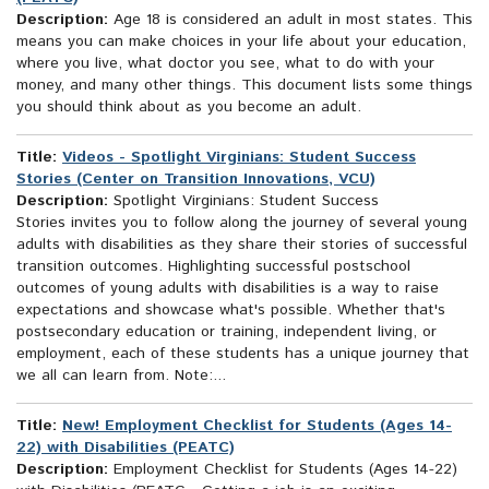
Description:
Age 18 is considered an adult in most states. This
means you can make choices in your life about your education,
where you live, what doctor you see, what to do with your
money, and many other things. This document lists some things
you should think about as you become an adult.
Title:
Videos - Spotlight Virginians: Student Success
Stories (Center on Transition Innovations, VCU)
Description:
Spotlight Virginians: Student Success
Stories invites you to follow along the journey of several young
adults with disabilities as they share their stories of successful
transition outcomes. Highlighting successful postschool
outcomes of young adults with disabilities is a way to raise
expectations and showcase what's possible. Whether that's
postsecondary education or training, independent living, or
employment, each of these students has a unique journey that
we all can learn from. Note:...
Title:
New! Employment Checklist for Students (Ages 14-
22) with Disabilities (PEATC)
Description:
Employment Checklist for Students (Ages 14-22)