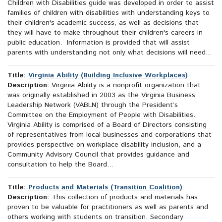
Children with Disabilities guide was developed in order to assist
families of children with disabilities with understanding keys to
their children's academic success, as well as decisions that
they will have to make throughout their children's careers in
public education. Information is provided that will assist
parents with understanding not only what decisions will need...
Title:
Virginia Ability (Building Inclusive Workplaces)
Description:
Virginia Ability is a nonprofit organization that
was originally established in 2003 as the Virginia Business
Leadership Network (VABLN) through the President’s
Committee on the Employment of People with Disabilities.
Virginia Ability is comprised of a Board of Directors consisting
of representatives from local businesses and corporations that
provides perspective on workplace disability inclusion, and a
Community Advisory Council that provides guidance and
consultation to help the Board...
Title:
Products and Materials (Transition Coalition)
Description:
This collection of products and materials has
proven to be valuable for practitioners as well as parents and
others working with students on transition. Secondary