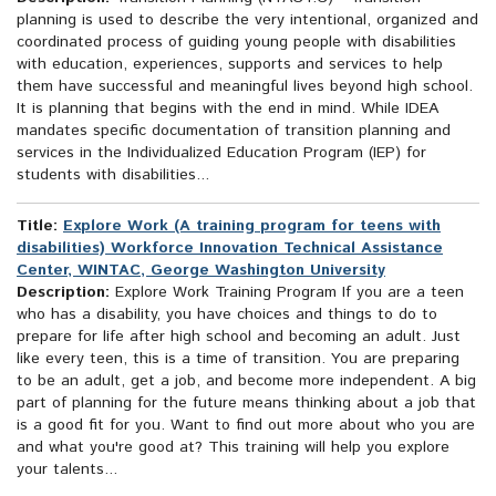
planning is used to describe the very intentional, organized and
coordinated process of guiding young people with disabilities
with education, experiences, supports and services to help
them have successful and meaningful lives beyond high school.
It is planning that begins with the end in mind. While IDEA
mandates specific documentation of transition planning and
services in the Individualized Education Program (IEP) for
students with disabilities...
Title:
Explore Work (A training program for teens with
disabilities) Workforce Innovation Technical Assistance
Center, WINTAC, George Washington University
Description:
Explore Work Training Program If you are a teen
who has a disability, you have choices and things to do to
prepare for life after high school and becoming an adult. Just
like every teen, this is a time of transition. You are preparing
to be an adult, get a job, and become more independent. A big
part of planning for the future means thinking about a job that
is a good fit for you. Want to find out more about who you are
and what you're good at? This training will help you explore
your talents...