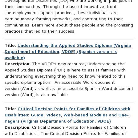
Developmental Disabilities (IDD) who are working in paid jobs in
their communities. Through the use of innovative, front-
line employment support practices, these individuals are
earning money, forming networks, and contributing to their
communities. Learn more about these people and the promising
practices that led to their success.
Title:
Understanding the Applied Studies Diploma (Virginia
Department of Education, VDOE) (Spanish version is
available)
Description:
The VDOE's new resource, Understanding the
Applied Studies Diploma (PDF) is here to assist families with
understanding everything they need to know related to this
specific diploma option. An accessible Word document
version (Word) as well as an accessible Spanish Word document
version (Word), is also available.
Title:
Critical Decision Points for Families of Children with
Disabilities: Guide, Videos, Web-based Modules and One-
Pagers (Virginia Department of Education, VDOE)
Description:
Critical Decision Points for Families of Children
with Disabilities - The Critical Decision Points for Families of