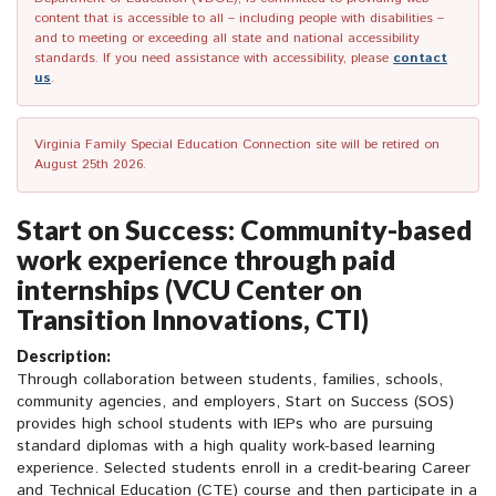
content that is accessible to all – including people with disabilities –
and to meeting or exceeding all state and national accessibility
standards. If you need assistance with accessibility, please
contact
us
.
Virginia Family Special Education Connection site will be retired on
August 25th 2026.
Start on Success: Community-based
work experience through paid
internships (VCU Center on
Transition Innovations, CTI)
Description:
Through collaboration between students, families, schools,
community agencies, and employers, Start on Success (SOS)
provides high school students with IEPs who are pursuing
standard diplomas with a high quality work-based learning
experience. Selected students enroll in a credit-bearing Career
and Technical Education (CTE) course and then participate in a