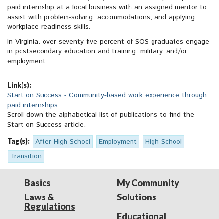
paid internship at a local business with an assigned mentor to
assist with problem-solving, accommodations, and applying
workplace readiness skills.
In Virginia, over seventy-five percent of SOS graduates engage
in postsecondary education and training, military, and/or
employment.
Link(s):
Start on Success - Community-based work experience through
paid internships
Scroll down the alphabetical list of publications to find the
Start on Success article.
Tag(s):
After High School
Employment
High School
Transition
Basics
My Community
Laws &
Solutions
Regulations
Educational