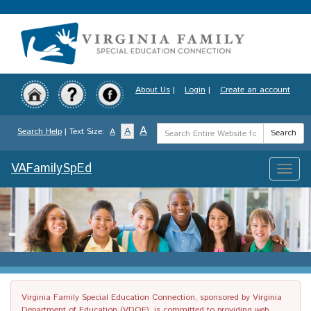
Skip
to
main
content
About Us
|
Login
|
Create an account
Search
A
A
Search Help
| Text Size:
A
Search
Term
VAFamilySpEd
Toggle
naviga
Virginia Family Special Education Connection, sponsored by Virginia
Department of Education (VDOE), is committed to providing web