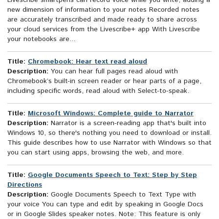
Livescribe smartpens can record voice while you write, adding a
new dimension of information to your notes Recorded notes
are accurately transcribed and made ready to share across
your cloud services from the Livescribe+ app With Livescribe
your notebooks are...
Title:
Chromebook: Hear text read aloud
Description:
You can hear full pages read aloud with
Chromebook’s built-in screen reader or hear parts of a page,
including specific words, read aloud with Select-to-speak.
Title:
Microsoft Windows: Complete guide to Narrator
Description:
Narrator is a screen-reading app that's built into
Windows 10, so there's nothing you need to download or install.
This guide describes how to use Narrator with Windows so that
you can start using apps, browsing the web, and more.
Title:
Google Documents Speech to Text: Step by Step
Directions
Description:
Google Documents Speech to Text Type with
your voice You can type and edit by speaking in Google Docs
or in Google Slides speaker notes. Note: This feature is only