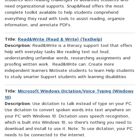
students with reading challenges to advanced students who
need organizational supports. Snap&Read offers the most
complete toolkit available to help students comprehend
everything they read with tools to assist reading, organize
information, and annotate PDFs.
Title:
Read&Write (Read & Write) (Texthelp)
Description:
Read&Write is a literacy support tool that offers
help with everyday tasks like reading text out loud,
understanding unfamiliar words, researching assignments and
proofing written work. Read&Write can: Create more
independent learners Motivate students to learn Help students
to study smarter Support students with learning disabilities
Title:
Microsoft Windows Dictation/Voice Typing (Windows
10)
Description:
Use dictation to talk instead of type on your PC
Use dictation to convert spoken words into text anywhere on
your PC with Windows 10. Dictation uses speech recognition,
which is built into Windows 10, so there's nothing you need to
download and install to use it. Note: To use dictation, your PC
needs to be connected to the internet.