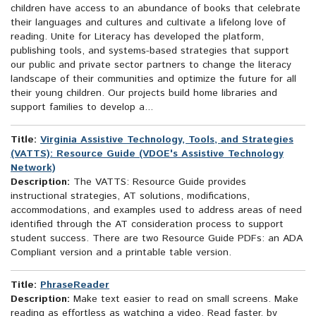
children have access to an abundance of books that celebrate
their languages and cultures and cultivate a lifelong love of
reading. Unite for Literacy has developed the platform,
publishing tools, and systems-based strategies that support
our public and private sector partners to change the literacy
landscape of their communities and optimize the future for all
their young children. Our projects build home libraries and
support families to develop a...
Title:
Virginia Assistive Technology, Tools, and Strategies
(VATTS): Resource Guide (VDOE's Assistive Technology
Network)
Description:
The VATTS: Resource Guide provides
instructional strategies, AT solutions, modifications,
accommodations, and examples used to address areas of need
identified through the AT consideration process to support
student success. There are two Resource Guide PDFs: an ADA
Compliant version and a printable table version.
Title:
PhraseReader
Description:
Make text easier to read on small screens. Make
reading as effortless as watching a video. Read faster, by