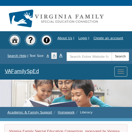
Skip
to
main
content
About Us
|
Login
|
Create an account
Search
A
A
Search Help
| Text Size:
A
Search
Term
VAFamilySpEd
Toggle
naviga
Academic & Family Support
Homework
Literacy
Virginia Family Special Education Connection, sponsored by Virginia