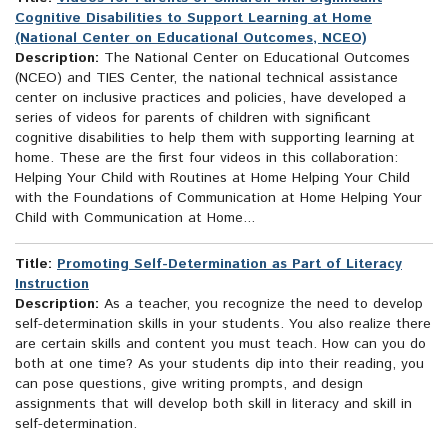
Cognitive Disabilities to Support Learning at Home
(National Center on Educational Outcomes, NCEO)
Description:
The National Center on Educational Outcomes
(NCEO) and TIES Center, the national technical assistance
center on inclusive practices and policies, have developed a
series of videos for parents of children with significant
cognitive disabilities to help them with supporting learning at
home. These are the first four videos in this collaboration:
Helping Your Child with Routines at Home Helping Your Child
with the Foundations of Communication at Home Helping Your
Child with Communication at Home...
Title:
Promoting Self-Determination as Part of Literacy
Instruction
Description:
As a teacher, you recognize the need to develop
self-determination skills in your students. You also realize there
are certain skills and content you must teach. How can you do
both at one time? As your students dip into their reading, you
can pose questions, give writing prompts, and design
assignments that will develop both skill in literacy and skill in
self-determination.