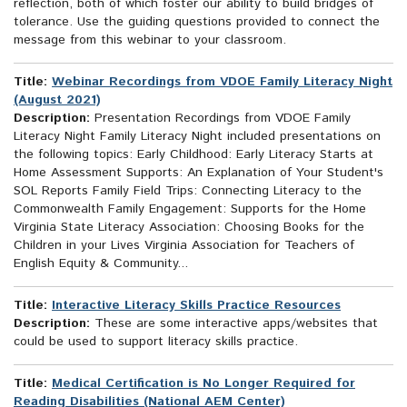
reflection, both of which foster our ability to build bridges of
tolerance. Use the guiding questions provided to connect the
message from this webinar to your classroom.
Title:
Webinar Recordings from VDOE Family Literacy Night
(August 2021)
Description:
Presentation Recordings from VDOE Family
Literacy Night Family Literacy Night included presentations on
the following topics: Early Childhood: Early Literacy Starts at
Home Assessment Supports: An Explanation of Your Student's
SOL Reports Family Field Trips: Connecting Literacy to the
Commonwealth Family Engagement: Supports for the Home
Virginia State Literacy Association: Choosing Books for the
Children in your Lives Virginia Association for Teachers of
English Equity & Community...
Title:
Interactive Literacy Skills Practice Resources
Description:
These are some interactive apps/websites that
could be used to support literacy skills practice.
Title:
Medical Certification is No Longer Required for
Reading Disabilities (National AEM Center)