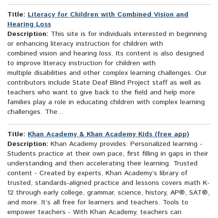
Title:
Literacy for Children with Combined Vision and
Hearing Loss
Description:
This site is for individuals interested in beginning
or enhancing literacy instruction for children with
combined vision and hearing loss. Its content is also designed
to improve literacy instruction for children with
multiple disabilities and other complex learning challenges. Our
contributors include State Deaf Blind Project staff as well as
teachers who want to give back to the field and help more
families play a role in educating children with complex learning
challenges. The...
Title:
Khan Academy & Khan Academy Kids (free app)
Description:
Khan Academy provides: Personalized learning -
Students practice at their own pace, first filling in gaps in their
understanding and then accelerating their learning. Trusted
content - Created by experts, Khan Academy’s library of
trusted, standards-aligned practice and lessons covers math K-
12 through early college, grammar, science, history, AP®, SAT®,
and more. It’s all free for learners and teachers. Tools to
empower teachers - With Khan Academy, teachers can