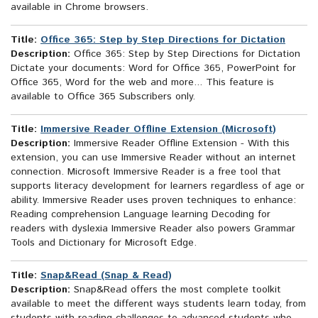
available in Chrome browsers.
Title:
Office 365: Step by Step Directions for Dictation
Description:
Office 365: Step by Step Directions for Dictation
Dictate your documents: Word for Office 365, PowerPoint for
Office 365, Word for the web and more... This feature is
available to Office 365 Subscribers only.
Title:
Immersive Reader Offline Extension (Microsoft)
Description:
Immersive Reader Offline Extension - With this
extension, you can use Immersive Reader without an internet
connection. Microsoft Immersive Reader is a free tool that
supports literacy development for learners regardless of age or
ability. Immersive Reader uses proven techniques to enhance:
Reading comprehension Language learning Decoding for
readers with dyslexia Immersive Reader also powers Grammar
Tools and Dictionary for Microsoft Edge.
Title:
Snap&Read (Snap & Read)
Description:
Snap&Read offers the most complete toolkit
available to meet the different ways students learn today, from