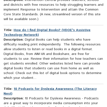
Description:
Intervention Central provides teachers, schools
and districts with free resources to help struggling learners and
implement Response to Intervention and attain the Common
Core State Standards. (A new, streamlined version of this site
will be available soon.)
Title:
How do I find Digital Books? (VDOE's Assistive
Technology Network)
Description:
Digital Books can help students who have
difficulty reading print independently. The following resources
allow students to listen or read books in a digital format.
Digital Books, from AIM-VA and Bookshare, are free for
students to use. Review their information for how teachers can
get students enrolled. Other websites listed here can provide
digital books that students can use from home as well as
school. Check out this list of digital book options to determine
which your student...
Title:
10 Podcasts for Dyslexia Awareness (The Literacy
Nest)
Description:
10 Podcasts for Dyslexia Awareness - Podcasts
are a great way to incorporate media consumption into your