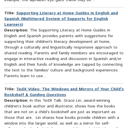
example, the alphabet eye gaze frame may be...
Title:
Supporting Literacy at Home Guides in English and
Spanish (Multitiered System of Supports for English
Learners)
Description:
The Supporting Literacy at Home Guides in
English and Spanish provides parents with suggestions for
supporting their children's literacy development at home,
through a culturally and linguistically responsive approach to
shared reading. Parents and family members are encouraged to
engage in interactive reading and discussion in Spanish and/or
English and their funds of knowledge are tapped by connecting
the text to the families' culture and background experiences.
Parents learn to use...
Title:
TedX Video: The Windows and Mirrors of Your Child's
Bookshelf & Guiding Questions
Description:
In this TedX Talk, Grace Lin, award-winning
children’s book author and illustrator, shows how the books
that are not on a child’s bookshelf are just as important as
those that are. Lin shares how books provide children with a
window into the larger world, as well as a mirror for self-