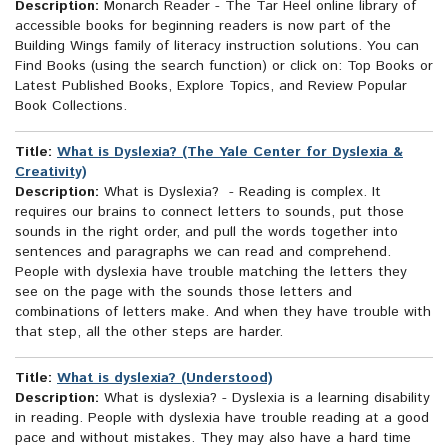
Description:
Monarch Reader - The Tar Heel online library of
accessible books for beginning readers is now part of the
Building Wings family of literacy instruction solutions. You can
Find Books (using the search function) or click on: Top Books or
Latest Published Books, Explore Topics, and Review Popular
Book Collections.
Title:
What is Dyslexia? (The Yale Center for Dyslexia &
Creativity)
Description:
What is Dyslexia? - Reading is complex. It
requires our brains to connect letters to sounds, put those
sounds in the right order, and pull the words together into
sentences and paragraphs we can read and comprehend.
People with dyslexia have trouble matching the letters they
see on the page with the sounds those letters and
combinations of letters make. And when they have trouble with
that step, all the other steps are harder.
Title:
What is dyslexia? (Understood)
Description:
What is dyslexia? - Dyslexia is a learning disability
in reading. People with dyslexia have trouble reading at a good
pace and without mistakes. They may also have a hard time