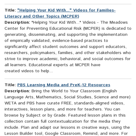
Title:
"Helping Your Kid With..." Videos for Families-
Literacy and Other Topics (MCPER)
Description:
"Helping Your Kid With..." Videos - The Meadows
Center for Preventing Educational Risk (MCPER) is dedicated to
generating, disseminating, and supporting the implementation
of empirically validated, evidence-based practices to
significantly affect student outcomes and support educators,
researchers, policymakers, families, and other stakeholders who
strive to improve academic, behavioral, and social outcomes for
all learners. Educational experts at MCPER have
created videos to help...
Title:
PBS Learning Media and PreK-12 Resources
Description:
Bring the World to Your Classroom (English
Language Arts, Mathematics, Social Studies, Science and more)
WETA and PBS have curate FREE, standards-aligned videos,
interactives, lesson plans, and more for teachers. You can
browse by Subject or by Grade. Featured lesson plans in this
collection contain full contextualization for the media they
include. Plan and adapt our lessons in creative ways, using the
Lesson Builder tool, Google Classroom, Remind, and more. For