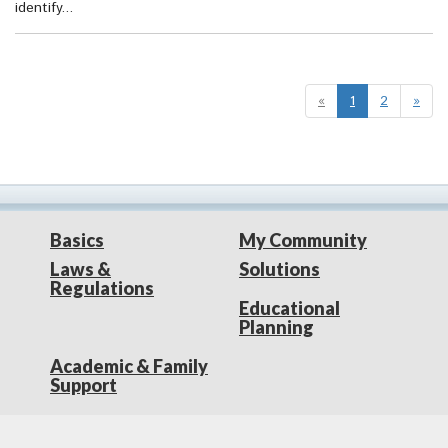
identify...
«
1
2
»
Basics
My Community
Laws &
Solutions
Regulations
Educational
Planning
Academic & Family
Support