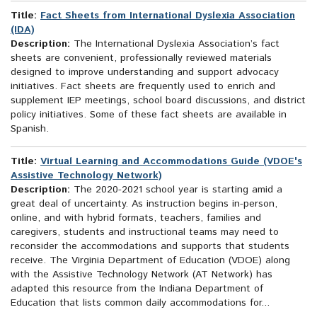
Title:
Fact Sheets from International Dyslexia Association
(IDA)
Description:
The International Dyslexia Association’s fact
sheets are convenient, professionally reviewed materials
designed to improve understanding and support advocacy
initiatives. Fact sheets are frequently used to enrich and
supplement IEP meetings, school board discussions, and district
policy initiatives. Some of these fact sheets are available in
Spanish.
Title:
Virtual Learning and Accommodations Guide (VDOE's
Assistive Technology Network)
Description:
The 2020-2021 school year is starting amid a
great deal of uncertainty. As instruction begins in-person,
online, and with hybrid formats, teachers, families and
caregivers, students and instructional teams may need to
reconsider the accommodations and supports that students
receive. The Virginia Department of Education (VDOE) along
with the Assistive Technology Network (AT Network) has
adapted this resource from the Indiana Department of
Education that lists common daily accommodations for...