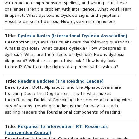
with reading comprehension, spelling, and writing. But these
challenges aren’t a problem with intelligence. What you’ll learn
Snapshot: What dyslexia is Dyslexia signs and symptoms
Possible causes of dyslexia How dyslexia is diagnosed?
Title:
Dyslexia Basics (International Dyslexia Association)
Description:
Dyslexia Basics answers the following questions:
What is dyslexia? What causes dyslexia? How widespread is
dyslexia? What are the effects of dyslexia? How is dyslexia
diagnosed? What are signs of dyslexia? How is dyslexia
treated? What are the rights of a person with dyslexia?
Title:
Reading Buddies (The Reading League)
Description:
Dott, Alphabott, and the Alphabotteers are
teaching Dusty the Dog to read. That’s what makes
them Reading Buddies! Combining the science of reading with
lots of laughs, Reading Buddies is the fun way to teach
aspiring readers the foundational components of reading.
Title:
Response to Intervention- RTI Resources
(Intervention Central)