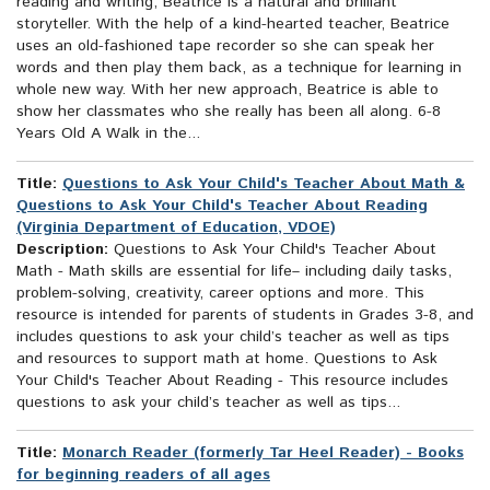
reading and writing, Beatrice is a natural and brilliant
storyteller. With the help of a kind-hearted teacher, Beatrice
uses an old-fashioned tape recorder so she can speak her
words and then play them back, as a technique for learning in
whole new way. With her new approach, Beatrice is able to
show her classmates who she really has been all along. 6-8
Years Old A Walk in the...
Title:
Questions to Ask Your Child's Teacher About Math &
Questions to Ask Your Child's Teacher About Reading
(Virginia Department of Education, VDOE)
Description:
Questions to Ask Your Child's Teacher About
Math - Math skills are essential for life– including daily tasks,
problem-solving, creativity, career options and more. This
resource is intended for parents of students in Grades 3-8, and
includes questions to ask your child’s teacher as well as tips
and resources to support math at home. Questions to Ask
Your Child's Teacher About Reading - This resource includes
questions to ask your child’s teacher as well as tips...
Title:
Monarch Reader (formerly Tar Heel Reader) - Books
for beginning readers of all ages