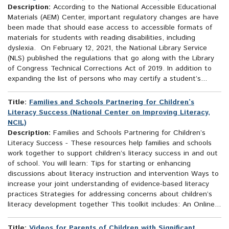
Description:
According to the National Accessible Educational
Materials (AEM) Center, important regulatory changes are have
been made that should ease access to accessible formats of
materials for students with reading disabilities, including
dyslexia. On February 12, 2021, the National Library Service
(NLS) published the regulations that go along with the Library
of Congress Technical Corrections Act of 2019. In addition to
expanding the list of persons who may certify a student’s...
Title:
Families and Schools Partnering for Children’s
Literacy Success (National Center on Improving Literacy,
NCIL)
Description:
Families and Schools Partnering for Children’s
Literacy Success - These resources help families and schools
work together to support children’s literacy success in and out
of school. You will learn: Tips for starting or enhancing
discussions about literacy instruction and intervention Ways to
increase your joint understanding of evidence-based literacy
practices Strategies for addressing concerns about children’s
literacy development together This toolkit includes: An Online...
Title:
Videos for Parents of Children with Significant