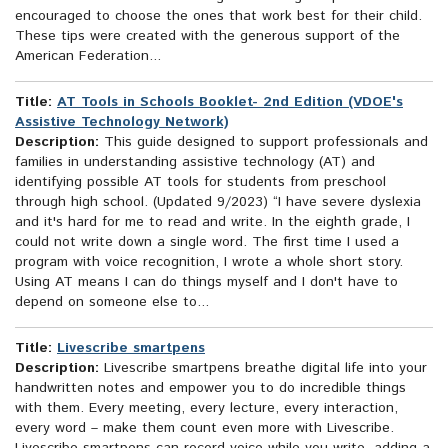
encouraged to choose the ones that work best for their child.
These tips were created with the generous support of the
American Federation...
Title:
AT Tools in Schools Booklet- 2nd Edition (VDOE's
Assistive Technology Network)
Description:
This guide designed to support professionals and
families in understanding assistive technology (AT) and
identifying possible AT tools for students from preschool
through high school. (Updated 9/2023) “I have severe dyslexia
and it's hard for me to read and write. In the eighth grade, I
could not write down a single word. The first time I used a
program with voice recognition, I wrote a whole short story.
Using AT means I can do things myself and I don't have to
depend on someone else to...
Title:
Livescribe smartpens
Description:
Livescribe smartpens breathe digital life into your
handwritten notes and empower you to do incredible things
with them. Every meeting, every lecture, every interaction,
every word – make them count even more with Livescribe.