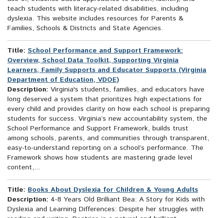
teach students with literacy-related disabilities, including
dyslexia. This website includes resources for Parents &
Families, Schools & Districts and State Agencies.
Title:
School Performance and Support Framework:
Overview, School Data Toolkit, Supporting Virginia
Learners, Family Supports and Educator Supports (Virginia
Department of Education, VDOE)
Description:
Virginia's students, families, and educators have
long deserved a system that prioritizes high expectations for
every child and provides clarity on how each school is preparing
students for success. Virginia’s new accountability system, the
School Performance and Support Framework, builds trust
among schools, parents, and communities through transparent,
easy-to-understand reporting on a school’s performance. The
Framework shows how students are mastering grade level
content,...
Title:
Books About Dyslexia for Children & Young Adults
Description:
4-8 Years Old Brilliant Bea: A Story for Kids with
Dyslexia and Learning Differences: Despite her struggles with