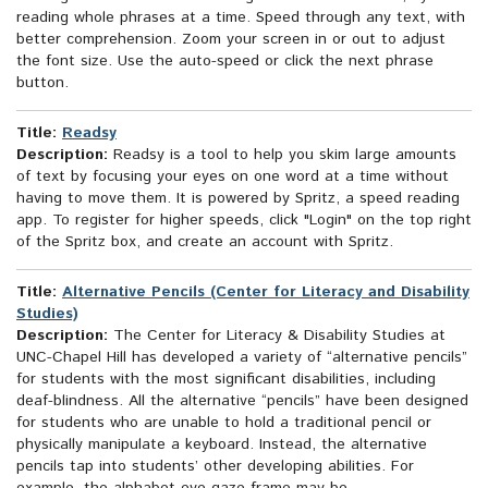
reading whole phrases at a time. Speed through any text, with
better comprehension. Zoom your screen in or out to adjust
the font size. Use the auto-speed or click the next phrase
button.
Title:
Readsy
Description:
Readsy is a tool to help you skim large amounts
of text by focusing your eyes on one word at a time without
having to move them. It is powered by Spritz, a speed reading
app. To register for higher speeds, click "Login" on the top right
of the Spritz box, and create an account with Spritz.
Title:
Alternative Pencils (Center for Literacy and Disability
Studies)
Description:
The Center for Literacy & Disability Studies at
UNC-Chapel Hill has developed a variety of “alternative pencils”
for students with the most significant disabilities, including
deaf-blindness. All the alternative “pencils” have been designed
for students who are unable to hold a traditional pencil or
physically manipulate a keyboard. Instead, the alternative
pencils tap into students’ other developing abilities. For