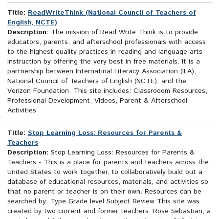
Title:
ReadWriteThink (National Council of Teachers of
English, NCTE)
Description:
The mission of Read Write Think is to provide
educators, parents, and afterschool professionals with access
to the highest quality practices in reading and language arts
instruction by offering the very best in free materials. It is a
partnership between Internatinal Literacy Association (ILA),
National Council of Teachers of English (NCTE), and the
Verizon Foundation. This site includes: Classrooom Resources,
Professional Development, Videos, Parent & Afterschool
Activities
Title:
Stop Learning Loss: Resources for Parents &
Teachers
Description:
Stop Learning Loss: Resources for Parents &
Teachers - This is a place for parents and teachers across the
United States to work together, to collaboratively build out a
database of educational resources, materials, and activities so
that no parent or teacher is on their own. Resources can be
searched by: Type Grade level Subject Review This site was
created by two current and former teachers: Rose Sebastian, a