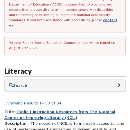
Department of Education (VDOE), is committed to providing web
content that is accessible to all – including people with disabilities –
and to meeting or exceeding all state and national accessibility
standards. If you need assistance with accessibility, please
contact
us
.
Virginia Family Special Education Connection site will be retired on
August 25th 2026.
Literacy
Skip
Search
to
search
results
Showing Results 1 - 50 of 94
Title:
Explicit Instruction Resources from The National
Center on Improving Literacy (NCIL)
Description:
The mission of NCIL is to increase access to, and
use of, evidence-based approaches to screen, identify, and