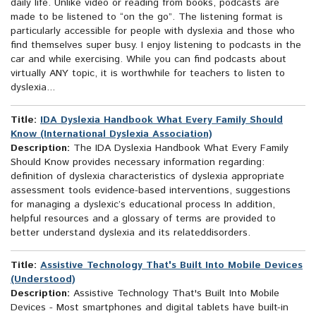
daily life. Unlike video or reading from books, podcasts are
made to be listened to “on the go”. The listening format is
particularly accessible for people with dyslexia and those who
find themselves super busy. I enjoy listening to podcasts in the
car and while exercising. While you can find podcasts about
virtually ANY topic, it is worthwhile for teachers to listen to
dyslexia...
Title:
IDA Dyslexia Handbook What Every Family Should
Know (International Dyslexia Association)
Description:
The IDA Dyslexia Handbook What Every Family
Should Know provides necessary information regarding:
definition of dyslexia characteristics of dyslexia appropriate
assessment tools evidence-based interventions, suggestions
for managing a dyslexic’s educational process In addition,
helpful resources and a glossary of terms are provided to
better understand dyslexia and its relateddisorders.
Title:
Assistive Technology That's Built Into Mobile Devices
(Understood)
Description:
Assistive Technology That's Built Into Mobile
Devices - Most smartphones and digital tablets have built-in