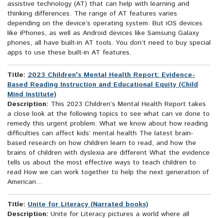
assistive technology (AT) that can help with learning and
thinking differences. The range of AT features varies
depending on the device’s operating system. But iOS devices
like iPhones, as well as Android devices like Samsung Galaxy
phones, all have built-in AT tools. You don’t need to buy special
apps to use these built-in AT features.
Title:
2023 Children's Mental Health Report: Evidence-
Based Reading Instruction and Educational Equity (Child
Mind Institute)
Description:
This 2023 Children’s Mental Health Report takes
a close look at the following topics to see what can ve done to
remedy this urgent problem: What we know about how reading
difficulties can affect kids’ mental health The latest brain-
based research on how children learn to read, and how the
brains of children with dyslexia are different What the evidence
tells us about the most effective ways to teach children to
read How we can work together to help the next generation of
American...
Title:
Unite for Literacy (Narrated books)
Description:
Unite for Literacy pictures a world where all