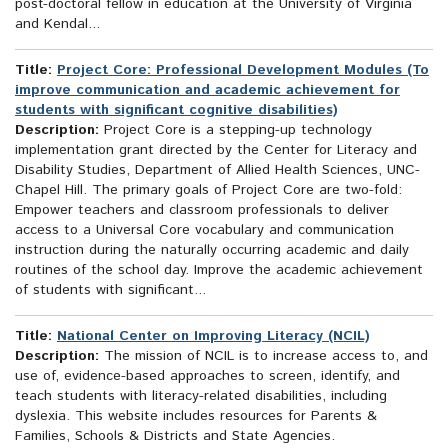
post-doctoral fellow in education at the University of Virginia
and Kendal...
Title:
Project Core: Professional Development Modules (To
improve communication and academic achievement for
students with significant cognitive disabilities)
Description:
Project Core is a stepping-up technology
implementation grant directed by the Center for Literacy and
Disability Studies, Department of Allied Health Sciences, UNC-
Chapel Hill. The primary goals of Project Core are two-fold:
Empower teachers and classroom professionals to deliver
access to a Universal Core vocabulary and communication
instruction during the naturally occurring academic and daily
routines of the school day. Improve the academic achievement
of students with significant...
Title:
National Center on Improving Literacy (NCIL)
Description:
The mission of NCIL is to increase access to, and
use of, evidence-based approaches to screen, identify, and
teach students with literacy-related disabilities, including
dyslexia. This website includes resources for Parents &
Families, Schools & Districts and State Agencies.