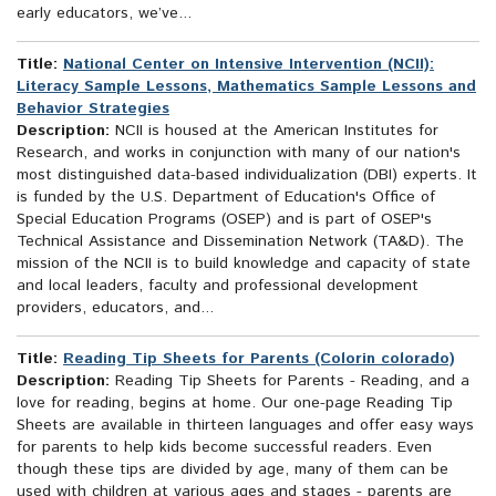
early educators, we’ve...
Title:
National Center on Intensive Intervention (NCII):
Literacy Sample Lessons, Mathematics Sample Lessons and
Behavior Strategies
Description:
NCII is housed at the American Institutes for
Research, and works in conjunction with many of our nation's
most distinguished data-based individualization (DBI) experts. It
is funded by the U.S. Department of Education's Office of
Special Education Programs (OSEP) and is part of OSEP's
Technical Assistance and Dissemination Network (TA&D). The
mission of the NCII is to build knowledge and capacity of state
and local leaders, faculty and professional development
providers, educators, and...
Title:
Reading Tip Sheets for Parents (Colorin colorado)
Description:
Reading Tip Sheets for Parents - Reading, and a
love for reading, begins at home. Our one-page Reading Tip
Sheets are available in thirteen languages and offer easy ways
for parents to help kids become successful readers. Even
though these tips are divided by age, many of them can be
used with children at various ages and stages - parents are