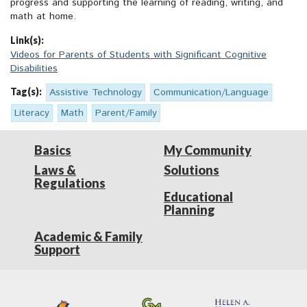
progress and supporting the learning of reading, writing, and
math at home.
Link(s):
Videos for Parents of Students with Significant Cognitive
Disabilities
Tag(s):
Assistive Technology
Communication/Language
Literacy
Math
Parent/Family
Basics
My Community
Laws &
Solutions
Regulations
Educational
Planning
Academic & Family
Support