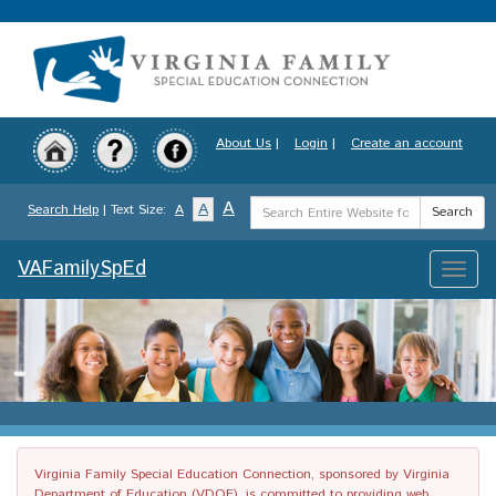
Skip
to
main
content
About Us
|
Login
|
Create an account
Search
A
A
Search Help
| Text Size:
A
Search
Term
VAFamilySpEd
Toggle
naviga
Virginia Family Special Education Connection, sponsored by Virginia
Department of Education (VDOE), is committed to providing web