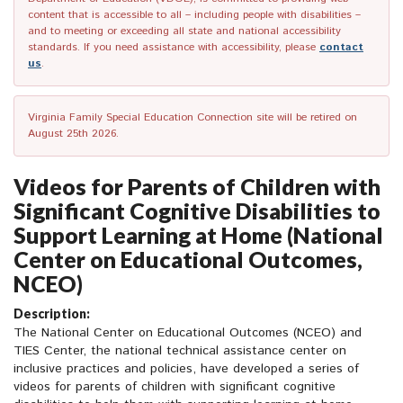
content that is accessible to all – including people with disabilities –
and to meeting or exceeding all state and national accessibility
standards. If you need assistance with accessibility, please
contact
us
.
Virginia Family Special Education Connection site will be retired on
August 25th 2026.
Videos for Parents of Children with
Significant Cognitive Disabilities to
Support Learning at Home (National
Center on Educational Outcomes,
NCEO)
Description:
The National Center on Educational Outcomes (NCEO) and
TIES Center, the national technical assistance center on
inclusive practices and policies, have developed a series of
videos for parents of children with significant cognitive