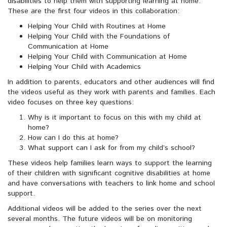
disabilities to help them with supporting learning at home.
These are the first four videos in this collaboration:
Helping Your Child with Routines at Home
Helping Your Child with the Foundations of
Communication at Home
Helping Your Child with Communication at Home
Helping Your Child with Academics
In addition to parents, educators and other audiences will find
the videos useful as they work with parents and families. Each
video focuses on three key questions:
Why is it important to focus on this with my child at
home?
How can I do this at home?
What support can I ask for from my child’s school?
These videos help families learn ways to support the learning
of their children with significant cognitive disabilities at home
and have conversations with teachers to link home and school
support.
Additional videos will be added to the series over the next
several months. The future videos will be on monitoring