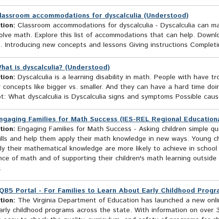
lassroom accommodations for dyscalculia (Understood)
tion:
Classroom accommodations for dyscalculia - Dyscalculia can m
olve math. Explore this list of accommodations that can help. Downl
. Introducing new concepts and lessons Giving instructions Complet
hat is dyscalculia? (Understood)
tion:
Dyscalculia is a learning disability in math. People with have t
y concepts like bigger vs. smaller. And they can have a hard time d
: What dyscalculia is Dyscalculia signs and symptoms Possible cause
ngaging Families for Math Success (IES-REL Regional Education
tion:
Engaging Families for Math Success - Asking children simple q
ills and help them apply their math knowledge in new ways. Young ch
y their mathematical knowledge are more likely to achieve in school a
ce of math and of supporting their children's math learning outside 
.
QB5 Portal - For Families to Learn About Early Childhood Progr
tion:
The Virginia Department of Education has launched a new online
rly childhood programs across the state. With information on over 3,