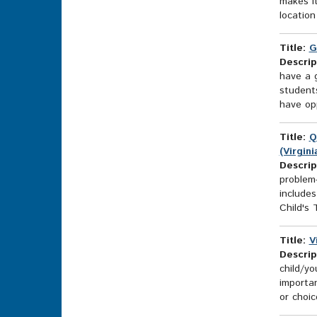
makes it
location
Title:
G
Descrip
have a g
students
have opp
Title:
Q
(Virgin
Descrip
problem-
includes
Child's 
Title:
V
Descrip
child/yo
importan
or choic