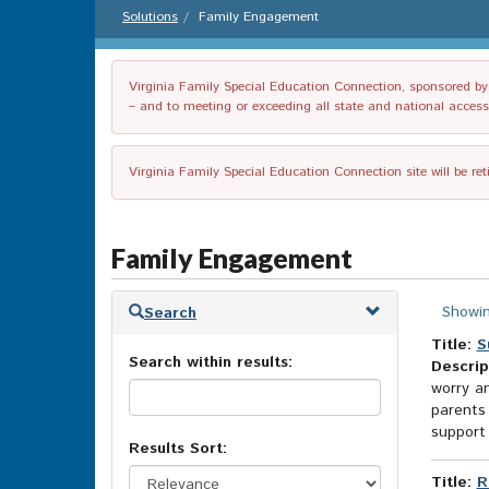
Solutions
Family Engagement
Virginia Family Special Education Connection, sponsored by V
– and to meeting or exceeding all state and national accessib
Virginia Family Special Education Connection site will be re
Family Engagement
Skip
Showin
Search
to
search
Title:
S
Search within results:
results
Descrip
worry an
parents 
support 
Results Sort:
Title:
R