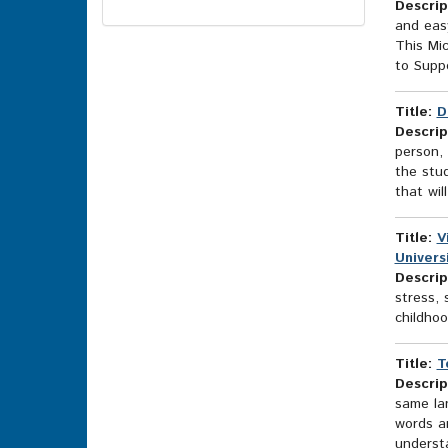
Descrip
Topics
and easy
Options
This Mic
to Suppo
Title:
D
Descrip
person, 
the stud
that wil
Title:
V
Universi
Descrip
stress, 
childhoo
Title:
T
Descrip
same lan
words an
underst