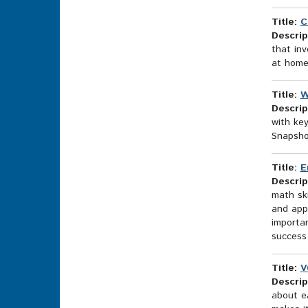
Title:
C
Descrip
that inv
at home
Title:
W
Descrip
with ke
Snapshot
Title:
E
Descrip
math sk
and appl
importan
success
Title:
V
Descrip
about ea