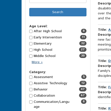
Descrip
disabili
over the
and the 
Age Level:
Title:
A
After High School
8
Descrip
Early Intervention
11
new fac
Elementary
32
meetings
prioriti
High School
27
Middle School
30
Title:
D
Age
More
»
Descrip
Level
Family's
Options
Category:
discipli
Assessment
5
Assistive Technology
12
Title:
F
Behavior
47
Descrip
Collaboration
67
identif
Communication/Langu
8
age
Title:
R