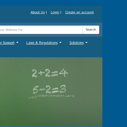
About Us
|
Login
|
Create an account
Search
y Support
Laws & Regulations
Solutions
...
...
...