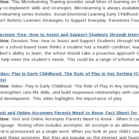
tion:
This Microlearning Training provides small bites of learning o
-to-implement skills and strategies. Microlearning is always availabl
rolearning series includes: Social-Emotional Learning Early Childhood
rt Autistic Learners Strategies to Support Everyday Transitions Foun
ecision Tree: How to Assist and Support Students through Inter
tion:
Decision Tree: How to Assist and Support Students through Int
or a school-based team thinks a student has a health condition, learn
ent’s ability to learn, the school should take a proactive approach 
l help meet the student’s needs. This could be a range of informal a
ideo: Play in Early Childhood: The Role of Play in Any Setting (
ty)
tion:
Video- Play in Early Childhood: The Role of Play in Any Setting
strengthen core life skills, and build responsive relationships with ca
d development. This video highlights the importance of play.
ext and Online Acronyms Parents Need to Know, Fact Sheet for V
tion:
Text and Online Acronyms Parents Need to Know - When it come
guage. Texting often includes acronyms. An acronym is an abbreviatio
d is pronounced as a single word. When you look at your child’s tex
and these acronyms. But they are popular on the internet and found 