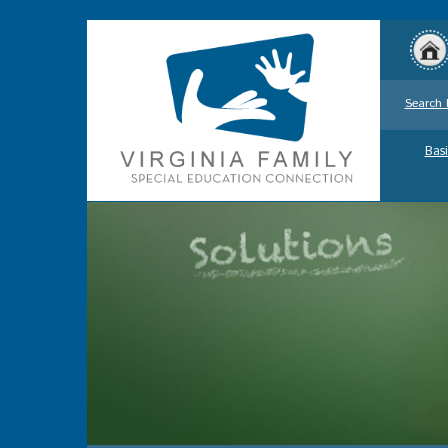
Search 
Basi