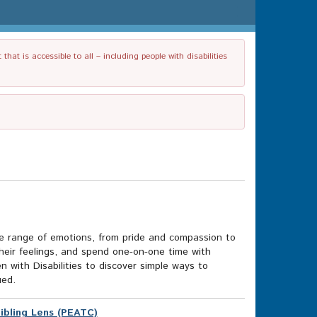
t is accessible to all – including people with disabilities
ide range of emotions, from pride and compassion to
their feelings, and spend one-on-one time with
n with Disabilities to discover simple ways to
ued.
Sibling Lens (PEATC)