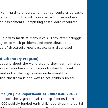
ake it hard to understand math concepts or do tasks
oad and print the list to use at school — and even
ing assignments Completing tests More resources
rouble with math at many levels. They often struggle
oing basic math problems and more abstract math.
s of dyscalculia How dyscalculia is diagnosed
al Laboratory Program)
uestions about the world around them can reinforce
ildren who have lots of opportunities to develop
nd in life. Helping families understand the
the classroom is one way to set children up for
ams (Virginia Department of Education, VDOE)
 tool, the VQB5 Portal, to help families learn
000 publicly funded early childhood sites, the portal