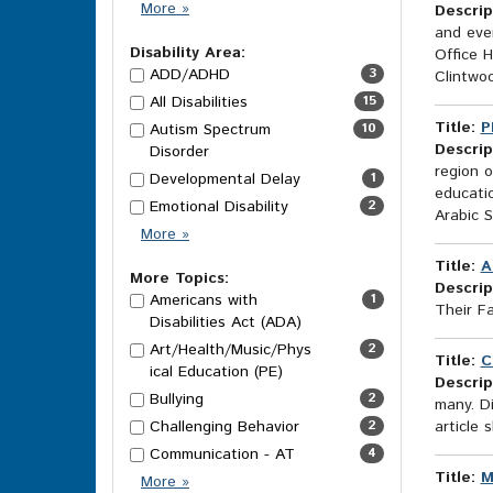
Category
More
»
Descrip
Options
and eve
Disability Area:
Office 
ADD/ADHD
3
Clintwo
All Disabilities
15
Title:
P
Autism Spectrum
10
Descrip
Disorder
region o
Developmental Delay
1
educati
Emotional Disability
2
Arabic 
Disability
More
»
Area
Title:
A
Options
More Topics:
Descrip
Americans with
1
Their F
Disabilities Act (ADA)
Art/Health/Music/Phys
2
Title:
C
ical Education (PE)
Descrip
Bullying
2
many. Di
Challenging Behavior
2
article 
Communication - AT
4
Title:
M
More
More
»