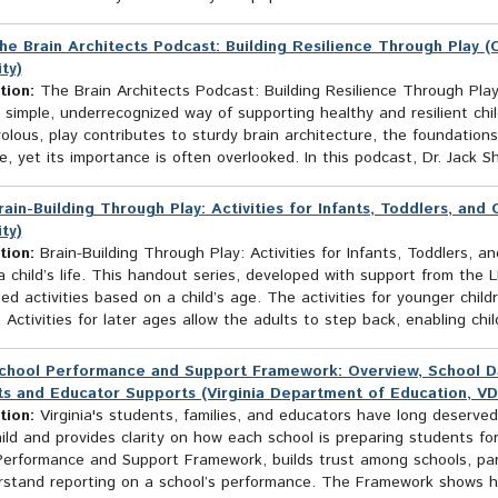
he Brain Architects Podcast: Building Resilience Through Play (
ty)
tion:
The Brain Architects Podcast: Building Resilience Through Play
simple, underrecognized way of supporting healthy and resilient child
volous, play contributes to sturdy brain architecture, the foundations 
ce, yet its importance is often overlooked. In this podcast, Dr. Jack Sh
rain-Building Through Play: Activities for Infants, Toddlers, and
ty)
tion:
Brain-Building Through Play: Activities for Infants, Toddlers, a
a child’s life. This handout series, developed with support from th
ed activities based on a child’s age. The activities for younger chil
. Activities for later ages allow the adults to step back, enabling ch
chool Performance and Support Framework: Overview, School Data
s and Educator Supports (Virginia Department of Education, V
tion:
Virginia's students, families, and educators have long deserved
ild and provides clarity on how each school is preparing students for
Performance and Support Framework, builds trust among schools, pa
rstand reporting on a school’s performance. The Framework shows ho