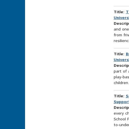
Title:
T
Universi
Descrip
and one 
from fri
resilien
Title:
B
Universi
Descrip
part of 
play-bas
children
Title:
S
Support
Descrip
every ch
School 
to-unde