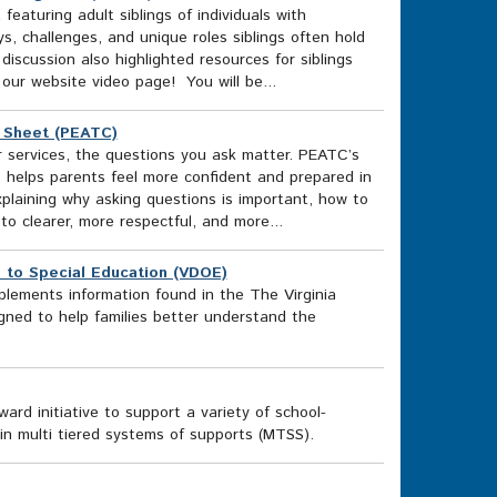
aturing adult siblings of individuals with
ys, challenges, and unique roles siblings often hold
 discussion also highlighted resources for siblings
 our website video page! You will be...
t Sheet (PEATC)
 services, the questions you ask matter. PEATC’s
, helps parents feel more confident and prepared in
xplaining why asking questions is important, how to
o clearer, more respectful, and more...
de to Special Education (VDOE)
plements information found in the The Virginia
igned to help families better understand the
rd initiative to support a variety of school-
in multi tiered systems of supports (MTSS).