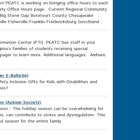
on! PEATC is working on bringing office hours to each
unity Office Hours page. Current Regional Community
n Big Stone Gap Botetourt County Chesapeake
 Fisherville Franklin Fredericksburg Goochland...
ormation Center (PTI). PEATC has staff in your
inia’s families of students receiving special
-pager to learn more. Additional languages: Amharic
r E-Bulletin)
ty Inclusive Gifts for Kids with Disabilities and
mes?
on (Autism Society)
eason - The holiday season can be overwhelming for
ns, can contribute to stress and dysregulation. This
l season for the entire family.