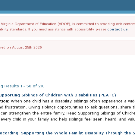
irginia Department of Education (VDOE), is committed to providing web content tha
ility standards. If you need assistance with accessibility, please
contact us
.
tired on August 25th 2026.
g Results 1 - 50 of 210
upporting Siblings of Children with Disabilities (PEATC)
tion:
When one child has a disability, siblings often experience a w
d frustration. Giving siblings opportunities to ask questions, share 
can strengthen the entire family. Read Supporting Siblings of Childre
every child in your family and help siblings feel seen, heard, and val
ecording: Supporting the Whole Family: Disability Through the 