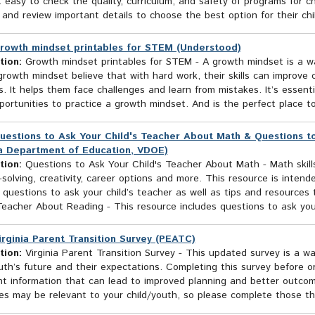
 easy to check the quality, curriculum, and safety of programs for ch
 and review important details to choose the best option for their chil
rowth mindset printables for STEM (Understood)
tion:
Growth mindset printables for STEM - A growth mindset is a w
rowth mindset believe that with hard work, their skills can improve 
. It helps them face challenges and learn from mistakes. It’s essenti
ortunities to practice a growth mindset. And is the perfect place to p
uestions to Ask Your Child's Teacher About Math & Questions t
ia Department of Education, VDOE)
tion:
Questions to Ask Your Child's Teacher About Math - Math skills a
solving, creativity, career options and more. This resource is inten
 questions to ask your child’s teacher as well as tips and resource
Teacher About Reading - This resource includes questions to ask your 
irginia Parent Transition Survey (PEATC)
tion:
Virginia Parent Transition Survey - This updated survey is a way
uth’s future and their expectations. Completing this survey before or
t information that can lead to improved planning and better outcomes
es may be relevant to your child/youth, so please complete those th