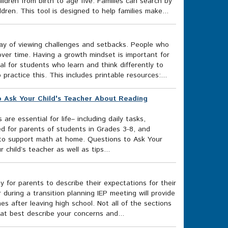
ildren from birth to age five. Families can search by
dren. This tool is designed to help families make...
ay of viewing challenges and setbacks. People who
over time. Having a growth mindset is important for
al for students who learn and think differently to
ractice this. This includes printable resources:...
o Ask Your Child's Teacher About Reading
re essential for life– including daily tasks,
ded for parents of students in Grades 3-8, and
s to support math at home. Questions to Ask Your
child’s teacher as well as tips...
 for parents to describe their expectations for their
 during a transition planning IEP meeting will provide
 after leaving high school. Not all of the sections
at best describe your concerns and...