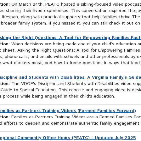
tion:
On March 24th, PEATC hosted a sibling-focused video podcast fe
ties sharing their lived experiences. This conversation explored the jo
 lifespan, along with practical supports that help families thrive.The
broader family system. If you missed it, you can still check it out on
sking the Right Questions: A Tool for Empowering Families Fac
tion:
When decisions are being made about your child’s education or
t sheet, Asking the Right Questions: A Tool for Empowering Families
, phone calls, and emails with schools and other professionals by e
ze what matters most, and how to frame questions in ways that lead t
iscipline and Students with Disabilities: A Virginia Family's Gui
tion:
The VDOE's Discipline and Students with Disabilities video sup
 Guide to Special Education. This concise and engaging video is des
ne process while being engaged in their child's education.
amilies as Partners Training Videos (Formed Families Forward)
tion:
Families as Partners Training Videos are a Formed Families Forwa
ied efforts to deepen and demonstrate authentic familiy engagement 
egional Community Office Hours (PEATC) - Updated July 2025