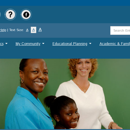
Skip
to
main
content
Search
A
A
Help
| Text Size:
A
Term
cs
My Community
Educational Planning
Academic & Famil
...
...
...