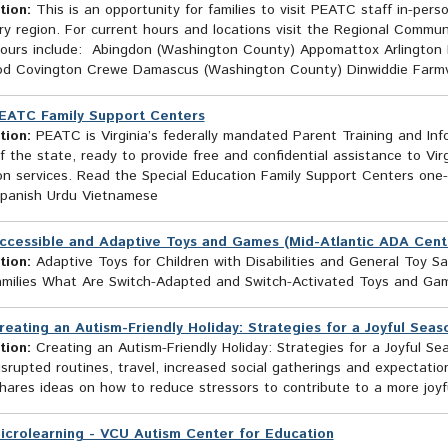
tion:
This is an opportunity for families to visit PEATC staff in-pers
ry region. For current hours and locations visit the Regional Comm
Hours include: Abingdon (Washington County) Appomattox Arlingto
od Covington Crewe Damascus (Washington County) Dinwiddie Farmville
EATC Family Support Centers
tion:
PEATC is Virginia’s federally mandated Parent Training and Inf
f the state, ready to provide free and confidential assistance to Virg
on services. Read the Special Education Family Support Centers one
Spanish Urdu Vietnamese
ccessible and Adaptive Toys and Games (Mid-Atlantic ADA Cente
tion:
Adaptive Toys for Children with Disabilities and General Toy Safe
amilies What Are Switch-Adapted and Switch-Activated Toys and Ga
reating an Autism-Friendly Holiday: Strategies for a Joyful Seas
tion:
Creating an Autism-Friendly Holiday: Strategies for a Joyful S
srupted routines, travel, increased social gatherings and expectatio
shares ideas on how to reduce stressors to contribute to a more joyfu
icrolearning - VCU Autism Center for Education