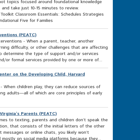
n hot topics focused around foundational knowledge
e and take just 10-15 minutes to review.
 Toolkit Classroom Essentials: Schedules Strategies
dational Five for Families
ventions (PEATC)
erventions - When a parent, teacher, another
ing difficulty, or other challenges that are affecting
to determine the type of support and/or services
nd/or formal services provided by one or more of...
Center on the Developing Child, Harvard
 - When children play, they can reduce sources of
ring adults—all of which are core principles of early
irginia’s Parents (PEATC)
s to texting, parents and children don’t speak the
n, that consists of the initial letters of the other
t messages or online chats, you likely won’t
mostly on social media platforms because they...