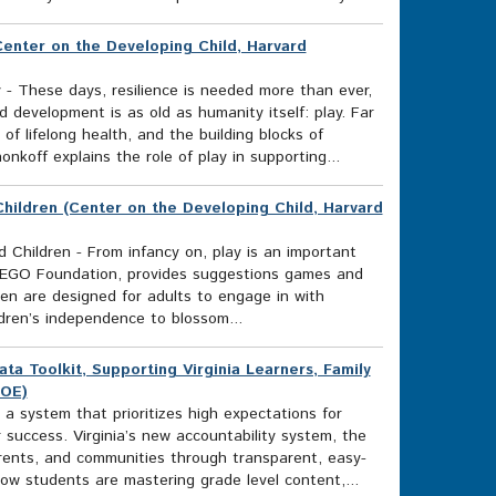
Center on the Developing Child, Harvard
 - These days, resilience is needed more than ever,
 development is as old as humanity itself: play. Far
of lifelong health, and the building blocks of
onkoff explains the role of play in supporting...
 Children (Center on the Developing Child, Harvard
nd Children - From infancy on, play is an important
e LEGO Foundation, provides suggestions games and
dren are designed for adults to engage in with
ildren’s independence to blossom...
 Toolkit, Supporting Virginia Learners, Family
DOE)
 a system that prioritizes high expectations for
 success. Virginia’s new accountability system, the
rents, and communities through transparent, easy-
w students are mastering grade level content,...