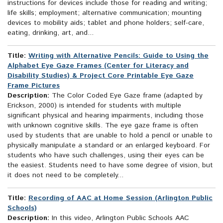
instructions for devices include those for reading and writing;
life skills; employment; alternative communication; mounting
devices to mobility aids; tablet and phone holders; self-care,
eating, drinking, art, and...
Title:
Writing with Alternative Pencils: Guide to Using the
Alphabet Eye Gaze Frames (Center for Literacy and
Disability Studies) & Project Core Printable Eye Gaze
Frame Pictures
Description:
The Color Coded Eye Gaze frame (adapted by
Erickson, 2000) is intended for students with multiple
significant physical and hearing impairments, including those
with unknown cognitive skills. The eye gaze frame is often
used by students that are unable to hold a pencil or unable to
physically manipulate a standard or an enlarged keyboard. For
students who have such challenges, using their eyes can be
the easiest. Students need to have some degree of vision, but
it does not need to be completely...
Title:
Recording of AAC at Home Session (Arlington Public
Schools)
Description:
In this video, Arlington Public Schools AAC