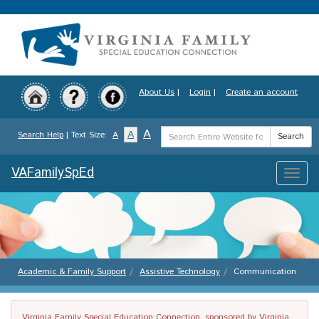
Skip
to
main
content
About Us
|
Login
|
Create an account
Search
A
A
Search Help
| Text Size:
A
Search
Term
VAFamilySpEd
Toggle
naviga
Academic & Family Support
Assistive Technology
Communication
Virginia Family Special Education Connection, sponsored by Virginia