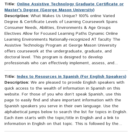
Title:
Online Assistive Technology Graduate Certificate or
Master's Degree (George Mason University)
Description:
What Makes Us Unique? 100% online Varied
Degree & Certificate Levels of Learning Coursework Spans
Consumer Needs, Abilities, Environments & Age Groups
Electives Allow for Focused Learning Paths Dynamic Online
Learning Environments Nationally-recognized AT faculty The
Assistive Technology Program at George Mason University
offers coursework at the undergraduate, graduate, and
doctoral level. This program is designed to develop
professionals who can effectively implement, assess, and...
Title:
Index to Resources in Spanish (For English Speakers)
Description:
We are pleased to provide English speakers with
quick access to the wealth of information in Spanish on this
website. For those of you who don’t speak Spanish, use this
page to easily find and share important information with the
Spanish speakers you serve in their own language. Use the
alphabetical jumps below to search the list for topics in English.
Each item starts with the topic/title in English and a link to
information in English on that topic. This is followed by the...