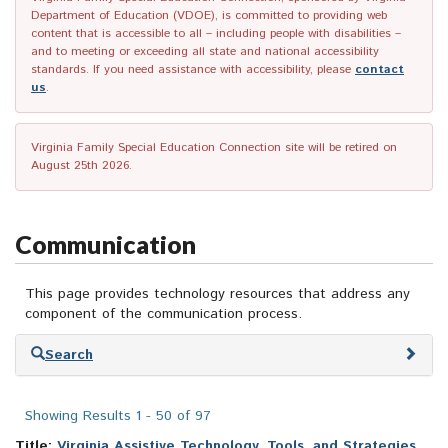
Department of Education (VDOE), is committed to providing web
content that is accessible to all – including people with disabilities –
and to meeting or exceeding all state and national accessibility
standards. If you need assistance with accessibility, please
contact
us
.
Virginia Family Special Education Connection site will be retired on
August 25th 2026.
Communication
This page provides technology resources that address any
component of the communication process.
Skip
Search
to
search
results
Showing Results 1 - 50 of 97
Title:
Virginia Assistive Technology, Tools, and Strategies