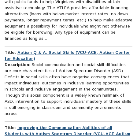
with public funds to help Virginians with disabilities obtain
assistive technology. The ATLFA provides affordable financing
alternatives (loans with below-market interest rates, no down
payments, longer repayment terms, etc.) to help make adaptive
equipment a possibility for individuals who might not otherwise
be eligible for borrowing. Any type of equipment can be
financed as long as...
Title:
Autism Q & A: Social Skills (VCU-ACE, Autism Center
for Education)
Description:
Social communication and social skill difficulties
are core characteristics of Autism Spectrum Disorder (ASD).
Deficits in social skills often have negative consequences that
impact individuals’ outcomes in inclusive learning opportunities
in schools and inclusive engagement in the communities.
Though this social component is a widely known hallmark of
ASD, intervention to support individuals’ mastery of these skills
is still emerging in classroom and community environments
across...
Title:
Improving the Communication Abilities of all
Students with Autism Spectrum Disorder (VCU-ACE Autism