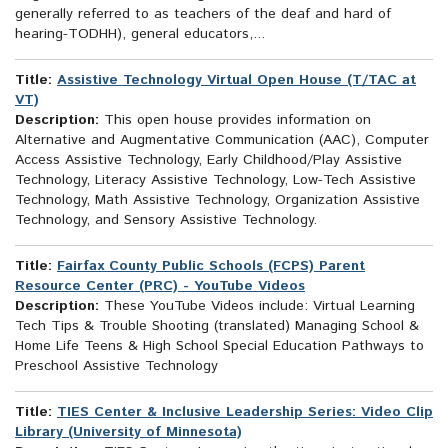
generally referred to as teachers of the deaf and hard of
hearing-TODHH), general educators,...
Title:
Assistive Technology Virtual Open House (T/TAC at
VT)
Description:
This open house provides information on
Alternative and Augmentative Communication (AAC), Computer
Access Assistive Technology, Early Childhood/Play Assistive
Technology, Literacy Assistive Technology, Low-Tech Assistive
Technology, Math Assistive Technology, Organization Assistive
Technology, and Sensory Assistive Technology.
Title:
Fairfax County Public Schools (FCPS) Parent
Resource Center (PRC) - YouTube Videos
Description:
These YouTube Videos include: Virtual Learning
Tech Tips & Trouble Shooting (translated) Managing School &
Home Life Teens & High School Special Education Pathways to
Preschool Assistive Technology
Title:
TIES Center & Inclusive Leadership Series: Video Clip
Library (University of Minnesota)