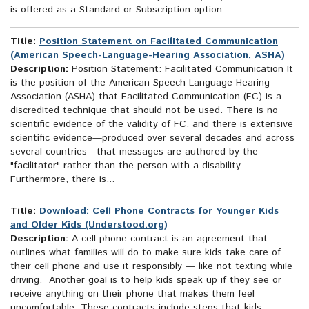
is offered as a Standard or Subscription option.
Title:
Position Statement on Facilitated Communication
(American Speech-Language-Hearing Association, ASHA)
Description:
Position Statement: Facilitated Communication It
is the position of the American Speech-Language-Hearing
Association (ASHA) that Facilitated Communication (FC) is a
discredited technique that should not be used. There is no
scientific evidence of the validity of FC, and there is extensive
scientific evidence—produced over several decades and across
several countries—that messages are authored by the
"facilitator" rather than the person with a disability.
Furthermore, there is...
Title:
Download: Cell Phone Contracts for Younger Kids
and Older Kids (Understood.org)
Description:
A cell phone contract is an agreement that
outlines what families will do to make sure kids take care of
their cell phone and use it responsibly — like not texting while
driving. Another goal is to help kids speak up if they see or
receive anything on their phone that makes them feel
uncomfortable. These contracts include steps that kids