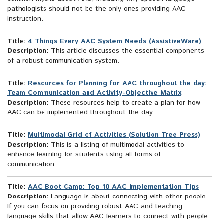
pathologists should not be the only ones providing AAC
instruction.
Title:
4 Things Every AAC System Needs (AssistiveWare)
Description:
This article discusses the essential components
of a robust communication system.
Title:
Resources for Planning for AAC throughout the day:
Team Communication and Activity-Objective Matrix
Description:
These resources help to create a plan for how
AAC can be implemented throughout the day.
Title:
Multimodal Grid of Activities (Solution Tree Press)
Description:
This is a listing of multimodal activities to
enhance learning for students using all forms of
communication.
Title:
AAC Boot Camp: Top 10 AAC Implementation Tips
Description:
Language is about connecting with other people.
If you can focus on providing robust AAC and teaching
language skills that allow AAC learners to connect with people