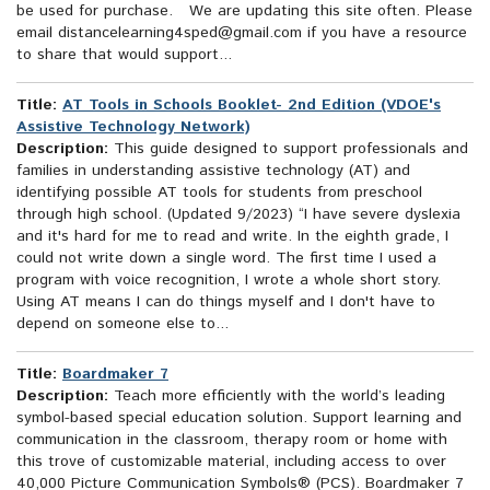
be used for purchase. We are updating this site often. Please
email distancelearning4sped@gmail.com if you have a resource
to share that would support...
Title:
AT Tools in Schools Booklet- 2nd Edition (VDOE's
Assistive Technology Network)
Description:
This guide designed to support professionals and
families in understanding assistive technology (AT) and
identifying possible AT tools for students from preschool
through high school. (Updated 9/2023) “I have severe dyslexia
and it's hard for me to read and write. In the eighth grade, I
could not write down a single word. The first time I used a
program with voice recognition, I wrote a whole short story.
Using AT means I can do things myself and I don't have to
depend on someone else to...
Title:
Boardmaker 7
Description:
Teach more efficiently with the world’s leading
symbol-based special education solution. Support learning and
communication in the classroom, therapy room or home with
this trove of customizable material, including access to over
40,000 Picture Communication Symbols® (PCS). Boardmaker 7