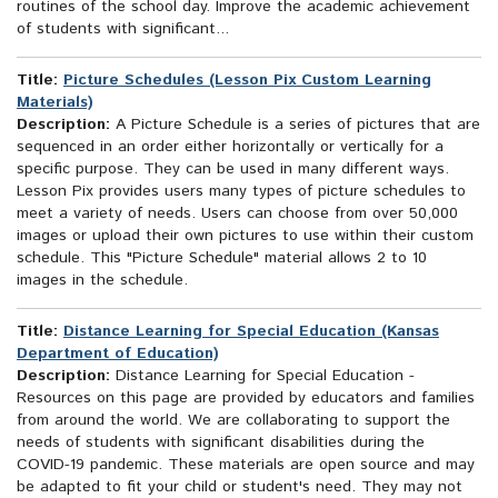
routines of the school day. Improve the academic achievement
of students with significant...
Title:
Picture Schedules (Lesson Pix Custom Learning
Materials)
Description:
A Picture Schedule is a series of pictures that are
sequenced in an order either horizontally or vertically for a
specific purpose. They can be used in many different ways.
Lesson Pix provides users many types of picture schedules to
meet a variety of needs. Users can choose from over 50,000
images or upload their own pictures to use within their custom
schedule. This "Picture Schedule" material allows 2 to 10
images in the schedule.
Title:
Distance Learning for Special Education (Kansas
Department of Education)
Description:
Distance Learning for Special Education -
Resources on this page are provided by educators and families
from around the world. We are collaborating to support the
needs of students with significant disabilities during the
COVID-19 pandemic. These materials are open source and may
be adapted to fit your child or student's need. They may not