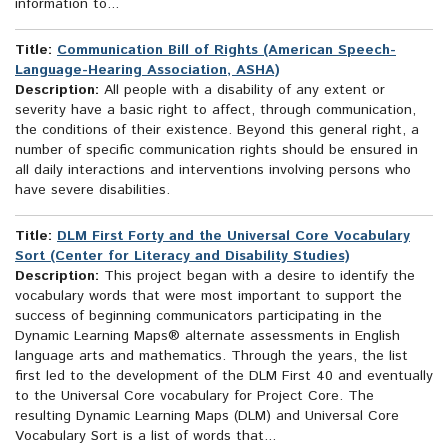
information to...
Title:
Communication Bill of Rights (American Speech-
Language-Hearing Association, ASHA)
Description:
All people with a disability of any extent or
severity have a basic right to affect, through communication,
the conditions of their existence. Beyond this general right, a
number of specific communication rights should be ensured in
all daily interactions and interventions involving persons who
have severe disabilities.
Title:
DLM First Forty and the Universal Core Vocabulary
Sort (Center for Literacy and Disability Studies)
Description:
This project began with a desire to identify the
vocabulary words that were most important to support the
success of beginning communicators participating in the
Dynamic Learning Maps® alternate assessments in English
language arts and mathematics. Through the years, the list
first led to the development of the DLM First 40 and eventually
to the Universal Core vocabulary for Project Core. The
resulting Dynamic Learning Maps (DLM) and Universal Core
Vocabulary Sort is a list of words that...