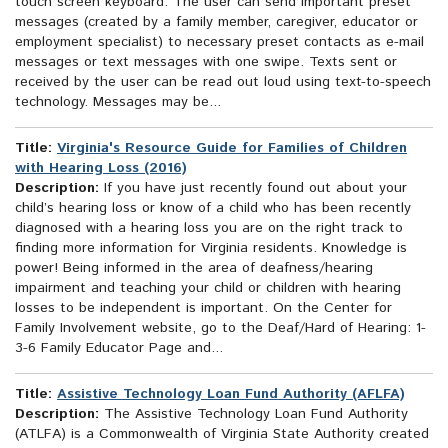
touch screen keyboard. The user can send important preset
messages (created by a family member, caregiver, educator or
employment specialist) to necessary preset contacts as e-mail
messages or text messages with one swipe. Texts sent or
received by the user can be read out loud using text-to-speech
technology. Messages may be...
Title:
Virginia's Resource Guide for Families of Children
with Hearing Loss (2016)
Description:
If you have just recently found out about your
child’s hearing loss or know of a child who has been recently
diagnosed with a hearing loss you are on the right track to
finding more information for Virginia residents. Knowledge is
power! Being informed in the area of deafness/hearing
impairment and teaching your child or children with hearing
losses to be independent is important. On the Center for
Family Involvement website, go to the Deaf/Hard of Hearing: 1-
3-6 Family Educator Page and...
Title:
Assistive Technology Loan Fund Authority (AFLFA)
Description:
The Assistive Technology Loan Fund Authority
(ATLFA) is a Commonwealth of Virginia State Authority created