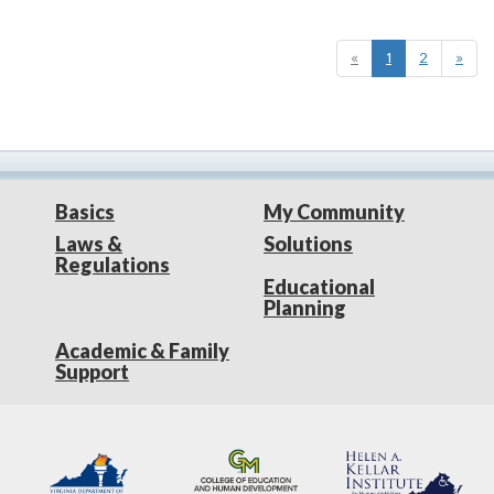
«
1
2
»
Basics
My Community
Laws &
Solutions
Regulations
Educational
Planning
Academic & Family
Support