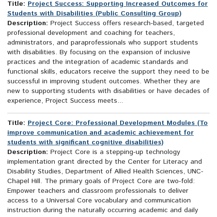
Title:
Project Success: Supporting Increased Outcomes for
Students with Disabilities (Public Consulting Group)
Description:
Project Success offers research-based, targeted
professional development and coaching for teachers,
administrators, and paraprofessionals who support students
with disabilities. By focusing on the expansion of inclusive
practices and the integration of academic standards and
functional skills, educators receive the support they need to be
successful in improving student outcomes. Whether they are
new to supporting students with disabilities or have decades of
experience, Project Success meets...
Title:
Project Core: Professional Development Modules (To
improve communication and academic achievement for
students with significant cognitive disabilities)
Description:
Project Core is a stepping-up technology
implementation grant directed by the Center for Literacy and
Disability Studies, Department of Allied Health Sciences, UNC-
Chapel Hill. The primary goals of Project Core are two-fold:
Empower teachers and classroom professionals to deliver
access to a Universal Core vocabulary and communication
instruction during the naturally occurring academic and daily