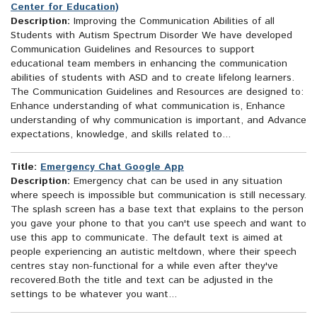
Center for Education)
Description:
Improving the Communication Abilities of all
Students with Autism Spectrum Disorder We have developed
Communication Guidelines and Resources to support
educational team members in enhancing the communication
abilities of students with ASD and to create lifelong learners.
The Communication Guidelines and Resources are designed to:
Enhance understanding of what communication is, Enhance
understanding of why communication is important, and Advance
expectations, knowledge, and skills related to...
Title:
Emergency Chat Google App
Description:
Emergency chat can be used in any situation
where speech is impossible but communication is still necessary.
The splash screen has a base text that explains to the person
you gave your phone to that you can't use speech and want to
use this app to communicate. The default text is aimed at
people experiencing an autistic meltdown, where their speech
centres stay non-functional for a while even after they've
recovered.Both the title and text can be adjusted in the
settings to be whatever you want...