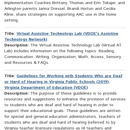
Implementation Coaches Brittany Thomas and Erin Tokajer, and
Arlington parents Janna Dressel, Brandi Horton and Cecilia
Kline, share strategies on supporting AAC use in the home
setting.
Title:
Virtual Assistive Technology Lab (VDOE's Assistive
Technology Network)
Description:
The Virtual Assistive Technology Lab (Virtual AT
Lab) includes information on the following topics: Reading,
Communication, Writing, Organization, Math, Access, Sensory,
and Resources & FAQs.
Title:
Guidelines for Working with Students Who are Deaf
or Hard of Hearing in Virginia Public Schools (2019),
Virginia Department of Education (VDOE)
Description:
The purpose of these guidelines is to provide
resources and suggestions to enhance the provision of services
to students who are deaf and hard of hearing in order to
support their educational goals. These guidelines are written
for special and general education administrators, teachers of
students who are deaf and hard of hearing (referred to by
Virginia teacher licensure regulations as HI teachers and