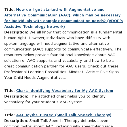
Title:
How do I get started with Augmentative and
Alternative Communication (AAC), which may be necessary
for individuals with complex communication needs? (VDOE's
Assistive Technology Network)
Description:
We all know that communication is a fundamental
human right. However, individuals who have difficulty with
spoken language will need augmentative and alternative
communication (AAC) supports to communicate effectively. The
resources below provide foundational knowledge about AAC,
selection of AAC supports and vocabulary, and how to be a
great communication partner for AAC users. Check out these
Professional Learning Possibilities: Mindset Article: Five Signs
Your Child Needs Augmentative...
Title:
Chart: Identifying Vocabulary for My AAC System
Description:
The attached chart helps you to identify
vocabulary for your student's AAC System.
Title:
AAC Myths: Busted (Small Talk Speech Therapy)
Description:
Small Talk Speech Therapy debunks seven
common myths about AAC, including why speech-language