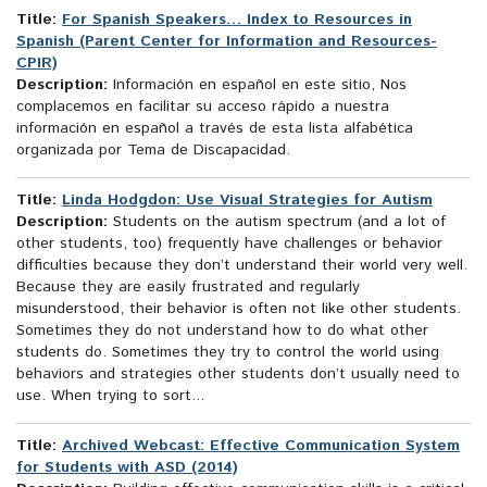
Title:
For Spanish Speakers… Index to Resources in
Spanish (Parent Center for Information and Resources-
CPIR)
Description:
Información en español en este sitio, Nos
complacemos en facilitar su acceso rápido a nuestra
información en español a través de esta lista alfabética
organizada por Tema de Discapacidad.
Title:
Linda Hodgdon: Use Visual Strategies for Autism
Description:
Students on the autism spectrum (and a lot of
other students, too) frequently have challenges or behavior
difficulties because they don’t understand their world very well.
Because they are easily frustrated and regularly
misunderstood, their behavior is often not like other students.
Sometimes they do not understand how to do what other
students do. Sometimes they try to control the world using
behaviors and strategies other students don’t usually need to
use. When trying to sort...
Title:
Archived Webcast: Effective Communication System
for Students with ASD (2014)