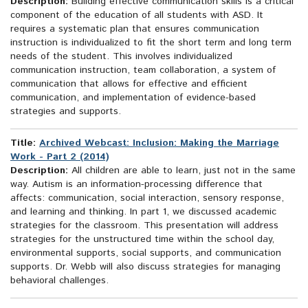
Description:
Building effective communication skills is a critical
component of the education of all students with ASD. It
requires a systematic plan that ensures communication
instruction is individualized to fit the short term and long term
needs of the student. This involves individualized
communication instruction, team collaboration, a system of
communication that allows for effective and efficient
communication, and implementation of evidence-based
strategies and supports.
Title:
Archived Webcast: Inclusion: Making the Marriage
Work - Part 2 (2014)
Description:
All children are able to learn, just not in the same
way. Autism is an information-processing difference that
affects: communication, social interaction, sensory response,
and learning and thinking. In part 1, we discussed academic
strategies for the classroom. This presentation will address
strategies for the unstructured time within the school day,
environmental supports, social supports, and communication
supports. Dr. Webb will also discuss strategies for managing
behavioral challenges.