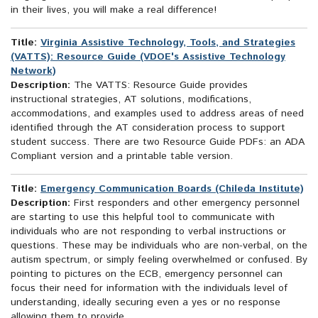
in their lives, you will make a real difference!
Title:
Virginia Assistive Technology, Tools, and Strategies
(VATTS): Resource Guide (VDOE's Assistive Technology
Network)
Description:
The VATTS: Resource Guide provides
instructional strategies, AT solutions, modifications,
accommodations, and examples used to address areas of need
identified through the AT consideration process to support
student success. There are two Resource Guide PDFs: an ADA
Compliant version and a printable table version.
Title:
Emergency Communication Boards (Chileda Institute)
Description:
First responders and other emergency personnel
are starting to use this helpful tool to communicate with
individuals who are not responding to verbal instructions or
questions. These may be individuals who are non-verbal, on the
autism spectrum, or simply feeling overwhelmed or confused. By
pointing to pictures on the ECB, emergency personnel can
focus their need for information with the individuals level of
understanding, ideally securing even a yes or no response
allowing them to provide...