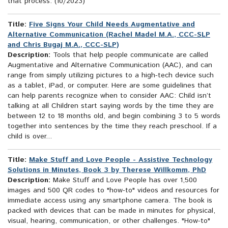
that process. (10/2023)
Title:
Five Signs Your Child Needs Augmentative and
Alternative Communication (Rachel Madel M.A., CCC-SLP
and Chris Bugaj M.A., CCC-SLP)
Description:
Tools that help people communicate are called
Augmentative and Alternative Communication (AAC), and can
range from simply utilizing pictures to a high-tech device such
as a tablet, iPad, or computer. Here are some guidelines that
can help parents recognize when to consider AAC: Child isn’t
talking at all Children start saying words by the time they are
between 12 to 18 months old, and begin combining 3 to 5 words
together into sentences by the time they reach preschool. If a
child is over...
Title:
Make Stuff and Love People - Assistive Technology
Solutions in Minutes, Book 3 by Therese Willkomm, PhD
Description:
Make Stuff and Love People has over 1,500
images and 500 QR codes to "how-to" videos and resources for
immediate access using any smartphone camera. The book is
packed with devices that can be made in minutes for physical,
visual, hearing, communication, or other challenges. "How-to"