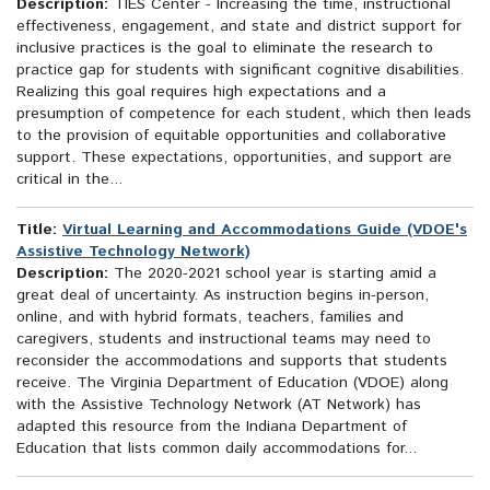
Description:
TIES Center - Increasing the time, instructional
effectiveness, engagement, and state and district support for
inclusive practices is the goal to eliminate the research to
practice gap for students with significant cognitive disabilities.
Realizing this goal requires high expectations and a
presumption of competence for each student, which then leads
to the provision of equitable opportunities and collaborative
support. These expectations, opportunities, and support are
critical in the...
Title:
Virtual Learning and Accommodations Guide (VDOE's
Assistive Technology Network)
Description:
The 2020-2021 school year is starting amid a
great deal of uncertainty. As instruction begins in-person,
online, and with hybrid formats, teachers, families and
caregivers, students and instructional teams may need to
reconsider the accommodations and supports that students
receive. The Virginia Department of Education (VDOE) along
with the Assistive Technology Network (AT Network) has
adapted this resource from the Indiana Department of
Education that lists common daily accommodations for...