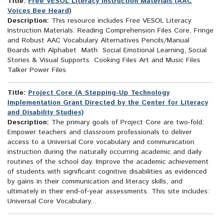
Title:
Free VESOL Literacy Instruction Materials (AAC
Voices Bee Heard)
Description:
This resource includes Free VESOL Literacy
Instruction Materials: Reading Comprehension Files Core, Fringe
and Robust AAC Vocabulary Alternatives Pencils/Manual
Boards with Alphabet Math Social Emotional Learning, Social
Stories & Visual Supports Cooking Files Art and Music Files
Talker Power Files
Title:
Project Core (A Stepping-Up Technology
Implementation Grant Directed by the Center for Literacy
and Disability Studies)
Description:
The primary goals of Project Core are two-fold:
Empower teachers and classroom professionals to deliver
access to a Universal Core vocabulary and communication
instruction during the naturally occurring academic and daily
routines of the school day. Improve the academic achievement
of students with significant cognitive disabilities as evidenced
by gains in their communication and literacy skills, and
ultimately in their end-of-year assessments. This site includes:
Universal Core Vocabulary...