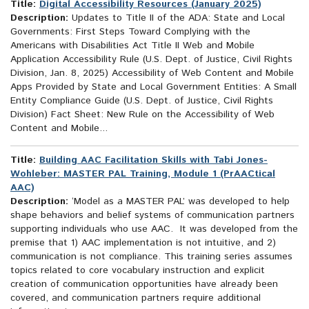
Title:
Digital Accessibility Resources (January 2025)
Description:
Updates to Title II of the ADA: State and Local
Governments: First Steps Toward Complying with the
Americans with Disabilities Act Title II Web and Mobile
Application Accessibility Rule (U.S. Dept. of Justice, Civil Rights
Division, Jan. 8, 2025) Accessibility of Web Content and Mobile
Apps Provided by State and Local Government Entities: A Small
Entity Compliance Guide (U.S. Dept. of Justice, Civil Rights
Division) Fact Sheet: New Rule on the Accessibility of Web
Content and Mobile...
Title:
Building AAC Facilitation Skills with Tabi Jones-
Wohleber: MASTER PAL Training, Module 1 (PrAACtical
AAC)
Description:
‘Model as a MASTER PAL’ was developed to help
shape behaviors and belief systems of communication partners
supporting individuals who use AAC. It was developed from the
premise that 1) AAC implementation is not intuitive, and 2)
communication is not compliance. This training series assumes
topics related to core vocabulary instruction and explicit
creation of communication opportunities have already been
covered, and communication partners require additional