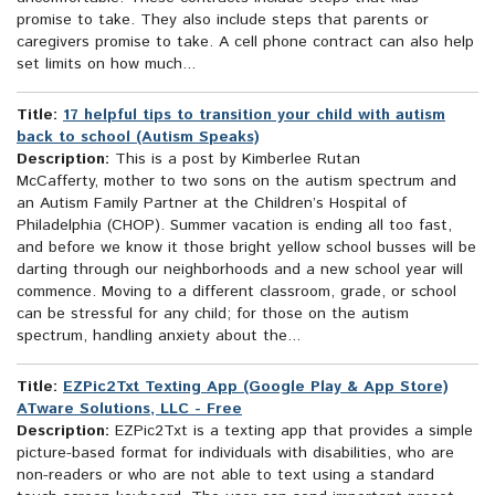
promise to take. They also include steps that parents or
caregivers promise to take. A cell phone contract can also help
set limits on how much...
Title:
17 helpful tips to transition your child with autism
back to school (Autism Speaks)
Description:
This is a post by Kimberlee Rutan
McCafferty, mother to two sons on the autism spectrum and
an Autism Family Partner at the Children’s Hospital of
Philadelphia (CHOP). Summer vacation is ending all too fast,
and before we know it those bright yellow school busses will be
darting through our neighborhoods and a new school year will
commence. Moving to a different classroom, grade, or school
can be stressful for any child; for those on the autism
spectrum, handling anxiety about the...
Title:
EZPic2Txt Texting App (Google Play & App Store)
ATware Solutions, LLC - Free
Description:
EZPic2Txt is a texting app that provides a simple
picture-based format for individuals with disabilities, who are
non-readers or who are not able to text using a standard