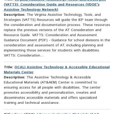
(VATTS): Consideration Guide and Resources (VDOE's
Assistive Technology Network)
Description:
The Virginia Assistive Technology, Tools, and
Strategies (VATTS) Resources will guide the IEP team through
the consideration and documentation process. These resources
replace the previous versions of the AT Consideration and
Resource Guide. VATTS: Consideration and Assessment
Guidance Document (PDF) - Guidance for school divisions in the
consideration and assessment of AT, including planning and
implementing those services for students with disabilities.
VATTS: Consideration...
Title:
OCALI Assistive Technology & Accessible Educational
Materials Center
Description:
The Assistive Technology & Accessible
Educational Materials (AT&AEM) Center is committed to
ensuring access for all people with disabilities. The center
promotes accessibility and personalization, creates and
disseminates accessible materials and offers specialized
training and technical assistance.