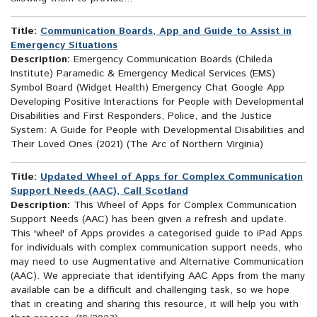
Title:
Communication Boards, App and Guide to Assist in
Emergency Situations
Description:
Emergency Communication Boards (Chileda
Institute) Paramedic & Emergency Medical Services (EMS)
Symbol Board (Widget Health) Emergency Chat Google App
Developing Positive Interactions for People with Developmental
Disabilities and First Responders, Police, and the Justice
System: A Guide for People with Developmental Disabilities and
Their Loved Ones (2021) (The Arc of Northern Virginia)
Title:
Updated Wheel of Apps for Complex Communication
Support Needs (AAC), Call Scotland
Description:
This Wheel of Apps for Complex Communication
Support Needs (AAC) has been given a refresh and update.
This 'wheel' of Apps provides a categorised guide to iPad Apps
for individuals with complex communication support needs, who
may need to use Augmentative and Alternative Communication
(AAC). We appreciate that identifying AAC Apps from the many
available can be a difficult and challenging task, so we hope
that in creating and sharing this resource, it will help you with