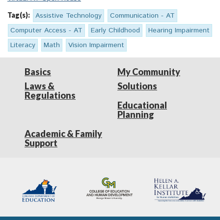
Tag(s):
Assistive Technology
Communication - AT
Computer Access - AT
Early Childhood
Hearing Impairment
Literacy
Math
Vision Impairment
Basics
My Community
Laws &
Solutions
Regulations
Educational
Planning
Academic & Family
Support