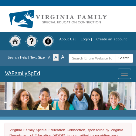
Skip
to
main
content
About Us
|
Login
|
Create an account
Search
A
A
Search Help
| Text Size:
A
Search
Term
VAFamilySpEd
Toggle
naviga
Virginia Family Special Education Connection, sponsored by Virginia
Department of Education (VDOE), is committed to providing web