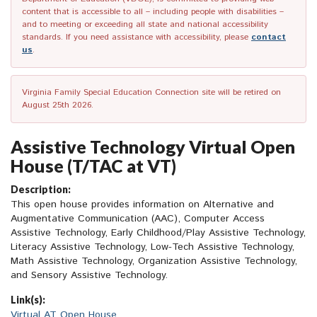
content that is accessible to all – including people with disabilities –
and to meeting or exceeding all state and national accessibility
standards. If you need assistance with accessibility, please
contact
us
.
Virginia Family Special Education Connection site will be retired on
August 25th 2026.
Assistive Technology Virtual Open
House (T/TAC at VT)
Description:
This open house provides information on Alternative and
Augmentative Communication (AAC), Computer Access
Assistive Technology, Early Childhood/Play Assistive Technology,
Literacy Assistive Technology, Low-Tech Assistive Technology,
Math Assistive Technology, Organization Assistive Technology,
and Sensory Assistive Technology.
Link(s):
Virtual AT Open House