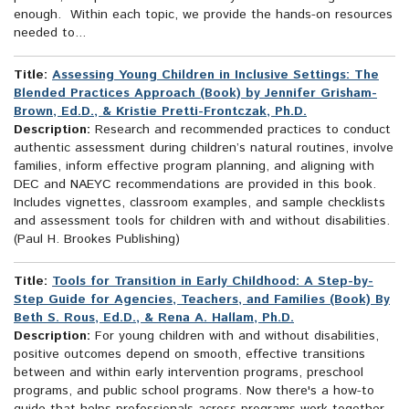
enough. Within each topic, we provide the hands-on resources
needed to...
Title:
Assessing Young Children in Inclusive Settings: The
Blended Practices Approach (Book) by Jennifer Grisham-
Brown, Ed.D., & Kristie Pretti-Frontczak, Ph.D.
Description:
Research and recommended practices to conduct
authentic assessment during children’s natural routines, involve
families, inform effective program planning, and aligning with
DEC and NAEYC recommendations are provided in this book.
Includes vignettes, classroom examples, and sample checklists
and assessment tools for children with and without disabilities.
(Paul H. Brookes Publishing)
Title:
Tools for Transition in Early Childhood: A Step-by-
Step Guide for Agencies, Teachers, and Families (Book) By
Beth S. Rous, Ed.D., & Rena A. Hallam, Ph.D.
Description:
For young children with and without disabilities,
positive outcomes depend on smooth, effective transitions
between and within early intervention programs, preschool
programs, and public school programs. Now there's a how-to