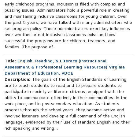
early childhood programs, inclusion is filled with complex and
puzzling issues. Administrators hold a powerful role in creating
and maintaining inclusive classrooms for young children. Over
the past 5 years, we have talked with many administrators who
set program policy. These admininstrators exert key influences
over whether or not inclusive classrooms exist and how
successful the programs are for children, teachers, and
families. The purpose of...
Title:
English, Reading, & Literacy (Instructional,
Assessment & Professional Learning Resources) Virginia
Department of Education, VDOE
Description:
The goals of the English Standards of Learning
are to teach students to read and to prepare students to
participate in society as literate citizens, equipped with the
ability to communicate effectively in their communities, in the
work place, and in postsecondary education. As students
progress through the school years, they become active and
involved listeners and develop a full command of the English
language, evidenced by their use of standard English and their
rich speaking and writing...