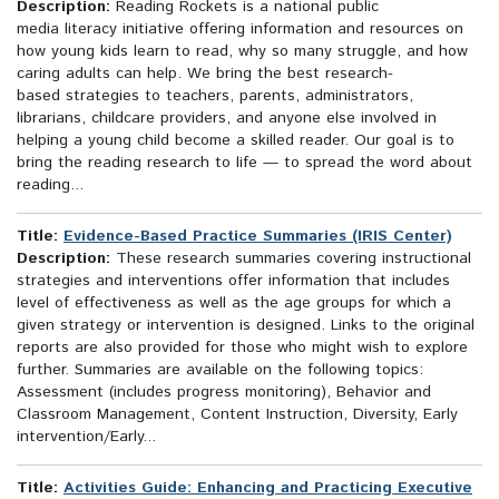
Description:
Reading Rockets is a national public
media literacy initiative offering information and resources on
how young kids learn to read, why so many struggle, and how
caring adults can help. We bring the best research-
based strategies to teachers, parents, administrators,
librarians, childcare providers, and anyone else involved in
helping a young child become a skilled reader. Our goal is to
bring the reading research to life — to spread the word about
reading...
Title:
Evidence-Based Practice Summaries (IRIS Center)
Description:
These research summaries covering instructional
strategies and interventions offer information that includes
level of effectiveness as well as the age groups for which a
given strategy or intervention is designed. Links to the original
reports are also provided for those who might wish to explore
further. Summaries are available on the following topics:
Assessment (includes progress monitoring), Behavior and
Classroom Management, Content Instruction, Diversity, Early
intervention/Early...
Title:
Activities Guide: Enhancing and Practicing Executive