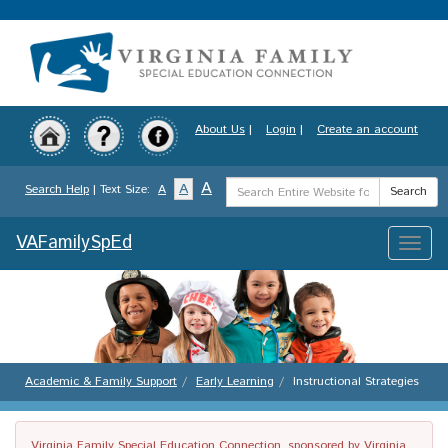
Skip
to
main
content
About Us
|
Login
|
Create an account
Search
A
A
Search Help
| Text Size:
A
Search
Term
VAFamilySpEd
Toggle
naviga
Academic & Family Support
Early Learning
Instructional Strategies
Virginia Family Special Education Connection, sponsored by Virginia