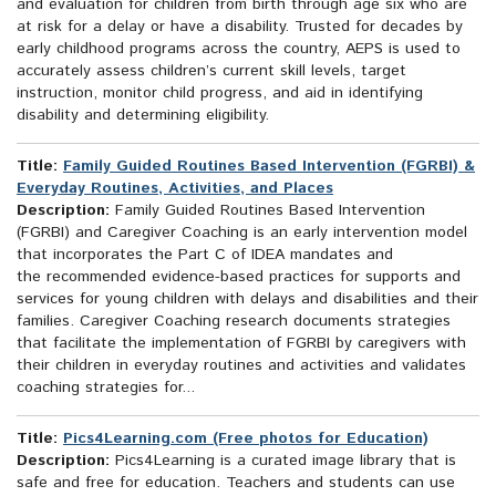
and evaluation for children from birth through age six who are
at risk for a delay or have a disability. Trusted for decades by
early childhood programs across the country, AEPS is used to
accurately assess children’s current skill levels, target
instruction, monitor child progress, and aid in identifying
disability and determining eligibility.
Title:
Family Guided Routines Based Intervention (FGRBI) &
Everyday Routines, Activities, and Places
Description:
Family Guided Routines Based Intervention
(FGRBI) and Caregiver Coaching is an early intervention model
that incorporates the Part C of IDEA mandates and
the recommended evidence-based practices for supports and
services for young children with delays and disabilities and their
families. Caregiver Coaching research documents strategies
that facilitate the implementation of FGRBI by caregivers with
their children in everyday routines and activities and validates
coaching strategies for...
Title:
Pics4Learning.com (Free photos for Education)
Description:
Pics4Learning is a curated image library that is
safe and free for education. Teachers and students can use