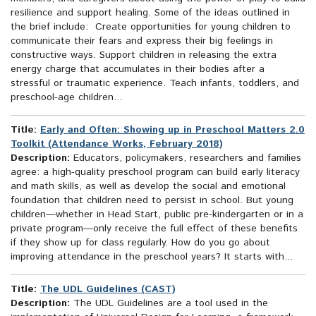
resilience and support healing. Some of the ideas outlined in
the brief include: Create opportunities for young children to
communicate their fears and express their big feelings in
constructive ways. Support children in releasing the extra
energy charge that accumulates in their bodies after a
stressful or traumatic experience. Teach infants, toddlers, and
preschool-age children...
Title:
Early and Often: Showing up in Preschool Matters 2.0
Toolkit (Attendance Works, February 2018)
Description:
Educators, policymakers, researchers and families
agree: a high-quality preschool program can build early literacy
and math skills, as well as develop the social and emotional
foundation that children need to persist in school. But young
children—whether in Head Start, public pre-kindergarten or in a
private program—only receive the full effect of these benefits
if they show up for class regularly. How do you go about
improving attendance in the preschool years? It starts with...
Title:
The UDL Guidelines (CAST)
Description:
The UDL Guidelines are a tool used in the