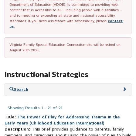
Department of Education (VDOE), is committed to providing web
content that is accessible to all – including people with disabilities –
and to meeting or exceeding all state and national accessibility
standards. If you need assistance with accessibility, please
contact
us
.
Virginia Family Special Education Connection site will be retired on
August 25th 2026.
Instructional Strategies
Skip
Search
to
search
results
Showing Results 1 - 21 of 21
Title:
The Power of Play for Addressing Trauma in the
Early Years (Childhood Education International)
Description:
This brief provides guidance to parents, family
members, and caregivers about using the power of play to build