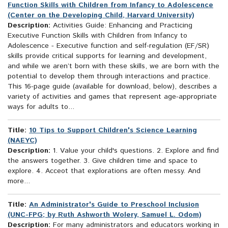
Function Skills with Children from Infancy to Adolescence
(Center on the Developing Child, Harvard University)
Description:
Activities Guide: Enhancing and Practicing
Executive Function Skills with Children from Infancy to
Adolescence - Executive function and self-regulation (EF/SR)
skills provide critical supports for learning and development,
and while we aren’t born with these skills, we are born with the
potential to develop them through interactions and practice.
This 16-page guide (available for download, below), describes a
variety of activities and games that represent age-appropriate
ways for adults to...
Title:
10 Tips to Support Children's Science Learning
(NAEYC)
Description:
1. Value your child's questions. 2. Explore and find
the answers together. 3. Give children time and space to
explore. 4. Acceot that explorations are often messy. And
more...
Title:
An Administrator's Guide to Preschool Inclusion
(UNC-FPG; by Ruth Ashworth Wolery, Samuel L. Odom)
Description:
For many administrators and educators working in