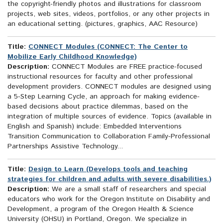
the copyright-friendly photos and illustrations for classroom
projects, web sites, videos, portfolios, or any other projects in
an educational setting. (pictures, graphics, AAC Resource)
Title:
CONNECT Modules (CONNECT: The Center to
Mobilize Early Childhood Knowledge)
Description:
CONNECT Modules are FREE practice-focused
instructional resources for faculty and other professional
development providers. CONNECT modules are designed using
a 5-Step Learning Cycle, an approach for making evidence-
based decisions about practice dilemmas, based on the
integration of multiple sources of evidence. Topics (available in
English and Spanish) include: Embedded Interventions
Transition Communication to Collaboration Family-Professional
Partnerships Assistive Technology...
Title:
Design to Learn (Develops tools and teaching
strategies for children and adults with severe disabilities.)
Description:
We are a small staff of researchers and special
educators who work for the Oregon Institute on Disability and
Development, a program of the Oregon Health & Science
University (OHSU) in Portland, Oregon. We specialize in