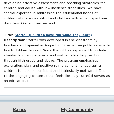
developing effective assessment and teaching strategies for
children and adults with low-incidence disabilities. We have
special expertise in addressing the educational needs of
children who are deaf-blind and children with autism spectrum
disorders. Our approaches and...
Title:
Starfall (Children have fun while they learn)
Description:
Starfall was developed in the classroom by
teachers and opened in August 2002 as a free public service to
teach children to read. Since then it has expanded to include
standards in language arts and mathematics for preschool
through fifth grade and above. The program emphasizes
exploration, play, and positive reinforcement—encouraging
children to become confident and intrinsically motivated. Due
to the engaging content that “feels like play,” Starfall serves as
an educational...
Basics
My Community