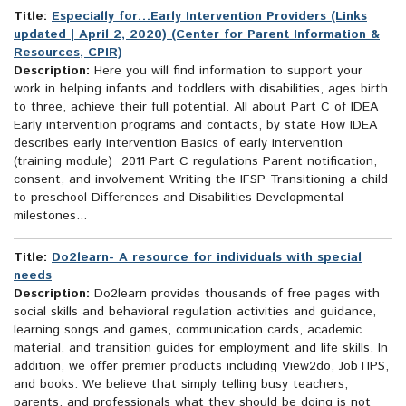
Title:
Especially for…Early Intervention Providers (Links
updated | April 2, 2020) (Center for Parent Information &
Resources, CPIR)
Description:
Here you will find information to support your
work in helping infants and toddlers with disabilities, ages birth
to three, achieve their full potential. All about Part C of IDEA
Early intervention programs and contacts, by state How IDEA
describes early intervention Basics of early intervention
(training module) 2011 Part C regulations Parent notification,
consent, and involvement Writing the IFSP Transitioning a child
to preschool Differences and Disabilities Developmental
milestones...
Title:
Do2learn- A resource for individuals with special
needs
Description:
Do2learn provides thousands of free pages with
social skills and behavioral regulation activities and guidance,
learning songs and games, communication cards, academic
material, and transition guides for employment and life skills. In
addition, we offer premier products including View2do, JobTIPS,
and books. We believe that simply telling busy teachers,
parents, and professionals what they should be doing is not