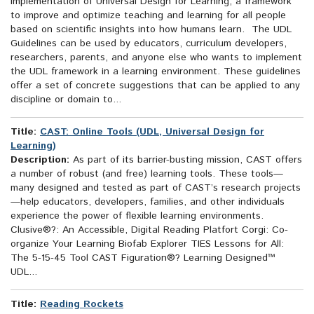
implementation of Universal Design for Learning, a framework
to improve and optimize teaching and learning for all people
based on scientific insights into how humans learn. The UDL
Guidelines can be used by educators, curriculum developers,
researchers, parents, and anyone else who wants to implement
the UDL framework in a learning environment. These guidelines
offer a set of concrete suggestions that can be applied to any
discipline or domain to...
Title:
CAST: Online Tools (UDL, Universal Design for
Learning)
Description:
As part of its barrier-busting mission, CAST offers
a number of robust (and free) learning tools. These tools—
many designed and tested as part of CAST’s research projects
—help educators, developers, families, and other individuals
experience the power of flexible learning environments.
Clusive®?: An Accessible, Digital Reading Platfort Corgi: Co-
organize Your Learning Biofab Explorer TIES Lessons for All:
The 5-15-45 Tool CAST Figuration®? Learning Designed™
UDL...
Title:
Reading Rockets