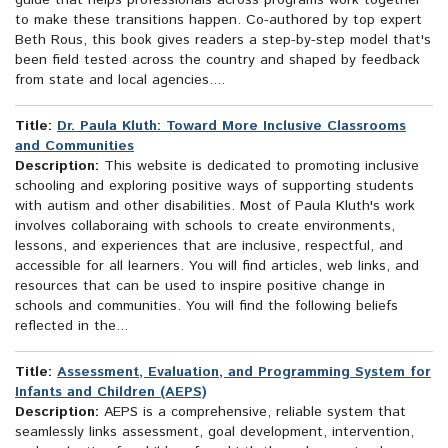
guide that helps professionals across programs work together
to make these transitions happen. Co-authored by top expert
Beth Rous, this book gives readers a step-by-step model that's
been field tested across the country and shaped by feedback
from state and local agencies....
Title:
Dr. Paula Kluth: Toward More Inclusive Classrooms
and Communities
Description:
This website is dedicated to promoting inclusive
schooling and exploring positive ways of supporting students
with autism and other disabilities. Most of Paula Kluth's work
involves collaboraing with schools to create environments,
lessons, and experiences that are inclusive, respectful, and
accessible for all learners. You will find articles, web links, and
resources that can be used to inspire positive change in
schools and communities. You will find the following beliefs
reflected in the...
Title:
Assessment, Evaluation, and Programming System for
Infants and Children (AEPS)
Description:
AEPS is a comprehensive, reliable system that
seamlessly links assessment, goal development, intervention,