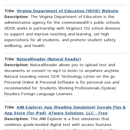
Title:
Virginia Department of Education (VDOE) Website
Description:
The Virginia Department of Education is the
administrative agency for the commonwealth’s public schools.
VDOE works in partnership with Virginia’s 132 school divisions
to support and improve teaching and learning, set high
expectations for all students, and promote student safety,
wellbeing, and health.
Title:
NaturalReader (Natural Reader)
Description:
NaturalReader allows you to upload test and
documents or convert to mp3 to listen to anywhere anytime.
Natural sounding voices OCR Technology Listen on the go
Personal Online & Personal Software is for personal use and
recommended for: Students Working Professionals Dyslexic
Readers Foreign Language Learners
Title:
AIM Explorer App (Reading Simulation) Google Play &
App Store (for iPad), ATware Solutions, LLC - Free
Description:
The AIM Explorer is a free simulation that
combines grade-leveled digital text with access features