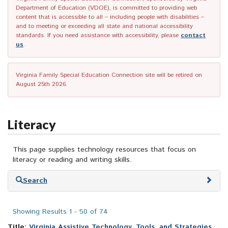
Department of Education (VDOE), is committed to providing web
content that is accessible to all – including people with disabilities –
and to meeting or exceeding all state and national accessibility
standards. If you need assistance with accessibility, please
contact
us
.
Virginia Family Special Education Connection site will be retired on
August 25th 2026.
Literacy
This page supplies technology resources that focus on
literacy or reading and writing skills.
Skip
Search
to
search
results
Showing Results 1 - 50 of 74
Title:
Virginia Assistive Technology, Tools, and Strategies