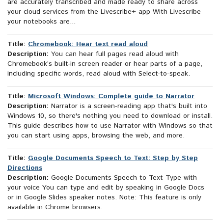
are accurately transcribed and made ready to share across
your cloud services from the Livescribe+ app With Livescribe
your notebooks are...
Title:
Chromebook: Hear text read aloud
Description:
You can hear full pages read aloud with
Chromebook’s built-in screen reader or hear parts of a page,
including specific words, read aloud with Select-to-speak.
Title:
Microsoft Windows: Complete guide to Narrator
Description:
Narrator is a screen-reading app that's built into
Windows 10, so there's nothing you need to download or install.
This guide describes how to use Narrator with Windows so that
you can start using apps, browsing the web, and more.
Title:
Google Documents Speech to Text: Step by Step
Directions
Description:
Google Documents Speech to Text Type with
your voice You can type and edit by speaking in Google Docs
or in Google Slides speaker notes. Note: This feature is only
available in Chrome browsers.