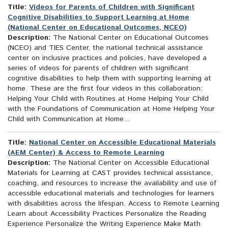
Title:
Videos for Parents of Children with Significant
Cognitive Disabilities to Support Learning at Home
(National Center on Educational Outcomes, NCEO)
Description:
The National Center on Educational Outcomes
(NCEO) and TIES Center, the national technical assistance
center on inclusive practices and policies, have developed a
series of videos for parents of children with significant
cognitive disabilities to help them with supporting learning at
home. These are the first four videos in this collaboration:
Helping Your Child with Routines at Home Helping Your Child
with the Foundations of Communication at Home Helping Your
Child with Communication at Home...
Title:
National Center on Accessible Educational Materials
(AEM Center) & Access to Remote Learning
Description:
The National Center on Accessible Educational
Materials for Learning at CAST provides technical assistance,
coaching, and resources to increase the availability and use of
accessible educational materials and technologies for learners
with disabilities across the lifespan. Access to Remote Learning
Learn about Accessibility Practices Personalize the Reading
Experience Personalize the Writing Experience Make Math