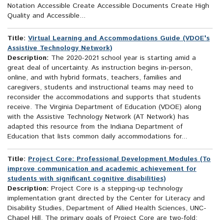
Notation Accessible Create Accessible Documents Create High
Quality and Accessible...
Title:
Virtual Learning and Accommodations Guide (VDOE's
Assistive Technology Network)
Description:
The 2020-2021 school year is starting amid a
great deal of uncertainty. As instruction begins in-person,
online, and with hybrid formats, teachers, families and
caregivers, students and instructional teams may need to
reconsider the accommodations and supports that students
receive. The Virginia Department of Education (VDOE) along
with the Assistive Technology Network (AT Network) has
adapted this resource from the Indiana Department of
Education that lists common daily accommodations for...
Title:
Project Core: Professional Development Modules (To
improve communication and academic achievement for
students with significant cognitive disabilities)
Description:
Project Core is a stepping-up technology
implementation grant directed by the Center for Literacy and
Disability Studies, Department of Allied Health Sciences, UNC-
Chapel Hill. The primary goals of Project Core are two-fold: