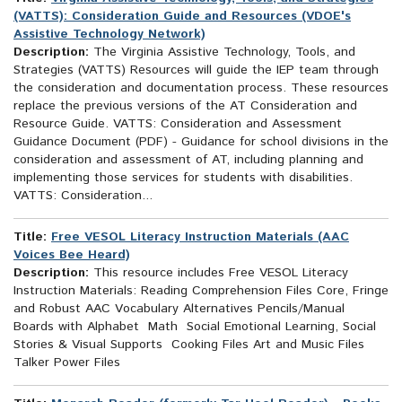
(VATTS): Consideration Guide and Resources (VDOE's
Assistive Technology Network)
Description:
The Virginia Assistive Technology, Tools, and
Strategies (VATTS) Resources will guide the IEP team through
the consideration and documentation process. These resources
replace the previous versions of the AT Consideration and
Resource Guide. VATTS: Consideration and Assessment
Guidance Document (PDF) - Guidance for school divisions in the
consideration and assessment of AT, including planning and
implementing those services for students with disabilities.
VATTS: Consideration...
Title:
Free VESOL Literacy Instruction Materials (AAC
Voices Bee Heard)
Description:
This resource includes Free VESOL Literacy
Instruction Materials: Reading Comprehension Files Core, Fringe
and Robust AAC Vocabulary Alternatives Pencils/Manual
Boards with Alphabet Math Social Emotional Learning, Social
Stories & Visual Supports Cooking Files Art and Music Files
Talker Power Files