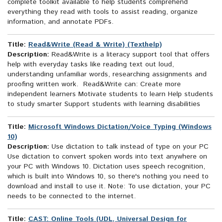
complete toolkit available to help students comprehend
everything they read with tools to assist reading, organize
information, and annotate PDFs.
Title:
Read&Write (Read & Write) (Texthelp)
Description:
Read&Write is a literacy support tool that offers
help with everyday tasks like reading text out loud,
understanding unfamiliar words, researching assignments and
proofing written work. Read&Write can: Create more
independent learners Motivate students to learn Help students
to study smarter Support students with learning disabilities
Title:
Microsoft Windows Dictation/Voice Typing (Windows
10)
Description:
Use dictation to talk instead of type on your PC
Use dictation to convert spoken words into text anywhere on
your PC with Windows 10. Dictation uses speech recognition,
which is built into Windows 10, so there's nothing you need to
download and install to use it. Note: To use dictation, your PC
needs to be connected to the internet.
Title:
CAST: Online Tools (UDL, Universal Design for