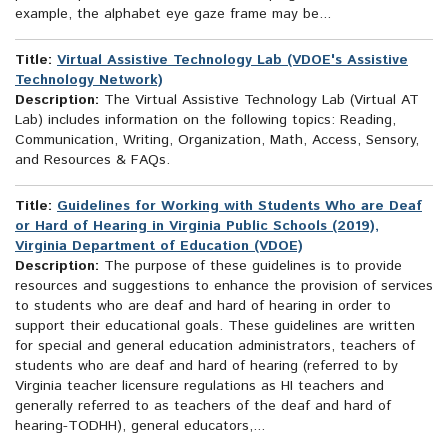
example, the alphabet eye gaze frame may be...
Title:
Virtual Assistive Technology Lab (VDOE's Assistive
Technology Network)
Description:
The Virtual Assistive Technology Lab (Virtual AT
Lab) includes information on the following topics: Reading,
Communication, Writing, Organization, Math, Access, Sensory,
and Resources & FAQs.
Title:
Guidelines for Working with Students Who are Deaf
or Hard of Hearing in Virginia Public Schools (2019),
Virginia Department of Education (VDOE)
Description:
The purpose of these guidelines is to provide
resources and suggestions to enhance the provision of services
to students who are deaf and hard of hearing in order to
support their educational goals. These guidelines are written
for special and general education administrators, teachers of
students who are deaf and hard of hearing (referred to by
Virginia teacher licensure regulations as HI teachers and
generally referred to as teachers of the deaf and hard of
hearing-TODHH), general educators,...