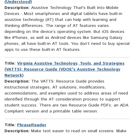
(Understood)
Description:
Assistive Technology That's Built Into Mobile
Devices - Most smartphones and digital tablets have built-in
assistive technology (AT) that can help with learning and
thinking differences. The range of AT features varies
depending on the device’s operating system. But iOS devices
like iPhones, as well as Android devices like Samsung Galaxy
phones, all have built-in AT tools. You don’t need to buy special
apps to use these built-in AT features.
Title:
Virginia Assistive Technology, Tools, and Strategies
(VATTS): Resource Guide (VDOE's Assistive Technology
Network)
Description:
The VATTS: Resource Guide provides
instructional strategies, AT solutions, modifications,
accommodations, and examples used to address areas of need
identified through the AT consideration process to support
student success. There are two Resource Guide PDFs: an ADA
Compliant version and a printable table version.
Title:
PhraseReader
Description:
Make text easier to read on small screens. Make