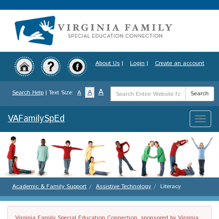
Skip
to
main
content
About Us
|
Login
|
Create an account
Search
A
A
Search Help
| Text Size:
A
Search
Term
VAFamilySpEd
Toggle
naviga
Academic & Family Support
Assistive Technology
Literacy
Virginia Family Special Education Connection, sponsored by Virginia