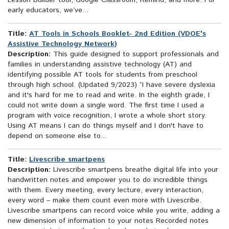
Lesson Builder tool, Google Classroom, Remind, and more. For
early educators, we’ve...
Title:
AT Tools in Schools Booklet- 2nd Edition (VDOE's
Assistive Technology Network)
Description:
This guide designed to support professionals and
families in understanding assistive technology (AT) and
identifying possible AT tools for students from preschool
through high school. (Updated 9/2023) “I have severe dyslexia
and it's hard for me to read and write. In the eighth grade, I
could not write down a single word. The first time I used a
program with voice recognition, I wrote a whole short story.
Using AT means I can do things myself and I don't have to
depend on someone else to...
Title:
Livescribe smartpens
Description:
Livescribe smartpens breathe digital life into your
handwritten notes and empower you to do incredible things
with them. Every meeting, every lecture, every interaction,
every word – make them count even more with Livescribe.
Livescribe smartpens can record voice while you write, adding a
new dimension of information to your notes Recorded notes