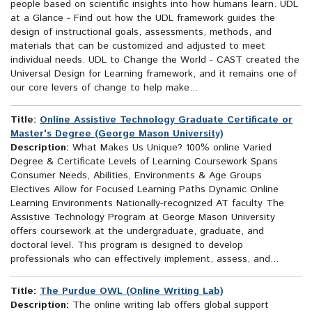
people based on scientific insights into how humans learn. UDL
at a Glance - Find out how the UDL framework guides the
design of instructional goals, assessments, methods, and
materials that can be customized and adjusted to meet
individual needs. UDL to Change the World - CAST created the
Universal Design for Learning framework, and it remains one of
our core levers of change to help make...
Title:
Online Assistive Technology Graduate Certificate or
Master's Degree (George Mason University)
Description:
What Makes Us Unique? 100% online Varied
Degree & Certificate Levels of Learning Coursework Spans
Consumer Needs, Abilities, Environments & Age Groups
Electives Allow for Focused Learning Paths Dynamic Online
Learning Environments Nationally-recognized AT faculty The
Assistive Technology Program at George Mason University
offers coursework at the undergraduate, graduate, and
doctoral level. This program is designed to develop
professionals who can effectively implement, assess, and...
Title:
The Purdue OWL (Online Writing Lab)
Description:
The online writing lab offers global support