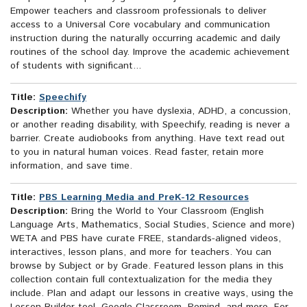
Empower teachers and classroom professionals to deliver
access to a Universal Core vocabulary and communication
instruction during the naturally occurring academic and daily
routines of the school day. Improve the academic achievement
of students with significant...
Title:
Speechify
Description:
Whether you have dyslexia, ADHD, a concussion,
or another reading disability, with Speechify, reading is never a
barrier. Create audiobooks from anything. Have text read out
to you in natural human voices. Read faster, retain more
information, and save time.
Title:
PBS Learning Media and PreK-12 Resources
Description:
Bring the World to Your Classroom (English
Language Arts, Mathematics, Social Studies, Science and more)
WETA and PBS have curate FREE, standards-aligned videos,
interactives, lesson plans, and more for teachers. You can
browse by Subject or by Grade. Featured lesson plans in this
collection contain full contextualization for the media they
include. Plan and adapt our lessons in creative ways, using the