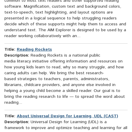
common to most text readers and other supported reading
software. Magnification, custom text and background colors,
text-to-speech, text highlighting, and layout options are
presented in a logical sequence to help struggling readers
decide which of these supports might help them to access and
understand text. The AIM Explorer is designed to be used by a
reader working collaboratively with an...
Title:
Reading Rockets
Description:
Reading Rockets is a national public
media literacy initiative offering information and resources on
how young kids learn to read, why so many struggle, and how
caring adults can help. We bring the best research-
based strategies to teachers, parents, administrators,
librarians, childcare providers, and anyone else involved in
helping a young child become a skilled reader. Our goal is to
bring the reading research to life — to spread the word about
reading...
Title:
About Universal Design for Learning, UDL (CAST)
Description:
Universal Design for Learning (UDL) is a
framework to improve and optimize teaching and learning for all