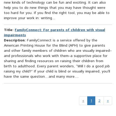
new kinds of technology can be fun and exciting. It can also
help you to do new things that you may have thought were
too hard for you. If you find the right tool, you may be able to
improve your work in: writing...
Title:
FamilyConnect: For parents of children with visual
impairments
Description:
FamilyConnect is a service offered by the
American Printing House for the Blind (APH) to give parents
and other family members of children who are visually impaired–
and professionals who work with them–a supportive place for
sharing and finding resources on raising their children from
birth to adulthood. Every parent wonders, “Will I do a good job
raising my child?” If your child is blind or visually impaired, you’ll
have the same question…and many more....
«
1
2
»