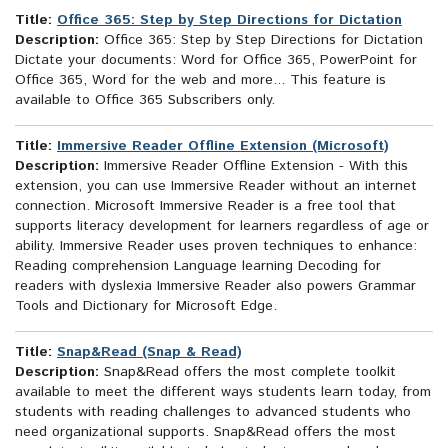
Title:
Office 365: Step by Step Directions for Dictation
Description:
Office 365: Step by Step Directions for Dictation
Dictate your documents: Word for Office 365, PowerPoint for
Office 365, Word for the web and more... This feature is
available to Office 365 Subscribers only.
Title:
Immersive Reader Offline Extension (Microsoft)
Description:
Immersive Reader Offline Extension - With this
extension, you can use Immersive Reader without an internet
connection. Microsoft Immersive Reader is a free tool that
supports literacy development for learners regardless of age or
ability. Immersive Reader uses proven techniques to enhance:
Reading comprehension Language learning Decoding for
readers with dyslexia Immersive Reader also powers Grammar
Tools and Dictionary for Microsoft Edge.
Title:
Snap&Read (Snap & Read)
Description:
Snap&Read offers the most complete toolkit
available to meet the different ways students learn today, from
students with reading challenges to advanced students who
need organizational supports. Snap&Read offers the most