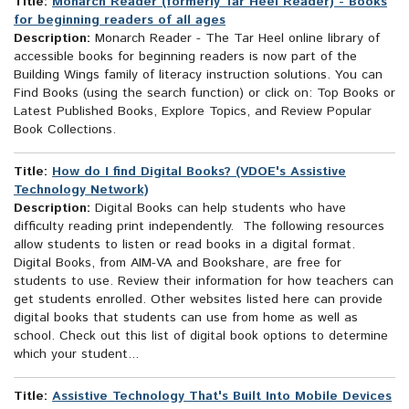
Title:
Monarch Reader (formerly Tar Heel Reader) - Books
for beginning readers of all ages
Description:
Monarch Reader - The Tar Heel online library of
accessible books for beginning readers is now part of the
Building Wings family of literacy instruction solutions. You can
Find Books (using the search function) or click on: Top Books or
Latest Published Books, Explore Topics, and Review Popular
Book Collections.
Title:
How do I find Digital Books? (VDOE's Assistive
Technology Network)
Description:
Digital Books can help students who have
difficulty reading print independently. The following resources
allow students to listen or read books in a digital format.
Digital Books, from AIM-VA and Bookshare, are free for
students to use. Review their information for how teachers can
get students enrolled. Other websites listed here can provide
digital books that students can use from home as well as
school. Check out this list of digital book options to determine
which your student...
Title:
Assistive Technology That's Built Into Mobile Devices