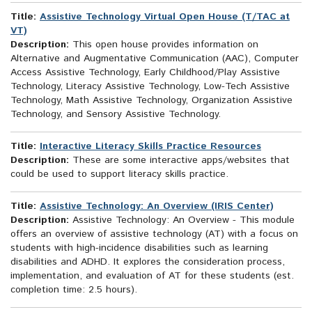
Title:
Assistive Technology Virtual Open House (T/TAC at
VT)
Description:
This open house provides information on
Alternative and Augmentative Communication (AAC), Computer
Access Assistive Technology, Early Childhood/Play Assistive
Technology, Literacy Assistive Technology, Low-Tech Assistive
Technology, Math Assistive Technology, Organization Assistive
Technology, and Sensory Assistive Technology.
Title:
Interactive Literacy Skills Practice Resources
Description:
These are some interactive apps/websites that
could be used to support literacy skills practice.
Title:
Assistive Technology: An Overview (IRIS Center)
Description:
Assistive Technology: An Overview - This module
offers an overview of assistive technology (AT) with a focus on
students with high-incidence disabilities such as learning
disabilities and ADHD. It explores the consideration process,
implementation, and evaluation of AT for these students (est.
completion time: 2.5 hours).