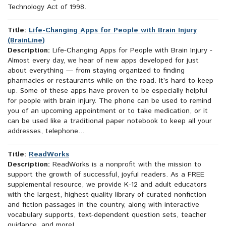
Technology Act of 1998.
Title:
Life-Changing Apps for People with Brain Injury
(BrainLine)
Description:
Life-Changing Apps for People with Brain Injury -
Almost every day, we hear of new apps developed for just
about everything — from staying organized to finding
pharmacies or restaurants while on the road. It’s hard to keep
up. Some of these apps have proven to be especially helpful
for people with brain injury. The phone can be used to remind
you of an upcoming appointment or to take medication, or it
can be used like a traditional paper notebook to keep all your
addresses, telephone...
Title:
ReadWorks
Description:
ReadWorks is a nonprofit with the mission to
support the growth of successful, joyful readers. As a FREE
supplemental resource, we provide K-12 and adult educators
with the largest, highest-quality library of curated nonfiction
and fiction passages in the country, along with interactive
vocabulary supports, text-dependent question sets, teacher
guidance, and more!