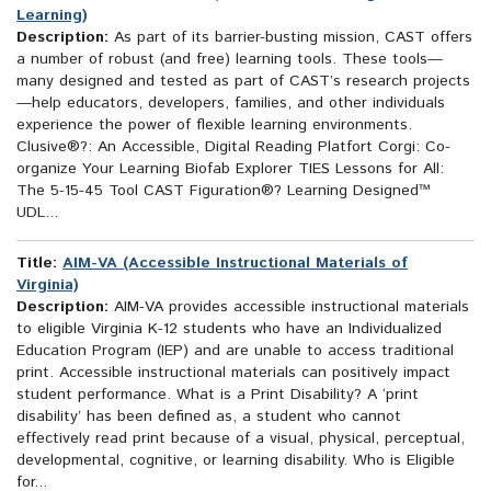
Learning)
Description:
As part of its barrier-busting mission, CAST offers
a number of robust (and free) learning tools. These tools—
many designed and tested as part of CAST’s research projects
—help educators, developers, families, and other individuals
experience the power of flexible learning environments.
Clusive®?: An Accessible, Digital Reading Platfort Corgi: Co-
organize Your Learning Biofab Explorer TIES Lessons for All:
The 5-15-45 Tool CAST Figuration®? Learning Designed™
UDL...
Title:
AIM-VA (Accessible Instructional Materials of
Virginia)
Description:
AIM-VA provides accessible instructional materials
to eligible Virginia K-12 students who have an Individualized
Education Program (IEP) and are unable to access traditional
print. Accessible instructional materials can positively impact
student performance. What is a Print Disability? A ‘print
disability’ has been defined as, a student who cannot
effectively read print because of a visual, physical, perceptual,
developmental, cognitive, or learning disability. Who is Eligible
for...