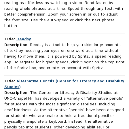
reading as effortless as watching a video. Read faster, by
reading whole phrases at a time. Speed through any text, with
better comprehension. Zoom your screen in or out to adjust
the font size. Use the auto-speed or click the next phrase
button.
Title:
Readsy
Description:
Readsy is a tool to help you skim large amounts
of text by focusing your eyes on one word at a time without
having to move them. It is powered by Spritz, a speed reading
app. To register for higher speeds, click "Login" on the top right
of the Spritz box, and create an account with Spritz.
Title:
Alternative Pencils (Center for Literacy and Disability
Studies)
Description:
The Center for Literacy & Disability Studies at
UNC-Chapel Hill has developed a variety of “alternative pencils”
for students with the most significant disabilities, including
deaf-blindness. All the alternative “pencils” have been designed
for students who are unable to hold a traditional pencil or
physically manipulate a keyboard. Instead, the alternative
pencils tap into students’ other developing abilities. For