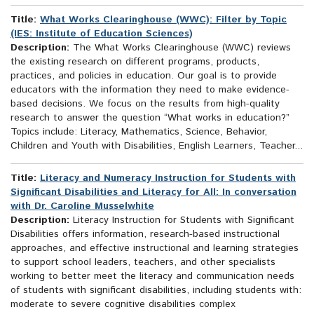
Title:
What Works Clearinghouse (WWC): Filter by Topic
(IES: Institute of Education Sciences)
Description:
The What Works Clearinghouse (WWC) reviews
the existing research on different programs, products,
practices, and policies in education. Our goal is to provide
educators with the information they need to make evidence-
based decisions. We focus on the results from high-quality
research to answer the question “What works in education?”
Topics include: Literacy, Mathematics, Science, Behavior,
Children and Youth with Disabilities, English Learners, Teacher...
Title:
Literacy and Numeracy Instruction for Students with
Significant Disabilities and Literacy for All: In conversation
with Dr. Caroline Musselwhite
Description:
Literacy Instruction for Students with Significant
Disabilities offers information, research-based instructional
approaches, and effective instructional and learning strategies
to support school leaders, teachers, and other specialists
working to better meet the literacy and communication needs
of students with significant disabilities, including students with:
moderate to severe cognitive disabilities complex