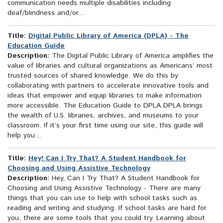
communication needs multiple disabilities including
deaf/blindness and/or...
Title:
Digital Public Library of America (DPLA) - The
Education Guide
Description:
The Digital Public Library of America amplifies the
value of libraries and cultural organizations as Americans’ most
trusted sources of shared knowledge. We do this by
collaborating with partners to accelerate innovative tools and
ideas that empower and equip libraries to make information
more accessible. The Education Guide to DPLA DPLA brings
the wealth of U.S. libraries, archives, and museums to your
classroom. If it’s your first time using our site, this guide will
help you...
Title:
Hey! Can I Try That? A Student Handbook for
Choosing and Using Assistive Technology
Description:
Hey, Can I Try That? A Student Handbook for
Choosing and Using Assistive Technology - There are many
things that you can use to help with school tasks such as
reading and writing and studying. If school tasks are hard for
you, there are some tools that you could try. Learning about