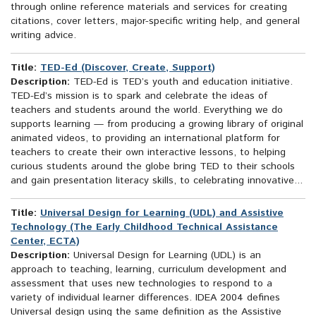
through online reference materials and services for creating
citations, cover letters, major-specific writing help, and general
writing advice.
Title:
TED-Ed (Discover, Create, Support)
Description:
TED-Ed is TED’s youth and education initiative.
TED-Ed’s mission is to spark and celebrate the ideas of
teachers and students around the world. Everything we do
supports learning — from producing a growing library of original
animated videos, to providing an international platform for
teachers to create their own interactive lessons, to helping
curious students around the globe bring TED to their schools
and gain presentation literacy skills, to celebrating innovative...
Title:
Universal Design for Learning (UDL) and Assistive
Technology (The Early Childhood Technical Assistance
Center, ECTA)
Description:
Universal Design for Learning (UDL) is an
approach to teaching, learning, curriculum development and
assessment that uses new technologies to respond to a
variety of individual learner differences. IDEA 2004 defines
Universal design using the same definition as the Assistive