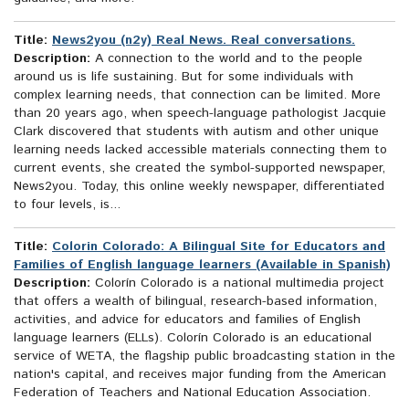
Title:
News2you (n2y) Real News. Real conversations.
Description:
A connection to the world and to the people
around us is life sustaining. But for some individuals with
complex learning needs, that connection can be limited. More
than 20 years ago, when speech-language pathologist Jacquie
Clark discovered that students with autism and other unique
learning needs lacked accessible materials connecting them to
current events, she created the symbol-supported newspaper,
News2you. Today, this online weekly newspaper, differentiated
to four levels, is...
Title:
Colorin Colorado: A Bilingual Site for Educators and
Families of English language learners (Available in Spanish)
Description:
Colorín Colorado is a national multimedia project
that offers a wealth of bilingual, research-based information,
activities, and advice for educators and families of English
language learners (ELLs). Colorín Colorado is an educational
service of WETA, the flagship public broadcasting station in the
nation's capital, and receives major funding from the American
Federation of Teachers and National Education Association.