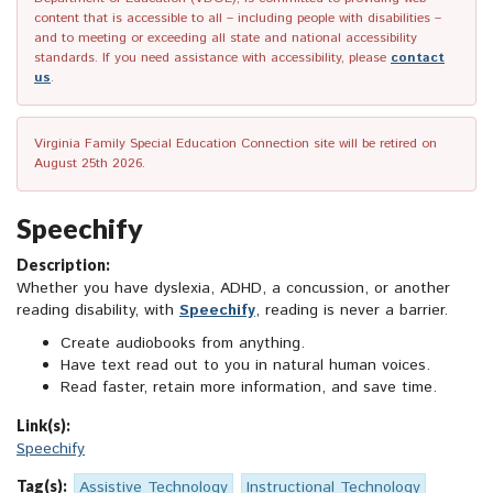
content that is accessible to all – including people with disabilities –
and to meeting or exceeding all state and national accessibility
standards. If you need assistance with accessibility, please
contact
us
.
Virginia Family Special Education Connection site will be retired on
August 25th 2026.
Speechify
Description:
Whether you have dyslexia, ADHD, a concussion, or another
reading disability, with
Speechify
, reading is never a barrier.
Create audiobooks from anything.
Have text read out to you in natural human voices.
Read faster, retain more information, and save time.
Link(s):
Speechify
Tag(s):
Assistive Technology
Instructional Technology