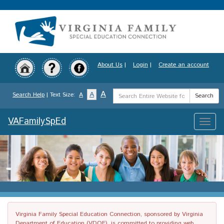
Skip
to
main
content
About Us
|
Login
|
Create an account
Search
A
A
Search Help
| Text Size:
A
Search
Term
VAFamilySpEd
Toggle
naviga
Virginia Family Special Education Connection, sponsored by Virginia
Department of Education (VDOE), is committed to providing web