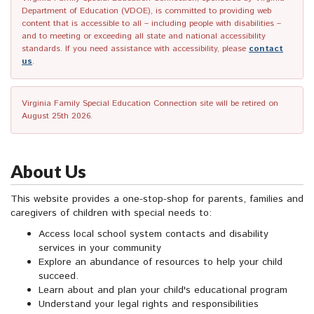
Department of Education (VDOE), is committed to providing web
content that is accessible to all – including people with disabilities –
and to meeting or exceeding all state and national accessibility
standards. If you need assistance with accessibility, please
contact
us
.
Virginia Family Special Education Connection site will be retired on
August 25th 2026.
About Us
This website provides a one-stop-shop for parents, families and
caregivers of children with special needs to:
Access local school system contacts and disability
services in your community
Explore an abundance of resources to help your child
succeed.
Learn about and plan your child's educational program
Understand your legal rights and responsibilities