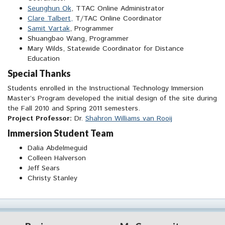
Seunghun Ok
, TTAC Online Administrator
Clare Talbert,
T/TAC Online Coordinator
Samit Vartak
, Programmer
Shuangbao Wang, Programmer
Mary Wilds, Statewide Coordinator for Distance
Education
Special Thanks
Students enrolled in the Instructional Technology Immersion
Master’s Program developed the initial design of the site during
the Fall 2010 and Spring 2011 semesters.
Project Professor:
Dr.
Shahron Williams van Rooij
Immersion Student Team
Dalia Abdelmeguid
Colleen Halverson
Jeff Sears
Christy Stanley