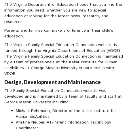
The Virginia Department of Education hopes that you find the
information you need, whether you are new to special
education or looking for the latest news, research, and
resources.
Parents and families can make a difference in their child's
education.
The Virginia Family Special Education Connection website is
funded through the Virginia Department of Education (VDOE).
The Virginia Family Special Education Connection is maintained
by a team of professionals at the Kellar Institute for Human
disAbilities at George Mason University in partnership with
VDOE.
Design, Development and Maintenance
The Family Special Education Connection website was
developed and is maintained by a team of faculty and staff at
George Mason University including:
Michael Behrmann, Director of the Kellar Institute for
Human disAbilities
Kristine Neuber, AT/Parent Information Technology
Coordinator