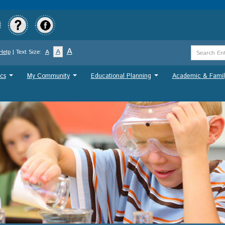
Skip
to
main
content
Search
A
A
Help
| Text Size:
A
Term
cs
My Community
Educational Planning
Academic & Famil
...
...
...