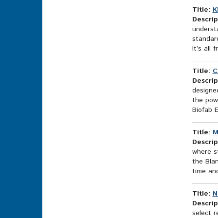
Title:
K
Descrip
understa
standar
It’s all
Title:
C
Descrip
designed
the powe
Biofab 
Title:
M
Descrip
where st
the Blan
time an
Title:
N
Descrip
select r