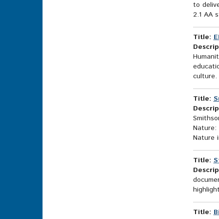
to deliv
2.1 AA s
Title:
E
Descrip
Humaniti
educatio
culture.
Title:
S
Descrip
Smithson
Nature: 
Nature i
Title:
S
Descrip
document
highligh
Title:
B