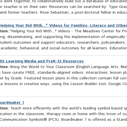
o work together, to collaboratively build out a database of education
or teacher is on their own. Resources can be searched by: Type Grad
and former teachers: Rose Sebastian, a post-doctoral fellow in educat
Helping Your Kid With..." Videos for Families- Literacy and Oth
tion:
"Helping Your Kid With..." Videos - The Meadows Center for Pr
ng, disseminating, and supporting the implementation of empirically v
tudent outcomes and support educators, researchers, policymakers, f
academic, behavioral, and social outcomes for all learners. Educati
BS Learning Media and PreK-12 Resources
tion:
Bring the World to Your Classroom (English Language Arts, Ma
 have curate FREE, standards-aligned videos, interactives, lesson p
or by Grade. Featured lesson plans in this collection contain full co
r lessons in creative ways, using the Lesson Builder tool, Google C
oardmaker 7
tion:
Teach more efficiently with the world’s leading symbol-based sp
ation in the classroom, therapy room or home with this trove of cus
 Communication Symbols® (PCS). Boardmaker 7 is offered as a Standa