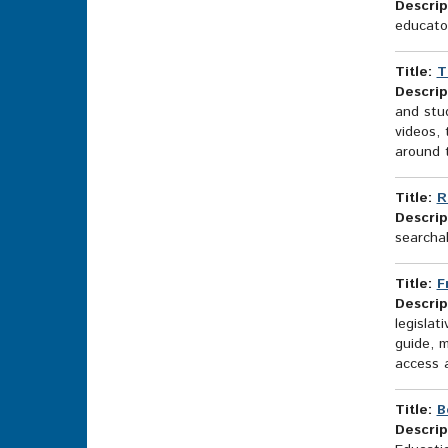
Descrip
educator
Title:
T
Descrip
and stud
videos, 
around t
Title:
R
Descrip
searcha
Title:
F
Descrip
legisla
guide, 
access a
Title:
B
Descrip