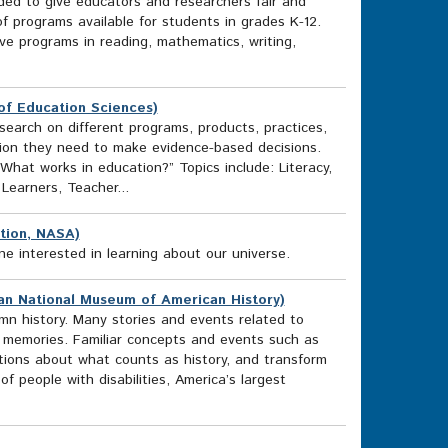
ded to give educators and researchers fair and
f programs available for students in grades K-12.
ve programs in reading, mathematics, writing,
of Education Sciences)
arch on different programs, products, practices,
ation they need to make evidence-based decisions.
What works in education?” Topics include: Literacy,
Learners, Teacher...
tion, NASA)
e interested in learning about our universe.
nian National Museum of American History)
mn history. Many stories and events related to
ic memories. Familiar concepts and events such as
tions about what counts as history, and transform
 people with disabilities, America’s largest