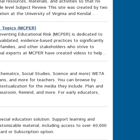
al resources, materials, and activities so that no
e level Subject Review This site was created by two
ion at the University of Virginia and Kendal...
er Topics (MCPER)
eventing Educational Risk (MCPER) is dedicated to
alidated, evidence-based practices to significantly
amilies, and other stakeholders who strive to
onal experts at MCPER have created videos to help...
thematics, Social Studies, Science and more) WETA
lans, and more for teachers. You can browse by
ntextualization for the media they include. Plan and
lassroom, Remind, and more. For early educators,
ecial education solution. Support learning and
tomizable material, including access to over 40,000
rd or Subscription option.