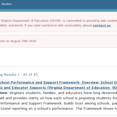
l Studies
irginia Department of Education (VDOE), is committed to providing web content tha
ility standards. If you need assistance with accessibility, please
contact us
.
tired on August 25th 2026.
g Results 1 - 45 of 45
chool Performance and Support Framework: Overview, School Data
s and Educator Supports (Virginia Department of Education, V
tion:
Virginia's students, families, and educators have long deserved
ild and provides clarity on how each school is preparing students for
Performance and Support Framework, builds trust among schools, pa
rstand reporting on a school’s performance. The Framework shows ho