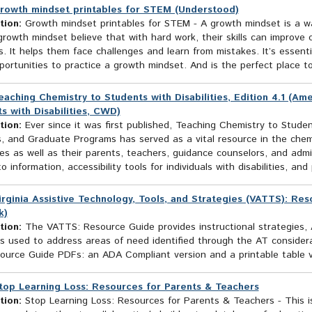
rowth mindset printables for STEM (Understood)
tion:
Growth mindset printables for STEM - A growth mindset is a w
rowth mindset believe that with hard work, their skills can improve 
. It helps them face challenges and learn from mistakes. It’s essenti
ortunities to practice a growth mindset. And is the perfect place to p
eaching Chemistry to Students with Disabilities, Edition 4.1 (A
s with Disabilities, CWD)
tion:
Ever since it was first published, Teaching Chemistry to Student
s, and Graduate Programs has served as a vital resource in the chem
ties as well as their parents, teachers, guidance counselors, and admi
o information, accessibility tools for individuals with disabilities, and 
irginia Assistive Technology, Tools, and Strategies (VATTS): Re
k)
tion:
The VATTS: Resource Guide provides instructional strategies, 
s used to address areas of need identified through the AT consider
ource Guide PDFs: an ADA Compliant version and a printable table v
top Learning Loss: Resources for Parents & Teachers
tion:
Stop Learning Loss: Resources for Parents & Teachers - This i