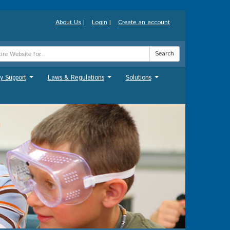
About Us
|
Login
|
Create an account
Search
y Support
Laws & Regulations
Solutions
...
...
...