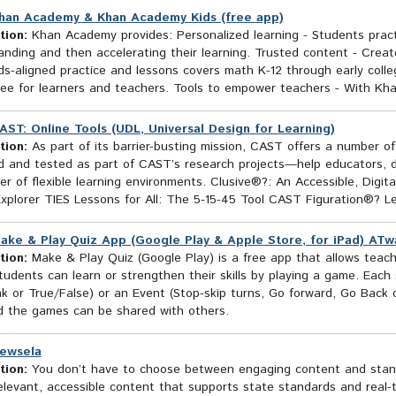
han Academy & Khan Academy Kids (free app)
tion:
Khan Academy provides: Personalized learning - Students practice
nding and then accelerating their learning. Trusted content - Creat
ds-aligned practice and lessons covers math K-12 through early coll
 free for learners and teachers. Tools to empower teachers - With Kha
AST: Online Tools (UDL, Universal Design for Learning)
tion:
As part of its barrier-busting mission, CAST offers a number o
 and tested as part of CAST’s research projects—help educators, dev
r of flexible learning environments. Clusive®?: An Accessible, Digit
Explorer TIES Lessons for All: The 5-15-45 Tool CAST Figuration®? L
ake & Play Quiz App (Google Play & Apple Store, for iPad) ATwa
tion:
Make & Play Quiz (Google Play) is a free app that allows teach
udents can learn or strengthen their skills by playing a game. Each 
k or True/False) or an Event (Stop-skip turns, Go forward, Go Back o
d the games can be shared with others.
ewsela
tion:
You don’t have to choose between engaging content and standa
elevant, accessible content that supports state standards and real-t