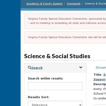
Academic & Family Support
Homework
Science & Socia
Virginia Family Special Education Connection, sponsored by V
– and to meeting or exceeding all state and national accessib
Virginia Family Special Education Connection site will be re
Science & Social Studies
Skip
Showin
Search
to
search
Title:
S
Search within results:
results
Support
Descrip
every ch
School 
Results Sort:
to-unde