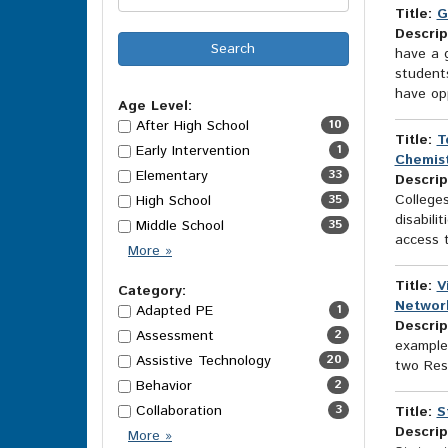
Title:
G
Descrip
have a g
students
have opp
Age Level:
After High School
10
Title:
T
Early Intervention
1
Chemist
Elementary
33
Descrip
College
High School
35
disabili
Middle School
35
access t
Age
More
»
Level
Title:
V
Options
Category:
Networ
Adapted PE
1
Descrip
Assessment
2
example
Assistive Technology
20
two Res
Behavior
2
Collaboration
3
Title:
S
Descrip
Category
More
»