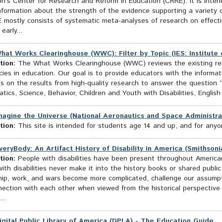
n’s Center for Research and Reform in Education (CRRE). It is inten
nformation about the strength of the evidence supporting a variety o
 mostly consists of systematic meta-analyses of research on effecti
early...
hat Works Clearinghouse (WWC): Filter by Topic (IES: Institute 
tion:
The What Works Clearinghouse (WWC) reviews the existing rese
cies in education. Our goal is to provide educators with the inform
 on the results from high-quality research to answer the question “
ics, Science, Behavior, Children and Youth with Disabilities, English 
magine the Universe (National Aeronautics and Space Administra
tion:
This site is intended for students age 14 and up, and for anyon
veryBody: An Artifact History of Disability in America (Smithso
tion:
People with disabilities have been present throughout America
ith disabilities never make it into the history books or shared publ
ship, work, and wars become more complicated, challenge our assump
ection with each other when viewed from the historical perspective of
...
igital Public Library of America (DPLA) - The Education Guide