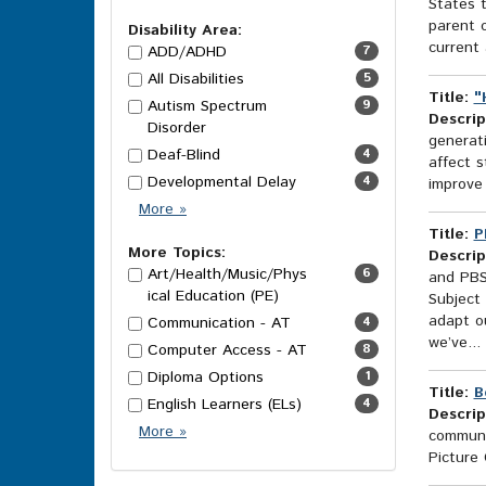
States t
Options
parent 
Disability Area:
current 
ADD/ADHD
7
All Disabilities
5
Title:
"
Autism Spectrum
9
Descrip
Disorder
generati
Deaf-Blind
4
affect s
Developmental Delay
4
improve 
Disability
More
»
Area
Title:
P
Options
More Topics:
Descrip
Art/Health/Music/Phys
6
and PBS
ical Education (PE)
Subject 
adapt ou
Communication - AT
4
we’ve...
Computer Access - AT
8
Diploma Options
1
Title:
B
English Learners (ELs)
4
Descrip
More
More
»
communic
Topics
Picture
Options