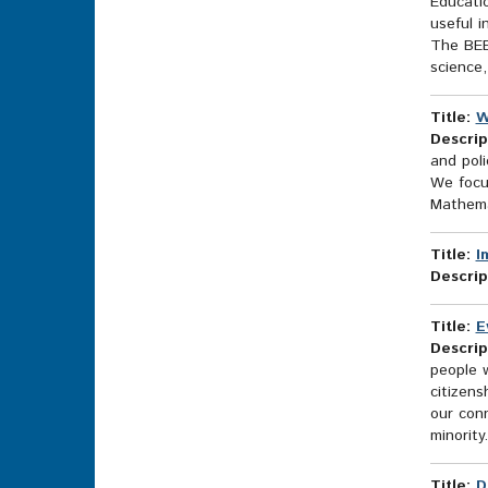
Educatio
useful i
The BEE
science, 
Title:
W
Descrip
and poli
We focus
Mathemat
Title:
I
Descrip
Title:
E
Descrip
people w
citizen
our conn
minority.
Title:
D