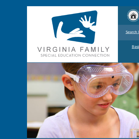
Search 
Basi