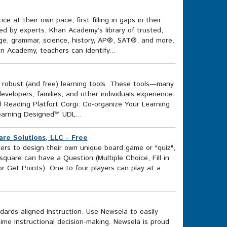
 at their own pace, first filling in gaps in their
ed by experts, Khan Academy’s library of trusted,
ege, grammar, science, history, AP®, SAT®, and more.
n Academy, teachers can identify...
f robust (and free) learning tools. These tools—many
elopers, families, and other individuals experience
al Reading Platfort Corgi: Co-organize Your Learning
earning Designed™ UDL...
re Solutions, LLC - Free
ers to design their own unique board game or "quiz",
square can have a Question (Multiple Choice, Fill in
r Get Points). One to four players can play at a
rds-aligned instruction. Use Newsela to easily
ime instructional decision-making. Newsela is proud