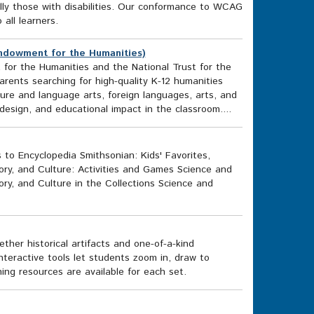
cally those with disabilities. Our conformance to WCAG
o all learners.
ndowment for the Humanities)
or the Humanities and the National Trust for the
rents searching for high-quality K-12 humanities
ature and language arts, foreign languages, arts, and
esign, and educational impact in the classroom....
 to Encyclopedia Smithsonian: Kids' Favorites,
tory, and Culture: Activities and Games Science and
ory, and Culture in the Collections Science and
her historical artifacts and one-of-a-kind
nteractive tools let students zoom in, draw to
ing resources are available for each set.