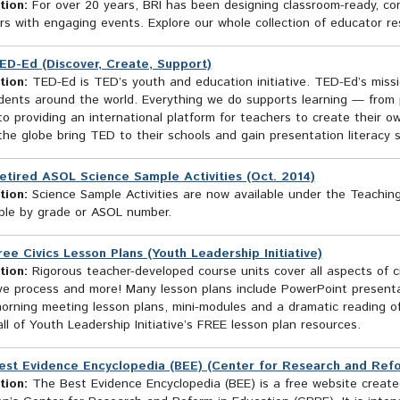
tion:
For over 20 years, BRI has been designing classroom-ready, con
s with engaging events. Explore our whole collection of educator re
ED-Ed (Discover, Create, Support)
tion:
TED-Ed is TED’s youth and education initiative. TED-Ed’s missi
ents around the world. Everything we do supports learning — from pr
to providing an international platform for teachers to create their o
he globe bring TED to their schools and gain presentation literacy ski
etired ASOL Science Sample Activities (Oct. 2014)
tion:
Science Sample Activities are now available under the Teachin
ble by grade or ASOL number.
ree Civics Lesson Plans (Youth Leadership Initiative)
tion:
Rigorous teacher-developed course units cover all aspects of ci
tive process and more! Many lesson plans include PowerPoint present
morning meeting lesson plans, mini-modules and a dramatic reading o
ll of Youth Leadership Initiative’s FREE lesson plan resources.
est Evidence Encyclopedia (BEE) (Center for Research and Ref
tion:
The Best Evidence Encyclopedia (BEE) is a free website created