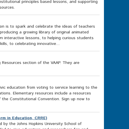
stitutional principles based lessons, and supporting
sources.
on is to spark and celebrate the ideas of teachers
oducing a growing library of original animated
wn interactive lessons, to helping curious students
lls, to celebrating innovative...
g Resources section of the VAAP. They are
vic education from voting to service learning to the
ations. Elementary resources include a resources
f the Constitutional Convention. Sign up now to
orm in Education, CRRE)
 by the Johns Hopkins University School of