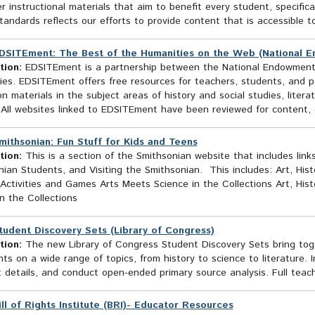
er instructional materials that aim to benefit every student, specifi
tandards reflects our efforts to provide content that is accessible t
DSITEment: The Best of the Humanities on the Web (National E
tion:
EDSITEment is a partnership between the National Endowment f
es. EDSITEment offers free resources for teachers, students, and pa
n materials in the subject areas of history and social studies, liter
 All websites linked to EDSITEment have been reviewed for content, d
mithsonian: Fun Stuff for Kids and Teens
tion:
This is a section of the Smithsonian website that includes links
ian Students, and Visiting the Smithsonian. This includes: Art, His
Activities and Games Arts Meets Science in the Collections Art, Hist
n the Collections
tudent Discovery Sets (Library of Congress)
tion:
The new Library of Congress Student Discovery Sets bring toget
s on a wide range of topics, from history to science to literature. I
t details, and conduct open-ended primary source analysis. Full teach
ill of Rights Institute (BRI)- Educator Resources