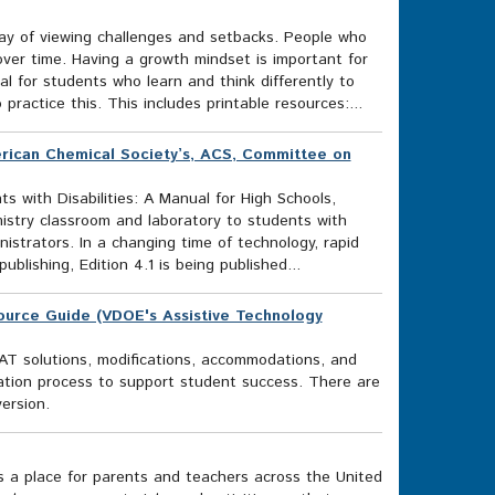
ay of viewing challenges and setbacks. People who
over time. Having a growth mindset is important for
al for students who learn and think differently to
ractice this. This includes printable resources:...
merican Chemical Society’s, ACS, Committee on
s with Disabilities: A Manual for High Schools,
istry classroom and laboratory to students with
nistrators. In a changing time of technology, rapid
publishing, Edition 4.1 is being published...
source Guide (VDOE's Assistive Technology
AT solutions, modifications, accommodations, and
ation process to support student success. There are
ersion.
s a place for parents and teachers across the United