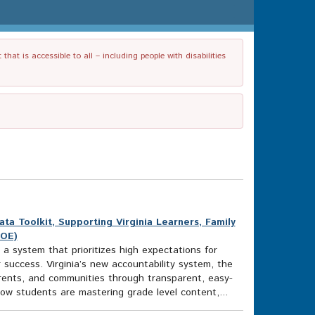
t is accessible to all – including people with disabilities
 Toolkit, Supporting Virginia Learners, Family
DOE)
 a system that prioritizes high expectations for
 success. Virginia’s new accountability system, the
rents, and communities through transparent, easy-
w students are mastering grade level content,...