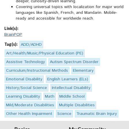
deeper, curiosity-driven learning.
Covering universal topics with localization for major world
languages like Spanish, French, and Mandarin. Mobile-
ready and accessible for worldwide reach.
Link(s):
BrainPOP
Tag(s):
ADD/ADHD
Art/Health/Music/Physical Education (PE)
Assistive Technology
Autism Spectrum Disorder
Curriculum/Instructional Methods
Elementary
Emotional Disability
English Learners (ELs)
History/Social Science
Intellectual Disability
Learning Disability
Math
Middle School
Mild/Moderate Disabilities
Multiple Disabilities
Other Health Impairment
Science
Traumatic Brain Injury