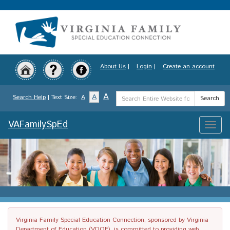
Skip
to
main
content
About Us
|
Login
|
Create an account
Search
A
A
Search Help
| Text Size:
A
Search
Term
VAFamilySpEd
Toggle
naviga
Virginia Family Special Education Connection, sponsored by Virginia
Department of Education (VDOE), is committed to providing web