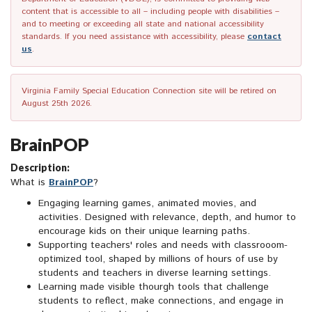
content that is accessible to all – including people with disabilities –
and to meeting or exceeding all state and national accessibility
standards. If you need assistance with accessibility, please
contact
us
.
Virginia Family Special Education Connection site will be retired on
August 25th 2026.
BrainPOP
Description:
What is
BrainPOP
?
Engaging learning games, animated movies, and
activities. Designed with relevance, depth, and humor to
encourage kids on their unique learning paths.
Supporting teachers' roles and needs with classrooom-
optimized tool, shaped by millions of hours of use by
students and teachers in diverse learning settings.
Learning made visible thourgh tools that challenge
students to reflect, make connections, and engage in