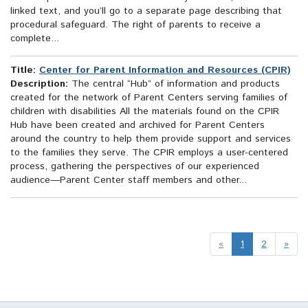
linked text, and you’ll go to a separate page describing that
procedural safeguard. The right of parents to receive a
complete...
Title:
Center for Parent Information and Resources (CPIR)
Description:
The central “Hub” of information and products
created for the network of Parent Centers serving families of
children with disabilities All the materials found on the CPIR
Hub have been created and archived for Parent Centers
around the country to help them provide support and services
to the families they serve. The CPIR employs a user-centered
process, gathering the perspectives of our experienced
audience—Parent Center staff members and other...
«
1
2
»