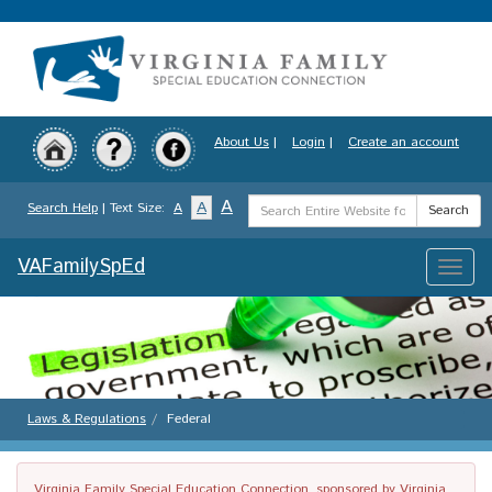
Skip
to
main
content
About Us
|
Login
|
Create an account
Search
A
A
Search Help
| Text Size:
A
Search
Term
VAFamilySpEd
Toggle
naviga
Laws & Regulations
Federal
Virginia Family Special Education Connection, sponsored by Virginia