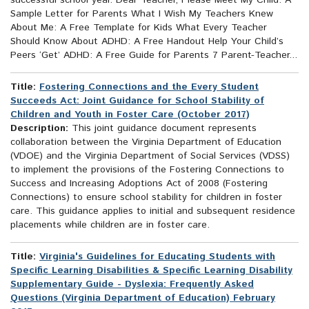
successful school year. Dear Teacher, Please Meet My Child: A
Sample Letter for Parents What I Wish My Teachers Knew
About Me: A Free Template for Kids What Every Teacher
Should Know About ADHD: A Free Handout Help Your Child’s
Peers ‘Get’ ADHD: A Free Guide for Parents 7 Parent-Teacher...
Title:
Fostering Connections and the Every Student
Succeeds Act: Joint Guidance for School Stability of
Children and Youth in Foster Care (October 2017)
Description:
This joint guidance document represents
collaboration between the Virginia Department of Education
(VDOE) and the Virginia Department of Social Services (VDSS)
to implement the provisions of the Fostering Connections to
Success and Increasing Adoptions Act of 2008 (Fostering
Connections) to ensure school stability for children in foster
care. This guidance applies to initial and subsequent residence
placements while children are in foster care.
Title:
Virginia's Guidelines for Educating Students with
Specific Learning Disabilities & Specific Learning Disability
Supplementary Guide - Dyslexia: Frequently Asked
Questions (Virginia Department of Education) February