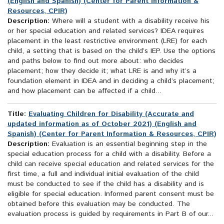
(English and Spanish) (Center for Parent Information &
Resources, CPIR)
Description:
Where will a student with a disability receive his
or her special education and related services? IDEA requires
placement in the least restrictive environment (LRE) for each
child, a setting that is based on the child’s IEP. Use the options
and paths below to find out more about: who decides
placement; how they decide it; what LRE is and why it’s a
foundation element in IDEA and in deciding a child’s placement;
and how placement can be affected if a child...
Title:
Evaluating Children for Disability (Accurate and
updated information as of October 2021) (English and
Spanish) (Center for Parent Information & Resources, CPIR)
Description:
Evaluation is an essential beginning step in the
special education process for a child with a disability. Before a
child can receive special education and related services for the
first time, a full and individual initial evaluation of the child
must be conducted to see if the child has a disability and is
eligible for special education. Informed parent consent must be
obtained before this evaluation may be conducted. The
evaluation process is guided by requirements in Part B of our...