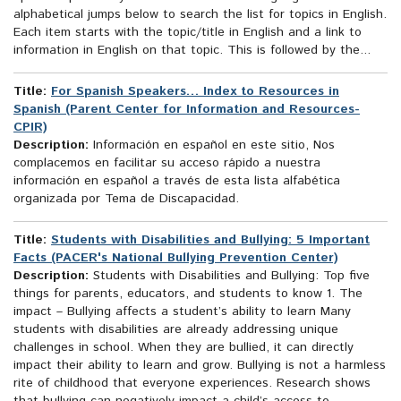
alphabetical jumps below to search the list for topics in English.
Each item starts with the topic/title in English and a link to
information in English on that topic. This is followed by the...
Title:
For Spanish Speakers… Index to Resources in
Spanish (Parent Center for Information and Resources-
CPIR)
Description:
Información en español en este sitio, Nos
complacemos en facilitar su acceso rápido a nuestra
información en español a través de esta lista alfabética
organizada por Tema de Discapacidad.
Title:
Students with Disabilities and Bullying: 5 Important
Facts (PACER's National Bullying Prevention Center)
Description:
Students with Disabilities and Bullying: Top five
things for parents, educators, and students to know 1. The
impact – Bullying affects a student’s ability to learn Many
students with disabilities are already addressing unique
challenges in school. When they are bullied, it can directly
impact their ability to learn and grow. Bullying is not a harmless
rite of childhood that everyone experiences. Research shows