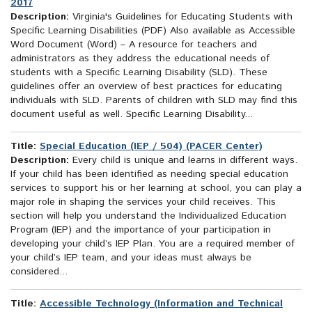
2017
Description:
Virginia's Guidelines for Educating Students with
Specific Learning Disabilities (PDF) Also available as Accessible
Word Document (Word) – A resource for teachers and
administrators as they address the educational needs of
students with a Specific Learning Disability (SLD). These
guidelines offer an overview of best practices for educating
individuals with SLD. Parents of children with SLD may find this
document useful as well. Specific Learning Disability...
Title:
Special Education (IEP / 504) (PACER Center)
Description:
Every child is unique and learns in different ways.
If your child has been identified as needing special education
services to support his or her learning at school, you can play a
major role in shaping the services your child receives. This
section will help you understand the Individualized Education
Program (IEP) and the importance of your participation in
developing your child’s IEP Plan. You are a required member of
your child’s IEP team, and your ideas must always be
considered...
Title:
Accessible Technology (Information and Technical