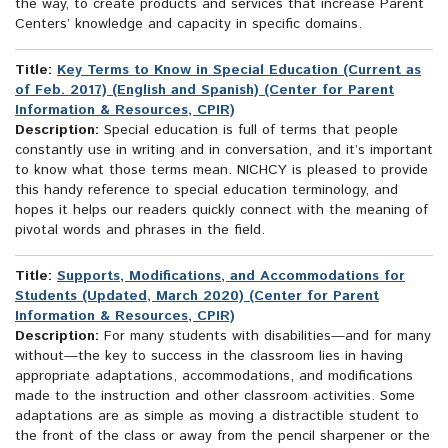
the way, to create products and services that increase Parent
Centers’ knowledge and capacity in specific domains.
Title:
Key Terms to Know in Special Education (Current as
of Feb. 2017) (English and Spanish) (Center for Parent
Information & Resources, CPIR)
Description:
Special education is full of terms that people
constantly use in writing and in conversation, and it’s important
to know what those terms mean. NICHCY is pleased to provide
this handy reference to special education terminology, and
hopes it helps our readers quickly connect with the meaning of
pivotal words and phrases in the field.
Title:
Supports, Modifications, and Accommodations for
Students (Updated, March 2020) (Center for Parent
Information & Resources, CPIR)
Description:
For many students with disabilities—and for many
without—the key to success in the classroom lies in having
appropriate adaptations, accommodations, and modifications
made to the instruction and other classroom activities. Some
adaptations are as simple as moving a distractible student to
the front of the class or away from the pencil sharpener or the