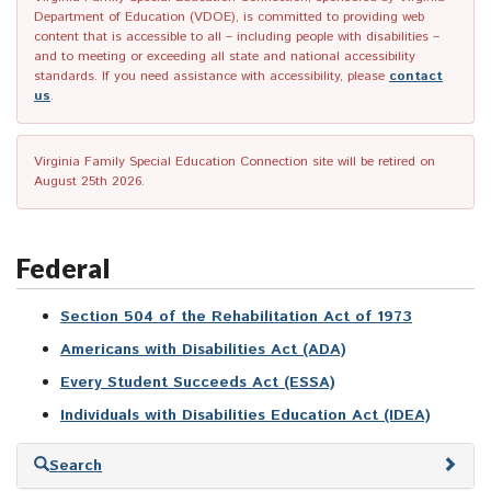
Department of Education (VDOE), is committed to providing web
content that is accessible to all – including people with disabilities –
and to meeting or exceeding all state and national accessibility
standards. If you need assistance with accessibility, please
contact
us
.
Virginia Family Special Education Connection site will be retired on
August 25th 2026.
Federal
Section 504 of the Rehabilitation Act of 1973
Americans with Disabilities Act (ADA)
Every Student Succeeds Act (ESSA)
Individuals with Disabilities Education Act (IDEA)
Skip
Search
to