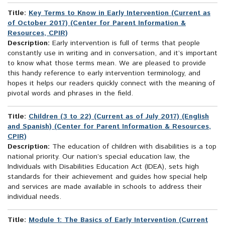
Title:
Key Terms to Know in Early Intervention (Current as
of October 2017) (Center for Parent Information &
Resources, CPIR)
Description:
Early intervention is full of terms that people
constantly use in writing and in conversation, and it’s important
to know what those terms mean. We are pleased to provide
this handy reference to early intervention terminology, and
hopes it helps our readers quickly connect with the meaning of
pivotal words and phrases in the field.
Title:
Children (3 to 22) (Current as of July 2017) (English
and Spanish) (Center for Parent Information & Resources,
CPIR)
Description:
The education of children with disabilities is a top
national priority. Our nation’s special education law, the
Individuals with Disabilities Education Act (IDEA), sets high
standards for their achievement and guides how special help
and services are made available in schools to address their
individual needs.
Title:
Module 1: The Basics of Early Intervention (Current