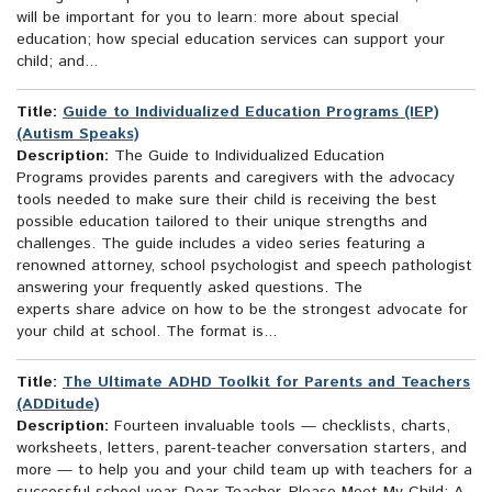
will be important for you to learn: more about special
education; how special education services can support your
child; and...
Title:
Guide to Individualized Education Programs (IEP)
(Autism Speaks)
Description:
The Guide to Individualized Education
Programs provides parents and caregivers with the advocacy
tools needed to make sure their child is receiving the best
possible education tailored to their unique strengths and
challenges. The guide includes a video series featuring a
renowned attorney, school psychologist and speech pathologist
answering your frequently asked questions. The
experts share advice on how to be the strongest advocate for
your child at school. The format is...
Title:
The Ultimate ADHD Toolkit for Parents and Teachers
(ADDitude)
Description:
Fourteen invaluable tools — checklists, charts,
worksheets, letters, parent-teacher conversation starters, and
more — to help you and your child team up with teachers for a