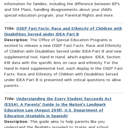
information for families, including the difference between IEPs
and 504 Plans, handling disagreements about your child's
special education program, your Parental Rights and more.
Title:
OSEP Fast Facts: Race and Ethnicity of Children with
Disabilities Served under IDEA Part B
Description:
The Office of Special Education Programs is
excited to release a new OSEP Fast Facts: Race and Ethnicity
of Children with Disabilities Served under IDEA Part B and new
supplemental tool, Hand In Hand, which explore IDEA, Section
618 data with the specific lens on race and ethnicity. For the
Hand In Hand supplemental tool, each display in the OSEP Fast
Facts: Race and Ethnicity of Children with Disabilities Served
under IDEA Part B is presented with critical questions to allow
parents...
Title:
Understanding the Every Student Succeeds Act
(ESSA): A Parents' Guide to the Nation's Landmark
Education Law (August 2018), U.S. Department of
Education (Available in Spanish)
Description:
This guide aims to help parents like you
understand the flexibility provided to States and school