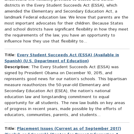
districts in the Every Student Succeeds Act (ESSA), which
amended the Elementary and Secondary Education Act, a
landmark Federal education law. We know that parents are the
most important advocates for their children. Because States
and school districts have significant flexibility in how they meet
the requirements of the law, you have an opportunity to
influence how they use that flexibility to...
Title:
Every Student Succeeds Act (ESSA) (Available in
Spanish) (U.S. Department of Education)
Description:
The Every Student Succeeds Act (ESSA) was
signed by President Obama on December 10, 2015, and
represents good news for our nation’s schools. This bipartisan
measure reauthorizes the 50-year-old Elementary and
Secondary Education Act (ESEA), the nation’s national
education law and longstanding commitment to equal
opportunity for all students. The new law builds on key areas
of progress in recent years, made possible by the efforts of
educators, communities, parents, and students...
Title:
Placement Issues (Current as of September 2017)