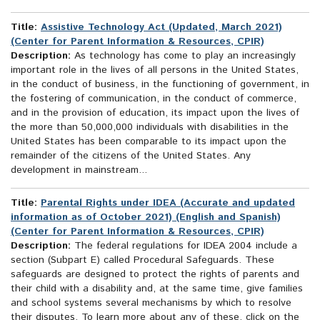
Title:
Assistive Technology Act (Updated, March 2021)
(Center for Parent Information & Resources, CPIR)
Description:
As technology has come to play an increasingly
important role in the lives of all persons in the United States,
in the conduct of business, in the functioning of government, in
the fostering of communication, in the conduct of commerce,
and in the provision of education, its impact upon the lives of
the more than 50,000,000 individuals with disabilities in the
United States has been comparable to its impact upon the
remainder of the citizens of the United States. Any
development in mainstream...
Title:
Parental Rights under IDEA (Accurate and updated
information as of October 2021) (English and Spanish)
(Center for Parent Information & Resources, CPIR)
Description:
The federal regulations for IDEA 2004 include a
section (Subpart E) called Procedural Safeguards. These
safeguards are designed to protect the rights of parents and
their child with a disability and, at the same time, give families
and school systems several mechanisms by which to resolve
their disputes. To learn more about any of these, click on the