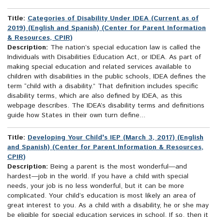
Title:
Categories of Disability Under IDEA (Current as of
2019) (English and Spanish) (Center for Parent Information
& Resources, CPIR)
Description:
The nation’s special education law is called the
Individuals with Disabilities Education Act, or IDEA. As part of
making special education and related services available to
children with disabilities in the public schools, IDEA defines the
term “child with a disability.” That definition includes specific
disability terms, which are also defined by IDEA, as this
webpage describes. The IDEA’s disability terms and definitions
guide how States in their own turn define...
Title:
Developing Your Child's IEP (March 3, 2017) (English
and Spanish) (Center for Parent Information & Resources,
CPIR)
Description:
Being a parent is the most wonderful—and
hardest—job in the world. If you have a child with special
needs, your job is no less wonderful, but it can be more
complicated. Your child’s education is most likely an area of
great interest to you. As a child with a disability, he or she may
be eligible for special education services in school. If so, then it