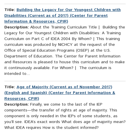
Title:
Building the Legacy for Our Youngest Children with
Disabilities (Current as of 2017) (Center for Parent
Information & Resources, CPIR)
Description:
About the Training Curriculum Title | Building the
Legacy for Our Youngest Children with Disabilities: A Training
Curriculum on Part C of IDEA 2004 By Whom? | This training
curriculum was produced by NICHCY at the request of the
Office of Special Education Programs (OSEP) at the U.S.
Department of Education. The Center for Parent Information
and Resources is pleased to house this curriculum and to make
it continuously available. For Whom? | The curriculum is
intended to...
Title:
Age of Majority (Current as of November 2017)
(English and Spanish) (Center for Parent Information &
Resources, CPIR)
Description:
Finally, we come to the last of the IEP
components—the transfer of rights at age of majority. This
component is only needed in the IEPs of some students, as
you’ll see. IDEA’s exact words What does age of majority mean?
What IDEA requires How is the student informed?