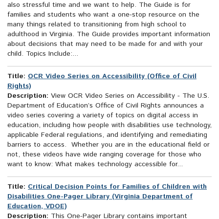
also stressful time and we want to help. The Guide is for
families and students who want a one-stop resource on the
many things related to transitioning from high school to
adulthood in Virginia. The Guide provides important information
about decisions that may need to be made for and with your
child. Topics Include:...
Title:
OCR Video Series on Accessibility (Office of Civil
Rights)
Description:
View OCR Video Series on Accessibility - The U.S.
Department of Education’s Office of Civil Rights announces a
video series covering a variety of topics on digital access in
education, including how people with disabilities use technology,
applicable Federal regulations, and identifying and remediating
barriers to access. Whether you are in the educational field or
not, these videos have wide ranging coverage for those who
want to know: What makes technology accessible for...
Title:
Critical Decision Points for Families of Children with
Disabilities One-Pager Library (Virginia Department of
Education, VDOE)
Description:
This One-Pager Library contains important