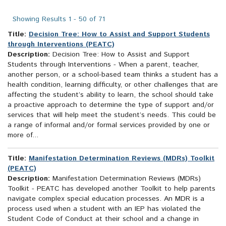
search
results
Showing Results 1 - 50 of 71
Title:
Decision Tree: How to Assist and Support Students
through Interventions (PEATC)
Description:
Decision Tree: How to Assist and Support
Students through Interventions - When a parent, teacher,
another person, or a school-based team thinks a student has a
health condition, learning difficulty, or other challenges that are
affecting the student’s ability to learn, the school should take
a proactive approach to determine the type of support and/or
services that will help meet the student’s needs. This could be
a range of informal and/or formal services provided by one or
more of...
Title:
Manifestation Determination Reviews (MDRs) Toolkit
(PEATC)
Description:
Manifestation Determination Reviews (MDRs)
Toolkit - PEATC has developed another Toolkit to help parents
navigate complex special education processes. An MDR is a
process used when a student with an IEP has violated the
Student Code of Conduct at their school and a change in