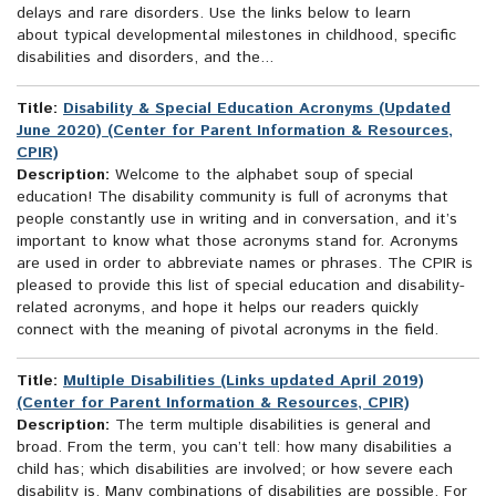
delays and rare disorders. Use the links below to learn
about typical developmental milestones in childhood, specific
disabilities and disorders, and the...
Title:
Disability & Special Education Acronyms (Updated
June 2020) (Center for Parent Information & Resources,
CPIR)
Description:
Welcome to the alphabet soup of special
education! The disability community is full of acronyms that
people constantly use in writing and in conversation, and it’s
important to know what those acronyms stand for. Acronyms
are used in order to abbreviate names or phrases. The CPIR is
pleased to provide this list of special education and disability-
related acronyms, and hope it helps our readers quickly
connect with the meaning of pivotal acronyms in the field.
Title:
Multiple Disabilities (Links updated April 2019)
(Center for Parent Information & Resources, CPIR)
Description:
The term multiple disabilities is general and
broad. From the term, you can’t tell: how many disabilities a
child has; which disabilities are involved; or how severe each
disability is. Many combinations of disabilities are possible. For