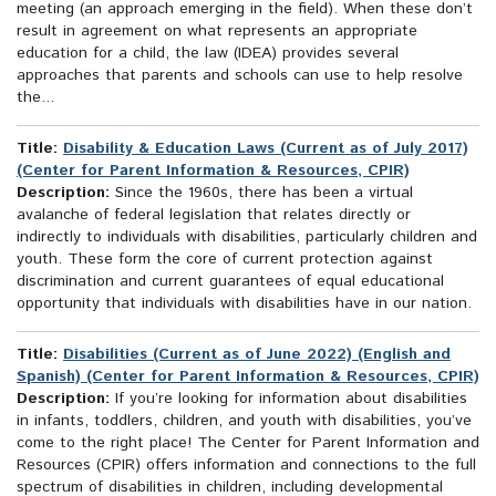
meeting (an approach emerging in the field). When these don’t
result in agreement on what represents an appropriate
education for a child, the law (IDEA) provides several
approaches that parents and schools can use to help resolve
the...
Title:
Disability & Education Laws (Current as of July 2017)
(Center for Parent Information & Resources, CPIR)
Description:
Since the 1960s, there has been a virtual
avalanche of federal legislation that relates directly or
indirectly to individuals with disabilities, particularly children and
youth. These form the core of current protection against
discrimination and current guarantees of equal educational
opportunity that individuals with disabilities have in our nation.
Title:
Disabilities (Current as of June 2022) (English and
Spanish) (Center for Parent Information & Resources, CPIR)
Description:
If you’re looking for information about disabilities
in infants, toddlers, children, and youth with disabilities, you’ve
come to the right place! The Center for Parent Information and
Resources (CPIR) offers information and connections to the full
spectrum of disabilities in children, including developmental