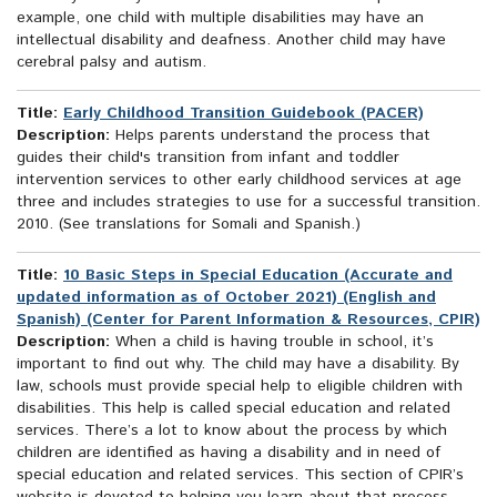
example, one child with multiple disabilities may have an
intellectual disability and deafness. Another child may have
cerebral palsy and autism.
Title:
Early Childhood Transition Guidebook (PACER)
Description:
Helps parents understand the process that
guides their child's transition from infant and toddler
intervention services to other early childhood services at age
three and includes strategies to use for a successful transition.
2010. (See translations for Somali and Spanish.)
Title:
10 Basic Steps in Special Education (Accurate and
updated information as of October 2021) (English and
Spanish) (Center for Parent Information & Resources, CPIR)
Description:
When a child is having trouble in school, it’s
important to find out why. The child may have a disability. By
law, schools must provide special help to eligible children with
disabilities. This help is called special education and related
services. There’s a lot to know about the process by which
children are identified as having a disability and in need of
special education and related services. This section of CPIR’s