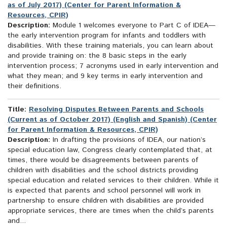
as of July 2017) (Center for Parent Information &
Resources, CPIR)
Description:
Module 1 welcomes everyone to Part C of IDEA—
the early intervention program for infants and toddlers with
disabilities. With these training materials, you can learn about
and provide training on: the 8 basic steps in the early
intervention process; 7 acronyms used in early intervention and
what they mean; and 9 key terms in early intervention and
their definitions.
Title:
Resolving Disputes Between Parents and Schools
(Current as of October 2017) (English and Spanish) (Center
for Parent Information & Resources, CPIR)
Description:
In drafting the provisions of IDEA, our nation’s
special education law, Congress clearly contemplated that, at
times, there would be disagreements between parents of
children with disabilities and the school districts providing
special education and related services to their children. While it
is expected that parents and school personnel will work in
partnership to ensure children with disabilities are provided
appropriate services, there are times when the child’s parents
and...