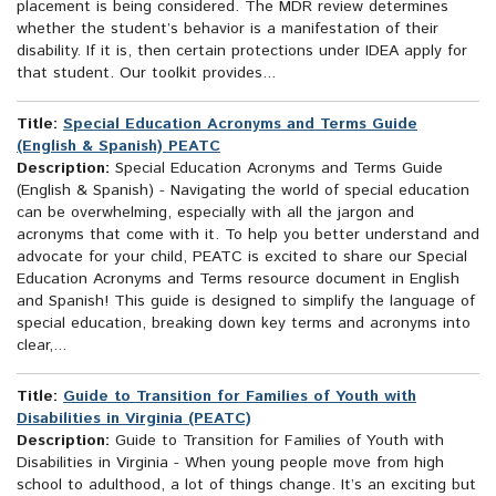
placement is being considered. The MDR review determines
whether the student’s behavior is a manifestation of their
disability. If it is, then certain protections under IDEA apply for
that student. Our toolkit provides...
Title:
Special Education Acronyms and Terms Guide
(English & Spanish) PEATC
Description:
Special Education Acronyms and Terms Guide
(English & Spanish) - Navigating the world of special education
can be overwhelming, especially with all the jargon and
acronyms that come with it. To help you better understand and
advocate for your child, PEATC is excited to share our Special
Education Acronyms and Terms resource document in English
and Spanish! This guide is designed to simplify the language of
special education, breaking down key terms and acronyms into
clear,...
Title:
Guide to Transition for Families of Youth with
Disabilities in Virginia (PEATC)
Description:
Guide to Transition for Families of Youth with
Disabilities in Virginia - When young people move from high
school to adulthood, a lot of things change. It’s an exciting but