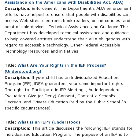
Assistance on the Americans with Disabilities Act, ADA)
Description:
Enforcement The Department's ADA enforcement
efforts have helped to ensure that people with disabilities can
access Web sites, electronic book readers, online courses, and
point-of-sale devices. Technical Assistance and Guidance The
Department has developed technical assistance and guidance
to help covered entities understand their ADA obligations with
regard to accessible technology. Other Federal Accessible
Technology Resources and Initiatives
Title:
What Are Your Rights in the IEP Process?
(Understood.org)
Description:
If your child has an Individualized Education
Program (IEP), IDEA guarantees your some important rights.
The right to: Participate in IEP Meetings, An Independent
Evaluation, Give (or Deny) Consent, Contest a School's
Decision, and Private Education Paid by the Public School (in
specific circumstances).
Title:
What is an IEP? (Understood)
Description:
This article discusses the following: IEP stands for
Individualized Education Program. The purpose of an IEP is to