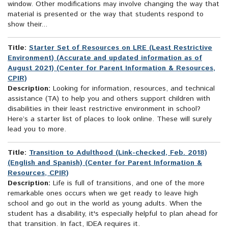
window. Other modifications may involve changing the way that
material is presented or the way that students respond to
show their...
Title:
Starter Set of Resources on LRE (Least Restrictive
Environment) (Accurate and updated information as of
August 2021) (Center for Parent Information & Resources,
CPIR)
Description:
Looking for information, resources, and technical
assistance (TA) to help you and others support children with
disabilities in their least restrictive environment in school?
Here’s a starter list of places to look online. These will surely
lead you to more.
Title:
Transition to Adulthood (Link-checked, Feb. 2018)
(English and Spanish) (Center for Parent Information &
Resources, CPIR)
Description:
Life is full of transitions, and one of the more
remarkable ones occurs when we get ready to leave high
school and go out in the world as young adults. When the
student has a disability, it's especially helpful to plan ahead for
that transition. In fact, IDEA requires it.