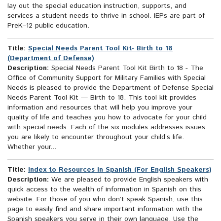
lay out the special education instruction, supports, and
services a student needs to thrive in school. IEPs are part of
PreK–12 public education.
Title:
Special Needs Parent Tool Kit- Birth to 18
(Department of Defense)
Description:
Special Needs Parent Tool Kit Birth to 18 - The
Office of Community Support for Military Families with Special
Needs is pleased to provide the Department of Defense Special
Needs Parent Tool Kit — Birth to 18. This tool kit provides
information and resources that will help you improve your
quality of life and teaches you how to advocate for your child
with special needs. Each of the six modules addresses issues
you are likely to encounter throughout your child’s life.
Whether your...
Title:
Index to Resources in Spanish (For English Speakers)
Description:
We are pleased to provide English speakers with
quick access to the wealth of information in Spanish on this
website. For those of you who don’t speak Spanish, use this
page to easily find and share important information with the
Spanish speakers you serve in their own language. Use the