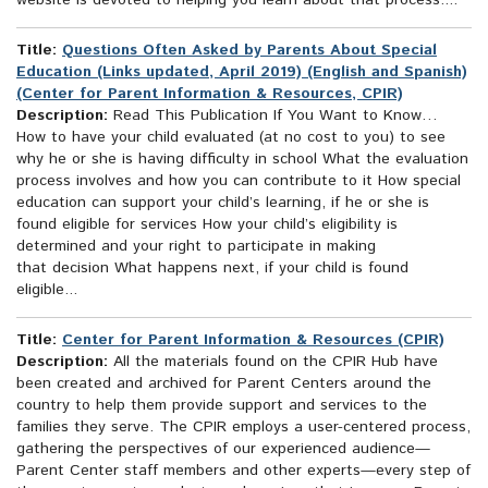
website is devoted to helping you learn about that process....
Title:
Questions Often Asked by Parents About Special
Education (Links updated, April 2019) (English and Spanish)
(Center for Parent Information & Resources, CPIR)
Description:
Read This Publication If You Want to Know…
How to have your child evaluated (at no cost to you) to see
why he or she is having difficulty in school What the evaluation
process involves and how you can contribute to it How special
education can support your child’s learning, if he or she is
found eligible for services How your child’s eligibility is
determined and your right to participate in making
that decision What happens next, if your child is found
eligible...
Title:
Center for Parent Information & Resources (CPIR)
Description:
All the materials found on the CPIR Hub have
been created and archived for Parent Centers around the
country to help them provide support and services to the
families they serve. The CPIR employs a user-centered process,
gathering the perspectives of our experienced audience—
Parent Center staff members and other experts—every step of