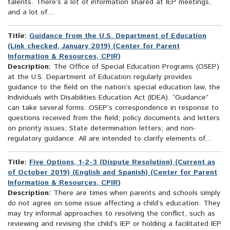
talents. There’s a lot of information shared at IEP meetings,
and a lot of...
Title:
Guidance from the U.S. Department of Education
(Link checked, January 2019) (Center for Parent
Information & Resources, CPIR)
Description:
The Office of Special Education Programs (OSEP)
at the U.S. Department of Education regularly provides
guidance to the field on the nation’s special education law, the
Individuals with Disabilities Education Act (IDEA). “Guidance”
can take several forms: OSEP’s correspondence in response to
questions received from the field; policy documents and letters
on priority issues; State determination letters; and non-
regulatory guidance. All are intended to clarify elements of...
Title:
Five Options, 1-2-3 (Dispute Resolution) (Current as
of October 2019) (English and Spanish) (Center for Parent
Information & Resources, CPIR)
Description:
There are times when parents and schools simply
do not agree on some issue affecting a child’s education. They
may try informal approaches to resolving the conflict, such as
reviewing and revising the child’s IEP or holding a facilitated IEP