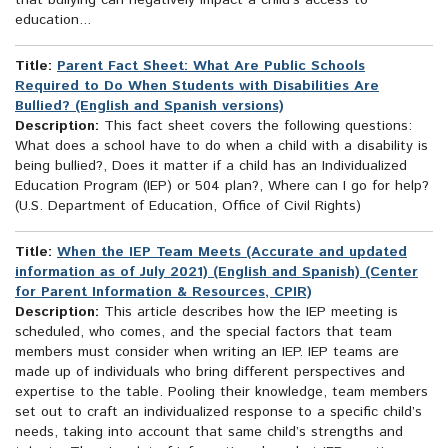
that bullying can negatively impact a child’s access to
education...
Title:
Parent Fact Sheet: What Are Public Schools
Required to Do When Students with Disabilities Are
Bullied? (English and Spanish versions)
Description:
This fact sheet covers the following questions:
What does a school have to do when a child with a disability is
being bullied?, Does it matter if a child has an Individualized
Education Program (IEP) or 504 plan?, Where can I go for help?
(U.S. Department of Education, Office of Civil Rights)
Title:
When the IEP Team Meets (Accurate and updated
information as of July 2021) (English and Spanish) (Center
for Parent Information & Resources, CPIR)
Description:
This article describes how the IEP meeting is
scheduled, who comes, and the special factors that team
members must consider when writing an IEP. IEP teams are
made up of individuals who bring different perspectives and
expertise to the table. Pooling their knowledge, team members
set out to craft an individualized response to a specific child’s
needs, taking into account that same child’s strengths and