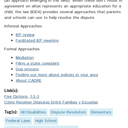
(an approach emerging in the field). When these don’t result in
agreement on what represents an appropriate education for a
child,
the law (
IDEA
) provides several approaches that parents
and schools can use to help resolve the dispute.
Informal Approaches
IEP review
Facilitated IEP meeting
Formal Approaches
Mediation
Filing a state complaint
Due process
Finding out more about policies in your area
About CADRE
Link(s):
Five Options, 1-2-3
Cómo Resolver Disputas Entre Familias y Escuelas
Tag(s):
All Disabilities
Dispute Resolution
Elementary
Federal Laws
High School