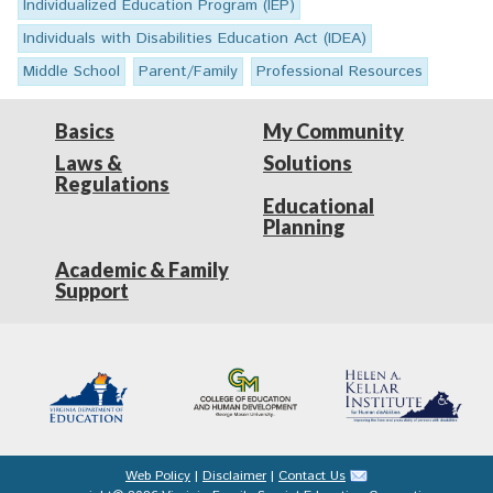
Individualized Education Program (IEP)
Individuals with Disabilities Education Act (IDEA)
Middle School
Parent/Family
Professional Resources
Basics
My Community
Laws &
Solutions
Regulations
Educational
Planning
Academic & Family
Support
Web Policy
|
Disclaimer
|
Contact Us