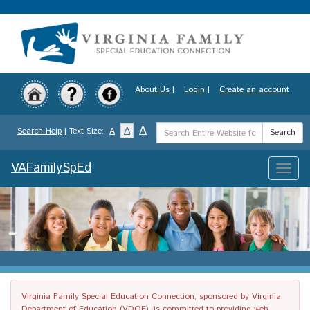
Skip
to
main
content
About Us
|
Login
|
Create an account
Search
A
A
Search Help
| Text Size:
A
Search
Term
VAFamilySpEd
Toggle
naviga
Virginia Family Special Education Connection, sponsored by Virginia
Department of Education (VDOE), is committed to providing web