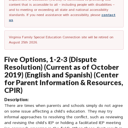
content that is accessible to all – including people with disabilities –
and to meeting or exceeding all state and national accessibility
standards. If you need assistance with accessibility, please
contact
us
.
Virginia Family Special Education Connection site will be retired on
August 25th 2026.
Five Options, 1-2-3 (Dispute
Resolution) (Current as of October
2019) (English and Spanish) (Center
for Parent Information & Resources,
CPIR)
Description:
There are times when parents and schools simply do not agree
on some issue affecting a child’s education. They may try
informal approaches to resolving the conflict, such as reviewing
and revising the child’s IEP or holding a facilitated IEP meeting