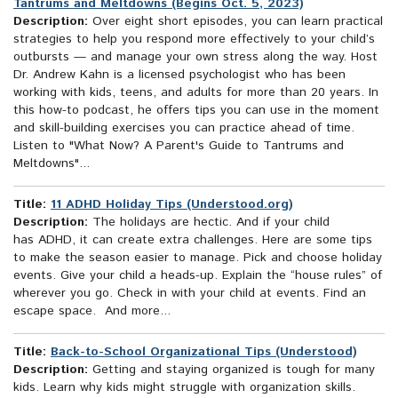
Tantrums and Meltdowns (Begins Oct. 5, 2023)
Description:
Over eight short episodes, you can learn practical
strategies to help you respond more effectively to your child’s
outbursts — and manage your own stress along the way. Host
Dr. Andrew Kahn is a licensed psychologist who has been
working with kids, teens, and adults for more than 20 years. In
this how-to podcast, he offers tips you can use in the moment
and skill-building exercises you can practice ahead of time.
Listen to "What Now? A Parent's Guide to Tantrums and
Meltdowns"...
Title:
11 ADHD Holiday Tips (Understood.org)
Description:
The holidays are hectic. And if your child
has ADHD, it can create extra challenges. Here are some tips
to make the season easier to manage. Pick and choose holiday
events. Give your child a heads-up. Explain the “house rules” of
wherever you go. Check in with your child at events. Find an
escape space. And more...
Title:
Back-to-School Organizational Tips (Understood)
Description:
Getting and staying organized is tough for many
kids. Learn why kids might struggle with organization skills.