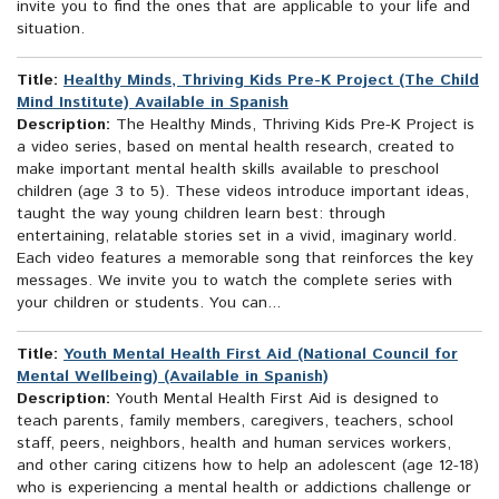
invite you to find the ones that are applicable to your life and
situation.
Title:
Healthy Minds, Thriving Kids Pre-K Project (The Child
Mind Institute) Available in Spanish
Description:
The Healthy Minds, Thriving Kids Pre-K Project is
a video series, based on mental health research, created to
make important mental health skills available to preschool
children (age 3 to 5). These videos introduce important ideas,
taught the way young children learn best: through
entertaining, relatable stories set in a vivid, imaginary world.
Each video features a memorable song that reinforces the key
messages. We invite you to watch the complete series with
your children or students. You can...
Title:
Youth Mental Health First Aid (National Council for
Mental Wellbeing) (Available in Spanish)
Description:
Youth Mental Health First Aid is designed to
teach parents, family members, caregivers, teachers, school
staff, peers, neighbors, health and human services workers,
and other caring citizens how to help an adolescent (age 12-18)
who is experiencing a mental health or addictions challenge or