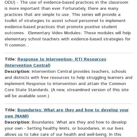
ODU) - The use of evidence-based practices in the classroom
is more important than ever. Fortunately, there are many
practices that are simple to use. This series will provide a
toolkit of strategies to assist school personnel to implement
evidence-based practices that promote positive student
outcomes. Elementary Video Modules- These modules will help
elementary school teachers with evidence-based strategies for
11 common...
Title:
Response to Intervention- RTI Resources
(Intervention Central)
Description:
Intervention Central provides teachers, schools
and districts with free resources to help struggling learners and
implement Response to Intervention and attain the Common
Core State Standards. (A new, streamlined version of this site
will be available soon.)
Title:
Boundaries: What are they and how to develop your
own (NAMI)
Description:
Boundaries: What are they and how to develop
your own - Setting healthy limits, or boundaries, in our lives
allows us to take care of our health and well-being. In this