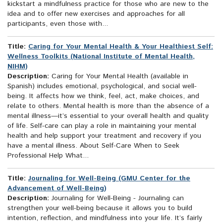
kickstart a mindfulness practice for those who are new to the
idea and to offer new exercises and approaches for all
participants, even those with...
Title:
Caring for Your Mental Health & Your Healthiest Self:
Wellness Toolkits (National Institute of Mental Health,
NIHM)
Description:
Caring for Your Mental Health (available in
Spanish) includes emotional, psychological, and social well-
being. It affects how we think, feel, act, make choices, and
relate to others. Mental health is more than the absence of a
mental illness—it’s essential to your overall health and quality
of life. Self-care can play a role in maintaining your mental
health and help support your treatment and recovery if you
have a mental illness. About Self-Care When to Seek
Professional Help What...
Title:
Journaling for Well-Being (GMU Center for the
Advancement of Well-Being)
Description:
Journaling for Well-Being - Journaling can
strengthen your well-being because it allows you to build
intention, reflection, and mindfulness into your life. It’s fairly