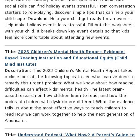
cope with the holiday season - Kids who have trouble with
social skills can find holiday events stressful. From conversation
starters to role-playing, discover simple tips that can help your
child cope. Download: Help your child get ready for an event -
Help make holiday events less stressful. Fill out this worksheet
with your child. It breaks down key event details so that kids
feel more comfortable about attending new events.
Title:
2023 Children's Mental Health Report: Evidence-
Based Reading Instruction and Educational Equity (Child
Mind Institute)
Description:
This 2023 Children’s Mental Health Report takes
a close look at the following topics to see what can ve done to
remedy this urgent problem: What we know about how reading
difficulties can affect kids’ mental health The latest brain-
based research on how children learn to read, and how the
brains of children with dyslexia are different What the evidence
tells us about the most effective ways to teach children to
read How we can work together to help the next generation of
American...
Title:
Understood Podcast: What Now? A Parent's Guide to