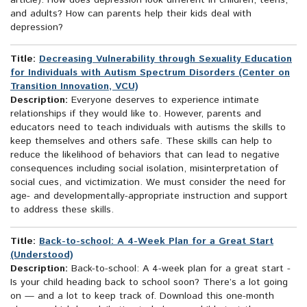
article): How does depression look different in children, teens,
and adults? How can parents help their kids deal with
depression?
Title:
Decreasing Vulnerability through Sexuality Education
for Individuals with Autism Spectrum Disorders (Center on
Transition Innovation, VCU)
Description:
Everyone deserves to experience intimate
relationships if they would like to. However, parents and
educators need to teach individuals with autisms the skills to
keep themselves and others safe. These skills can help to
reduce the likelihood of behaviors that can lead to negative
consequences including social isolation, misinterpretation of
social cues, and victimization. We must consider the need for
age- and developmentally-appropriate instruction and support
to address these skills.
Title:
Back-to-school: A 4-Week Plan for a Great Start
(Understood)
Description:
Back-to-school: A 4-week plan for a great start -
Is your child heading back to school soon? There’s a lot going
on — and a lot to keep track of. Download this one-month