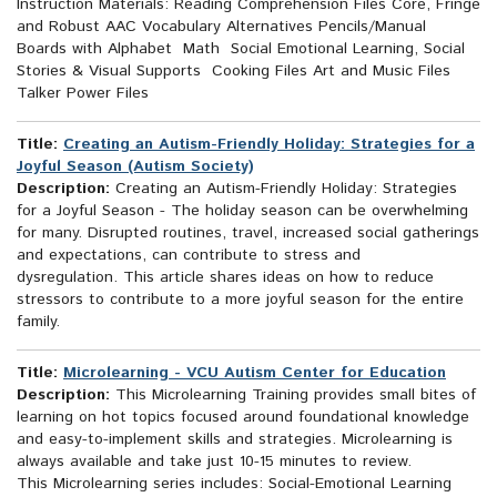
Instruction Materials: Reading Comprehension Files Core, Fringe
and Robust AAC Vocabulary Alternatives Pencils/Manual
Boards with Alphabet Math Social Emotional Learning, Social
Stories & Visual Supports Cooking Files Art and Music Files
Talker Power Files
Title:
Creating an Autism-Friendly Holiday: Strategies for a
Joyful Season (Autism Society)
Description:
Creating an Autism-Friendly Holiday: Strategies
for a Joyful Season - The holiday season can be overwhelming
for many. Disrupted routines, travel, increased social gatherings
and expectations, can contribute to stress and
dysregulation. This article shares ideas on how to reduce
stressors to contribute to a more joyful season for the entire
family.
Title:
Microlearning - VCU Autism Center for Education
Description:
This Microlearning Training provides small bites of
learning on hot topics focused around foundational knowledge
and easy-to-implement skills and strategies. Microlearning is
always available and take just 10-15 minutes to review.
This Microlearning series includes: Social-Emotional Learning