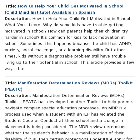
Title:
How to Help Your Child Get Motivated in School
(Child Mind Institute) Available in Spanish
Description:
How to Help Your Child Get Motivated in School -
What You'll Learn: Why do some kids have trouble getting
motivated in school? How can parents help their children try
harder in school? It’s common for kids to lack motivation in
school. Sometimes, this happens because the child has ADHD,
anxiety, social challenges, or a learning disability. But other
times, kids without a diagnosable problem still have trouble
living up to their potential in school. This article provides a few
ways that...
Title:
Manifestation Determination Reviews (MDRs) Toolkit
(PEATC)
Description:
Manifestation Determination Reviews (MDRs)
Toolkit - PEATC has developed another Toolkit to help parents
navigate complex special education processes. An MDR is a
process used when a student with an IEP has violated the
Student Code of Conduct at their school and a change in
placement is being considered. The MDR review determines
whether the student’s behavior is a manifestation of their
disability. If it is, then certain protections under IDEA apply for