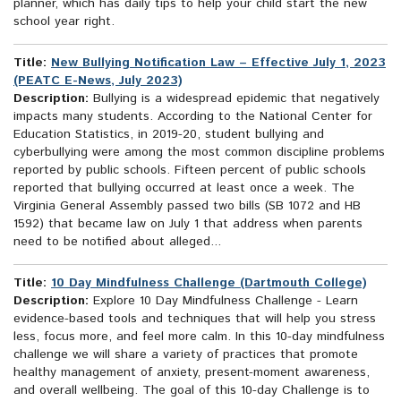
planner, which has daily tips to help your child start the new
school year right.
Title:
New Bullying Notification Law – Effective July 1, 2023
(PEATC E-News, July 2023)
Description:
Bullying is a widespread epidemic that negatively
impacts many students. According to the National Center for
Education Statistics, in 2019-20, student bullying and
cyberbullying were among the most common discipline problems
reported by public schools. Fifteen percent of public schools
reported that bullying occurred at least once a week. The
Virginia General Assembly passed two bills (SB 1072 and HB
1592) that became law on July 1 that address when parents
need to be notified about alleged...
Title:
10 Day Mindfulness Challenge (Dartmouth College)
Description:
Explore 10 Day Mindfulness Challenge - Learn
evidence-based tools and techniques that will help you stress
less, focus more, and feel more calm. In this 10-day mindfulness
challenge we will share a variety of practices that promote
healthy management of anxiety, present-moment awareness,
and overall wellbeing. The goal of this 10-day Challenge is to