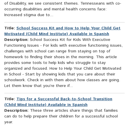
of Disability, we see consistent themes. Tennesseans with co-
occurring disabilities and mental health concerns face:
Increased stigma due to...
Title:
School Success Kit and How to Help Your Child Get
Motivated (Child Mind Institute) Available in Spanish
Description:
School Success Kit for Kids With Executive
Functioning Issues - For kids with executive functioning issues,
challenges with school can range from staying on top of
homework to finding their shoes in the morning. This article
provides some tools to help kids who struggle to stay
organized and focused. How to Help Your Child Get Motivated
in School - Start by showing kids that you care about their
schoolwork. Check in with them about how classes are going.
Let them know that you’re there if...
Title:
Tips for a Successful Back-to-School Transition
(Child Mind Institute) Available in Spanish
Description:
These three articles share things that families
can do to help prepare their children for a successful school
year.