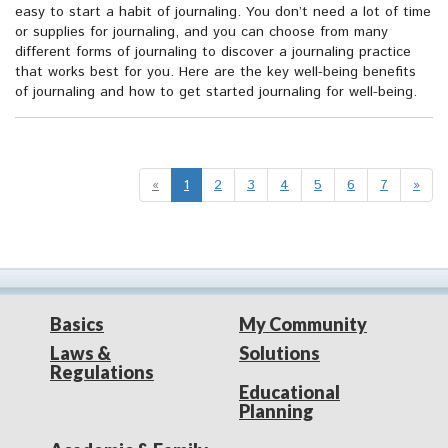
easy to start a habit of journaling. You don’t need a lot of time
or supplies for journaling, and you can choose from many
different forms of journaling to discover a journaling practice
that works best for you. Here are the key well-being benefits
of journaling and how to get started journaling for well-being.
«
1
2
3
4
5
6
7
»
Basics
My Community
Laws &
Solutions
Regulations
Educational
Planning