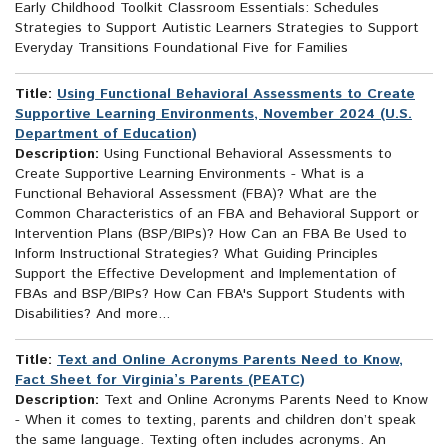
Early Childhood Toolkit Classroom Essentials: Schedules
Strategies to Support Autistic Learners Strategies to Support
Everyday Transitions Foundational Five for Families
Title:
Using Functional Behavioral Assessments to Create
Supportive Learning Environments, November 2024 (U.S.
Department of Education)
Description:
Using Functional Behavioral Assessments to
Create Supportive Learning Environments - What is a
Functional Behavioral Assessment (FBA)? What are the
Common Characteristics of an FBA and Behavioral Support or
Intervention Plans (BSP/BIPs)? How Can an FBA Be Used to
Inform Instructional Strategies? What Guiding Principles
Support the Effective Development and Implementation of
FBAs and BSP/BIPs? How Can FBA's Support Students with
Disabilities? And more...
Title:
Text and Online Acronyms Parents Need to Know,
Fact Sheet for Virginia’s Parents (PEATC)
Description:
Text and Online Acronyms Parents Need to Know
- When it comes to texting, parents and children don’t speak
the same language. Texting often includes acronyms. An