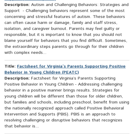
Description:
Autism and Challenging Behaviors: Strategies and
Support - Challenging behaviors represent some of the most
concerning and stressful features of autism. These behaviors
can often cause harm or damage, family and staff stress,
isolation, and caregiver burnout. Parents may feel guilty or
responsible, but it is important to know that you should not
blame yourself for behaviors that you find difficult. Sometimes,
the extraordinary steps parents go through for their children
with complex needs...
Title:
Factsheet for Virginia’s Parents Supporting Positive
Behavior in Young Children (PEATC)
Description:
Factsheet for Virginia’s Parents Supporting
Positive Behavior in Young Children - Addressing challenging
behavior in a positive manner brings results. Strategies for
young children will be different than those for older children,
but families and schools, including preschool, benefit from using
the nationally recognized approach called Positive Behavioral
Intervention and Supports (PBIS). PBIS is an approach to
resolving challenging or disruptive behaviors that recognizes
that behavior is...