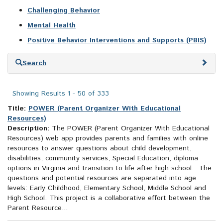
Challenging Behavior
Mental Health
Positive Behavior Interventions and Supports (PBIS)
Skip
Search
to
search
results
Showing Results 1 - 50 of 333
Title:
POWER (Parent Organizer With Educational
Resources)
Description:
The POWER (Parent Organizer With Educational
Resources) web app provides parents and families with online
resources to answer questions about child development,
disabilities, community services, Special Education, diploma
options in Virginia and transition to life after high school. The
questions and potential resources are separated into age
levels: Early Childhood, Elementary School, Middle School and
High School. This project is a collaborative effort between the
Parent Resource...