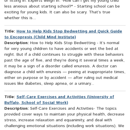
or fitting in. Experts weigh in: "How can I get my young child
less anxious about starting school?" - Starting school can be
exciting for young kids. It can also be scary. That’s true
whether this is...
Title:
How to Help Kids Stop Bedwetting and Quick Guide
to Encopresis (Child Mind Institute)
Description:
How to Help Kids Stop Bedwetting - It’s normal
for very young children to have accidents or wet the bed at
night. But if a child continues to struggle with these behaviors
past the age of five, and they’re doing it several times a week,
it may be a sign of a disorder called enuresis. A doctor can
diagnose a child with enuresis — peeing at inappropriate times,
either on purpose or by accident — after ruling out medical
issues like diabetes, sleep apnea, or a urinary...
Title:
Self-Care Exercises and Activities (University of
Buffalo, School of Social Work)
Description:
Self-Care Exercises and Activities- The topics
provided cover ways to maintain your physical health, decrease
stress, increase relaxation and equanimity, and deal with
challenging emotional situations (including work situations). We