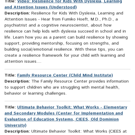
Title:
Video: Resilience for Kids With Dyslexia, Learning
and Attention Issues (Understood)
Description:
Resilience for Kids With Dyslexia, Learning and
Attention Issues - Hear from Fumiko Hoeft, M.D., Ph.D., a
psychiatrist and a cognitive neuroscientist, about how
resilience can help kids with dyslexia succeed in school and in
life. Learn how you as a parent can build resilience by showing
support, providing mentorship, focusing on strengths, and
building social/emotional resilience. With these tips, you can
create a resilience framework for your child with learning and
attention issues....
Title:
Family Resource Center (Child Mind Institute)
Description:
The Family Resource Center provides information
to support children who are struggling with mental health,
behavior or learning challenges.
Title:
Ultimate Behavior Toolkit: What Works - Elementary
and Secondary Modules (Center for Implementation and
Evaluation of Education Systems, CIEES, Old Dominion
University)
Description:
Ultimate Behavior Toolkit: What Works (CIEES at