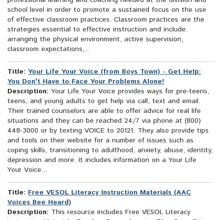
professional learning and coaching needed at the division and
school level in order to promote a sustained focus on the use
of effective classroom practices. Classroom practices are the
strategies essential to effective instruction and include:
arranging the physical environment, active supervision,
classroom expectations,...
Title:
Your Life Your Voice (from Boys Town) - Get Help:
You Don't Have to Face Your Problems Alone!
Description:
Your Life Your Voice provides ways for pre-teens,
teens, and young adults to get help via call, text and email.
Their trained counselors are able to offer advice for real life
situations and they can be reached 24/7 via phone at (800)
448-3000 or by texting VOICE to 20121. They also provide tips
and tools on their website for a number of issues such as
coping skills, transitioning to adulthood, anxiety, abuse, identity,
depression and more. It includes information on a Your Life
Your Voice...
Title:
Free VESOL Literacy Instruction Materials (AAC
Voices Bee Heard)
Description:
This resource includes Free VESOL Literacy