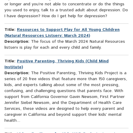
or longer and you’re not able to concentrate or do the things
you used to enjoy, talk to a trusted adult about depression. Do
I have depression? How do I get help for depression?
Title:
Resources to Support Play for All Young Children
(Natural Resources Listserv: March 2024)
Description:
The focus of the March 2024 Natural Resources
listserv is play for each and every child and family.
Title:
Positive Parenting, Thriving Kids (Child Mind
Institute)
Description:
The Positive Parenting, Thriving Kids Project is a
series of 20 free videos that feature more than 150 caregivers,
kids, and experts talking about some of the most pressing,
confusing, and challenging questions that parents face. With
support from California Governor Gavin Newsom, First Partner
Jennifer Siebel Newsom, and the Department of Health Care
Services, these videos are designed to help every parent and
caregiver in California and beyond support their kids’ mental
health...