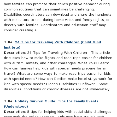
how families can promote their child’s positive behavior during
common routines that can sometimes be challenging.
Disabilities coordinators can download and share the handouts
with educators to use during home visits and family nights, or
directly with families. Coordinators and education staff may
consider creating a...
Title:
24 Tips for Traveling With Children (Child Mind
Institute)
Description:
24 Tips for Traveling With Children - This article
discusses how to make flights and road trips easier for children
with autism, anxiety, and other challenges. What You'll Learn:
How can families help kids with special needs prepare for air
travel? What are some ways to make road trips easier for kids
with special needs? How can families make hotel stays work for
kids with special needs? Hidden Disabilities Sunflower - Some
disabilities, conditions or chronic illnesses are not immediately...
Title:
Holiday Survival Guide: Tips for Family Events
(Understood)
Description:
8 tips for helping kids with social skills challenges