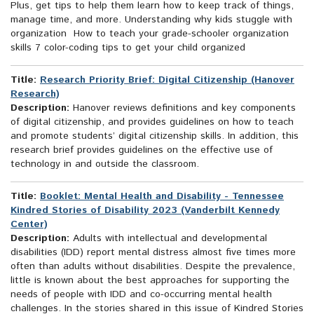
Plus, get tips to help them learn how to keep track of things,
manage time, and more. Understanding why kids stuggle with
organization How to teach your grade-schooler organization
skills 7 color-coding tips to get your child organized
Title:
Research Priority Brief: Digital Citizenship (Hanover
Research)
Description:
Hanover reviews definitions and key components
of digital citizenship, and provides guidelines on how to teach
and promote students’ digital citizenship skills. In addition, this
research brief provides guidelines on the effective use of
technology in and outside the classroom.
Title:
Booklet: Mental Health and Disability - Tennessee
Kindred Stories of Disability 2023 (Vanderbilt Kennedy
Center)
Description:
Adults with intellectual and developmental
disabilities (IDD) report mental distress almost five times more
often than adults without disabilities. Despite the prevalence,
little is known about the best approaches for supporting the
needs of people with IDD and co-occurring mental health
challenges. In the stories shared in this issue of Kindred Stories