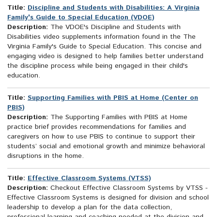
Title:
Discipline and Students with Disabilities: A Virginia
Family's Guide to Special Education (VDOE)
Description:
The VDOE's Discipline and Students with
Disabilities video supplements information found in the The
Virginia Family's Guide to Special Education. This concise and
engaging video is designed to help families better understand
the discipline process while being engaged in their child's
education.
Title:
Supporting Families with PBIS at Home (Center on
PBIS)
Description:
The Supporting Families with PBIS at Home
practice brief provides recommendations for families and
caregivers on how to use PBIS to continue to support their
students’ social and emotional growth and minimize behavioral
disruptions in the home.
Title:
Effective Classroom Systems (VTSS)
Description:
Checkout Effective Classroom Systems by VTSS -
Effective Classroom Systems is designed for division and school
leadership to develop a plan for the data collection,