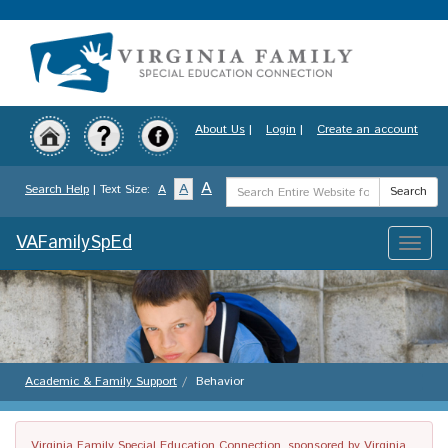
Skip
to
main
content
About Us
|
Login
|
Create an account
Search
A
A
Search Help
| Text Size:
A
Search
Term
VAFamilySpEd
Toggle
naviga
Academic & Family Support
Behavior
Virginia Family Special Education Connection, sponsored by Virginia