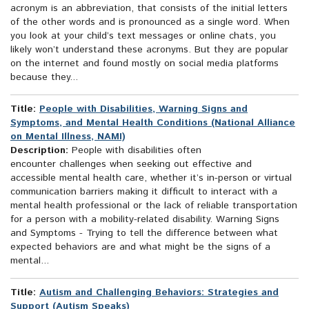
acronym is an abbreviation, that consists of the initial letters
of the other words and is pronounced as a single word. When
you look at your child’s text messages or online chats, you
likely won’t understand these acronyms. But they are popular
on the internet and found mostly on social media platforms
because they...
Title:
People with Disabilities, Warning Signs and
Symptoms, and Mental Health Conditions (National Alliance
on Mental Illness, NAMI)
Description:
People with disabilities often
encounter challenges when seeking out effective and
accessible mental health care, whether it’s in-person or virtual
communication barriers making it difficult to interact with a
mental health professional or the lack of reliable transportation
for a person with a mobility-related disability. Warning Signs
and Symptoms - Trying to tell the difference between what
expected behaviors are and what might be the signs of a
mental...
Title:
Autism and Challenging Behaviors: Strategies and
Support (Autism Speaks)