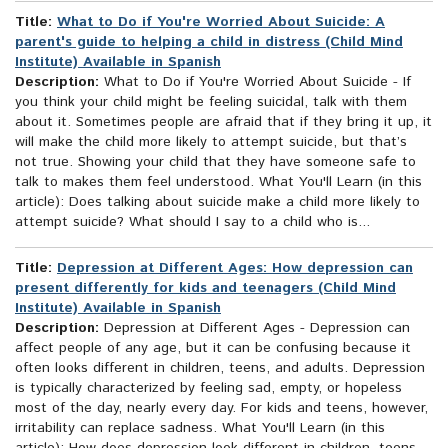
Title:
What to Do if You're Worried About Suicide: A
parent's guide to helping a child in distress (Child Mind
Institute) Available in Spanish
Description:
What to Do if You're Worried About Suicide - If
you think your child might be feeling suicidal, talk with them
about it. Sometimes people are afraid that if they bring it up, it
will make the child more likely to attempt suicide, but that’s
not true. Showing your child that they have someone safe to
talk to makes them feel understood. What You'll Learn (in this
article): Does talking about suicide make a child more likely to
attempt suicide? What should I say to a child who is...
Title:
Depression at Different Ages: How depression can
present differently for kids and teenagers (Child Mind
Institute) Available in Spanish
Description:
Depression at Different Ages - Depression can
affect people of any age, but it can be confusing because it
often looks different in children, teens, and adults. Depression
is typically characterized by feeling sad, empty, or hopeless
most of the day, nearly every day. For kids and teens, however,
irritability can replace sadness. What You'll Learn (in this