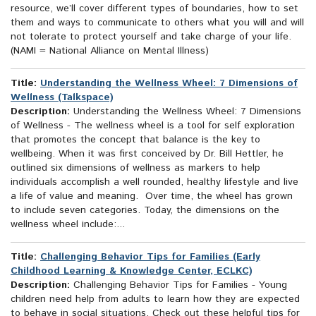
resource, we’ll cover different types of boundaries, how to set
them and ways to communicate to others what you will and will
not tolerate to protect yourself and take charge of your life.
(NAMI = National Alliance on Mental Illness)
Title:
Understanding the Wellness Wheel: 7 Dimensions of
Wellness (Talkspace)
Description:
Understanding the Wellness Wheel: 7 Dimensions
of Wellness - The wellness wheel is a tool for self exploration
that promotes the concept that balance is the key to
wellbeing. When it was first conceived by Dr. Bill Hettler, he
outlined six dimensions of wellness as markers to help
individuals accomplish a well rounded, healthy lifestyle and live
a life of value and meaning. Over time, the wheel has grown
to include seven categories. Today, the dimensions on the
wellness wheel include:...
Title:
Challenging Behavior Tips for Families (Early
Childhood Learning & Knowledge Center, ECLKC)
Description:
Challenging Behavior Tips for Families - Young
children need help from adults to learn how they are expected
to behave in social situations. Check out these helpful tips for