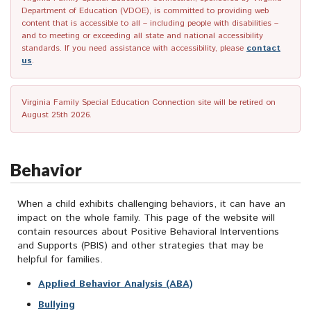
Department of Education (VDOE), is committed to providing web
content that is accessible to all – including people with disabilities –
and to meeting or exceeding all state and national accessibility
standards. If you need assistance with accessibility, please
contact
us
.
Virginia Family Special Education Connection site will be retired on
August 25th 2026.
Behavior
When a child exhibits challenging behaviors, it can have an
impact on the whole family. This page of the website will
contain resources about Positive Behavioral Interventions
and Supports (PBIS) and other strategies that may be
helpful for families.
Applied Behavior Analysis (ABA)
Bullying