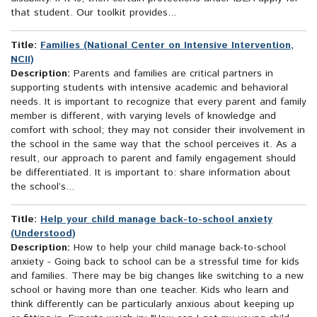
that student. Our toolkit provides...
Title:
Families (National Center on Intensive Intervention,
NCII)
Description:
Parents and families are critical partners in
supporting students with intensive academic and behavioral
needs. It is important to recognize that every parent and family
member is different, with varying levels of knowledge and
comfort with school; they may not consider their involvement in
the school in the same way that the school perceives it. As a
result, our approach to parent and family engagement should
be differentiated. It is important to: share information about
the school’s...
Title:
Help your child manage back-to-school anxiety
(Understood)
Description:
How to help your child manage back-to-school
anxiety - Going back to school can be a stressful time for kids
and families. There may be big changes like switching to a new
school or having more than one teacher. Kids who learn and
think differently can be particularly anxious about keeping up