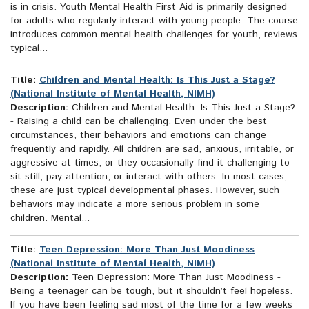
is in crisis. Youth Mental Health First Aid is primarily designed
for adults who regularly interact with young people. The course
introduces common mental health challenges for youth, reviews
typical...
Title:
Children and Mental Health: Is This Just a Stage?
(National Institute of Mental Health, NIMH)
Description:
Children and Mental Health: Is This Just a Stage?
- Raising a child can be challenging. Even under the best
circumstances, their behaviors and emotions can change
frequently and rapidly. All children are sad, anxious, irritable, or
aggressive at times, or they occasionally find it challenging to
sit still, pay attention, or interact with others. In most cases,
these are just typical developmental phases. However, such
behaviors may indicate a more serious problem in some
children. Mental...
Title:
Teen Depression: More Than Just Moodiness
(National Institute of Mental Health, NIMH)
Description:
Teen Depression: More Than Just Moodiness -
Being a teenager can be tough, but it shouldn’t feel hopeless.
If you have been feeling sad most of the time for a few weeks