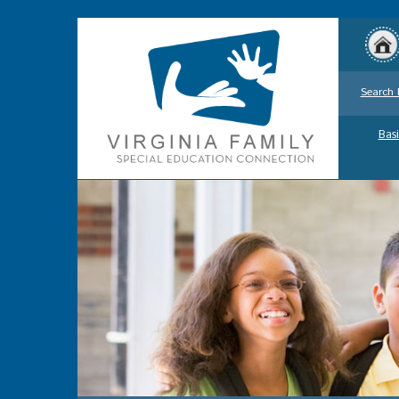
Search 
Basi