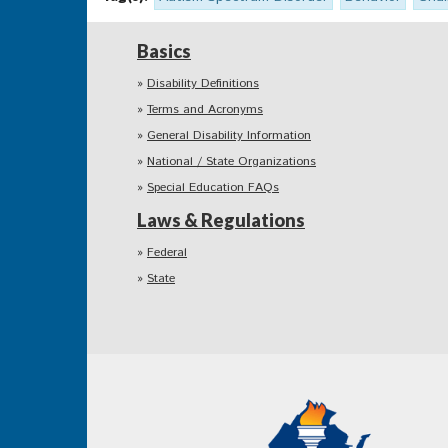
Basics
Disability Definitions
Terms and Acronyms
General Disability Information
National / State Organizations
Special Education FAQs
Laws & Regulations
Federal
State