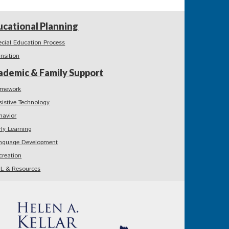
ucational Planning
ecial Education Process
ansition
ademic & Family Support
mework
sistive Technology
havior
rly Learning
nguage Development
creation
L & Resources