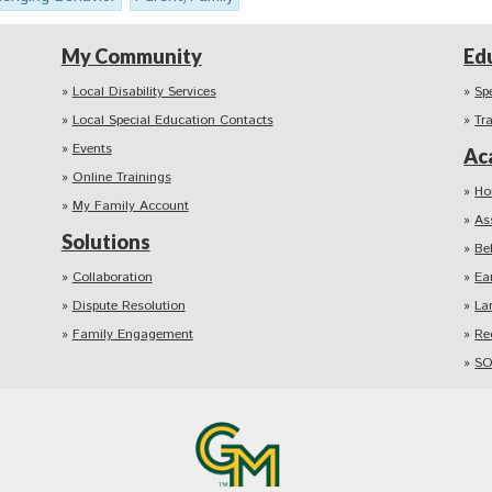
My Community
Ed
Local Disability Services
Sp
Local Special Education Contacts
Tr
Events
Ac
Online Trainings
Ho
My Family Account
As
Solutions
Be
Collaboration
Ea
Dispute Resolution
La
Family Engagement
Re
SO