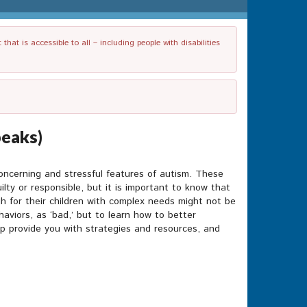
t is accessible to all – including people with disabilities
peaks)
ncerning and stressful features of autism. These
lty or responsible, but it is important to know that
gh for their children with complex needs might not be
aviors, as ‘bad,’ but to learn how to better
lp provide you with strategies and resources, and