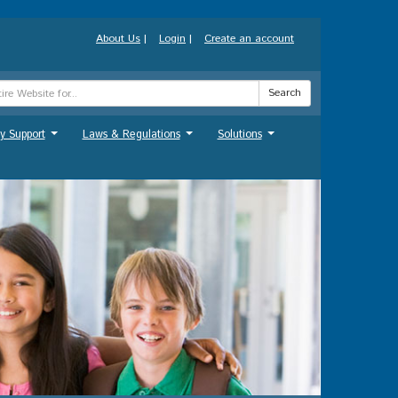
About Us
|
Login
|
Create an account
Search
y Support
Laws & Regulations
Solutions
...
...
...