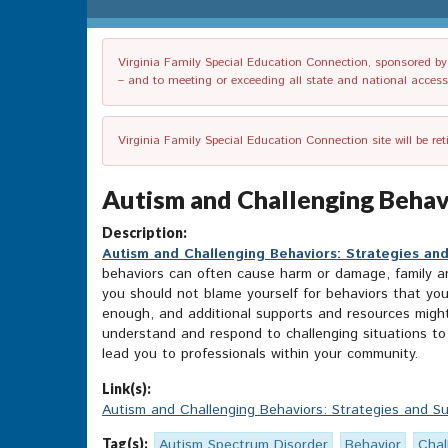
Virginia Family Special Education Connection, sponsored by V
– and to meeting or exceeding all state and national accessib
Virginia Family Special Education Connection site will be re
Autism and Challenging Behavi
Description:
Autism and Challenging Behaviors: Strategies an
behaviors can often cause harm or damage, family and
you should not blame yourself for behaviors that you
enough, and additional supports and resources might b
understand and respond to challenging situations to
lead you to professionals within your community.
Link(s):
Autism and Challenging Behaviors: Strategies and S
Tag(s):
Autism Spectrum Disorder
Behavior
Chal