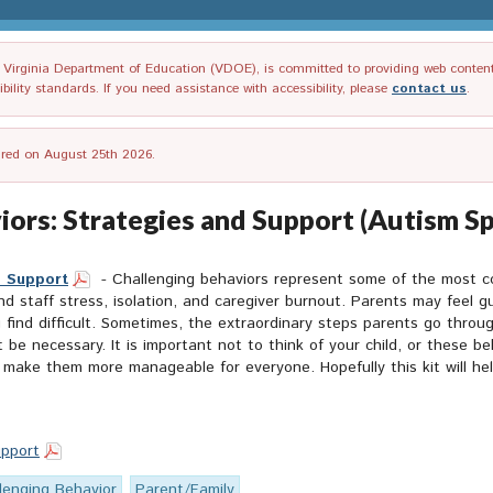
irginia Department of Education (VDOE), is committed to providing web content tha
ility standards. If you need assistance with accessibility, please
contact us
.
tired on August 25th 2026.
ors: Strategies and Support (Autism S
d Support
- Challenging behaviors represent some of the most co
 staff stress, isolation, and caregiver burnout. Parents may feel gui
 find difficult. Sometimes, the extraordinary steps parents go throu
e necessary. It is important not to think of your child, or these beh
 make them more manageable for everyone. Hopefully this kit will he
upport
lenging Behavior
Parent/Family