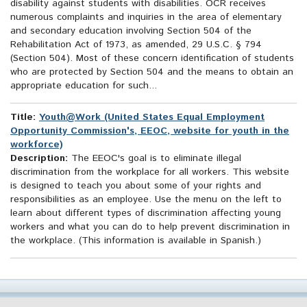
disability against students with disabilities. OCR receives
numerous complaints and inquiries in the area of elementary
and secondary education involving Section 504 of the
Rehabilitation Act of 1973, as amended, 29 U.S.C. § 794
(Section 504). Most of these concern identification of students
who are protected by Section 504 and the means to obtain an
appropriate education for such...
Title:
Youth@Work (United States Equal Employment
Opportunity Commission's, EEOC, website for youth in the
workforce)
Description:
The EEOC's goal is to eliminate illegal
discrimination from the workplace for all workers. This website
is designed to teach you about some of your rights and
responsibilities as an employee. Use the menu on the left to
learn about different types of discrimination affecting young
workers and what you can do to help prevent discrimination in
the workplace. (This information is available in Spanish.)