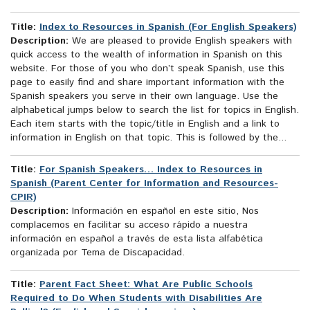
Title:
Index to Resources in Spanish (For English Speakers)
Description:
We are pleased to provide English speakers with
quick access to the wealth of information in Spanish on this
website. For those of you who don’t speak Spanish, use this
page to easily find and share important information with the
Spanish speakers you serve in their own language. Use the
alphabetical jumps below to search the list for topics in English.
Each item starts with the topic/title in English and a link to
information in English on that topic. This is followed by the...
Title:
For Spanish Speakers… Index to Resources in
Spanish (Parent Center for Information and Resources-
CPIR)
Description:
Información en español en este sitio, Nos
complacemos en facilitar su acceso rápido a nuestra
información en español a través de esta lista alfabética
organizada por Tema de Discapacidad.
Title:
Parent Fact Sheet: What Are Public Schools
Required to Do When Students with Disabilities Are