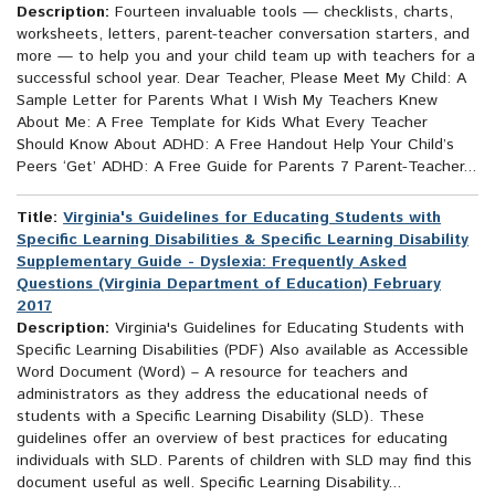
Description:
Fourteen invaluable tools — checklists, charts,
worksheets, letters, parent-teacher conversation starters, and
more — to help you and your child team up with teachers for a
successful school year. Dear Teacher, Please Meet My Child: A
Sample Letter for Parents What I Wish My Teachers Knew
About Me: A Free Template for Kids What Every Teacher
Should Know About ADHD: A Free Handout Help Your Child’s
Peers ‘Get’ ADHD: A Free Guide for Parents 7 Parent-Teacher...
Title:
Virginia's Guidelines for Educating Students with
Specific Learning Disabilities & Specific Learning Disability
Supplementary Guide - Dyslexia: Frequently Asked
Questions (Virginia Department of Education) February
2017
Description:
Virginia's Guidelines for Educating Students with
Specific Learning Disabilities (PDF) Also available as Accessible
Word Document (Word) – A resource for teachers and
administrators as they address the educational needs of
students with a Specific Learning Disability (SLD). These
guidelines offer an overview of best practices for educating
individuals with SLD. Parents of children with SLD may find this
document useful as well. Specific Learning Disability...