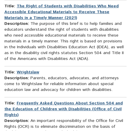
Title:
The Right of Students with Disabilities Who Need
Accessible Educational Materials to Receive These
Materials in a Timely Manner (2021)
Description:
The purpose of this brief is to help families and
educators understand the right of students with disabilities
who need accessible educational materials to receive these
materials in a timely manner. This right is based on provisions
in the Individuals with Disabilities Education Act (IDEA), as well
as in the disability civil rights statutes Section 504 and Title II
of the Americans with Disabilities Act (ADA).
Title:
Wrightslaw
Description:
Parents, educators, advocates, and attorneys
come to Wrightslaw for reliable information about special
education law and advocacy for children with disabilities.
Title:
Frequently Asked Questions About Section 504 and
the Education of Children with Disabilities (Office of Civil
Rights)
Description:
An important responsibility of the Office for Civil
Rights (OCR) is to eliminate discrimination on the basis of