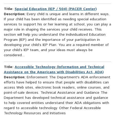
Title:
Special Education (IEP / 504) (PACER Center)
Description:
Every child is unique and learns in different ways.
If your child has been identified as needing special education
services to support his or her learning at school, you can play a
major role in shaping the services your child receives. This
section will help you understand the Individualized Education
Program (IEP) and the importance of your participation in
developing your child’s IEP Plan. You are a required member of
your child’s IEP team, and your ideas must always be
considered...
Title:
Accessible Technology (Information and Technical
Assistance on the Americans with Disabilities Act, ADA)
Description:
Enforcement The Department's ADA enforcement
efforts have helped to ensure that people with disabilities can
access Web sites, electronic book readers, online courses, and
point-of-sale devices. Technical Assistance and Guidance The
Department has developed technical assistance and guidance
to help covered entities understand their ADA obligations with
regard to accessible technology. Other Federal Accessible
Technology Resources and Initiatives