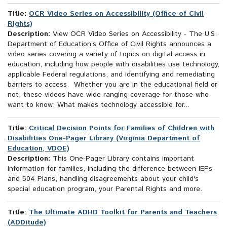
Title:
OCR Video Series on Accessibility (Office of Civil
Rights)
Description:
View OCR Video Series on Accessibility - The U.S.
Department of Education’s Office of Civil Rights announces a
video series covering a variety of topics on digital access in
education, including how people with disabilities use technology,
applicable Federal regulations, and identifying and remediating
barriers to access. Whether you are in the educational field or
not, these videos have wide ranging coverage for those who
want to know: What makes technology accessible for...
Title:
Critical Decision Points for Families of Children with
Disabilities One-Pager Library (Virginia Department of
Education, VDOE)
Description:
This One-Pager Library contains important
information for families, including the difference between IEPs
and 504 Plans, handling disagreements about your child's
special education program, your Parental Rights and more.
Title:
The Ultimate ADHD Toolkit for Parents and Teachers
(ADDitude)