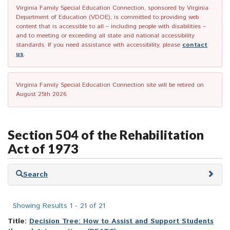
Virginia Family Special Education Connection, sponsored by Virginia
Department of Education (VDOE), is committed to providing web
content that is accessible to all – including people with disabilities –
and to meeting or exceeding all state and national accessibility
standards. If you need assistance with accessibility, please
contact
us
.
Virginia Family Special Education Connection site will be retired on
August 25th 2026.
Section 504 of the Rehabilitation
Act of 1973
Skip
Search
to
search
results
Showing Results 1 - 21 of 21
Title:
Decision Tree: How to Assist and Support Students