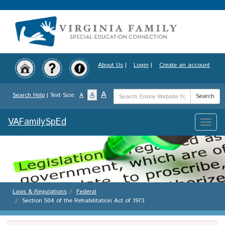
Skip
to
main
content
About Us
|
Login
|
Create an account
Search
A
A
Search Help
| Text Size:
A
Search
Term
VAFamilySpEd
Toggle
naviga
Laws & Regulations
Federal
Section 504 of the Rehabilitation Act of 1973