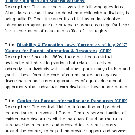
Bullied? (English and Spanish versions)
Description:
This fact sheet covers the following questions:
What does a school have to do when a child with a disability is
being bullied?, Does it matter if a child has an Individualized
Education Program (IEP) or 504 plan?, Where can I go for help?
(U.S. Department of Education, Office of Civil Rights)
Title:
Disability & Education Laws (Current as of July 2017)
(Center for Parent Information & Resources, CPIR)
Description:
Since the 1960s, there has been a virtual
avalanche of federal legislation that relates directly or
indirectly to individuals with disabilities, particularly children and
youth. These form the core of current protection against
discrimination and current guarantees of equal educational
opportunity that individuals with disabilities have in our nation.
Title:
Center for Parent Information and Resources (CPIR)
Description:
The central “Hub” of information and products
created for the network of Parent Centers serving families of
children with disabilities All the materials found on the CPIR
Hub have been created and archived for Parent Centers
around the country to help them provide support and services