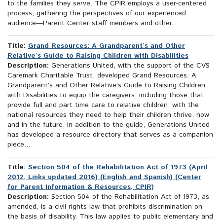
to the families they serve. The CPIR employs a user-centered
process, gathering the perspectives of our experienced
audience—Parent Center staff members and other...
Title:
Grand Resources: A Grandparent’s and Other
Relative’s Guide to Raising Children with Disabilities
Description:
Generations United, with the support of the CVS
Caremark Charitable Trust, developed Grand Resources: A
Grandparent’s and Other Relative’s Guide to Raising Children
with Disabilities to equip the caregivers, including those that
provide full and part time care to relative children, with the
national resources they need to help their children thrive, now
and in the future. In addition to the guide, Generations United
has developed a resource directory that serves as a companion
piece...
Title:
Section 504 of the Rehabilitation Act of 1973 (April
2012, Links updated 2016) (English and Spanish) (Center
for Parent Information & Resources, CPIR)
Description:
Section 504 of the Rehabilitation Act of 1973, as
amended, is a civil rights law that prohibits discrimination on
the basis of disability. This law applies to public elementary and