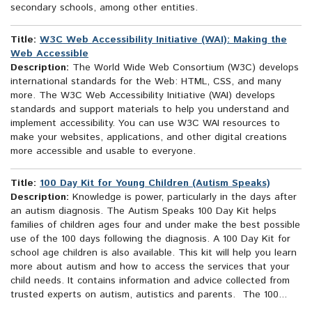
secondary schools, among other entities.
Title:
W3C Web Accessibility Initiative (WAI): Making the
Web Accessible
Description:
The World Wide Web Consortium (W3C) develops
international standards for the Web: HTML, CSS, and many
more. The W3C Web Accessibility Initiative (WAI) develops
standards and support materials to help you understand and
implement accessibility. You can use W3C WAI resources to
make your websites, applications, and other digital creations
more accessible and usable to everyone.
Title:
100 Day Kit for Young Children (Autism Speaks)
Description:
Knowledge is power, particularly in the days after
an autism diagnosis. The Autism Speaks 100 Day Kit helps
families of children ages four and under make the best possible
use of the 100 days following the diagnosis. A 100 Day Kit for
school age children is also available. This kit will help you learn
more about autism and how to access the services that your
child needs. It contains information and advice collected from
trusted experts on autism, autistics and parents. The 100...