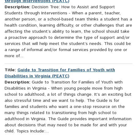
through Interventions (PEATC)
Description:
Decision Tree: How to Assist and Support
Students through Interventions - When a parent, teacher,
another person, or a school-based team thinks a student has a
health condition, learning difficulty, or other challenges that are
affecting the student’s ability to learn, the school should take
a proactive approach to determine the type of support and/or
services that will help meet the student’s needs. This could be
a range of informal and/or formal services provided by one or
more of...
Title:
Guide to Transition for Families of Youth with
Disabilities in Virginia (PEATC)
Description:
Guide to Transition for Families of Youth with
Disabilities in Virginia - When young people move from high
school to adulthood, a lot of things change. It’s an exciting but
also stressful time and we want to help. The Guide is for
families and students who want a one-stop resource on the
many things related to transitioning from high school to
adulthood in Virginia. The Guide provides important information
about decisions that may need to be made for and with your
child. Topics Include:...