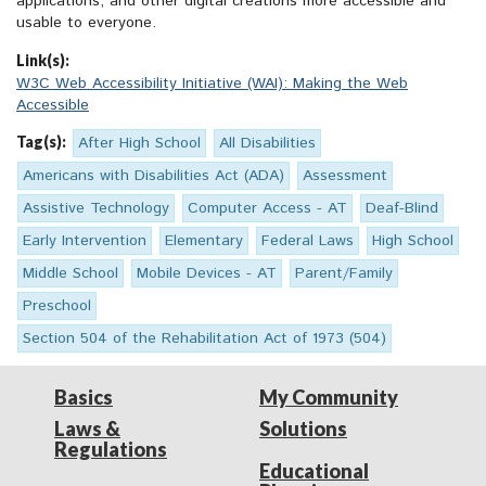
applications, and other digital creations more accessible and
usable to everyone.
Link(s):
W3C Web Accessibility Initiative (WAI): Making the Web
Accessible
Tag(s):
After High School
All Disabilities
Americans with Disabilities Act (ADA)
Assessment
Assistive Technology
Computer Access - AT
Deaf-Blind
Early Intervention
Elementary
Federal Laws
High School
Middle School
Mobile Devices - AT
Parent/Family
Preschool
Section 504 of the Rehabilitation Act of 1973 (504)
Basics
My Community
Laws &
Solutions
Regulations
Educational