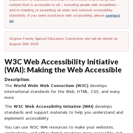
content that is accessible to all – including people with disabilities –
and to meeting or exceeding all state and national accessibility
standards. If you need assistance with accessibility, please
contact
us
.
Virginia Family Special Education Connection site will be retired on
August 25th 2026.
W3C Web Accessibility Initiative
(WAI): Making the Web Accessible
Description:
The
World Wide Web Consortium (W3C)
develops
international standards for the Web: HTML, CSS, and many
more.
The
W3C
Web Accessibility Initiative (WAI)
develops
standards and support materials to help you understand and
implement accessibility.
You can use W3C WAI resources to make your websites,