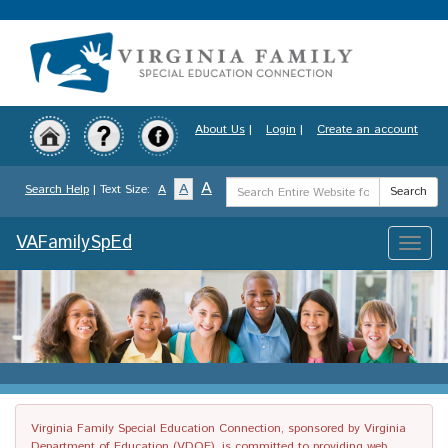
Skip
to
main
content
About Us
|
Login
|
Create an account
Search
A
A
Search Help
| Text Size:
A
Search
Term
VAFamilySpEd
Toggle
naviga
Virginia Family Special Education Connection, sponsored by Virginia
Department of Education (VDOE), is committed to providing web