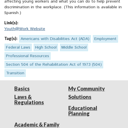
affecting young workers and what you can do to help prevent
discrimination in the workplace. (This information is available in
Spanish.)
Link(s):
Youth@Work Website
Tag(s):
Americans with Disabilities Act (ADA)
Employment
Federal Laws
High School
Middle School
Professional Resources
Section 504 of the Rehabilitation Act of 1973 (504)
Transition
Basics
My Community
Laws &
Solutions
Regulations
Educational
Planning
Academic & Family