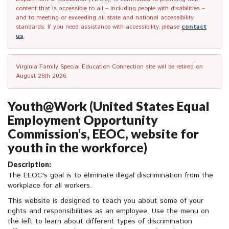
content that is accessible to all – including people with disabilities –
and to meeting or exceeding all state and national accessibility
standards. If you need assistance with accessibility, please
contact
us
.
Virginia Family Special Education Connection site will be retired on
August 25th 2026.
Youth@Work (United States Equal
Employment Opportunity
Commission's, EEOC, website for
youth in the workforce)
Description:
The EEOC's goal is to eliminate illegal discrimination from the
workplace for all workers.
This website is designed to teach you about some of your
rights and responsibilities as an employee. Use the menu on
the left to learn about different types of discrimination