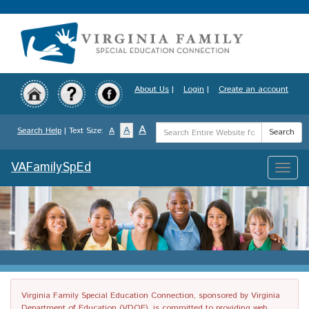
Skip
to
main
content
About Us
|
Login
|
Create an account
Search
A
A
Search Help
| Text Size:
A
Search
Term
VAFamilySpEd
Toggle
naviga
Virginia Family Special Education Connection, sponsored by Virginia
Department of Education (VDOE), is committed to providing web