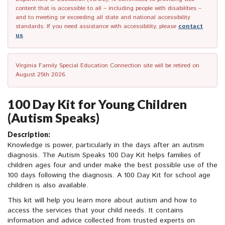
content that is accessible to all – including people with disabilities –
and to meeting or exceeding all state and national accessibility
standards. If you need assistance with accessibility, please
contact
us
.
Virginia Family Special Education Connection site will be retired on
August 25th 2026.
100 Day Kit for Young Children
(Autism Speaks)
Description:
Knowledge is power, particularly in the days after an autism
diagnosis. The Autism Speaks 100 Day Kit helps families of
children ages four and under make the best possible use of the
100 days following the diagnosis. A 100 Day Kit for school age
children is also available.
This kit will help you learn more about autism and how to
access the services that your child needs. It contains
information and advice collected from trusted experts on