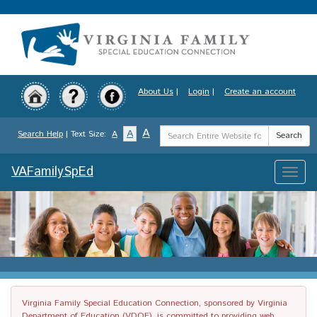
Skip
to
main
content
About Us
|
Login
|
Create an account
Search
A
A
Search Help
| Text Size:
A
Search
Term
VAFamilySpEd
Toggle
naviga
Virginia Family Special Education Connection, sponsored by Virginia
Department of Education (VDOE), is committed to providing web