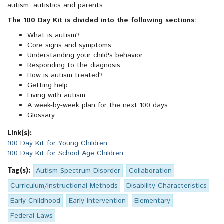
autism, autistics and parents.
The 100 Day Kit is divided into the following sections:
What is autism?
Core signs and symptoms
Understanding your child's behavior
Responding to the diagnosis
How is autism treated?
Getting help
Living with autism
A week-by-week plan for the next 100 days
Glossary
Link(s):
100 Day Kit for Young Children
100 Day Kit for School Age Children
Tag(s):
Autism Spectrum Disorder
Collaboration
Curriculum/Instructional Methods
Disability Characteristics
Early Childhood
Early Intervention
Elementary
Federal Laws