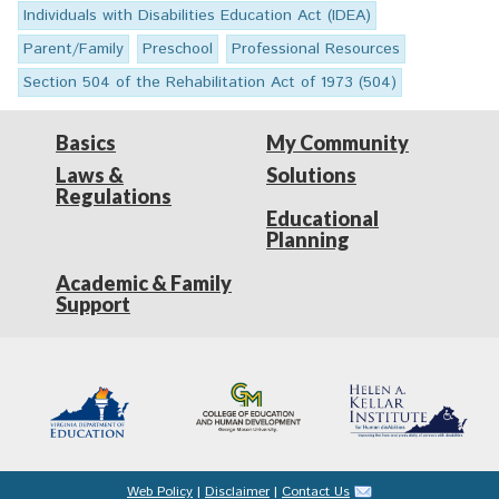
Individuals with Disabilities Education Act (IDEA)
Parent/Family
Preschool
Professional Resources
Section 504 of the Rehabilitation Act of 1973 (504)
Basics
My Community
Laws &
Solutions
Regulations
Educational
Planning
Academic & Family
Support
Web Policy
|
Disclaimer
|
Contact Us