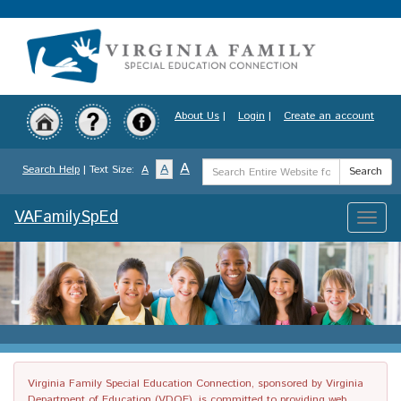
Skip
to
main
content
About Us
|
Login
|
Create an account
Search
A
A
Search Help
| Text Size:
A
Search
Term
VAFamilySpEd
Toggle
naviga
Virginia Family Special Education Connection, sponsored by Virginia
Department of Education (VDOE), is committed to providing web