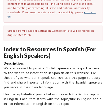
content that is accessible to all – including people with disabilities –
and to meeting or exceeding all state and national accessibility
standards. If you need assistance with accessibility, please
contact
us
.
Virginia Family Special Education Connection site will be retired on
August 25th 2026.
Index to Resources in Spanish (For
English Speakers)
Description:
We are pleased to provide English speakers with quick access
to the wealth of information in Spanish on this website. For
those of you who don’t speak Spanish, use this page to easily
find and share important information with the Spanish speakers
you serve in their own language.
Use the alphabetical jumps below to search the list for topics
in English. Each item starts with the topic/title in English and a
link to information in English on that topic.