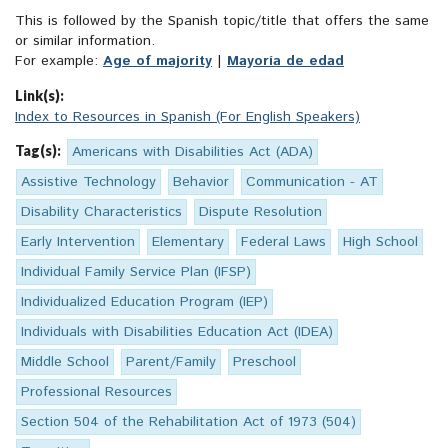
This is followed by the Spanish topic/title that offers the same
or similar information.
For example:
Age of majority
|
Mayoría de edad
Link(s):
Index to Resources in Spanish (For English Speakers)
Tag(s):
Americans with Disabilities Act (ADA)
Assistive Technology
Behavior
Communication - AT
Disability Characteristics
Dispute Resolution
Early Intervention
Elementary
Federal Laws
High School
Individual Family Service Plan (IFSP)
Individualized Education Program (IEP)
Individuals with Disabilities Education Act (IDEA)
Middle School
Parent/Family
Preschool
Professional Resources
Section 504 of the Rehabilitation Act of 1973 (504)