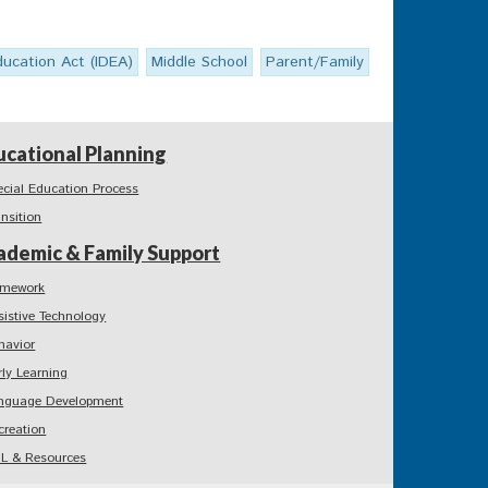
Education Act (IDEA)
Middle School
Parent/Family
ucational Planning
ecial Education Process
ansition
ademic & Family Support
mework
sistive Technology
havior
rly Learning
nguage Development
creation
L & Resources