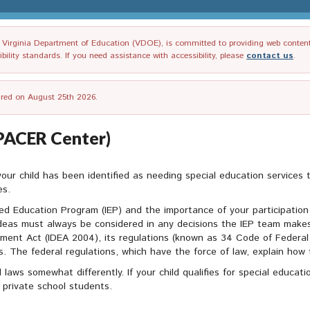
irginia Department of Education (VDOE), is committed to providing web content tha
ility standards. If you need assistance with accessibility, please
contact us
.
tired on August 25th 2026.
(PACER Center)
 your child has been identified as needing special education services 
es.
zed Education Program (IEP) and the importance of your participation 
ideas must always be considered in any decisions the IEP team makes
ovement Act (IDEA 2004), its regulations (known as 34 Code of Federa
 The federal regulations, which have the force of law, explain how t
l laws somewhat differently. If your child qualifies for special educa
 private school students.