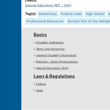
Link(s):
Special Education (IEP / 504)
Tag(s):
Elementary
Federal Laws
High School
Professional Resources
Section 504 of the Rehabil
Basics
Disability Definitions
Terms and Acronyms
General Disability Information
National / State Organizations
Special Education FAQs
Laws & Regulations
Federal
State