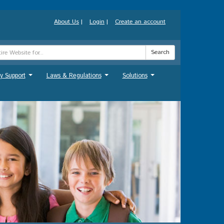
About Us
|
Login
|
Create an account
Search
y Support
Laws & Regulations
Solutions
...
...
...