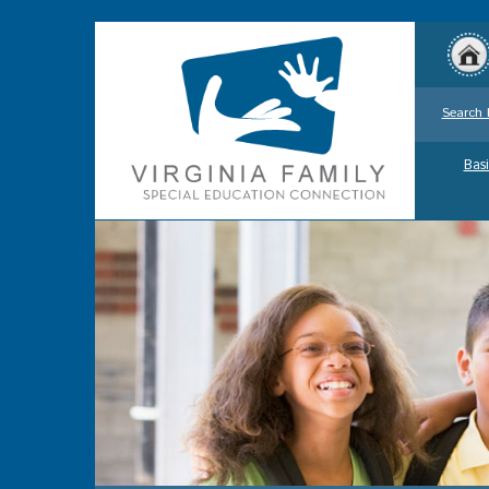
Search 
Basi