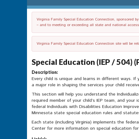
Virginia Family Special Education Connection, sponsored by V
– and to meeting or exceeding all state and national accessib
Virginia Family Special Education Connection site will be re
Special Education (IEP / 504) 
Description:
Every child is unique and learns in different ways. If
a major role in shaping the services your child receiv
This section will help you understand the Individuali
required member of your child’s IEP team, and your 
federal Individuals with Disabilities Education Impr
Minnesota state special education rules and statutes.
Each state (including Virginia) implements the federa
Center for more information on special education for