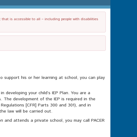
t is accessible to all – including people with disabilities
to support his or her learning at school, you can play
in developing your child’s IEP Plan. You are a
. The development of the IEP is required in the
l Regulations [CFR] Parts 300 and 301), and in
he law will be carried out.
tion and attends a private school, you may call PACER