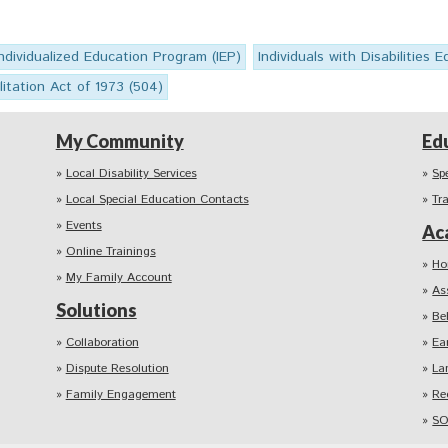
Individualized Education Program (IEP)
Individuals with Disabilities 
itation Act of 1973 (504)
My Community
Ed
Local Disability Services
Sp
Local Special Education Contacts
Tr
Events
Ac
Online Trainings
Ho
My Family Account
As
Solutions
Be
Collaboration
Ea
Dispute Resolution
La
Family Engagement
Re
SO