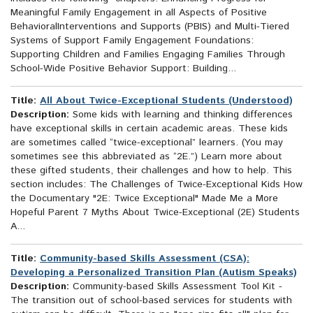
Meaningful Family Engagement in all Aspects of Positive
BehavioralInterventions and Supports (PBIS) and Multi-Tiered
Systems of Support Family Engagement Foundations:
Supporting Children and Families Engaging Families Through
School-Wide Positive Behavior Support: Building...
Title:
All About Twice-Exceptional Students (Understood)
Description:
Some kids with learning and thinking differences
have exceptional skills in certain academic areas. These kids
are sometimes called “twice-exceptional” learners. (You may
sometimes see this abbreviated as “2E.”) Learn more about
these gifted students, their challenges and how to help. This
section includes: The Challenges of Twice-Exceptional Kids How
the Documentary "2E: Twice Exceptional" Made Me a More
Hopeful Parent 7 Myths About Twice-Exceptional (2E) Students
A...
Title:
Community-based Skills Assessment (CSA):
Developing a Personalized Transition Plan (Autism Speaks)
Description:
Community-based Skills Assessment Tool Kit -
The transition out of school-based services for students with