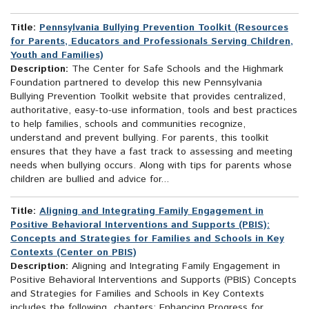
Title:
Pennsylvania Bullying Prevention Toolkit (Resources
for Parents, Educators and Professionals Serving Children,
Youth and Families)
Description:
The Center for Safe Schools and the Highmark
Foundation partnered to develop this new Pennsylvania
Bullying Prevention Toolkit website that provides centralized,
authoritative, easy-to-use information, tools and best practices
to help families, schools and communities recognize,
understand and prevent bullying. For parents, this toolkit
ensures that they have a fast track to assessing and meeting
needs when bullying occurs. Along with tips for parents whose
children are bullied and advice for...
Title:
Aligning and Integrating Family Engagement in
Positive Behavioral Interventions and Supports (PBIS):
Concepts and Strategies for Families and Schools in Key
Contexts (Center on PBIS)
Description:
Aligning and Integrating Family Engagement in
Positive Behavioral Interventions and Supports (PBIS) Concepts
and Strategies for Families and Schools in Key Contexts
includes the following chapters: Enhancing Progress for