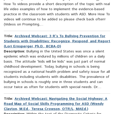
How To videos provide a short description of the topic with real
life video examples of how to implement the evidence-based
practice in the classroom with students with ASD. More How To
videos will continue to be added so please check back often!
(Videos on Prompting,...
Title:
Archived Webcast: 3 R’s To Bullying Prevention for
Students with Disabilities: Recognize, Respond, and Report
(Lori Ernsperger, Ph.D., BCBA-D)
Description:
Bullying in the United States was once a silent
epidemic which was endured by millions of children on a daily
basis. The attitude “kids will be kids” was just part of normal
childhood development. Today, bullying in schools is being
recognized as a national health problem and safety issue for all
students including students with disabilities. The prevalence of
bullying in schools is roughly one in three students and can
occur twice as often for students with special needs. Dr....
Title:
Archived Webcast: Navigating the Social Highway: A
Road Map of Social Skills Programming for ASD (Wendy
Clayton, M.Ed., Teresa Crowson, OTR/L, MAEd.)