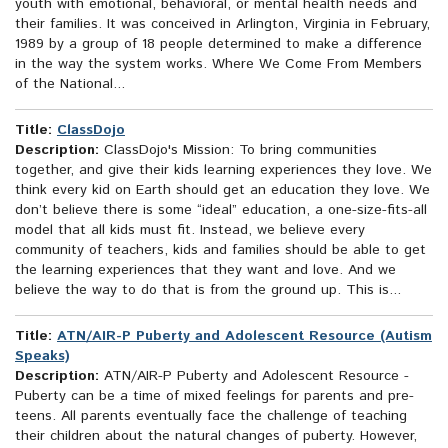
youth with emotional, behavioral, or mental health needs and
their families. It was conceived in Arlington, Virginia in February,
1989 by a group of 18 people determined to make a difference
in the way the system works. Where We Come From Members
of the National...
Title:
ClassDojo
Description:
ClassDojo's Mission: To bring communities
together, and give their kids learning experiences they love. We
think every kid on Earth should get an education they love. We
don’t believe there is some “ideal” education, a one-size-fits-all
model that all kids must fit. Instead, we believe every
community of teachers, kids and families should be able to get
the learning experiences that they want and love. And we
believe the way to do that is from the ground up. This is...
Title:
ATN/AIR-P Puberty and Adolescent Resource (Autism
Speaks)
Description:
ATN/AIR-P Puberty and Adolescent Resource -
Puberty can be a time of mixed feelings for parents and pre-
teens. All parents eventually face the challenge of teaching
their children about the natural changes of puberty. However,