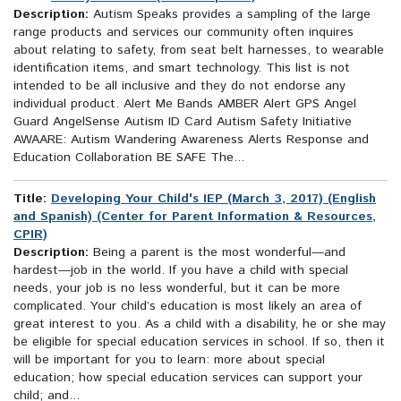
Description:
Autism Speaks provides a sampling of the large
range products and services our community often inquires
about relating to safety, from seat belt harnesses, to wearable
identification items, and smart technology. This list is not
intended to be all inclusive and they do not endorse any
individual product. Alert Me Bands AMBER Alert GPS Angel
Guard AngelSense Autism ID Card Autism Safety Initiative
AWAARE: Autism Wandering Awareness Alerts Response and
Education Collaboration BE SAFE The...
Title:
Developing Your Child's IEP (March 3, 2017) (English
and Spanish) (Center for Parent Information & Resources,
CPIR)
Description:
Being a parent is the most wonderful—and
hardest—job in the world. If you have a child with special
needs, your job is no less wonderful, but it can be more
complicated. Your child’s education is most likely an area of
great interest to you. As a child with a disability, he or she may
be eligible for special education services in school. If so, then it
will be important for you to learn: more about special
education; how special education services can support your
child; and...