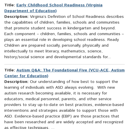
Title:
Early Childhood School Readiness (Virginia
Department of Education)
Description:
Virginia’s Definition of School Readiness describes
the capabilities of children, families, schools and communities
that promote student success in kindergarten and beyond.
Each component – children, families, schools and communities –
plays an essential role in developing school readiness. Ready
Children are prepared socially, personally, physically and
intellectually to meet literacy, mathematics, science,
history/social science and developmental standards for...
Title:
Autism Q&A: The Foundational Five (VCU-ACE, Autism
Center for Education)
Description:
Our understanding of how best to support the
learning of individuals with ASD always evolving. With new
autism research becoming available, it is necessary for
educators, medical personnel, parents, and other service
providers to stay up-to-date on best practices, evidence-based
interventions and strategies available to support those with
ASD. Evidence-based practice (EBP) are those practices that
have been researched and are widely accepted and recognized
as effective techniques. ...