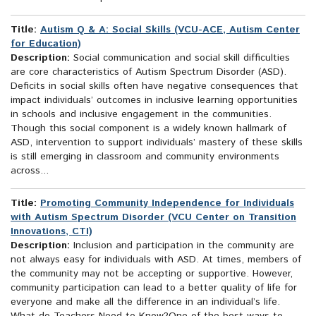
Title:
Autism Q & A: Social Skills (VCU-ACE, Autism Center
for Education)
Description:
Social communication and social skill difficulties
are core characteristics of Autism Spectrum Disorder (ASD).
Deficits in social skills often have negative consequences that
impact individuals’ outcomes in inclusive learning opportunities
in schools and inclusive engagement in the communities.
Though this social component is a widely known hallmark of
ASD, intervention to support individuals’ mastery of these skills
is still emerging in classroom and community environments
across...
Title:
Promoting Community Independence for Individuals
with Autism Spectrum Disorder (VCU Center on Transition
Innovations, CTI)
Description:
Inclusion and participation in the community are
not always easy for individuals with ASD. At times, members of
the community may not be accepting or supportive. However,
community participation can lead to a better quality of life for
everyone and make all the difference in an individual’s life.