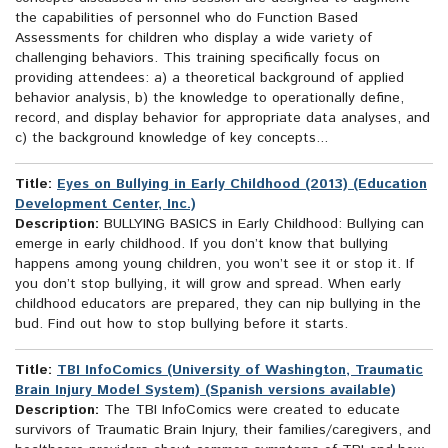
the capabilities of personnel who do Function Based
Assessments for children who display a wide variety of
challenging behaviors. This training specifically focus on
providing attendees: a) a theoretical background of applied
behavior analysis, b) the knowledge to operationally define,
record, and display behavior for appropriate data analyses, and
c) the background knowledge of key concepts...
Title:
Eyes on Bullying in Early Childhood (2013) (Education
Development Center, Inc.)
Description:
BULLYING BASICS in Early Childhood: Bullying can
emerge in early childhood. If you don’t know that bullying
happens among young children, you won’t see it or stop it. If
you don’t stop bullying, it will grow and spread. When early
childhood educators are prepared, they can nip bullying in the
bud. Find out how to stop bullying before it starts.
Title:
TBI InfoComics (University of Washington, Traumatic
Brain Injury Model System) (Spanish versions available)
Description:
The TBI InfoComics were created to educate
survivors of Traumatic Brain Injury, their families/caregivers, and