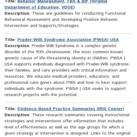
Title:
Behavior Management, FBA & BIP (Virginia
Department of Education, VDOE)
Description:
These are guidelines for conducting Functional
Behavioral Assessment and developing Positive Behavior
Intervention and Supports/Strategies.
Title:
Prader-Willi Syndrome Association (PWSA) USA
Description:
Prader-Willi Syndrome is a complex genetic
disorder of the 15th chromosome; the most common known
genetic cause of life-threatening obesity in children. PWSA |
USA supports individuals diagnosed with Prader-Willi syndrome,
their families, and care providers with critical information and
resources. We educate medical providers, educators, and
professional care givers about PWS and how to best support
individuals with the syndrome. PWSA | USA seeks to support
research projects with the potential...
Title:
Evidence-Based Practice Summaries (IRIS Center)
Description:
These research summaries covering instructional
strategies and interventions offer information that includes
level of effectiveness as well as the age groups for which a
given strategy or intervention is designed. Links to the original