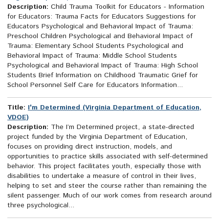
Description:
Child Trauma Toolkit for Educators - Information
for Educators: Trauma Facts for Educators Suggestions for
Educators Psychological and Behavioral Impact of Trauma:
Preschool Children Psychological and Behavioral Impact of
Trauma: Elementary School Students Psychological and
Behavioral Impact of Trauma: Middle School Students
Psychological and Behavioral Impact of Trauma: High School
Students Brief Information on Childhood Traumatic Grief for
School Personnel Self Care for Educators Information...
Title:
I'm Determined (Virginia Department of Education,
VDOE)
Description:
The I’m Determined project, a state-directed
project funded by the Virginia Department of Education,
focuses on providing direct instruction, models, and
opportunities to practice skills associated with self-determined
behavior. This project facilitates youth, especially those with
disabilities to undertake a measure of control in their lives,
helping to set and steer the course rather than remaining the
silent passenger. Much of our work comes from research around
three psychological...