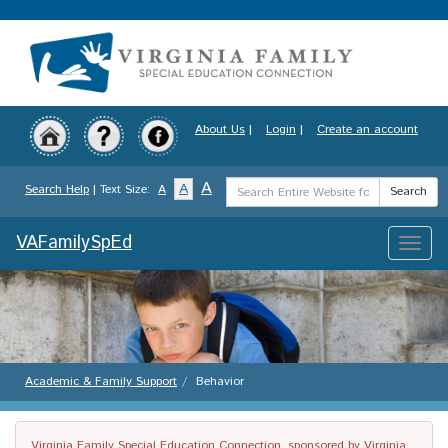
Skip
to
main
content
About Us
|
Login
|
Create an account
Search
A
A
Search Help
| Text Size:
A
Search
Term
VAFamilySpEd
Toggle
naviga
Academic & Family Support
Behavior
Virginia Family Special Education Connection, sponsored by Virginia