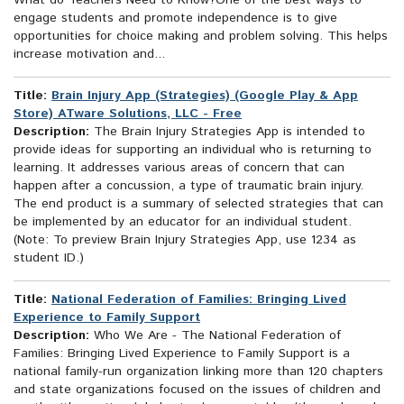
What do Teachers Need to Know?One of the best ways to
engage students and promote independence is to give
opportunities for choice making and problem solving. This helps
increase motivation and...
Title:
Brain Injury App (Strategies) (Google Play & App
Store) ATware Solutions, LLC - Free
Description:
The Brain Injury Strategies App is intended to
provide ideas for supporting an individual who is returning to
learning. It addresses various areas of concern that can
happen after a concussion, a type of traumatic brain injury.
The end product is a summary of selected strategies that can
be implemented by an educator for an individual student.
(Note: To preview Brain Injury Strategies App, use 1234 as
student ID.)
Title:
National Federation of Families: Bringing Lived
Experience to Family Support
Description:
Who We Are - The National Federation of
Families: Bringing Lived Experience to Family Support is a
national family-run organization linking more than 120 chapters
and state organizations focused on the issues of children and