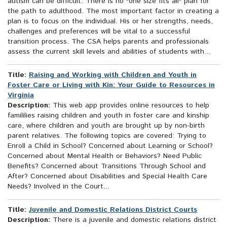
autism can be difficult. There is no "one size fits all" plan for
the path to adulthood. The most important factor in creating a
plan is to focus on the individual. His or her strengths, needs,
challenges and preferences will be vital to a successful
transition process. The CSA helps parents and professionals
assess the current skill levels and abilities of students with...
Title:
Raising and Working with Children and Youth in
Foster Care or Living with Kin: Your Guide to Resources in
Virginia
Description:
This web app provides online resources to help
famililies raising children and youth in foster care and kinship
care, where children and youth are brought up by non-birth
parent relatives. The following topics are covered: Trying to
Enroll a Child in School? Concerned about Learning or School?
Concerned about Mental Health or Behaviors? Need Public
Benefits? Concerned about Transitions Through School and
After? Concerned about Disabilities and Special Health Care
Needs? Involved in the Court...
Title:
Juvenile and Domestic Relations District Courts
Description:
There is a juvenile and domestic relations district