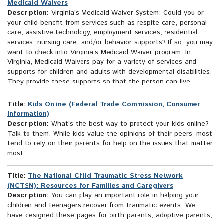
Medicaid Waivers
Description:
Virginia’s Medicaid Waiver System: Could you or
your child benefit from services such as respite care, personal
care, assistive technology, employment services, residential
services, nursing care, and/or behavior supports? If so, you may
want to check into Virginia’s Medicaid Waiver program. In
Virginia, Medicaid Waivers pay for a variety of services and
supports for children and adults with developmental disabilities.
They provide these supports so that the person can live...
Title:
Kids Online (Federal Trade Commission, Consumer
Information)
Description:
What’s the best way to protect your kids online?
Talk to them. While kids value the opinions of their peers, most
tend to rely on their parents for help on the issues that matter
most.
Title:
The National Child Traumatic Stress Network
(NCTSN): Resources for Families and Caregivers
Description:
You can play an important role in helping your
children and teenagers recover from traumatic events. We
have designed these pages for birth parents, adoptive parents,