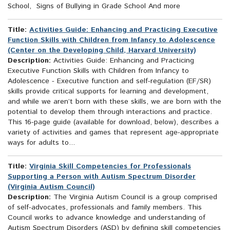
School, Signs of Bullying in Grade School And more
Title:
Activities Guide: Enhancing and Practicing Executive
Function Skills with Children from Infancy to Adolescence
(Center on the Developing Child, Harvard University)
Description:
Activities Guide: Enhancing and Practicing
Executive Function Skills with Children from Infancy to
Adolescence - Executive function and self-regulation (EF/SR)
skills provide critical supports for learning and development,
and while we aren’t born with these skills, we are born with the
potential to develop them through interactions and practice.
This 16-page guide (available for download, below), describes a
variety of activities and games that represent age-appropriate
ways for adults to...
Title:
Virginia Skill Competencies for Professionals
Supporting a Person with Autism Spectrum Disorder
(Virginia Autism Council)
Description:
The Virginia Autism Council is a group comprised
of self-advocates, professionals and family members. This
Council works to advance knowledge and understanding of
Autism Spectrum Disorders (ASD) by defining skill competencies