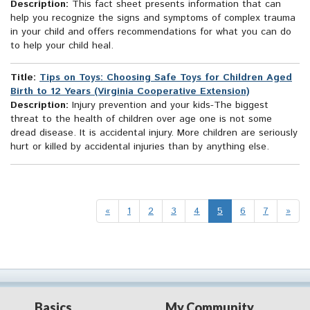
Description:
This fact sheet presents information that can
help you recognize the signs and symptoms of complex trauma
in your child and offers recommendations for what you can do
to help your child heal.
Title:
Tips on Toys: Choosing Safe Toys for Children Aged
Birth to 12 Years (Virginia Cooperative Extension)
Description:
Injury prevention and your kids-The biggest
threat to the health of children over age one is not some
dread disease. It is accidental injury. More children are seriously
hurt or killed by accidental injuries than by anything else.
«
1
2
3
4
5
6
7
»
Basics
My Community