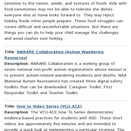
sensitive to the tastes, smells, and textures of foods. Kids with
food sensitivities may not be able to tolerate the dishes
everyone else at home looks forward to. They may reject
holiday foods other people prepare. These food struggles can
create difficult and uncomfortable situations. But there are
things you can do to help your child manage the challenges
and avoid clashes over holiday...
Title:
AWAARE Collaboration (Autism Wandering
Resources)
Description:
AWAARE Collaboration is a working group of
seven national non-profit autism organizations whose mission is
to prevent autism-related wandering incidents and deaths. NAA
(National Autism Association) has created three digital safety
toolkits that can be downloaded: Caregiver Toolkit, First
Responder Toolkit and Teacher Toolkit.
Title:
How to Video Series (VCU-ACE)
Description:
The VCU-ACE How To Series demonstrates
evidence-based practices for students with ASD. These short
videos are approximately five minutes and are intended to
provide a quick look at implementing a particular strategy. The