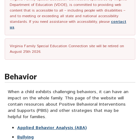
Department of Education (VDOE), is committed to providing web
content that is accessible to all – including people with disabilities –
and to meeting or exceeding all state and national accessibility
standards. If you need assistance with accessibility, please
contact
us
.
Virginia Family Special Education Connection site will be retired on
August 25th 2026.
Behavior
When a child exhibits challenging behaviors, it can have an
impact on the whole family. This page of the website will
contain resources about Positive Behavioral Interventions
and Supports (PBIS) and other strategies that may be
helpful for families.
Applied Behavior Analysis (ABA)
Bullying