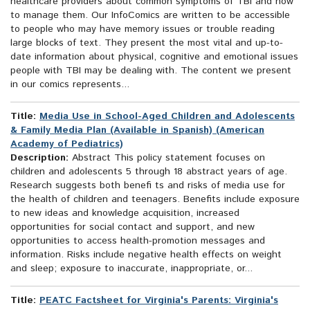
healthcare providers about common symptoms of TBI and how
to manage them. Our InfoComics are written to be accessible
to people who may have memory issues or trouble reading
large blocks of text. They present the most vital and up-to-
date information about physical, cognitive and emotional issues
people with TBI may be dealing with. The content we present
in our comics represents...
Title:
Media Use in School-Aged Children and Adolescents
& Family Media Plan (Available in Spanish) (American
Academy of Pediatrics)
Description:
Abstract This policy statement focuses on
children and adolescents 5 through 18 abstract years of age.
Research suggests both benefi ts and risks of media use for
the health of children and teenagers. Benefits include exposure
to new ideas and knowledge acquisition, increased
opportunities for social contact and support, and new
opportunities to access health-promotion messages and
information. Risks include negative health effects on weight
and sleep; exposure to inaccurate, inappropriate, or...
Title:
PEATC Factsheet for Virginia's Parents: Virginia's