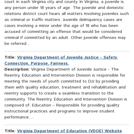
court in each Virginia city and county. In Virginia, a juvenile is
any person under 18 years of age. The juvenile and domestic
relations district court hears all matters involving juveniles such
as criminal or traffic matters. Juvenile delinquency cases are
cases involving a minor under the age of 18 who has been
accused of committing an offense that would be considered
criminal if committed by an adult. Other juvenile offenses may
be referred...
Title:
Virginia Department of Juvenile Justice - Safety.
Connection. Purpose. Fairness.
Description:
Virginia Department of Juvenile Justice - The
Reentry, Education and Intervention Division is responsible for
meeting the needs of youth committed to DJJ by providing
them with quality education, treatment and rehabilitation and
reentry supports to create a seamless transition to the
community. The Reentry, Education and Intervention Division is
composed of: Education – Responsible for providing quality
instructional practices and programs to improve student
performance....
Title:
Virginia Department of Education (VDOE) Website