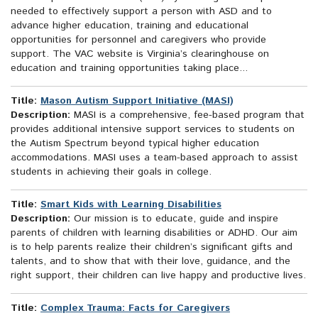
needed to effectively support a person with ASD and to
advance higher education, training and educational
opportunities for personnel and caregivers who provide
support. The VAC website is Virginia’s clearinghouse on
education and training opportunities taking place...
Title:
Mason Autism Support Initiative (MASI)
Description:
MASI is a comprehensive, fee-based program that
provides additional intensive support services to students on
the Autism Spectrum beyond typical higher education
accommodations. MASI uses a team-based approach to assist
students in achieving their goals in college.
Title:
Smart Kids with Learning Disabilities
Description:
Our mission is to educate, guide and inspire
parents of children with learning disabilities or ADHD. Our aim
is to help parents realize their children’s significant gifts and
talents, and to show that with their love, guidance, and the
right support, their children can live happy and productive lives.
Title:
Complex Trauma: Facts for Caregivers