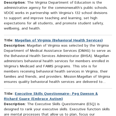
Description:
The Virginia Department of Education is the
administrative agency for the commonwealth’s public schools.
VDOE works in partnership with Virginia’s 132 school divisions
to support and improve teaching and learning, set high
expectations for all students, and promote student safety,
wellbeing, and health.
Title:
Magellan of Virginia (Behavioral Health Services)
Description:
Magellan of Virginia was selected by the Virginia
Department of Medical Assistance Services (DMAS) to serve as
the Behavioral Health Services Administrator (BHSA). Magellan
administers behavioral health services for members enrolled in
Virginia’s Medicaid and FAMIS programs. This site is for
members receiving behavioral health services in Virginia, their
families and friends, and providers. Mission:Magellan of Virginia
ensures quality behavioral health services are delivered to...
Title:
Executive Skills Questionnaire- Peg Dawson &
Richard Guare (Embrace Autism)
Description:
The Executive Skills Questionnaire (ESQ) is
designed to rank your executive skills. Executive function skills
are mental processes that allow us to plan, focus our