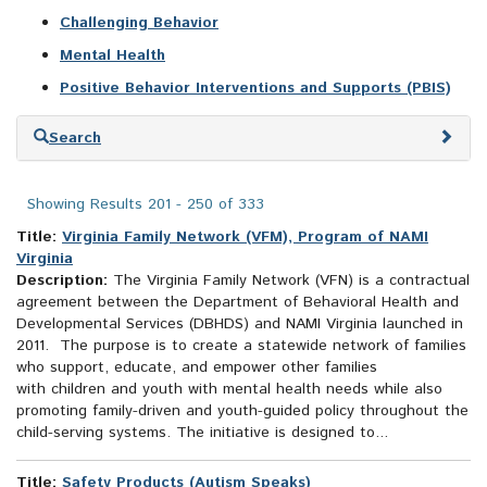
Challenging Behavior
Mental Health
Positive Behavior Interventions and Supports (PBIS)
Skip
Search
to
search
results
Showing Results 201 - 250 of 333
Title:
Virginia Family Network (VFM), Program of NAMI
Virginia
Description:
The Virginia Family Network (VFN) is a contractual
agreement between the Department of Behavioral Health and
Developmental Services (DBHDS) and NAMI Virginia launched in
2011. The purpose is to create a statewide network of families
who support, educate, and empower other families
with children and youth with mental health needs while also
promoting family-driven and youth-guided policy throughout the
child-serving systems. The initiative is designed to...
Title:
Safety Products (Autism Speaks)