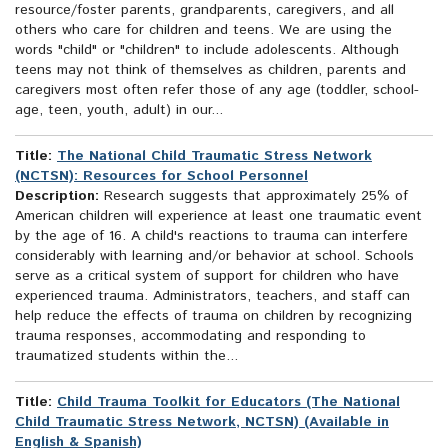
resource/foster parents, grandparents, caregivers, and all
others who care for children and teens. We are using the
words "child" or "children" to include adolescents. Although
teens may not think of themselves as children, parents and
caregivers most often refer those of any age (toddler, school-
age, teen, youth, adult) in our...
Title:
The National Child Traumatic Stress Network
(NCTSN): Resources for School Personnel
Description:
Research suggests that approximately 25% of
American children will experience at least one traumatic event
by the age of 16. A child's reactions to trauma can interfere
considerably with learning and/or behavior at school. Schools
serve as a critical system of support for children who have
experienced trauma. Administrators, teachers, and staff can
help reduce the effects of trauma on children by recognizing
trauma responses, accommodating and responding to
traumatized students within the...
Title:
Child Trauma Toolkit for Educators (The National
Child Traumatic Stress Network, NCTSN) (Available in
English & Spanish)