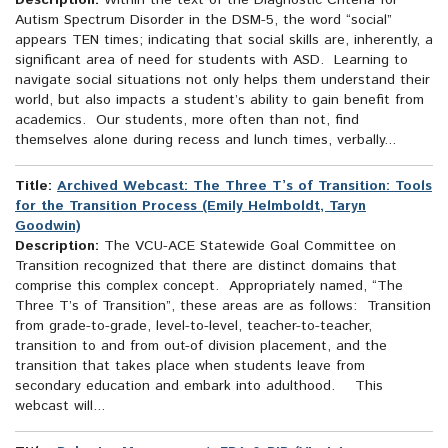
Description:
Within the text of the Diagnostic Criteria for
Autism Spectrum Disorder in the DSM-5, the word “social”
appears TEN times; indicating that social skills are, inherently, a
significant area of need for students with ASD. Learning to
navigate social situations not only helps them understand their
world, but also impacts a student’s ability to gain benefit from
academics. Our students, more often than not, find
themselves alone during recess and lunch times, verbally...
Title:
Archived Webcast: The Three T’s of Transition: Tools
for the Transition Process (Emily Helmboldt, Taryn
Goodwin)
Description:
The VCU-ACE Statewide Goal Committee on
Transition recognized that there are distinct domains that
comprise this complex concept. Appropriately named, “The
Three T’s of Transition”, these areas are as follows: Transition
from grade-to-grade, level-to-level, teacher-to-teacher,
transition to and from out-of division placement, and the
transition that takes place when students leave from
secondary education and embark into adulthood. This
webcast will...