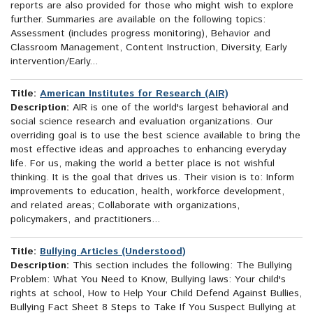
reports are also provided for those who might wish to explore
further. Summaries are available on the following topics:
Assessment (includes progress monitoring), Behavior and
Classroom Management, Content Instruction, Diversity, Early
intervention/Early...
Title:
American Institutes for Research (AIR)
Description:
AIR is one of the world's largest behavioral and
social science research and evaluation organizations. Our
overriding goal is to use the best science available to bring the
most effective ideas and approaches to enhancing everyday
life. For us, making the world a better place is not wishful
thinking. It is the goal that drives us. Their vision is to: Inform
improvements to education, health, workforce development,
and related areas; Collaborate with organizations,
policymakers, and practitioners...
Title:
Bullying Articles (Understood)
Description:
This section includes the following: The Bullying
Problem: What You Need to Know, Bullying laws: Your child's
rights at school, How to Help Your Child Defend Against Bullies,
Bullying Fact Sheet 8 Steps to Take If You Suspect Bullying at