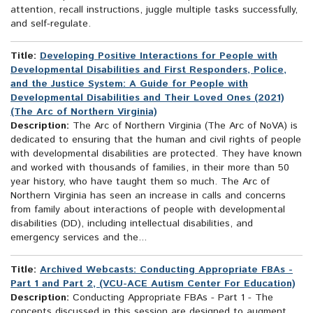
attention, recall instructions, juggle multiple tasks successfully,
and self-regulate.
Title:
Developing Positive Interactions for People with
Developmental Disabilities and First Responders, Police,
and the Justice System: A Guide for People with
Developmental Disabilities and Their Loved Ones (2021)
(The Arc of Northern Virginia)
Description:
The Arc of Northern Virginia (The Arc of NoVA) is
dedicated to ensuring that the human and civil rights of people
with developmental disabilities are protected. They have known
and worked with thousands of families, in their more than 50
year history, who have taught them so much. The Arc of
Northern Virginia has seen an increase in calls and concerns
from family about interactions of people with developmental
disabilities (DD), including intellectual disabilities, and
emergency services and the...
Title:
Archived Webcasts: Conducting Appropriate FBAs -
Part 1 and Part 2, (VCU-ACE Autism Center For Education)
Description:
Conducting Appropriate FBAs - Part 1 - The
concepts discussed in this session are designed to augment