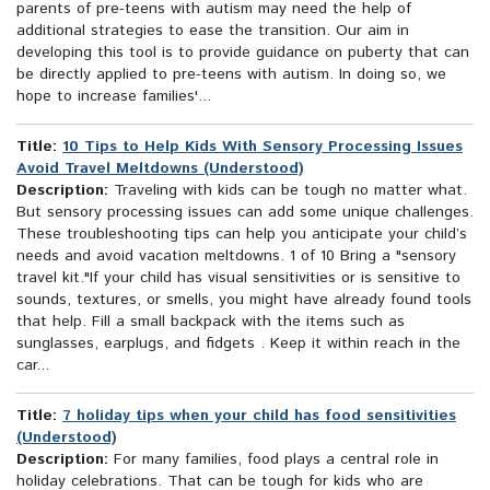
parents of pre-teens with autism may need the help of
additional strategies to ease the transition. Our aim in
developing this tool is to provide guidance on puberty that can
be directly applied to pre-teens with autism. In doing so, we
hope to increase families'...
Title:
10 Tips to Help Kids With Sensory Processing Issues
Avoid Travel Meltdowns (Understood)
Description:
Traveling with kids can be tough no matter what.
But sensory processing issues can add some unique challenges.
These troubleshooting tips can help you anticipate your child’s
needs and avoid vacation meltdowns. 1 of 10 Bring a "sensory
travel kit."If your child has visual sensitivities or is sensitive to
sounds, textures, or smells, you might have already found tools
that help. Fill a small backpack with the items such as
sunglasses, earplugs, and fidgets . Keep it within reach in the
car...
Title:
7 holiday tips when your child has food sensitivities
(Understood)
Description:
For many families, food plays a central role in
holiday celebrations. That can be tough for kids who are