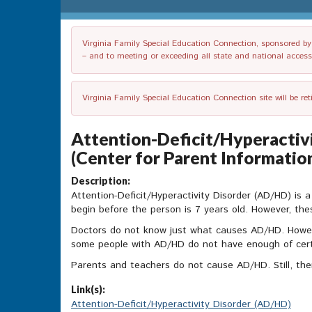
Virginia Family Special Education Connection, sponsored by V
– and to meeting or exceeding all state and national accessib
Virginia Family Special Education Connection site will be re
Attention-Deficit/Hyperactivi
(Center for Parent Informatio
Description:
Attention-Deficit/Hyperactivity Disorder (AD/HD) is a 
begin before the person is 7 years old. However, thes
Doctors do not know just what causes AD/HD. Howev
some people with AD/HD do not have enough of cert
Parents and teachers do not cause AD/HD. Still, the
Link(s):
Attention-Deficit/Hyperactivity Disorder (AD/HD)