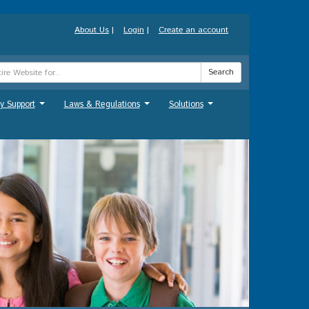
About Us
|
Login
|
Create an account
Search
y Support
Laws & Regulations
Solutions
...
...
...