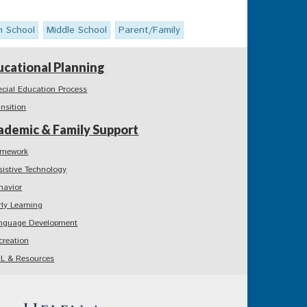
h School
Middle School
Parent/Family
ucational Planning
ecial Education Process
ansition
ademic & Family Support
mework
sistive Technology
havior
rly Learning
nguage Development
creation
L & Resources