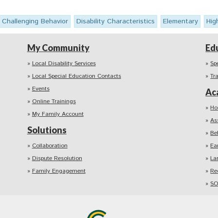
Challenging Behavior
Disability Characteristics
Elementary
Hig
My Community
Ed
Local Disability Services
Sp
Local Special Education Contacts
Tr
Events
Ac
Online Trainings
Ho
My Family Account
As
Solutions
Be
Collaboration
Ea
Dispute Resolution
La
Family Engagement
Re
SO