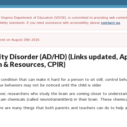
irginia Department of Education (VDOE), is committed to providing web content tha
ility standards. If you need assistance with accessibility, please
contact us
.
tired on August 25th 2026.
ty Disorder (AD/HD) (Links updated, Apr
n & Resources, CPIR)
condition that can make it hard for a person to sit still, control beha
e behaviors may not be noticed until the child is older.
er, researchers who study the brain are coming closer to understa
ain chemicals (called
neurotransmitters
) in their brain. These chemica
re are many things that both parents and teachers can do to help a