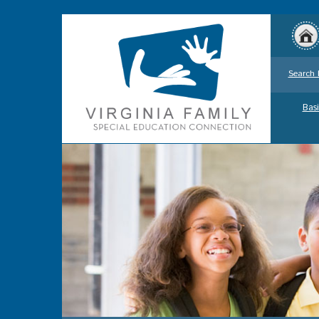
Search 
Basi