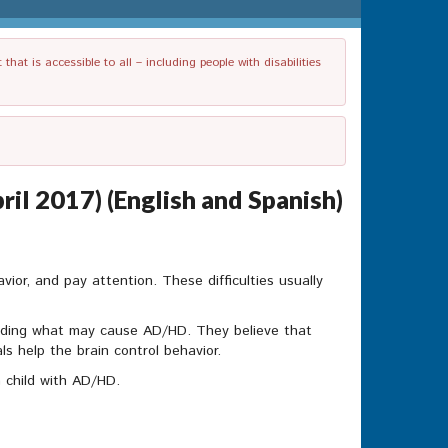
t is accessible to all – including people with disabilities
il 2017) (English and Spanish)
vior, and pay attention. These difficulties usually
nding what may cause AD/HD. They believe that
ls help the brain control behavior.
 child with AD/HD.