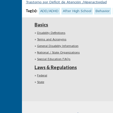
Trastorno por Déficit de Atención /Hiperactividad
Tag(s):
ADD/ADHD
After High School
Behavior
Basics
Disability Definitions
Terms and Acronyms
General Disability Information
National / State Organizations
Special Education FAQs
Laws & Regulations
Federal
State