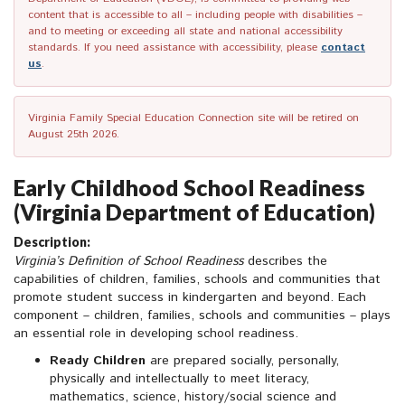
content that is accessible to all – including people with disabilities –
and to meeting or exceeding all state and national accessibility
standards. If you need assistance with accessibility, please
contact
us
.
Virginia Family Special Education Connection site will be retired on
August 25th 2026.
Early Childhood School Readiness
(Virginia Department of Education)
Description:
Virginia’s Definition of School Readiness
describes the
capabilities of children, families, schools and communities that
promote student success in kindergarten and beyond. Each
component – children, families, schools and communities – plays
an essential role in developing school readiness.
Ready Children
are prepared socially, personally,
physically and intellectually to meet literacy,
mathematics, science, history/social science and