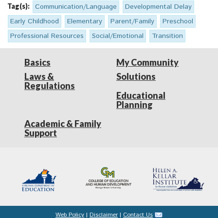
Tag(s):
Communication/Language
Developmental Delay
Early Childhood
Elementary
Parent/Family
Preschool
Professional Resources
Social/Emotional
Transition
Basics
My Community
Laws &
Solutions
Regulations
Educational
Planning
Academic & Family
Support
Web Policy
|
Disclaimer
|
Contact Us