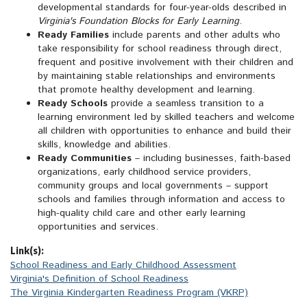
developmental standards for four-year-olds described in
Virginia's Foundation Blocks for Early Learning
.
Ready Families
include parents and other adults who
take responsibility for school readiness through direct,
frequent and positive involvement with their children and
by maintaining stable relationships and environments
that promote healthy development and learning.
Ready Schools
provide a seamless transition to a
learning environment led by skilled teachers and welcome
all children with opportunities to enhance and build their
skills, knowledge and abilities.
Ready Communities
– including businesses, faith-based
organizations, early childhood service providers,
community groups and local governments – support
schools and families through information and access to
high-quality child care and other early learning
opportunities and services.
Link(s):
School Readiness and Early Childhood Assessment
Virginia's Definition of School Readiness
The Virginia Kindergarten Readiness Program (VKRP)