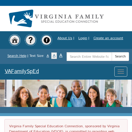
Skip
to
main
content
About Us
|
Login
|
Create an account
Search
A
A
Search Help
| Text Size:
A
Search
Term
VAFamilySpEd
Toggle
naviga
Virginia Family Special Education Connection, sponsored by Virginia
Department of Education (VDOE), is committed to providing web