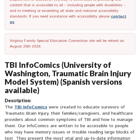
content that is accessible to all – including people with disabilities –
and to meeting or exceeding all state and national accessibility
standards. If you need assistance with accessibility, please
contact
us
.
Virginia Family Special Education Connection site will be retired on
August 25th 2026.
TBI InfoComics (University of
Washington, Traumatic Brain Injury
Model System) (Spanish versions
available)
Description:
The
TBI InfoComics
were created to educate survivors of
Traumatic Brain Injury, their families/caregivers, and healthcare
providers about common symptoms of TBI and how to manage
them. Our InfoComics are written to be accessible to people
who may have memory issues or trouble reading large blocks of
text. They present the most vital and up-to-date information