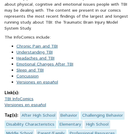
about physical, cognitive and emotional issues people with TBI
may be dealing with. The content we present in our comics
represents the most recent findings of the largest and longest
running study about TBI: the Traumatic Brain Injury Model
System Study.
The InfoComics include:
Chronic Pain and TBI
Understanding TBI
Headaches and TBI
Emotional Changes After TBI
Sleep and TBI
Concussion
Versiones en español
Link(s):
TBI InfoComics
Versiones en español
Tag(s):
After High School
Behavior
Challenging Behavior
Disability Characteristics
Elementary
High School
Middle School
Parent/Family
Professional Resources