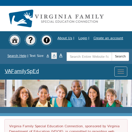
Skip
to
main
content
About Us
|
Login
|
Create an account
Search
A
A
Search Help
| Text Size:
A
Search
Term
VAFamilySpEd
Toggle
naviga
Virginia Family Special Education Connection, sponsored by Virginia
Department of Education (VDOE), is committed to providing web