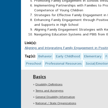
Promoting Family Engagement in Schools throu
Implementing Partnerships with Families to Pr
Competence of Young Children
Strategies for Effective Family Engagement in
Enhancing Family Engagement through Positive
and Supports in High School
Aligning Family Engagement Strategies with 
Navigating Education Systems and PBIS from t
Link(s):
Aligning and Integrating Family Engagement in Posit
Tag(s):
Behavior
Early Childhood
Elementary
F
Preschool
Professional Resources
Social/Emotio
Basics
Disability Definitions
Terms and Acronyms
General Disability Information
National / State Organizations