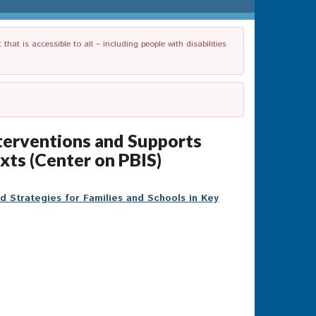
t is accessible to all – including people with disabilities
nterventions and Supports
xts (Center on PBIS)
d Strategies for Families and Schools in Key