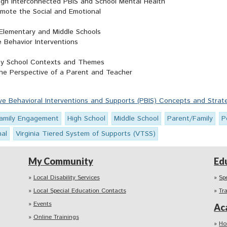
gh Interconnected PBIS and School Mental Health
omote the Social and Emotional
 Elementary and Middle Schools
 Behavior Interventions
Key School Contexts and Themes
he Perspective of a Parent and Teacher
ive Behavioral Interventions and Supports (PBIS) Concepts and Strat
amily Engagement
High School
Middle School
Parent/Family
P
nal
Virginia Tiered System of Supports (VTSS)
My Community
Ed
Local Disability Services
Sp
Local Special Education Contacts
Tr
Events
Ac
Online Trainings
Ho