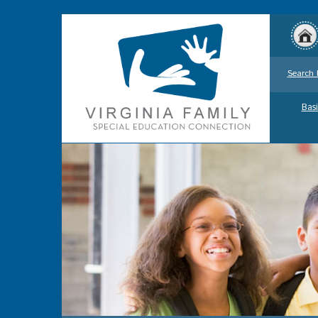
Search 
Basi