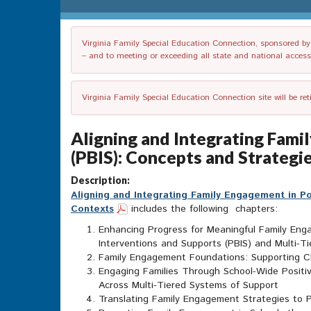
Virginia Family Special Education Connection, sponsored by V
– and to meeting or exceeding all state and national accessib
Virginia Family Special Education Connection site will be re
Aligning and Integrating Fami
(PBIS): Concepts and Strategie
Description:
Aligning and Integrating Family Engagement in Po
Contexts
includes the following chapters:
Enhancing Progress for Meaningful Family Enga
Interventions and Supports (PBIS) and Multi-T
Family Engagement Foundations: Supporting Ch
Engaging Families Through School-Wide Positiv
Across Multi-Tiered Systems of Support
Translating Family Engagement Strategies to P