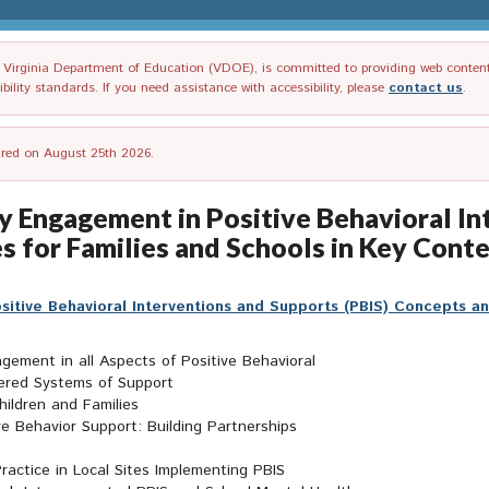
irginia Department of Education (VDOE), is committed to providing web content tha
ility standards. If you need assistance with accessibility, please
contact us
.
tired on August 25th 2026.
ly Engagement in Positive Behavioral I
s for Families and Schools in Key Conte
sitive Behavioral Interventions and Supports (PBIS) Concepts an
gement in all Aspects of Positive Behavioral
iered Systems of Support
ildren and Families
e Behavior Support: Building Partnerships
ractice in Local Sites Implementing PBIS