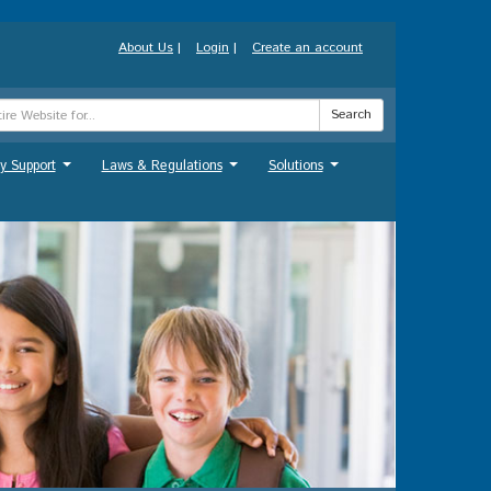
About Us
|
Login
|
Create an account
Search
y Support
Laws & Regulations
Solutions
...
...
...