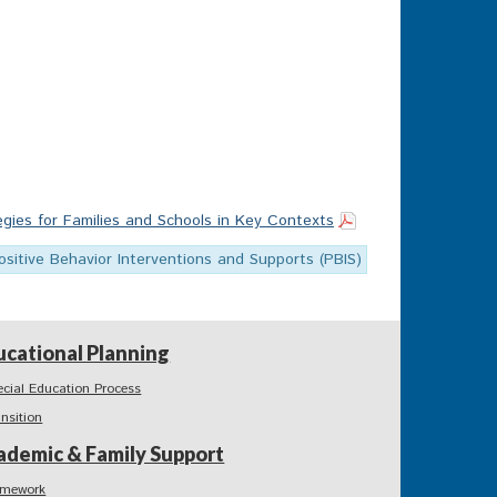
egies for Families and Schools in Key Contexts
ositive Behavior Interventions and Supports (PBIS)
ucational Planning
ecial Education Process
ansition
ademic & Family Support
mework