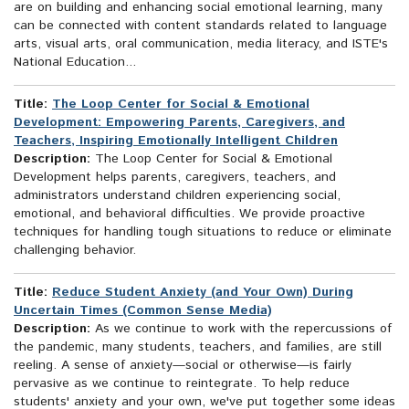
are on building and enhancing social emotional learning, many
can be connected with content standards related to language
arts, visual arts, oral communication, media literacy, and ISTE's
National Education...
Title:
The Loop Center for Social & Emotional
Development: Empowering Parents, Caregivers, and
Teachers, Inspiring Emotionally Intelligent Children
Description:
The Loop Center for Social & Emotional
Development helps parents, caregivers, teachers, and
administrators understand children experiencing social,
emotional, and behavioral difficulties. We provide proactive
techniques for handling tough situations to reduce or eliminate
challenging behavior.
Title:
Reduce Student Anxiety (and Your Own) During
Uncertain Times (Common Sense Media)
Description:
As we continue to work with the repercussions of
the pandemic, many students, teachers, and families, are still
reeling. A sense of anxiety—social or otherwise—is fairly
pervasive as we continue to reintegrate. To help reduce
students' anxiety and your own, we've put together some ideas