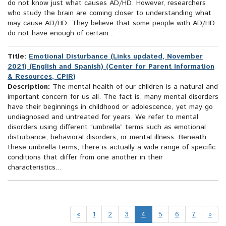
do not know just what causes AD/HD. However, researchers
who study the brain are coming closer to understanding what
may cause AD/HD. They believe that some people with AD/HD
do not have enough of certain...
Title:
Emotional Disturbance (Links updated, November
2021) (English and Spanish) (Center for Parent Information
& Resources, CPIR)
Description:
The mental health of our children is a natural and
important concern for us all. The fact is, many mental disorders
have their beginnings in childhood or adolescence, yet may go
undiagnosed and untreated for years. We refer to mental
disorders using different “umbrella” terms such as emotional
disturbance, behavioral disorders, or mental illness. Beneath
these umbrella terms, there is actually a wide range of specific
conditions that differ from one another in their
characteristics...
«
1
2
3
4
5
6
7
»