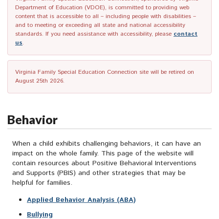
Department of Education (VDOE), is committed to providing web
content that is accessible to all – including people with disabilities –
and to meeting or exceeding all state and national accessibility
standards. If you need assistance with accessibility, please
contact
us
.
Virginia Family Special Education Connection site will be retired on
August 25th 2026.
Behavior
When a child exhibits challenging behaviors, it can have an
impact on the whole family. This page of the website will
contain resources about Positive Behavioral Interventions
and Supports (PBIS) and other strategies that may be
helpful for families.
Applied Behavior Analysis (ABA)
Bullying