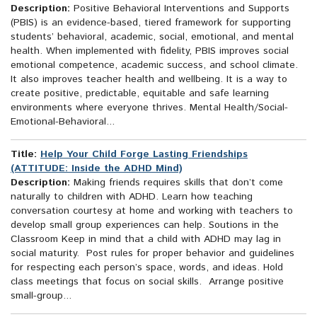
Description:
Positive Behavioral Interventions and Supports
(PBIS) is an evidence-based, tiered framework for supporting
students’ behavioral, academic, social, emotional, and mental
health. When implemented with fidelity, PBIS improves social
emotional competence, academic success, and school climate.
It also improves teacher health and wellbeing. It is a way to
create positive, predictable, equitable and safe learning
environments where everyone thrives. Mental Health/Social-
Emotional-Behavioral...
Title:
Help Your Child Forge Lasting Friendships
(ATTITUDE: Inside the ADHD Mind)
Description:
Making friends requires skills that don’t come
naturally to children with ADHD. Learn how teaching
conversation courtesy at home and working with teachers to
develop small group experiences can help. Soutions in the
Classroom Keep in mind that a child with ADHD may lag in
social maturity. Post rules for proper behavior and guidelines
for respecting each person’s space, words, and ideas. Hold
class meetings that focus on social skills. Arrange positive
small-group...