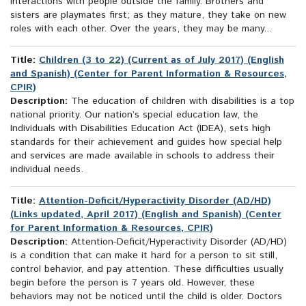
interactions with people outside the family. Brothers and
sisters are playmates first; as they mature, they take on new
roles with each other. Over the years, they may be many...
Title:
Children (3 to 22) (Current as of July 2017) (English
and Spanish) (Center for Parent Information & Resources,
CPIR)
Description:
The education of children with disabilities is a top
national priority. Our nation’s special education law, the
Individuals with Disabilities Education Act (IDEA), sets high
standards for their achievement and guides how special help
and services are made available in schools to address their
individual needs.
Title:
Attention-Deficit/Hyperactivity Disorder (AD/HD)
(Links updated, April 2017) (English and Spanish) (Center
for Parent Information & Resources, CPIR)
Description:
Attention-Deficit/Hyperactivity Disorder (AD/HD)
is a condition that can make it hard for a person to sit still,
control behavior, and pay attention. These difficulties usually
begin before the person is 7 years old. However, these
behaviors may not be noticed until the child is older. Doctors