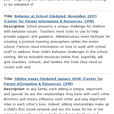
to be ashamed of.
Title:
Behavior at School (Updated, November 2017)
(Center for Parent Information & Resources, CPIR)
Description:
School presents a unique challenge for children
with behavior issues. Teachers need tools to use to help
provide support and guidance. Administrators need methods for
creating a positive learning atmosphere within the entire
school. Parents need information on how to work with school
staff to address their child’s behavior challenges in the school
setting. We’ve included resources below that, hopefully, will
give teachers, schools, and families the tools they need to
create safe and...
Title:
Sibling Issues (Updated January 2018) (Center for
Parent Information & Resources, CPIR)
Description:
In any family, each sibling is unique, important,
and special. So are the relationships they have with each other.
Brothers and sisters influence each other and play important
roles in each other’s lives. Indeed, sibling relationships make up
a child’s first social network and are the basis for his or her