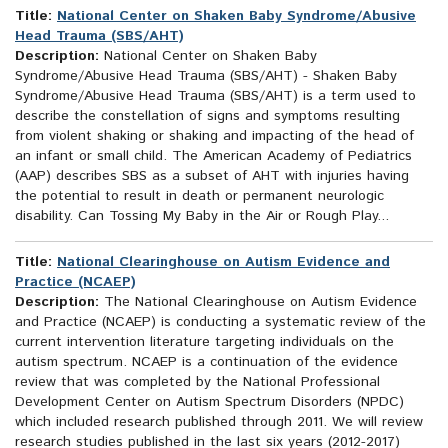
Title:
National Center on Shaken Baby Syndrome/Abusive
Head Trauma (SBS/AHT)
Description:
National Center on Shaken Baby
Syndrome/Abusive Head Trauma (SBS/AHT) - Shaken Baby
Syndrome/Abusive Head Trauma (SBS/AHT) is a term used to
describe the constellation of signs and symptoms resulting
from violent shaking or shaking and impacting of the head of
an infant or small child. The American Academy of Pediatrics
(AAP) describes SBS as a subset of AHT with injuries having
the potential to result in death or permanent neurologic
disability. Can Tossing My Baby in the Air or Rough Play...
Title:
National Clearinghouse on Autism Evidence and
Practice (NCAEP)
Description:
The National Clearinghouse on Autism Evidence
and Practice (NCAEP) is conducting a systematic review of the
current intervention literature targeting individuals on the
autism spectrum. NCAEP is a continuation of the evidence
review that was completed by the National Professional
Development Center on Autism Spectrum Disorders (NPDC)
which included research published through 2011. We will review
research studies published in the last six years (2012-2017)