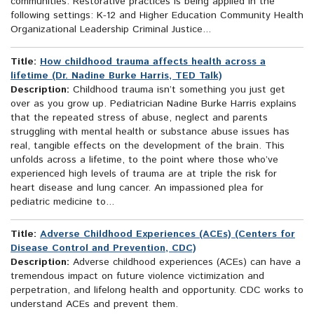
communities. Restorative practices is being applied in the
following settings: K-12 and Higher Education Community Health
Organizational Leadership Criminal Justice...
Title:
How childhood trauma affects health across a
lifetime (Dr. Nadine Burke Harris, TED Talk)
Description:
Childhood trauma isn’t something you just get
over as you grow up. Pediatrician Nadine Burke Harris explains
that the repeated stress of abuse, neglect and parents
struggling with mental health or substance abuse issues has
real, tangible effects on the development of the brain. This
unfolds across a lifetime, to the point where those who’ve
experienced high levels of trauma are at triple the risk for
heart disease and lung cancer. An impassioned plea for
pediatric medicine to...
Title:
Adverse Childhood Experiences (ACEs) (Centers for
Disease Control and Prevention, CDC)
Description:
Adverse childhood experiences (ACEs) can have a
tremendous impact on future violence victimization and
perpetration, and lifelong health and opportunity. CDC works to
understand ACEs and prevent them.