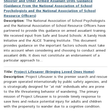
Shooter and Other Armed Assailant Drills Guidance
(Guidance From the National Association of School
Psychologists and the National Association of School
Resource Officers)
Description:
The National Association of School Psychologists
and the National Association of School Resource Officers have
partnered to provide this guidance on armed assailant training.
We received input from Safe and Sound Schools: A Sandy Hook
Initiative and the ALiCE Training Institute. This document
provides guidance on the important factors schools must take
into account when considering and choosing to conduct armed
assailant drills. It does not constitute an endorsement of a
particular approach to...
Title:
Project Lifesaver (Bringing Loved Ones Home)
Description:
Project Lifesaver is the premier search and rescue
program operated internationally by public safety agencies, and
is strategically designed for “at risk” individuals who are prone
to the life threatening behavior of wandering. The primary
mission of Project Lifesaver is to provide timely response to
save lives and reduce potential injury for adults and children
with the propensity to wander due to a cognitive condition.