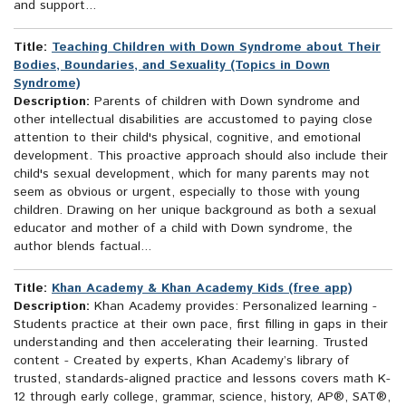
and support...
Title:
Teaching Children with Down Syndrome about Their
Bodies, Boundaries, and Sexuality (Topics in Down
Syndrome)
Description:
Parents of children with Down syndrome and
other intellectual disabilities are accustomed to paying close
attention to their child's physical, cognitive, and emotional
development. This proactive approach should also include their
child's sexual development, which for many parents may not
seem as obvious or urgent, especially to those with young
children. Drawing on her unique background as both a sexual
educator and mother of a child with Down syndrome, the
author blends factual...
Title:
Khan Academy & Khan Academy Kids (free app)
Description:
Khan Academy provides: Personalized learning -
Students practice at their own pace, first filling in gaps in their
understanding and then accelerating their learning. Trusted
content - Created by experts, Khan Academy’s library of
trusted, standards-aligned practice and lessons covers math K-
12 through early college, grammar, science, history, AP®, SAT®,