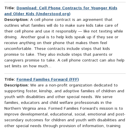
Title:
Download: Cell Phone Contracts for Younger Kids
and Older Kids (Understood.org)
Description:
A cell phone contract is an agreement that
outlines what families will do to make sure kids take care of
their cell phone and use it responsibly — like not texting while
driving. Another goal is to help kids speak up if they see or
receive anything on their phone that makes them feel
uncomfortable. These contracts include steps that kids
promise to take. They also include steps that parents or
caregivers promise to take. A cell phone contract can also help
set limits on how much...
Title:
Formed Families Forward (FFF)
Description:
We are a non-profit organization dedicated to
supporting foster, kinship, and adoptive families of children and
youth with disabilities and other special needs. We serve
families, educators and child welfare professionals in the
Northern Virginia area. Formed Families Forward’s mission is to
improve developmental, educational, social, emotional and post-
secondary outcomes for children and youth with disabilities and
other special needs through provision of information, training