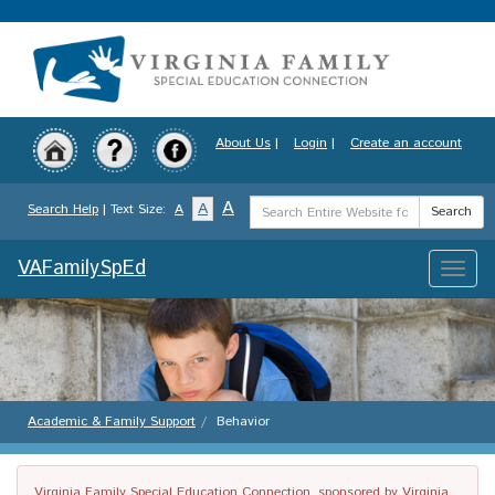
Skip
to
main
content
About Us
|
Login
|
Create an account
Search
A
A
Search Help
| Text Size:
A
Search
Term
VAFamilySpEd
Toggle
naviga
Academic & Family Support
Behavior
Virginia Family Special Education Connection, sponsored by Virginia