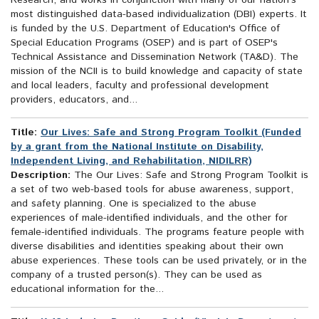
Research, and works in conjunction with many of our nation's
most distinguished data-based individualization (DBI) experts. It
is funded by the U.S. Department of Education's Office of
Special Education Programs (OSEP) and is part of OSEP's
Technical Assistance and Dissemination Network (TA&D). The
mission of the NCII is to build knowledge and capacity of state
and local leaders, faculty and professional development
providers, educators, and...
Title:
Our Lives: Safe and Strong Program Toolkit (Funded
by a grant from the National Institute on Disability,
Independent Living, and Rehabilitation, NIDILRR)
Description:
The Our Lives: Safe and Strong Program Toolkit is
a set of two web-based tools for abuse awareness, support,
and safety planning. One is specialized to the abuse
experiences of male-identified individuals, and the other for
female-identified individuals. The programs feature people with
diverse disabilities and identities speaking about their own
abuse experiences. These tools can be used privately, or in the
company of a trusted person(s). They can be used as
educational information for the...