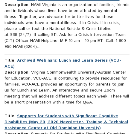
Description:
NAMI Virginia is an organization of families, friends
and individuals whose lives have been affected by mental
illness. Together, we advocate for better lives for those
individuals who have a mental illness. If In Crisis: If in crisis,
please call or text the National Suicide & Crisis Lifeline
at 988 (24/7) If calling 911: Ask for a Crisis Intervention Team
(CIT) Officer NAMI HelpLine: M-F 10 am – 10 pm ET Call: 1-800-
950-NAMI (6264)...
Title:
Archived Webinars: Lunch and Learn Series (VCU-
ACE)
Description:
Virginia Commonwealth University-Autism Center
for Education, VCU-ACE, is continuing to provide resources for
families. VCU-ACE provides an opportunity for parents to join
us for Lunch and Learn. An interactive and secure Zoom
meeting that will address different topics each week. There will
be a short presentation with a time for Q&A.
Title:
Supports for Students with Significant Cognitive
Disabilities (May 20, 2020 Newsletter- Training & Technical
Assistance Center at Old Dominion University)