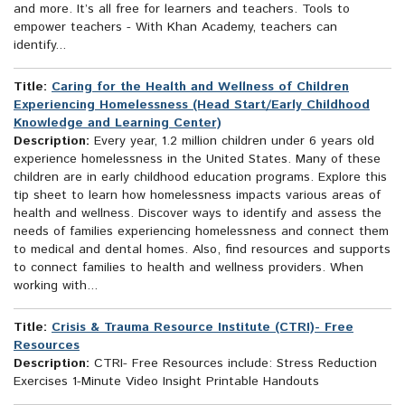
and more. It’s all free for learners and teachers. Tools to
empower teachers - With Khan Academy, teachers can
identify...
Title:
Caring for the Health and Wellness of Children
Experiencing Homelessness (Head Start/Early Childhood
Knowledge and Learning Center)
Description:
Every year, 1.2 million children under 6 years old
experience homelessness in the United States. Many of these
children are in early childhood education programs. Explore this
tip sheet to learn how homelessness impacts various areas of
health and wellness. Discover ways to identify and assess the
needs of families experiencing homelessness and connect them
to medical and dental homes. Also, find resources and supports
to connect families to health and wellness providers. When
working with...
Title:
Crisis & Trauma Resource Institute (CTRI)- Free
Resources
Description:
CTRI- Free Resources include: Stress Reduction
Exercises 1-Minute Video Insight Printable Handouts