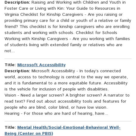
Description:
Raising and Working with Children and Youth in
Foster Care or Living with Kin: Your Guide to Resources in
Virginia Checklist for Kinship Caregivers - Are you raising or
providing primary care for a child or youth of a relative or family
friend? This checklist is for kinship caregivers who are enrolling
students and working with schools. Checklist for Schools
Working with Kinship Caregivers - Are you working with families
of students living with extended family or relatives who are
not...
Title:
Microsoft Accessibility
Description:
Microsoft Accessibility - In today’s connected
world, access to technology is central to the way we operate,
and it is fundamental to a more equitable future. Accessibility
is the vehicle for inclusion of people with disabilities.
Vision - Need a larger screen? A brighter screen? A narrator to
read text? Find out about accessibility tools and features for
people who are blind, color blind, or have low vision.
Hearing - For those who are hard of hearing, have...
Title:
Mental Health/Social-Emotional-Behavioral Well-
Being (Center on PBIS)