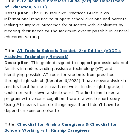
Title:
K-12 Inclusive Practices Guide (Virginia Department
of Education, VDOE)
Description:
The K-12 Inclusive Practices Guide is an
informational resource to support school divisions and parents
looking to improve outcomes for students with disabilities by
meeting their needs to the maximum extent possible in general
education setting.
Title:
AT Tools in Schools Booklet- 2nd Edition (VDOE's
Assistive Technology Network)
Description:
This guide designed to support professionals and
families in understanding assistive technology (AT) and
identifying possible AT tools for students from preschool
through high school. (Updated 9/2023) “I have severe dyslexia
and it's hard for me to read and write. In the eighth grade, I
could not write down a single word. The first time I used a
program with voice recognition, I wrote a whole short story.
Using AT means I can do things myself and I don't have to
depend on someone else to...
Title:
Checklist for Kinship Caregivers & Checklist for
Schools Working with Kinship Caregivers