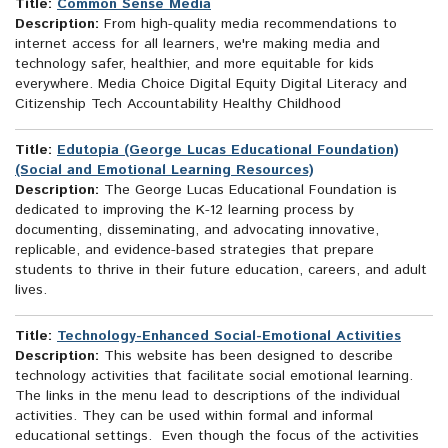
Title:
Common Sense Media
Description:
From high-quality media recommendations to
internet access for all learners, we're making media and
technology safer, healthier, and more equitable for kids
everywhere. Media Choice Digital Equity Digital Literacy and
Citizenship Tech Accountability Healthy Childhood
Title:
Edutopia (George Lucas Educational Foundation)
(Social and Emotional Learning Resources)
Description:
The George Lucas Educational Foundation is
dedicated to improving the K-12 learning process by
documenting, disseminating, and advocating innovative,
replicable, and evidence-based strategies that prepare
students to thrive in their future education, careers, and adult
lives.
Title:
Technology-Enhanced Social-Emotional Activities
Description:
This website has been designed to describe
technology activities that facilitate social emotional learning.
The links in the menu lead to descriptions of the individual
activities. They can be used within formal and informal
educational settings. Even though the focus of the activities