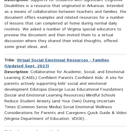
Description:
Supports for Students with Significant Cognitive
Disabilities is a resource that originated in Arkansas. Intended
as a means of collaboration between teachers and families, the
document offers examples and related resources for a number
of lessons that can completed at home during normal daily
routines. We asked a number of Virginia special educators to
preview the document and then invited them to a virtual
discussion where they shared their initial thoughts, offered
some great ideas, and...
Title:
Virtual Social Emotional Resources - Families
(Updated Sept. 2023)
Description:
Collaborative for Academic, Social, and Emotional
Learning (CASEL) Confident Parents Confident Kids: A site for
parents actively supporting kids' social and emotional
development Edutopia (George Lucas Educational Foundation)
(Social and Emotional Learning Resources) Mindful Schools
Reduce Student Anxiety (and Your Own) During Uncertain
Times (Common Sense Media) Social Emotional Wellness
Considerations for Parents and Caregivers Quick Guide & Video
(Virginia Department of Education, VDOE)...