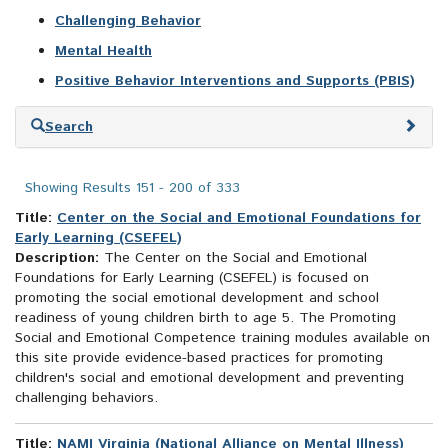
Challenging Behavior
Mental Health
Positive Behavior Interventions and Supports (PBIS)
Skip
Search
to
search
results
Showing Results 151 - 200 of 333
Title:
Center on the Social and Emotional Foundations for
Early Learning (CSEFEL)
Description:
The Center on the Social and Emotional
Foundations for Early Learning (CSEFEL) is focused on
promoting the social emotional development and school
readiness of young children birth to age 5. The Promoting
Social and Emotional Competence training modules available on
this site provide evidence-based practices for promoting
children's social and emotional development and preventing
challenging behaviors.
Title:
NAMI Virginia (National Alliance on Mental Illness)