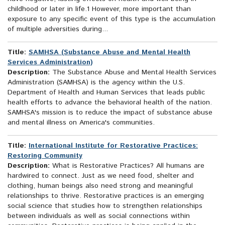
childhood or later in life.1 However, more important than
exposure to any specific event of this type is the accumulation
of multiple adversities during...
Title:
SAMHSA (Substance Abuse and Mental Health
Services Administration)
Description:
The Substance Abuse and Mental Health Services
Administration (SAMHSA) is the agency within the U.S.
Department of Health and Human Services that leads public
health efforts to advance the behavioral health of the nation.
SAMHSA's mission is to reduce the impact of substance abuse
and mental illness on America's communities.
Title:
International Institute for Restorative Practices:
Restoring Community
Description:
What is Restorative Practices? All humans are
hardwired to connect. Just as we need food, shelter and
clothing, human beings also need strong and meaningful
relationships to thrive. Restorative practices is an emerging
social science that studies how to strengthen relationships
between individuals as well as social connections within