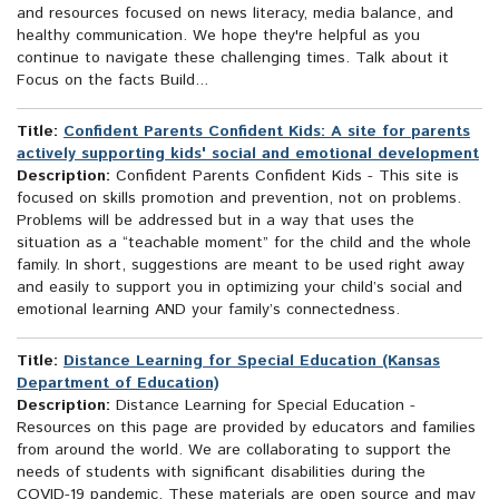
and resources focused on news literacy, media balance, and
healthy communication. We hope they're helpful as you
continue to navigate these challenging times. Talk about it
Focus on the facts Build...
Title:
Confident Parents Confident Kids: A site for parents
actively supporting kids' social and emotional development
Description:
Confident Parents Confident Kids - This site is
focused on skills promotion and prevention, not on problems.
Problems will be addressed but in a way that uses the
situation as a “teachable moment” for the child and the whole
family. In short, suggestions are meant to be used right away
and easily to support you in optimizing your child’s social and
emotional learning AND your family’s connectedness.
Title:
Distance Learning for Special Education (Kansas
Department of Education)
Description:
Distance Learning for Special Education -
Resources on this page are provided by educators and families
from around the world. We are collaborating to support the
needs of students with significant disabilities during the
COVID-19 pandemic. These materials are open source and may