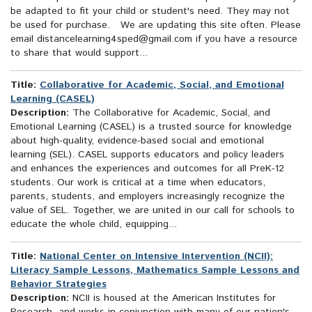
be adapted to fit your child or student's need. They may not
be used for purchase. We are updating this site often. Please
email distancelearning4sped@gmail.com if you have a resource
to share that would support...
Title:
Collaborative for Academic, Social, and Emotional
Learning (CASEL)
Description:
The Collaborative for Academic, Social, and
Emotional Learning (CASEL) is a trusted source for knowledge
about high-quality, evidence-based social and emotional
learning (SEL). CASEL supports educators and policy leaders
and enhances the experiences and outcomes for all PreK-12
students. Our work is critical at a time when educators,
parents, students, and employers increasingly recognize the
value of SEL. Together, we are united in our call for schools to
educate the whole child, equipping...
Title:
National Center on Intensive Intervention (NCII):
Literacy Sample Lessons, Mathematics Sample Lessons and
Behavior Strategies
Description:
NCII is housed at the American Institutes for