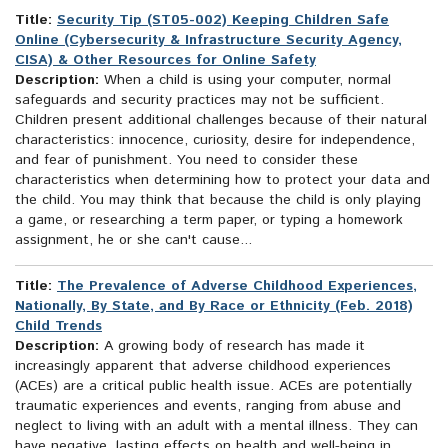
Title:
Security Tip (ST05-002) Keeping Children Safe
Online (Cybersecurity & Infrastructure Security Agency,
CISA) & Other Resources for Online Safety
Description:
When a child is using your computer, normal
safeguards and security practices may not be sufficient.
Children present additional challenges because of their natural
characteristics: innocence, curiosity, desire for independence,
and fear of punishment. You need to consider these
characteristics when determining how to protect your data and
the child. You may think that because the child is only playing
a game, or researching a term paper, or typing a homework
assignment, he or she can't cause...
Title:
The Prevalence of Adverse Childhood Experiences,
Nationally, By State, and By Race or Ethnicity (Feb. 2018)
Child Trends
Description:
A growing body of research has made it
increasingly apparent that adverse childhood experiences
(ACEs) are a critical public health issue. ACEs are potentially
traumatic experiences and events, ranging from abuse and
neglect to living with an adult with a mental illness. They can
have negative, lasting effects on health and well-being in