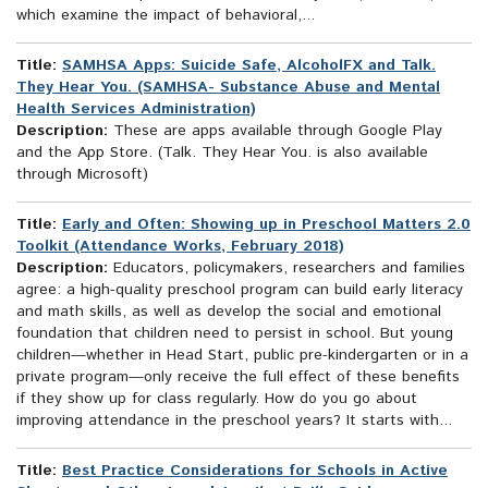
which examine the impact of behavioral,...
Title:
SAMHSA Apps: Suicide Safe, AlcoholFX and Talk.
They Hear You. (SAMHSA- Substance Abuse and Mental
Health Services Administration)
Description:
These are apps available through Google Play
and the App Store. (Talk. They Hear You. is also available
through Microsoft)
Title:
Early and Often: Showing up in Preschool Matters 2.0
Toolkit (Attendance Works, February 2018)
Description:
Educators, policymakers, researchers and families
agree: a high-quality preschool program can build early literacy
and math skills, as well as develop the social and emotional
foundation that children need to persist in school. But young
children—whether in Head Start, public pre-kindergarten or in a
private program—only receive the full effect of these benefits
if they show up for class regularly. How do you go about
improving attendance in the preschool years? It starts with...
Title:
Best Practice Considerations for Schools in Active