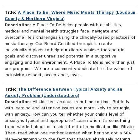
Title:
A Place To Be: Where Music Meets Therapy (Loudoun
County & Northern Virginia)
Description:
A Place To Be helps people with disabilities,
medical and mental health struggles face, navigate and
overcome life's challenges using the clinically-based practices of
music therapy. Our Board-Certified therapists create
individualized plans to help our clients achieve therapeutic
goals and discover unrealized potential in a supportive,
engaging and fun environment. A Place To Be is more than just
our programs. We are a community dedicated to the values of
inclusivity, respect, acceptance, love...
Title:
The Difference Between Typical Anxiety and an
Anxiety Problem (Understood.org)
Description:
All kids feel anxious from time to time. But kids
with learning and attention issues are more likely to struggle
with anxiety. How can you tell whether your child's level of
anxiety is typical and appropriate? Learn when it's something
to be worried about or a side effect of a medication like Ritalin.
Then, read what one mother learned when her son got a 504
plan—beginning with the fact that there's absolutely nothing