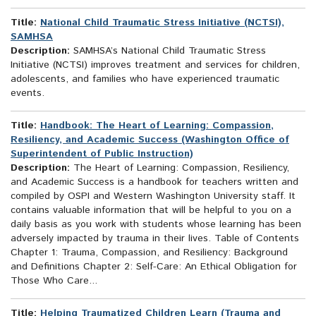
Title:
National Child Traumatic Stress Initiative (NCTSI),
SAMHSA
Description:
SAMHSA’s National Child Traumatic Stress
Initiative (NCTSI) improves treatment and services for children,
adolescents, and families who have experienced traumatic
events.
Title:
Handbook: The Heart of Learning: Compassion,
Resiliency, and Academic Success (Washington Office of
Superintendent of Public Instruction)
Description:
The Heart of Learning: Compassion, Resiliency,
and Academic Success is a handbook for teachers written and
compiled by OSPI and Western Washington University staff. It
contains valuable information that will be helpful to you on a
daily basis as you work with students whose learning has been
adversely impacted by trauma in their lives. Table of Contents
Chapter 1: Trauma, Compassion, and Resiliency: Background
and Definitions Chapter 2: Self-Care: An Ethical Obligation for
Those Who Care...
Title:
Helping Traumatized Children Learn (Trauma and