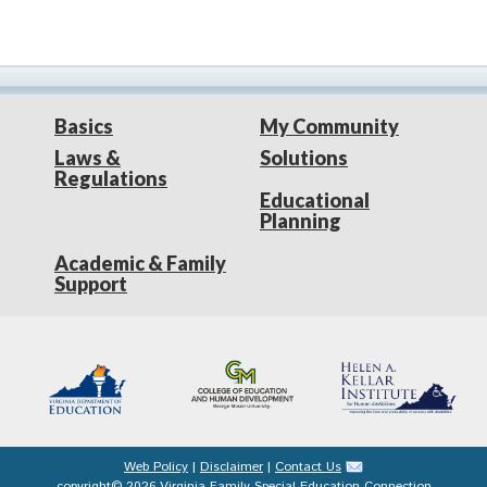
Basics
My Community
Laws &
Solutions
Regulations
Educational
Planning
Academic & Family
Support
Web Policy
|
Disclaimer
|
Contact Us
copyright© 2026 Virginia Family Special Education Connection