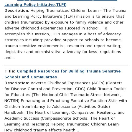
Learning Policy Initiative,TLPI)
Description:
Helping Traumatized Children Learn - The Trauma
and Learning Policy Initiative’s (TLPI) mission is to ensure that
children traumatized by exposure to family violence and other
adverse childhood experiences succeed in school. To
accomplish this mission, TLPI engages in a host of advocacy
strategies including: providing support to schools to become
trauma sensitive environments; research and report writing;
legislative and administrative advocacy for laws, regulations
and...
Title:
Compiled Resources for Building Trauma Sensitive
Schools and Communities
Description:
Adverse Childhood Experiences (ACEs) (Centers
for Disease Control and Prevention, CDC) Child Trauma Toolkit
for Educators (The National Child Traumatic Stress Network,
NCTSN) Enhancing and Practicing Executive Function Skills with
Children from Infancy to Adolescence (Activities Guide)
Handbook: The Heart of Learning: Compassion, Resiliency, and
Academic Success (Compassionate Schools: The Heart of
Learning and Teaching) Helping Traumatized Children Learn
How childhood trauma affects health...